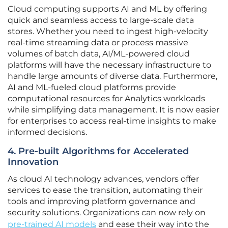
Cloud computing supports AI and ML by offering
quick and seamless access to large-scale data
stores. Whether you need to ingest high-velocity
real-time streaming data or process massive
volumes of batch data, AI/ML-powered cloud
platforms will have the necessary infrastructure to
handle large amounts of diverse data. Furthermore,
AI and ML-fueled cloud platforms provide
computational resources for Analytics workloads
while simplifying data management. It is now easier
for enterprises to access real-time insights to make
informed decisions.
4. Pre-built Algorithms for Accelerated
Innovation
As cloud AI technology advances, vendors offer
services to ease the transition, automating their
tools and improving platform governance and
security solutions. Organizations can now rely on
pre-trained AI models
and ease their way into the