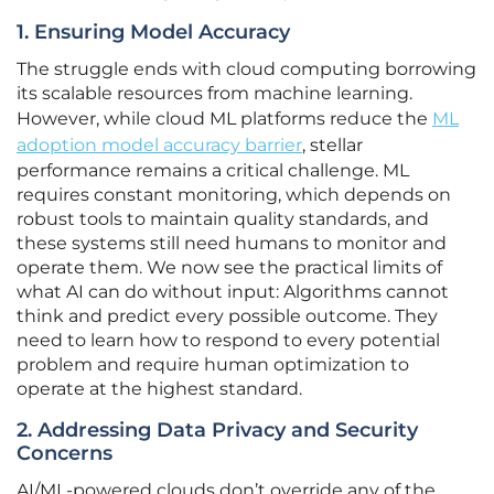
1. Ensuring Model Accuracy
The struggle ends with cloud computing borrowing
its scalable resources from machine learning.
However, while cloud ML platforms reduce the
ML
adoption model accuracy barrier
, stellar
performance remains a critical challenge. ML
requires constant monitoring, which depends on
robust tools to maintain quality standards, and
these systems still need humans to monitor and
operate them. We now see the practical limits of
what AI can do without input: Algorithms cannot
think and predict every possible outcome. They
need to learn how to respond to every potential
problem and require human optimization to
operate at the highest standard.
2. Addressing Data Privacy and Security
Concerns
AI/ML-powered clouds don’t override any of the