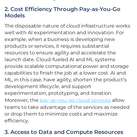
2. Cost Efficiency Through Pay-as-You-Go
Models
The disposable nature of cloud infrastructure works
well with AI experimentation and innovation. For
example, when a business is developing new
products or services, it requires substantial
resources to ensure agility and accelerate the
launch date. Cloud-fueled AI and ML systems
provide scalable computational power and storage
capabilities to finish the job at a lower cost. AI and
ML, in this case, have agility, shorten the product’s
development lifecycle, and support
experimentation, prototyping, and iteration.
Moreover, the
pay-as-you-go cloud services
allow
teams to take advantage of the services as needed
or drop them to minimize costs and maximize
efficiency.
3. Access to Data and Compute Resources