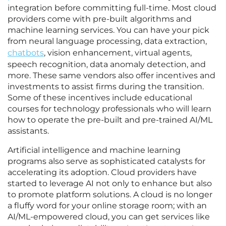
integration before committing full-time. Most cloud
providers come with pre-built algorithms and
machine learning services. You can have your pick
from neural language processing, data extraction,
chatbots
, vision enhancement, virtual agents,
speech recognition, data anomaly detection, and
more. These same vendors also offer incentives and
investments to assist firms during the transition.
Some of these incentives include educational
courses for technology professionals who will learn
how to operate the pre-built and pre-trained AI/ML
assistants.
Artificial intelligence and machine learning
programs also serve as sophisticated catalysts for
accelerating its adoption. Cloud providers have
started to leverage AI not only to enhance but also
to promote platform solutions. A cloud is no longer
a fluffy word for your online storage room; with an
AI/ML-empowered cloud, you can get services like