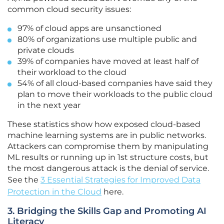
common cloud security issues:
97% of cloud apps are unsanctioned
80% of organizations use multiple public and
private clouds
39% of companies have moved at least half of
their workload to the cloud
54% of all cloud-based companies have said they
plan to move their workloads to the public cloud
in the next year
These statistics show how exposed cloud-based
machine learning systems are in public networks.
Attackers can compromise them by manipulating
ML results or running up in 1st structure costs, but
the most dangerous attack is the denial of service.
See the
3 Essential Strategies for Improved Data
Protection in the Cloud
here.
3. Bridging the Skills Gap and Promoting AI
Literacy