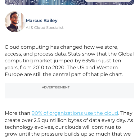
Marcus Bailey
AI & Cloud Specialist
Cloud computing has changed how we store,
access, and process data. Stats show that the Global
computing market jumped by 635% in just ten
years, from 2010 to 2020. The US and Western
Europe are still the central part of that pie chart.
ADVERTISEMENT
More than
90% of organizations use the cloud
. They
create over 2.5 quintillion bytes of data every day. As
technology evolves, our clouds will continue to
grow until the pressure builds up so much that we