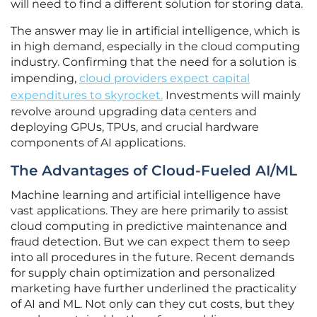
will need to find a different solution for storing data.
The answer may lie in artificial intelligence, which is
in high demand, especially in the cloud computing
industry. Confirming that the need for a solution is
impending,
cloud providers expect capital
expenditures to skyrocket.
Investments will mainly
revolve around upgrading data centers and
deploying GPUs, TPUs, and crucial hardware
components of AI applications.
The Advantages of Cloud-Fueled AI/ML
Machine learning and artificial intelligence have
vast applications. They are here primarily to assist
cloud computing in predictive maintenance and
fraud detection. But we can expect them to seep
into all procedures in the future. Recent demands
for supply chain optimization and personalized
marketing have further underlined the practicality
of AI and ML. Not only can they cut costs, but they