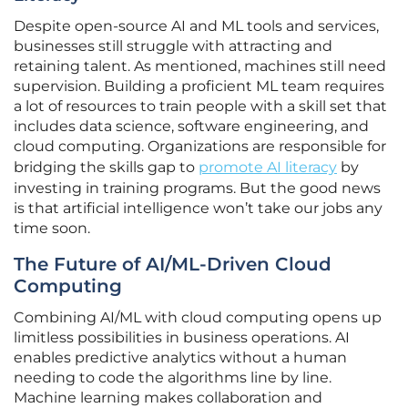
Despite open-source AI and ML tools and services,
businesses still struggle with attracting and
retaining talent. As mentioned, machines still need
supervision. Building a proficient ML team requires
a lot of resources to train people with a skill set that
includes data science, software engineering, and
cloud computing. Organizations are responsible for
bridging the skills gap to
promote AI literacy
by
investing in training programs. But the good news
is that artificial intelligence won’t take our jobs any
time soon.
The Future of AI/ML-Driven Cloud
Computing
Combining AI/ML with cloud computing opens up
limitless possibilities in business operations. AI
enables predictive analytics without a human
needing to code the algorithms line by line.
Machine learning makes collaboration and