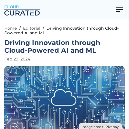
CLOUD
Home
/
Editorial
/
Driving Innovation through Cloud-
Powered AI and ML
Driving Innovation through
Cloud-Powered AI and ML
Feb 29, 2024
Image credit: Pixabay