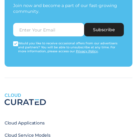
Join now and become a part of our fast-growing
community.
Subscribe
Would you like to receive occasional offers from our advertisers
and partners? You will be able to unsubscribe at any time. For
more information, please access our
Privacy Policy
.
CLOUD
Cloud Applications
Cloud Service Models