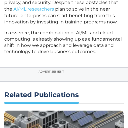
privacy, and security. Despite these obstacles that
the
AI/ML researchers
plan to solve in the near
future, enterprises can start benefiting from this
innovation by investing in training programs now.
In essence, the combination of AI/ML and cloud
computing is already showing up as a fundamental
shift in how we approach and leverage data and
technology to drive business outcomes.
ADVERTISEMENT
Related Publications