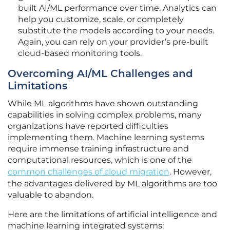
built AI/ML performance over time. Analytics can
help you customize, scale, or completely
substitute the models according to your needs.
Again, you can rely on your provider’s pre-built
cloud-based monitoring tools.
Overcoming AI/ML Challenges and
Limitations
While ML algorithms have shown outstanding
capabilities in solving complex problems, many
organizations have reported difficulties
implementing them. Machine learning systems
require immense training infrastructure and
computational resources, which is one of the
common challenges of cloud migration
. However,
the advantages delivered by ML algorithms are too
valuable to abandon.
Here are the limitations of artificial intelligence and
machine learning integrated systems: