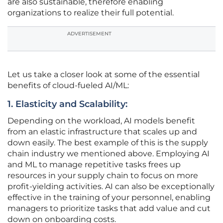
are also sustainable, therefore enabling
organizations to realize their full potential.
ADVERTISEMENT
Let us take a closer look at some of the essential
benefits of cloud-fueled AI/ML:
1. Elasticity and Scalability:
Depending on the workload, AI models benefit
from an elastic infrastructure that scales up and
down easily. The best example of this is the supply
chain industry we mentioned above. Employing AI
and ML to manage repetitive tasks frees up
resources in your supply chain to focus on more
profit-yielding activities. AI can also be exceptionally
effective in the training of your personnel, enabling
managers to prioritize tasks that add value and cut
down on onboarding costs.