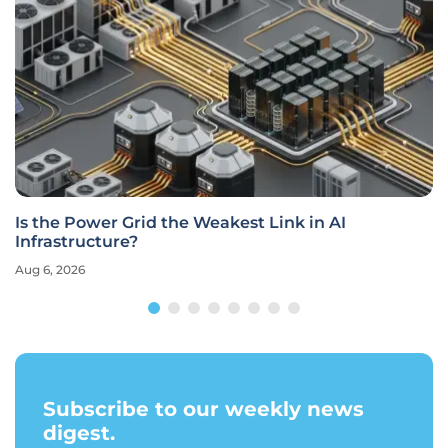
Is the Power Grid the Weakest Link in AI
Infrastructure?
Aug 6, 2026
Subscribe to our weekly news
digest.