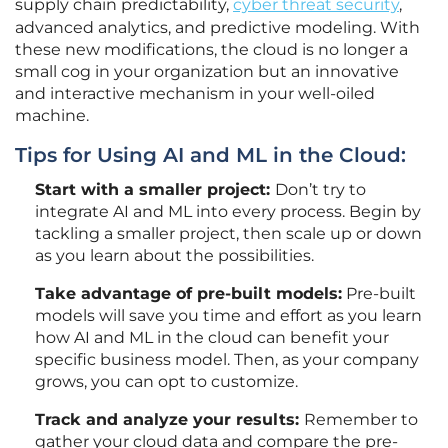
supply chain predictability,
cyber threat security
,
advanced analytics, and predictive modeling. With
these new modifications, the cloud is no longer a
small cog in your organization but an innovative
and interactive mechanism in your well-oiled
machine.
Tips for Using AI and ML in the Cloud:
Start with a smaller project:
Don’t try to
integrate AI and ML into every process. Begin by
tackling a smaller project, then scale up or down
as you learn about the possibilities.
Take advantage of pre-built models:
Pre-built
models will save you time and effort as you learn
how AI and ML in the cloud can benefit your
specific business model. Then, as your company
grows, you can opt to customize.
Track and analyze your results:
Remember to
gather your cloud data and compare the pre-