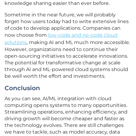
knowledge sharing easier than ever before.
Sometime in the near future, we will probably
forget how users today had to write extensive lines
of code to develop applications. Companies can
now choose from
low-code and no-code cloud
solutions
, making AI and ML much more accessible.
However, organizations need to continue their
open-sourcing initiatives to accelerate innovations.
The potential for transformative change at scale
through AI and ML-powered cloud systems should
be well worth the effort and investments.
Conclusion
As you can see, AI/ML integration with cloud
computing opens systems to many opportunities.
Streamlining operations, enhancing efficiency, and
driving growth will become cheaper and faster as
the technology evolves. There are still challenges
we have to tackle, such as model accuracy, data