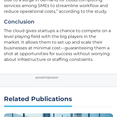
services among SMEs to streamline workflow and
reduce operational costs,” according to the study.
Conclusion
The cloud gives startups a chance to compete on a
level playing field with the big players in the
market. It allows them to set up and scale their
businesses at minimal cost—guaranteeing them a
shot at opportunities for success without worrying
about infrastructure or staffing constraints.
ADVERTISEMENT
Related Publications