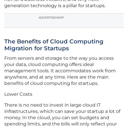
generation technology is a pillar for startups.
ADVERTISEMENT
The Benefits of Cloud Computing
Migration for Startups
From servers and storage to the way you access
your data, cloud computing offers ideal
management tools. It accommodates work from
anywhere, and at any time. Here are the main
benefits of cloud computing for startups.
Lower Costs
There is no need to invest in large cloud IT
infrastructures, which can save your startup a lot of
money. In the cloud, you can set budgets and
spending limits, and the bills will only reflect your