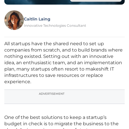
Caitlin Laing
Innovative Technologies Consultant
All startups have the shared need to set up
companies from scratch, and to build brands where
nothing existed. Setting out with an innovative
idea, an enthusiastic team, and an implementation
plan, many startups often resort to makeshift IT
infrastructures to save resources or replace
experience.
ADVERTISEMENT
One of the best solutions to keep a startup’s
budget in check is to migrate the business to the