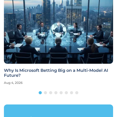
Why Is Microsoft Betting Big on a Multi-Model AI
Future?
Aug 4, 2026