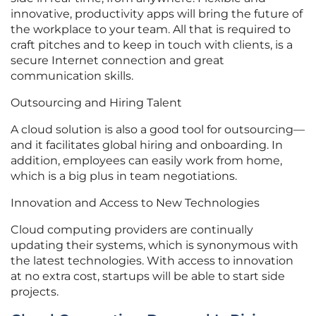
innovative, productivity apps will bring the future of
the workplace to your team. All that is required to
craft pitches and to keep in touch with clients, is a
secure Internet connection and great
communication skills.
Outsourcing and Hiring Talent
A cloud solution is also a good tool for outsourcing—
and it facilitates global hiring and onboarding. In
addition, employees can easily work from home,
which is a big plus in team negotiations.
Innovation and Access to New Technologies
Cloud computing providers are continually
updating their systems, which is synonymous with
the latest technologies. With access to innovation
at no extra cost, startups will be able to start side
projects.