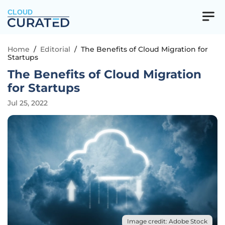
CLOUD
Home
/
Editorial
/
The Benefits of Cloud Migration for
Startups
The Benefits of Cloud Migration
for Startups
Jul 25, 2022
Image credit: Adobe Stock