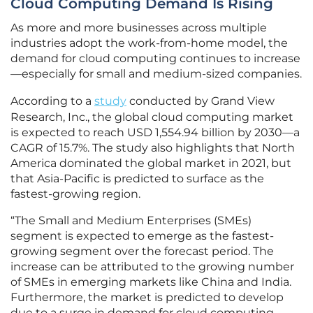
Cloud Computing Demand Is Rising
As more and more businesses across multiple
industries adopt the work-from-home model, the
demand for cloud computing continues to increase
—especially for small and medium-sized companies.
According to a
study
conducted by Grand View
Research, Inc., the global cloud computing market
is expected to reach USD 1,554.94 billion by 2030—a
CAGR of 15.7%. The study also highlights that North
America dominated the global market in 2021, but
that Asia-Pacific is predicted to surface as the
fastest-growing region.
“The Small and Medium Enterprises (SMEs)
segment is expected to emerge as the fastest-
growing segment over the forecast period. The
increase can be attributed to the growing number
of SMEs in emerging markets like China and India.
Furthermore, the market is predicted to develop
due to a surge in demand for cloud computing