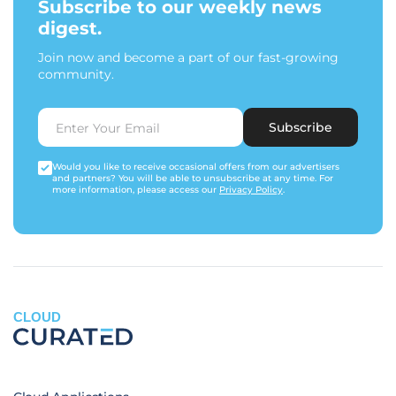
Subscribe to our weekly news
digest.
Join now and become a part of our fast-growing
community.
Subscribe
Would you like to receive occasional offers from our advertisers
and partners? You will be able to unsubscribe at any time. For
more information, please access our
Privacy Policy
.
CLOUD