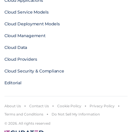
Cloud Applications
Cloud Service Models
Cloud Deployment Models
Cloud Management
Cloud Data
Cloud Providers
Cloud Security & Compliance
Editorial
About Us
Contact Us
Cookie Policy
Privacy Policy
Terms and Conditions
Do Not Sell My Information
© 2026. All rights reserved