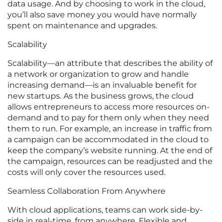
data usage. And by choosing to work in the cloud,
you’ll also save money you would have normally
spent on maintenance and upgrades.
Scalability
Scalability—an attribute that describes the ability of
a network or organization to grow and handle
increasing demand—is an invaluable benefit for
new startups. As the business grows, the cloud
allows entrepreneurs to access more resources on-
demand and to pay for them only when they need
them to run. For example, an increase in traffic from
a campaign can be accommodated in the cloud to
keep the company’s website running. At the end of
the campaign, resources can be readjusted and the
costs will only cover the resources used.
Seamless Collaboration From Anywhere
With cloud applications, teams can work side-by-
side in real-time, from anywhere. Flexible and