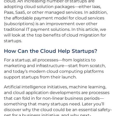
cloud. An increasing number of startups are
adopting cloud solution packages—either Iaas,
Paas, SaaS, or other managed services. In addition,
the affordable payment model for cloud services
(subscriptions) is an improvement over other
traditional IT payment solutions. In this article, we
will look at the top benefits of cloud migration for
startups.
How Can the Cloud Help Startups?
For a startup, all processes—from logistics to
marketing and infrastructure—start from scratch,
and today’s modern cloud computing platforms
support startups from their launch.
Artificial intelligence initiatives, machine learning,
and cloud application developments are processes
that can fold in for non-linear business periods—
something that many startups need. Later you’ll
discover why the cloud could be an essential safety-
net for a business initiative, and why next-