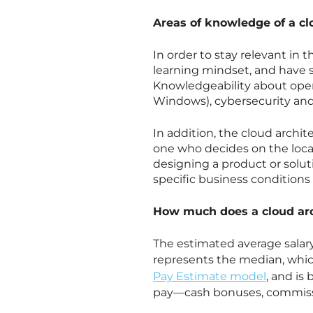
Areas of knowledge of a cl
In order to stay relevant in
learning mindset, and have 
Knowledgeability about opera
Windows), cybersecurity and
In addition, the cloud archite
one who decides on the loca
designing a product or soluti
specific business conditions 
How much does a cloud ar
The estimated average salary
represents the median, whic
Pay Estimate model
, and is
pay—cash bonuses, commissio