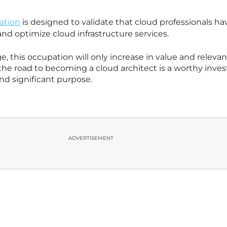
ation
is designed to validate that cloud professionals ha
and optimize cloud infrastructure services.
ge, this occupation will only increase in value and relevan
he road to becoming a cloud architect is a worthy inve
d significant purpose.
ADVERTISEMENT