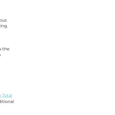
uous
ing.
s the
n
y Total
itional