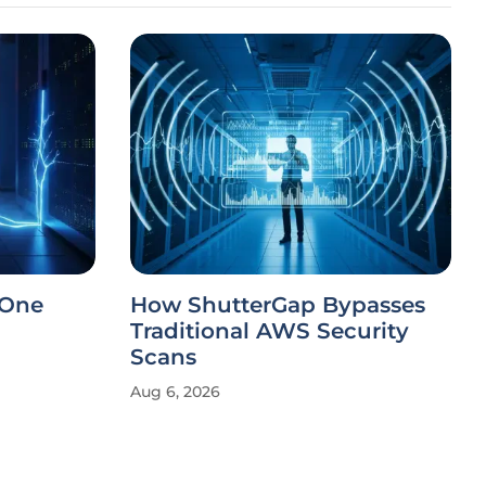
 One
How ShutterGap Bypasses
Traditional AWS Security
Scans
Aug 6, 2026