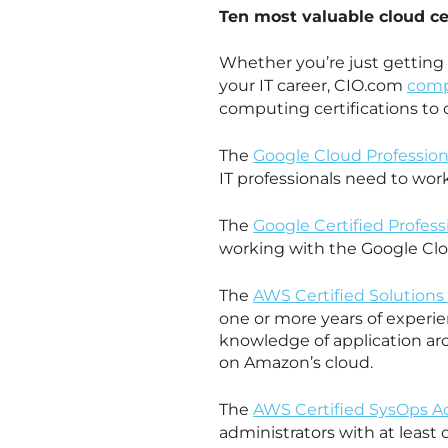
Ten most valuable cloud cer
Whether you’re just getting 
your IT career, CIO.com
comp
computing certifications to 
The
Google Cloud Profession
IT professionals need to wor
The
Google Certified Profes
working with the Google Cl
The
AWS Certified Solutions 
one or more years of experie
knowledge of application ar
on Amazon’s cloud.
The
AWS Certified SysOps Ad
administrators with at leas