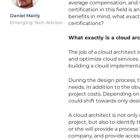
average compensation, and 
certification in this field i
Daniel Mairly
benefits in mind, what exact
Emerging Tech Advisor
certifications?
What exactly is a cloud arc
The job of a cloud architect
and optimize cloud services. 
building a cloud implementa
During the design process, 
needs. In addition to the obv
project costs. Depending on 
could shift towards only des
A cloud architect is not only
project, but also to identify 
or she will provide a process
company, and provide access 