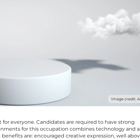
Image credit: 
ot for everyone. Candidates are required to have strong
signments for this occupation combines technology and ar
t benefits are: encouraged creative expression, well abo