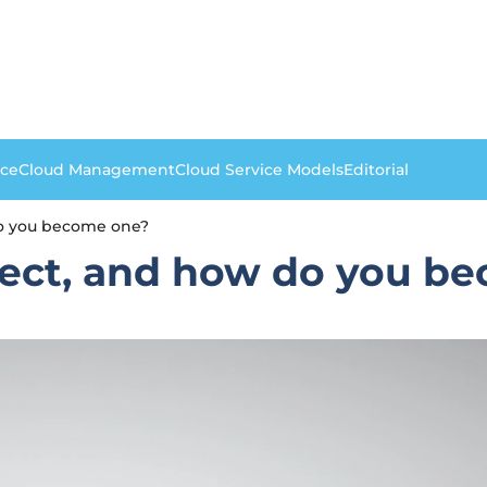
nce
Cloud Management
Cloud Service Models
Editorial
do you become one?
itect, and how do you b