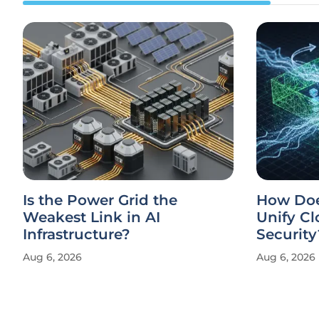
Is the Power Grid the
How Doe
Weakest Link in AI
Unify Cl
Infrastructure?
Security
Aug 6, 2026
Aug 6, 2026