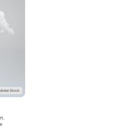
Adobe Stock
t.
ve