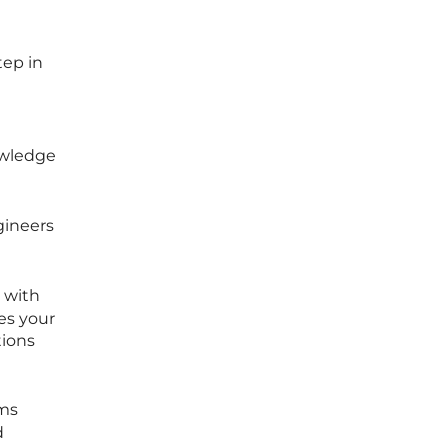
tep in
owledge
gineers
s with
es your
tions
ems
d