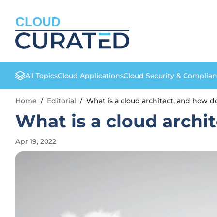
CLOUD
All Topics
Cloud Applications
Cloud Security & Complia
Home
/
Editorial
/
What is a cloud architect, and how 
What is a cloud arch
Apr 19, 2022