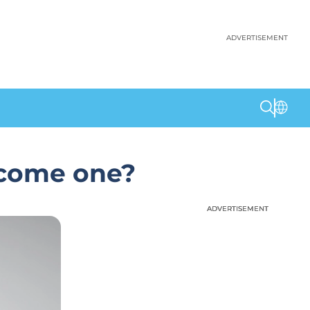
ADVERTISEMENT
ecome one?
ADVERTISEMENT
ADVERTISEMENT