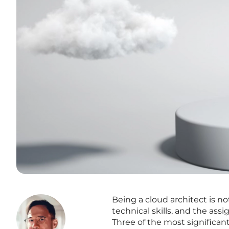
Being a cloud architect is n
technical skills, and the as
Three of the most significan