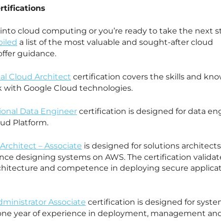
tifications
into cloud computing or you’re ready to take the next s
iled
a list of the most valuable and sought-after cloud
offer guidance.
al Cloud Architect
certification covers the skills and kn
k with Google Cloud technologies.
sional Data Engineer
certification is designed for data en
oud Platform.
Architect – Associate
is designed for solutions architect
nce designing systems on AWS. The certification validat
chitecture and competence in deploying secure applica
ministrator Associate
certification is designed for syst
t one year of experience in deployment, management an