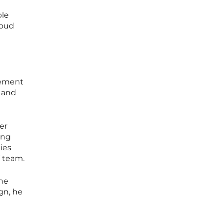
ble
loud
plement
g and
er
ing
ies
T team.
the
ign, he