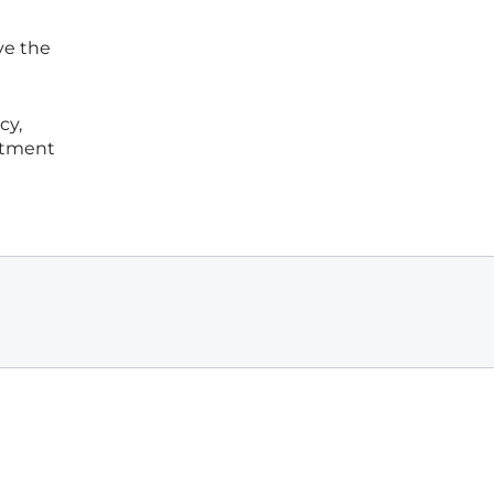
ve the
cy,
stment