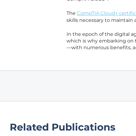
The
CompTIA Cloud+ certific
skills necessary to maintain 
In the epoch of the digital a
which is why embarking on t
—with numerous benefits, an
Related Publications