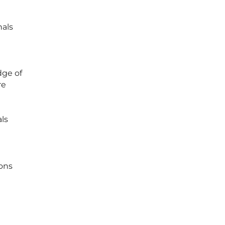
nals
dge of
re
als
ions