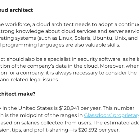
oud architect
 the workforce, a cloud architect needs to adopt a contin
strong knowledge about cloud services and server servic
ting systems (such as Linux, Solaris, Ubuntu, Unix, and
 programming languages are also valuable skills.
ct should also be a specialist in security software, as he i
tion of the company’s data in the cloud. Moreover, whe
on for a company, it is always necessary to consider the
and related legal issues.
chitect make?
 in the United States is $128,941 per year. This number
h is the midpoint of the ranges in
Glassdoors’ proprietar
 based on salaries collected from users. The estimated add
n, tips, and profit-sharing—is $20,592 per year.