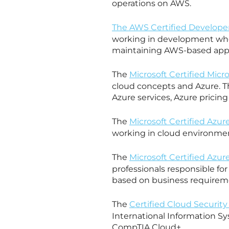
operations on AWS.
The AWS Certified Developer
working in development who
maintaining AWS-based appl
The
Microsoft Certified Mic
cloud concepts and Azure. T
Azure services, Azure pricing
The
Microsoft Certified Azur
working in cloud environme
The
Microsoft Certified Azur
professionals responsible for
based on business requirem
The
Certified Cloud Security
International Information Sy
CompTIA Cloud+.