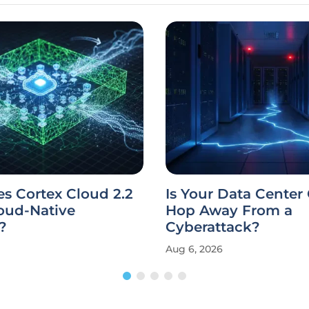
s Cortex Cloud 2.2
Is Your Data Center
oud-Native
Hop Away From a
?
Cyberattack?
Aug 6, 2026