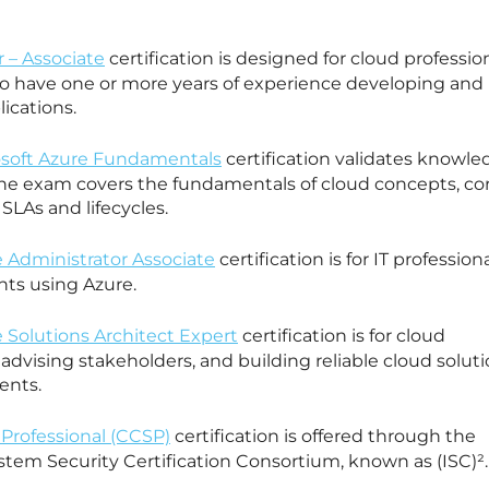
 – Associate
certification is designed for cloud professio
 have one or more years of experience developing and
ications.
rosoft Azure Fundamentals
certification validates knowle
he exam covers the fundamentals of cloud concepts, co
 SLAs and lifecycles.
e Administrator Associate
certification is for IT profession
nts using Azure.
e Solutions Architect Expert
certification is for cloud
 advising stakeholders, and building reliable cloud solut
ents.
 Professional (CCSP)
certification is offered through the
stem Security Certification Consortium, known as (ISC)².