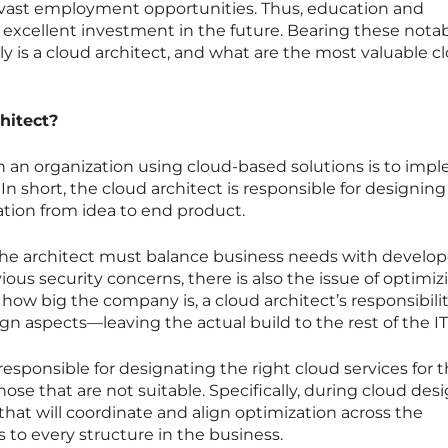
vast employment opportunities. Thus, education and
s an excellent investment in the future. Bearing these nota
ly is a cloud architect, and what are the most valuable c
hitect?
 in an organization using cloud-based solutions is to im
In short, the cloud architect is responsible for designin
tion from idea to end product.
the architect must balance business needs with develop
ious security concerns, there is also the issue of optimiz
how big the company is, a cloud architect’s responsibilit
ign aspects—leaving the actual build to the rest of the I
 responsible for designating the right cloud services for 
those that are not suitable. Specifically, during cloud des
 that will coordinate and align optimization across the
to every structure in the business.