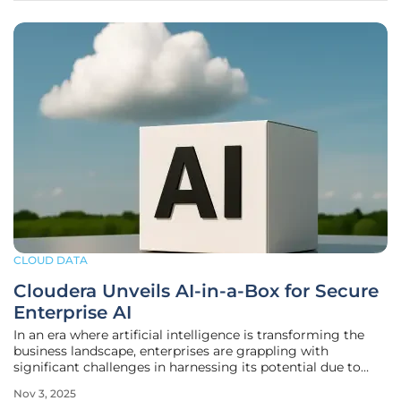
CLOUD DATA
Cloudera Unveils AI-in-a-Box for Secure
Enterprise AI
In an era where artificial intelligence is transforming the
business landscape, enterprises are grappling with
significant challenges in harnessing its potential due to
fragmented data systems and stringent security demands.
Nov 3, 2025
At the recent EVOLVE25 conference, Cloudera Inc. emerged