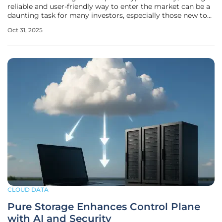
reliable and user-friendly way to enter the market can be a
daunting task for many investors, especially those new to
the space, who often face complexities in setting up
Oct 31, 2025
mining hardware, understanding technical jargon, and
managing
CLOUD DATA
Pure Storage Enhances Control Plane
with AI and Security