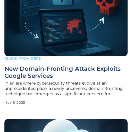
CLOUD PROVIDERS
New Domain-Fronting Attack Exploits
Google Services
In an era where cybersecurity threats evolve at an
unprecedented pace, a newly uncovered domain-fronting
technique has emerged as a significant concern for
organizations worldwide, exploiting the inherent trust
Nov 6, 2025
placed in widely used platforms. This sophisticated attack
method specifically targets