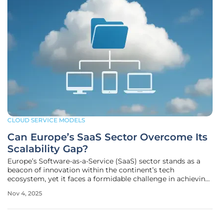
CLOUD SERVICE MODELS
Can Europe’s SaaS Sector Overcome Its
Scalability Gap?
Europe’s Software-as-a-Service (SaaS) sector stands as a
beacon of innovation within the continent’s tech
ecosystem, yet it faces a formidable challenge in achieving
the global dominance seen in other regions, particularly
Nov 4, 2025
when compared to powerhouses like the United States.
With SaaS leading