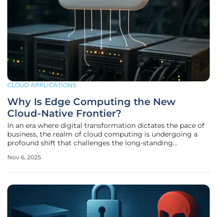
CLOUD APPLICATIONS
Why Is Edge Computing the New
Cloud-Native Frontier?
In an era where digital transformation dictates the pace of
business, the realm of cloud computing is undergoing a
profound shift that challenges the long-standing
dominance of centralized data centers. This evolution is
Nov 6, 2025
directing attention toward edge computing, a paradigm
that prioritizes