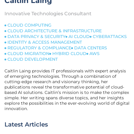
Caitlin Laing
Innovative Technologies Consultant
CLOUD COMPUTING
CLOUD ARCHITECTURE & INFRASTRUCTURE
DATA PRIVACY & SECURITY
AI CLOUD
CYBERATTACKS
IDENTITY & ACCESS MANAGEMENT
REGULATORY & COMPLIANCE
DATA CENTERS
CLOUD MIGRATION
HYBRID CLOUD
AWS
CLOUD DEVELOPMENT
Caitlin Laing provides IT professionals with expert analysis
of emerging technologies. Through a combination of
cutting-edge research and visionary thinking, her
publications reveal the transformative potential of cloud-
based AI solutions. Caitlin’s mission is to make the complex
simple. Her writing spans diverse topics, and her insights
explore the possibilities in the ever-evolving world of digital
innovation.
Latest Articles