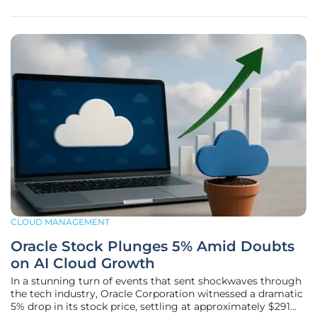
as a frontrunner
CLOUD MANAGEMENT
Oracle Stock Plunges 5% Amid Doubts
on AI Cloud Growth
In a stunning turn of events that sent shockwaves through
the tech industry, Oracle Corporation witnessed a dramatic
5% drop in its stock price, settling at approximately $291