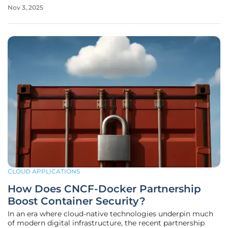
per share after reaching highs above $308, erasing nearly
Nov 3, 2025
$25 billion in market capitalization in a single trading
session.
CLOUD APPLICATIONS
How Does CNCF-Docker Partnership
Boost Container Security?
In an era where cloud-native technologies underpin much
of modern digital infrastructure, the recent partnership