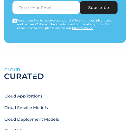
Subscribe
Would you like to receive occasional offers from our advertisers
and partners? You will be able to unsubscribe at any time. For
more information, please access our
Privacy Policy
.
CLOUD
Cloud Applications
Cloud Service Models
Cloud Deployment Models