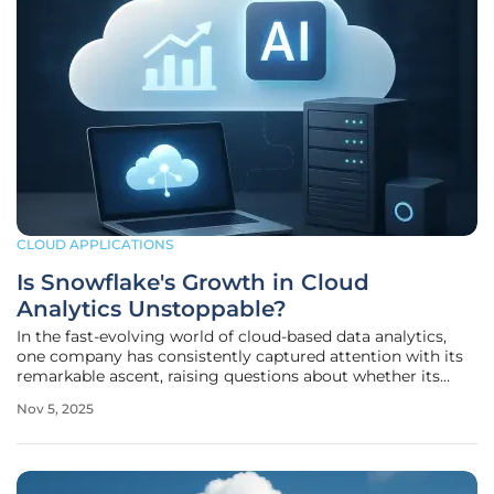
CLOUD APPLICATIONS
Is Snowflake's Growth in Cloud
Analytics Unstoppable?
In the fast-evolving world of cloud-based data analytics,
one company has consistently captured attention with its
remarkable ascent, raising questions about whether its
momentum can be sustained in a fiercely competitive
Nov 5, 2025
landscape filled with innovation and challenges. Snowflake,
a leader in cloud