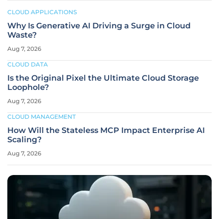
CLOUD APPLICATIONS
Why Is Generative AI Driving a Surge in Cloud
Waste?
Aug 7, 2026
CLOUD DATA
Is the Original Pixel the Ultimate Cloud Storage
Loophole?
Aug 7, 2026
CLOUD MANAGEMENT
How Will the Stateless MCP Impact Enterprise AI
Scaling?
Aug 7, 2026