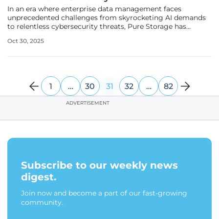
In an era where enterprise data management faces
unprecedented challenges from skyrocketing AI demands
to relentless cybersecurity threats, Pure Storage has
emerged with transformative updates to its Intelligent
Oct 30, 2025
Control Plane (ICP), setting a new benchmark for the
industry. Recognized as a leader
1
…
30
31
32
…
82
ADVERTISEMENT
Subscribe to our weekly news
digest.
Join now and become a part of our fast-growing
community.