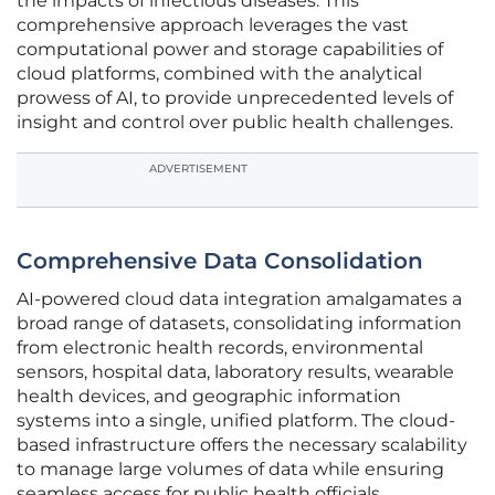
the impacts of infectious diseases. This
comprehensive approach leverages the vast
computational power and storage capabilities of
cloud platforms, combined with the analytical
prowess of AI, to provide unprecedented levels of
insight and control over public health challenges.
ADVERTISEMENT
Comprehensive Data Consolidation
AI-powered cloud data integration amalgamates a
broad range of datasets, consolidating information
from electronic health records, environmental
sensors, hospital data, laboratory results, wearable
health devices, and geographic information
systems into a single, unified platform. The cloud-
based infrastructure offers the necessary scalability
to manage large volumes of data while ensuring
seamless access for public health officials,