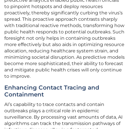
predictive analytics enabled public health officials
to pinpoint hotspots and deploy resources
proactively, thereby significantly curbing the virus’s
spread. This proactive approach contrasts sharply
with traditional reactive methods, transforming how
public health responds to potential outbreaks. Such
foresight not only helps in containing outbreaks
more effectively but also aids in optimizing resource
allocation, reducing healthcare system strain, and
minimizing societal disruption. As predictive models
become more sophisticated, their ability to forecast
and mitigate public health crises will only continue
to improve.
Enhancing Contact Tracing and
Containment
AI’s capability to trace contacts and contain
outbreaks plays a critical role in epidemic
surveillance. By processing vast amounts of data, AI
algorithms can track the transmission pathways of