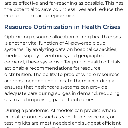
are as effective and far-reaching as possible. This has
the potential to save countless lives and reduce the
economic impact of epidemics.
Resource Optimization in Health Crises
Optimizing resource allocation during health crises
is another vital function of AI-powered cloud
systems. By analyzing data on hospital capacities,
medical supply inventories, and geographic
demand, these systems offer public health officials
actionable recommendations for resource
distribution. The ability to predict where resources
are most needed and allocate them accordingly
ensures that healthcare systems can provide
adequate care during surges in demand, reducing
strain and improving patient outcomes.
During a pandemic, AI models can predict where
crucial resources such as ventilators, vaccines, or
testing kits are most needed and suggest efficient