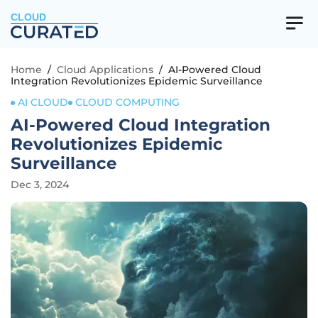
CLOUD
Home
/
Cloud Applications
/
AI-Powered Cloud
Integration Revolutionizes Epidemic Surveillance
AI CLOUD
CLOUD COMPUTING
AI-Powered Cloud Integration
Revolutionizes Epidemic
Surveillance
Dec 3, 2024