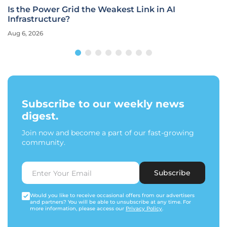
Is the Power Grid the Weakest Link in AI
Infrastructure?
Aug 6, 2026
Subscribe to our weekly news
digest.
Join now and become a part of our fast-growing
community.
Subscribe
Would you like to receive occasional offers from our advertisers
and partners? You will be able to unsubscribe at any time. For
more information, please access our
Privacy Policy
.