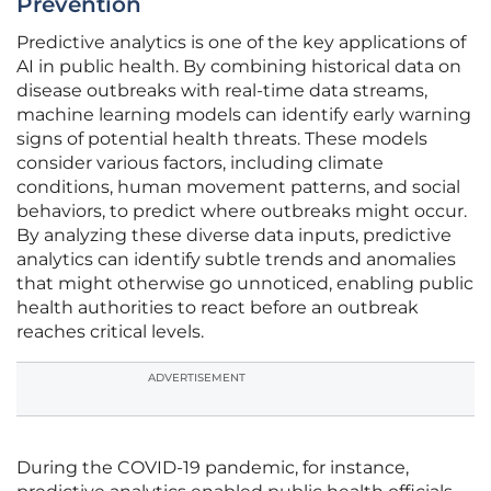
Prevention
Predictive analytics is one of the key applications of
AI in public health. By combining historical data on
disease outbreaks with real-time data streams,
machine learning models can identify early warning
signs of potential health threats. These models
consider various factors, including climate
conditions, human movement patterns, and social
behaviors, to predict where outbreaks might occur.
By analyzing these diverse data inputs, predictive
analytics can identify subtle trends and anomalies
that might otherwise go unnoticed, enabling public
health authorities to react before an outbreak
reaches critical levels.
ADVERTISEMENT
During the COVID-19 pandemic, for instance,