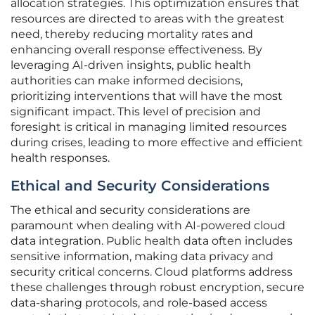
allocation strategies. This optimization ensures that
resources are directed to areas with the greatest
need, thereby reducing mortality rates and
enhancing overall response effectiveness. By
leveraging AI-driven insights, public health
authorities can make informed decisions,
prioritizing interventions that will have the most
significant impact. This level of precision and
foresight is critical in managing limited resources
during crises, leading to more effective and efficient
health responses.
Ethical and Security Considerations
The ethical and security considerations are
paramount when dealing with AI-powered cloud
data integration. Public health data often includes
sensitive information, making data privacy and
security critical concerns. Cloud platforms address
these challenges through robust encryption, secure
data-sharing protocols, and role-based access