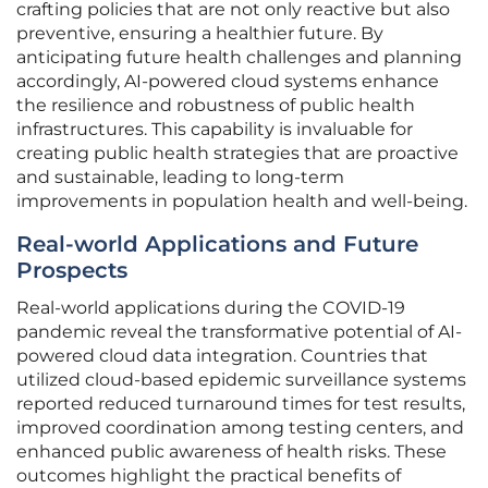
crafting policies that are not only reactive but also
preventive, ensuring a healthier future. By
anticipating future health challenges and planning
accordingly, AI-powered cloud systems enhance
the resilience and robustness of public health
infrastructures. This capability is invaluable for
creating public health strategies that are proactive
and sustainable, leading to long-term
improvements in population health and well-being.
Real-world Applications and Future
Prospects
Real-world applications during the COVID-19
pandemic reveal the transformative potential of AI-
powered cloud data integration. Countries that
utilized cloud-based epidemic surveillance systems
reported reduced turnaround times for test results,
improved coordination among testing centers, and
enhanced public awareness of health risks. These
outcomes highlight the practical benefits of