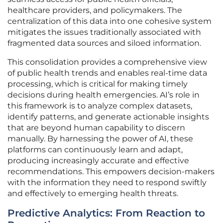
healthcare providers, and policymakers. The
centralization of this data into one cohesive system
mitigates the issues traditionally associated with
fragmented data sources and siloed information.
This consolidation provides a comprehensive view
of public health trends and enables real-time data
processing, which is critical for making timely
decisions during health emergencies. AI’s role in
this framework is to analyze complex datasets,
identify patterns, and generate actionable insights
that are beyond human capability to discern
manually. By harnessing the power of AI, these
platforms can continuously learn and adapt,
producing increasingly accurate and effective
recommendations. This empowers decision-makers
with the information they need to respond swiftly
and effectively to emerging health threats.
Predictive Analytics: From Reaction to