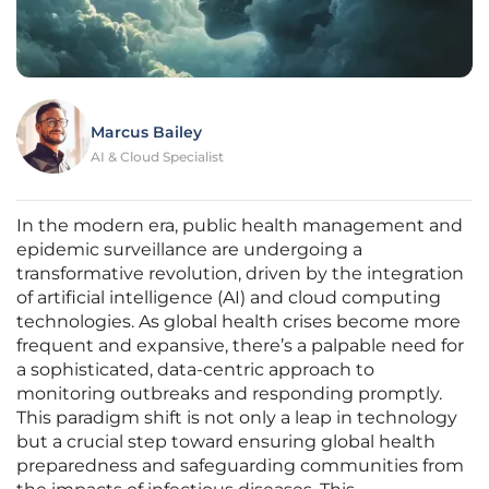
Marcus Bailey
AI & Cloud Specialist
In the modern era, public health management and
epidemic surveillance are undergoing a
transformative revolution, driven by the integration
of artificial intelligence (AI) and cloud computing
technologies. As global health crises become more
frequent and expansive, there’s a palpable need for
a sophisticated, data-centric approach to
monitoring outbreaks and responding promptly.
This paradigm shift is not only a leap in technology
but a crucial step toward ensuring global health
preparedness and safeguarding communities from