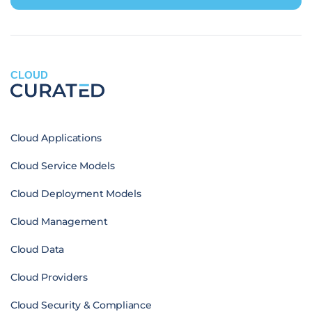
CLOUD
Cloud Applications
Cloud Service Models
Cloud Deployment Models
Cloud Management
Cloud Data
Cloud Providers
Cloud Security & Compliance