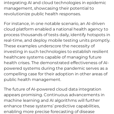
integrating AI and cloud technologies in epidemic
management, showcasing their potential to
revolutionize public health responses.
For instance, in one notable scenario, an AI-driven
cloud platform enabled a national health agency to
process thousands of tests daily, identify hotspots in
real-time, and deploy mobile testing units promptly.
These examples underscore the necessity of
investing in such technologies to establish resilient
healthcare systems capable of managing future
health crises. The demonstrated effectiveness of AI-
powered systems during the pandemic serves as a
compelling case for their adoption in other areas of
public health management.
The future of AI-powered cloud data integration
appears promising. Continuous advancements in
machine learning and AI algorithms will further
enhance these systems’ predictive capabilities,
enabling more precise forecasting of disease