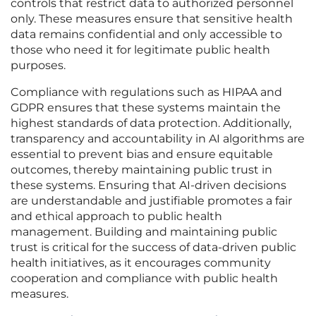
controls that restrict data to authorized personnel
only. These measures ensure that sensitive health
data remains confidential and only accessible to
those who need it for legitimate public health
purposes.
Compliance with regulations such as HIPAA and
GDPR ensures that these systems maintain the
highest standards of data protection. Additionally,
transparency and accountability in AI algorithms are
essential to prevent bias and ensure equitable
outcomes, thereby maintaining public trust in
these systems. Ensuring that AI-driven decisions
are understandable and justifiable promotes a fair
and ethical approach to public health
management. Building and maintaining public
trust is critical for the success of data-driven public
health initiatives, as it encourages community
cooperation and compliance with public health
measures.