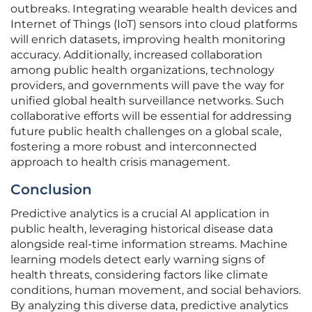
outbreaks. Integrating wearable health devices and
Internet of Things (IoT) sensors into cloud platforms
will enrich datasets, improving health monitoring
accuracy. Additionally, increased collaboration
among public health organizations, technology
providers, and governments will pave the way for
unified global health surveillance networks. Such
collaborative efforts will be essential for addressing
future public health challenges on a global scale,
fostering a more robust and interconnected
approach to health crisis management.
Conclusion
Predictive analytics is a crucial AI application in
public health, leveraging historical disease data
alongside real-time information streams. Machine
learning models detect early warning signs of
health threats, considering factors like climate
conditions, human movement, and social behaviors.
By analyzing this diverse data, predictive analytics