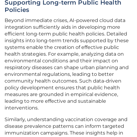
Supporting Long-term Public Health
Policies
Beyond immediate crises, AI-powered cloud data
integration sufficiently aids in developing more
efficient long-term public health policies. Detailed
insights into long-term trends supported by these
systems enable the creation of effective public
health strategies. For example, analyzing data on
environmental conditions and their impact on
respiratory diseases can shape urban planning and
environmental regulations, leading to better
community health outcomes. Such data-driven
policy development ensures that public health
measures are grounded in empirical evidence,
leading to more effective and sustainable
interventions.
Similarly, understanding vaccination coverage and
disease prevalence patterns can inform targeted
immunization campaigns. These insights help in