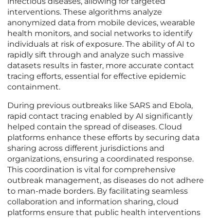
infectious diseases, allowing for targeted
interventions. These algorithms analyze
anonymized data from mobile devices, wearable
health monitors, and social networks to identify
individuals at risk of exposure. The ability of AI to
rapidly sift through and analyze such massive
datasets results in faster, more accurate contact
tracing efforts, essential for effective epidemic
containment.
During previous outbreaks like SARS and Ebola,
rapid contact tracing enabled by AI significantly
helped contain the spread of diseases. Cloud
platforms enhance these efforts by securing data
sharing across different jurisdictions and
organizations, ensuring a coordinated response.
This coordination is vital for comprehensive
outbreak management, as diseases do not adhere
to man-made borders. By facilitating seamless
collaboration and information sharing, cloud
platforms ensure that public health interventions