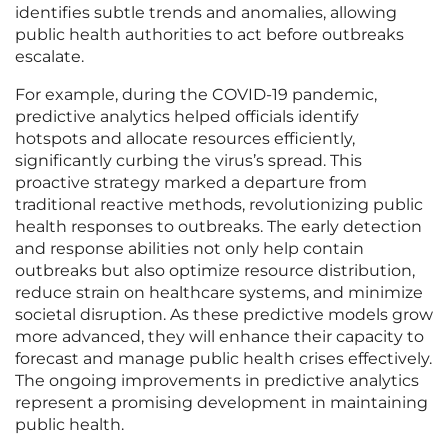
identifies subtle trends and anomalies, allowing
public health authorities to act before outbreaks
escalate.
For example, during the COVID-19 pandemic,
predictive analytics helped officials identify
hotspots and allocate resources efficiently,
significantly curbing the virus’s spread. This
proactive strategy marked a departure from
traditional reactive methods, revolutionizing public
health responses to outbreaks. The early detection
and response abilities not only help contain
outbreaks but also optimize resource distribution,
reduce strain on healthcare systems, and minimize
societal disruption. As these predictive models grow
more advanced, they will enhance their capacity to
forecast and manage public health crises effectively.
The ongoing improvements in predictive analytics
represent a promising development in maintaining
public health.