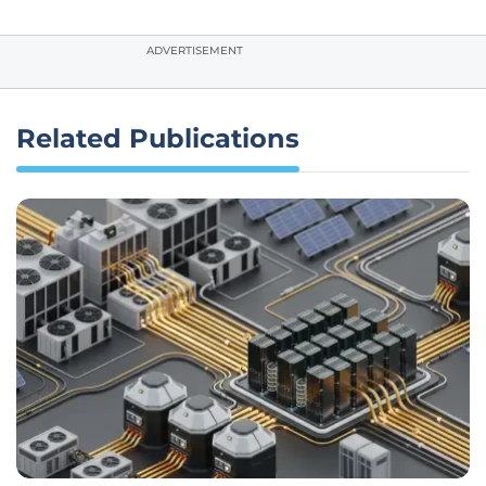
ADVERTISEMENT
Related Publications