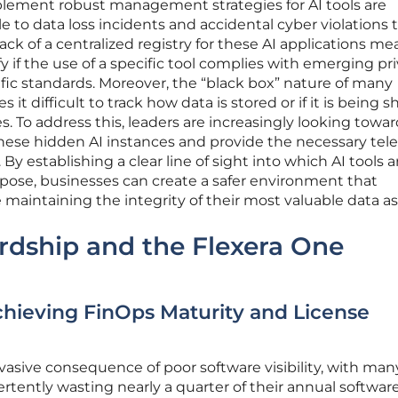
mplement robust management strategies for AI tools are
e to data loss incidents and accidental cyber violations 
lack of a centralized registry for these AI applications me
y if the use of a specific tool complies with emerging pr
ific standards. Moreover, the “black box” nature of many
it difficult to track how data is stored or if it is being 
es. To address this, leaders are increasingly looking towa
these hidden AI instances and provide the necessary te
. By establishing a clear line of sight into which AI tools a
pose, businesses can create a safer environment that
maintaining the integrity of their most valuable data as
rdship and the Flexera One
chieving FinOps Maturity and License
ervasive consequence of poor software visibility, with man
tently wasting nearly a quarter of their annual softwar