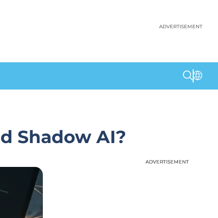
ADVERTISEMENT
nd Shadow AI?
ADVERTISEMENT
ADVERTISEMENT