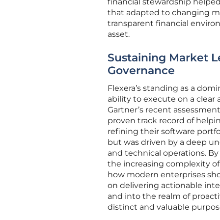
financial stewardship helped
that adapted to changing mar
transparent financial envir
asset.
Sustaining Market L
Governance
Flexera’s standing as a domin
ability to execute on a clea
Gartner’s recent assessment
proven track record of helpin
refining their software portf
but was driven by a deep u
and technical operations. By 
the increasing complexity o
how modern enterprises shou
on delivering actionable int
and into the realm of proact
distinct and valuable purpos