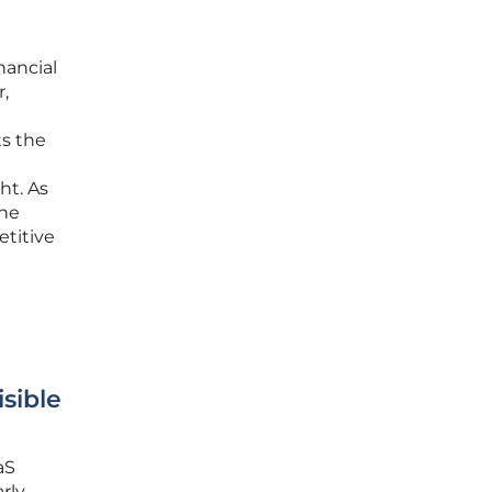
nancial
r,
s the
ht. As
the
etitive
sible
aS
rly