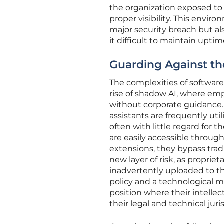
the organization exposed to
proper visibility. This enviro
major security breach but als
it difficult to maintain upti
Guarding Against th
The complexities of softwa
rise of shadow AI, where empl
without corporate guidance. 
assistants are frequently ut
often with little regard for 
are easily accessible throug
extensions, they bypass trad
new layer of risk, as proprie
inadvertently uploaded to th
policy and a technological m
position where their intellec
their legal and technical juri