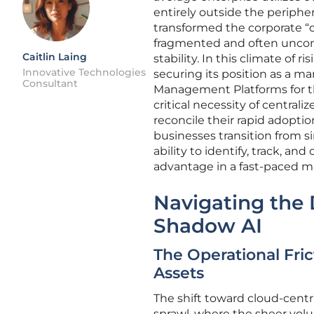
entirely outside the periphera
transformed the corporate “di
fragmented and often uncont
Caitlin Laing
stability. In this climate of 
Innovative Technologies
securing its position as a m
Consultant
Management Platforms for th
critical necessity of central
reconcile their rapid adoptio
businesses transition from 
ability to identify, track, a
advantage in a fast-paced m
Navigating the 
Shadow AI
The Operational Fri
Assets
The shift toward cloud-cen
sprawl, where the sheer volu