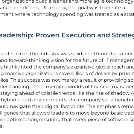
 organizations build a leaner and more agile technology
ket conditions. Ultimately, the goal was to create a
onment where technology spending was treated as a stra
eadership: Proven Execution and Strate
ant force in the industry was solidified through its cons
r and forward-thinking vision for the future of IT manage
s highlighted the company’s expansive global reach and
g massive organizations save billions of dollars by prun
olios. This success was not merely a result of providing s
nderstanding of the merging worlds of financial manag
staying ahead of volatile trends like the rise of shadow 
f hybrid cloud environments, the company set a benchm
ld navigate their digital footprints. The emphasis rem
elligence that allowed leaders to move beyond basic tra
ive optimization, ensuring that every piece of software s
e.