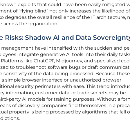
 known exploits that could have been easily mitigated w
nment of “flying blind” not only increases the likelihood of
o degrades the overall resilience of the IT architecture,
me across the organization.
e Risks: Shadow AI and Data Sovereignt
re management have intensified with the sudden and pe
oyees integrate generative AI tools into their daily task
Platforms like ChatGPT, Midjourney, and specialized co
ilized to troubleshoot software bugs or draft communicat
the sensitivity of the data being processed. Because these
h a simple browser interface or unauthorized browser
itional security perimeters with ease. This trend introdu
tary information, customer data, or trade secrets may be
ird-party AI models for training purposes. Without a for
eans of discovery, companies find themselves in a preca
tual property is being processed by algorithms that fall 
sdictions.