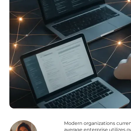
Modern organizations curren
average enterprise utilizes o