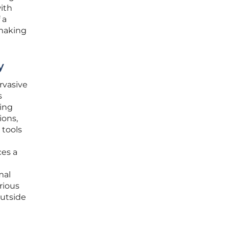
ith
 a
 making
y
rvasive
s
ding
ions,
 tools
ces a
mal
rious
outside