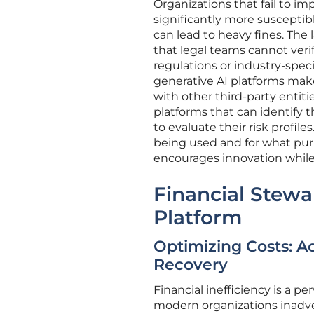
Organizations that fail to i
significantly more susceptibl
can lead to heavy fines. The 
that legal teams cannot verif
regulations or industry-spec
generative AI platforms makes 
with other third-party entiti
platforms that can identify 
to evaluate their risk profiles
being used and for what pur
encourages innovation while 
Financial Stewa
Platform
Optimizing Costs: A
Recovery
Financial inefficiency is a p
modern organizations inadver