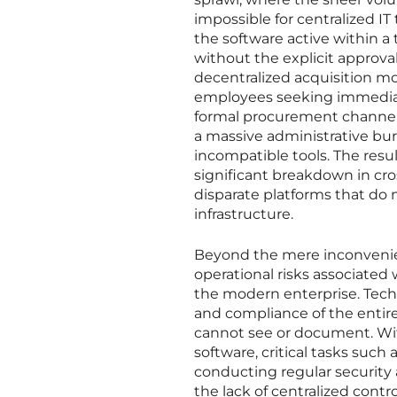
impossible for centralized I
the software active within a 
without the explicit approv
decentralized acquisition m
employees seeking immediate
formal procurement channels. 
a massive administrative bu
incompatible tools. The resul
significant breakdown in cr
disparate platforms that do 
infrastructure.
Beyond the mere inconvenien
operational risks associated
the modern enterprise. Tech
and compliance of the entir
cannot see or document. Wi
software, critical tasks such
conducting regular security
the lack of centralized cont