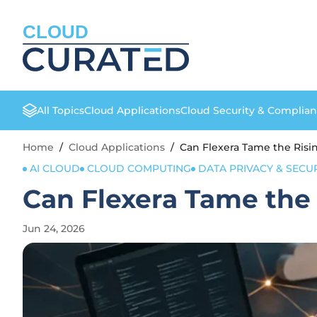
CLOUD
All Topics
Cloud Applications
Cloud Security & Complia
Home
/
Cloud Applications
/
Can Flexera Tame the Risi
AI CLOUD
CLOUD COMPUTING
DATA PRIVACY & SECU
Can Flexera Tame the
Jun 24, 2026