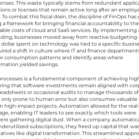
ses. This waste typically stems from redundant applic
ons or licenses that remain active long after an employ
o combat this fiscal drain, the discipline of FinOps has
ng a framework for bringing financial accountability to the
table costs of cloud and SaaS services. By implementing
nding, businesses moved away from reactive budgeting
ollar spent on technology was tied to a specific busin
uired a shift in culture where IT and finance department
r consumption patterns and identify areas where
amation yielded savings.
processes is a fundamental component of achieving high
ring that software investments remain aligned with cor
readsheets or occasional audits to manage thousands of
ot only prone to human error but also consumes valuable
n high-impact projects. Automation allowed for the real
age, enabling IT leaders to see exactly which tools were
ere gathering digital dust. When a company automatica
derutilized subscriptions, they freed up capital that wa
tiatives like digital transformation. This streamlined appr