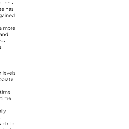
ations
ee has
 gained
 a more
 and
ess
s
 levels
porate
 time
-time
lly
s
oach to