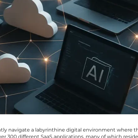
tly navigate a labyrinthine digital environment where t
ver 300 different SaaS applications, many of which resid