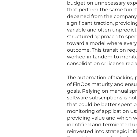
budget on unnecessary expen
that perform the same functi
departed from the company. T
significant traction, providi
variable and often unpredic
structured approach to spe
toward a model where every d
outcome. This transition req
worked in tandem to monito
consolidation or license recl
The automation of tracking 
of FinOps maturity and ensu
goals. Relying on manual sp
software subscriptions is n
that could be better spent o
monitoring of application us
providing value and which w
identified and terminated un
reinvested into strategic ini