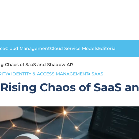
nce
Cloud Management
Cloud Service Models
Editorial
ng Chaos of SaaS and Shadow AI?
RITY
IDENTITY & ACCESS MANAGEMENT
SAAS
 Rising Chaos of SaaS a