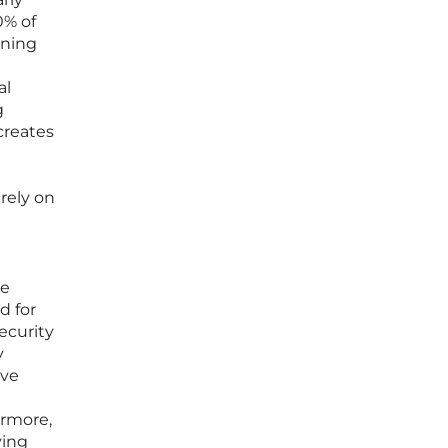
0% of
oning
al
g
creates
rely on
he
d for
ecurity
y
ive
ermore,
ving