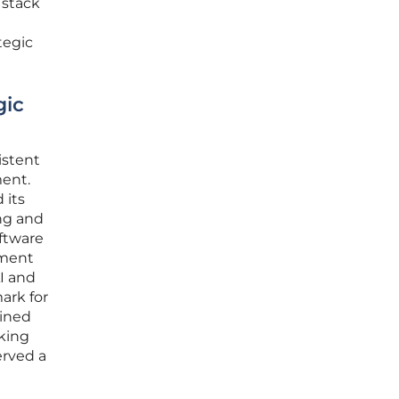
 stack
tegic
gic
istent
ment.
 its
ing and
oftware
ement
AI and
ark for
ained
cking
erved a