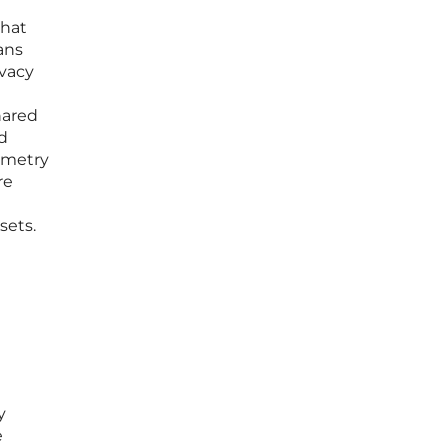
that
ans
ivacy
shared
rd
lemetry
re
sets.
y
e