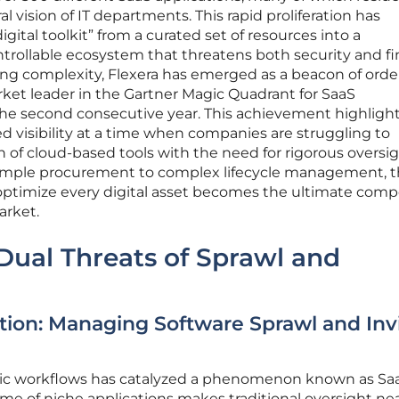
l vision of IT departments. This rapid proliferation has
gital toolkit” from a curated set of resources into a
rollable ecosystem that threatens both security and fi
rising complexity, Flexera has emerged as a beacon of orde
arket leader in the Gartner Magic Quadrant for SaaS
e second consecutive year. This achievement highlight
ized visibility at a time when companies are struggling to
n of cloud-based tools with the need for rigorous oversig
simple procurement to complex lifecycle management, 
nd optimize every digital asset becomes the ultimate comp
arket.
Dual Threats of Sprawl and
ction: Managing Software Sprawl and Invi
tric workflows has catalyzed a phenomenon known as Sa
me of niche applications makes traditional oversight nea