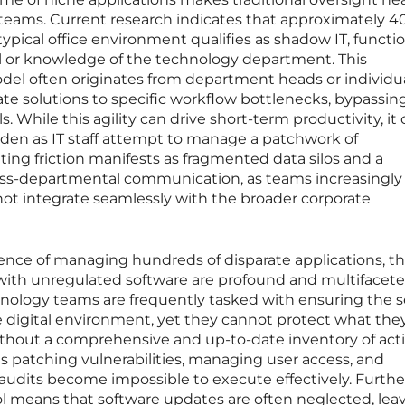
T teams. Current research indicates that approximately 4
typical office environment qualifies as shadow IT, functi
al or knowledge of the technology department. This
odel often originates from department heads or individu
 solutions to specific workflow bottlenecks, bypassin
While this agility can drive short-term productivity, it 
rden as IT staff attempt to manage a patchwork of
ting friction manifests as fragmented data silos and a
oss-departmental communication, as teams increasingly 
not integrate seamlessly with the broader corporate
ce of managing hundreds of disparate applications, t
 with unregulated software are profound and multifacete
nology teams are frequently tasked with ensuring the s
e digital environment, yet they cannot protect what the
thout a comprehensive and up-to-date inventory of act
 as patching vulnerabilities, managing user access, and
 audits become impossible to execute effectively. Furth
rol means that software updates are often neglected, lea