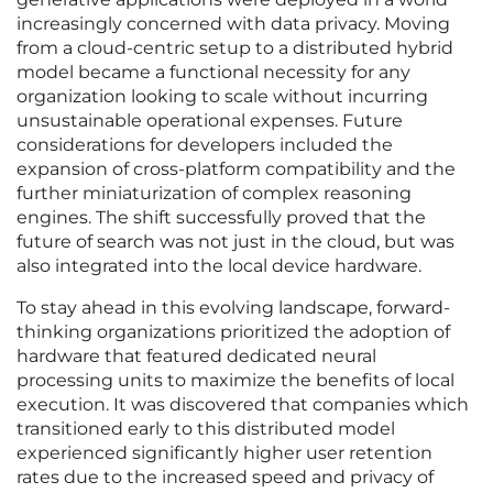
increasingly concerned with data privacy. Moving
from a cloud-centric setup to a distributed hybrid
model became a functional necessity for any
organization looking to scale without incurring
unsustainable operational expenses. Future
considerations for developers included the
expansion of cross-platform compatibility and the
further miniaturization of complex reasoning
engines. The shift successfully proved that the
future of search was not just in the cloud, but was
also integrated into the local device hardware.
To stay ahead in this evolving landscape, forward-
thinking organizations prioritized the adoption of
hardware that featured dedicated neural
processing units to maximize the benefits of local
execution. It was discovered that companies which
transitioned early to this distributed model
experienced significantly higher user retention
rates due to the increased speed and privacy of