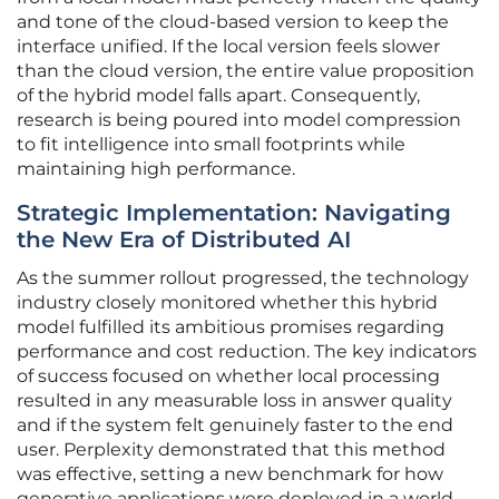
and tone of the cloud-based version to keep the
interface unified. If the local version feels slower
than the cloud version, the entire value proposition
of the hybrid model falls apart. Consequently,
research is being poured into model compression
to fit intelligence into small footprints while
maintaining high performance.
Strategic Implementation: Navigating
the New Era of Distributed AI
As the summer rollout progressed, the technology
industry closely monitored whether this hybrid
model fulfilled its ambitious promises regarding
performance and cost reduction. The key indicators
of success focused on whether local processing
resulted in any measurable loss in answer quality
and if the system felt genuinely faster to the end
user. Perplexity demonstrated that this method
was effective, setting a new benchmark for how
generative applications were deployed in a world