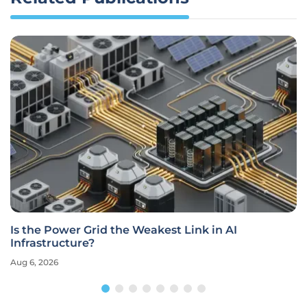
Is the Power Grid the Weakest Link in AI
Infrastructure?
Aug 6, 2026