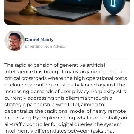
Daniel Mairly
Emerging Tech Advisor
The rapid expansion of generative artificial
intelligence has brought many organizations to a
critical crossroads where the high operational costs
of cloud computing must be balanced against the
increasing demands of user privacy. Perplexity AI is
currently addressing this dilemma through a
strategic partnership with Intel, aiming to
decentralize the traditional model of heavy remote
processing. By implementing what is essentially an
air-traffic controller for digital queries, the system
intelligently differentiates between tasks that