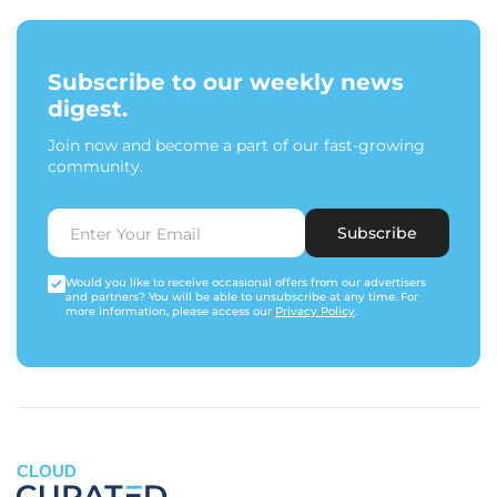
Subscribe to our weekly news
digest.
Join now and become a part of our fast-growing
community.
Subscribe
Would you like to receive occasional offers from our advertisers
and partners? You will be able to unsubscribe at any time. For
more information, please access our
Privacy Policy
.
CLOUD