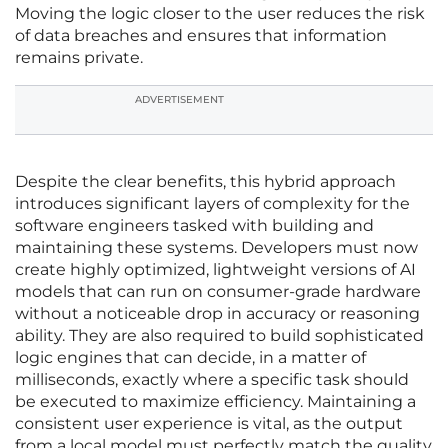
Moving the logic closer to the user reduces the risk
of data breaches and ensures that information
remains private.
ADVERTISEMENT
Despite the clear benefits, this hybrid approach
introduces significant layers of complexity for the
software engineers tasked with building and
maintaining these systems. Developers must now
create highly optimized, lightweight versions of AI
models that can run on consumer-grade hardware
without a noticeable drop in accuracy or reasoning
ability. They are also required to build sophisticated
logic engines that can decide, in a matter of
milliseconds, exactly where a specific task should
be executed to maximize efficiency. Maintaining a
consistent user experience is vital, as the output
from a local model must perfectly match the quality