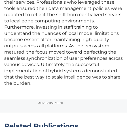
their services. Professionals who leveraged these
tools ensured their data management policies were
updated to reflect the shift from centralized servers
to local edge computing environments.
Furthermore, investing in staff training to
understand the nuances of local model limitations
became essential for maintaining high-quality
outputs across all platforms. As the ecosystem
matured, the focus moved toward perfecting the
seamless synchronization of user preferences across
various devices. Ultimately, the successful
implementation of hybrid systems demonstrated
that the best way to scale intelligence was to share
the burden.
ADVERTISEMENT
Related Publications