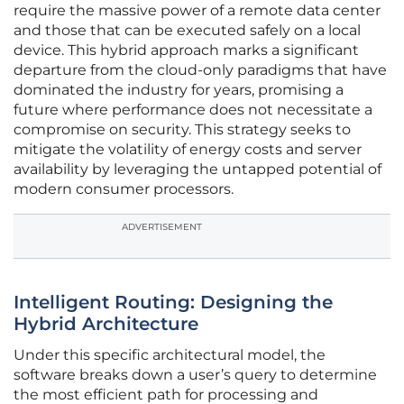
require the massive power of a remote data center
and those that can be executed safely on a local
device. This hybrid approach marks a significant
departure from the cloud-only paradigms that have
dominated the industry for years, promising a
future where performance does not necessitate a
compromise on security. This strategy seeks to
mitigate the volatility of energy costs and server
availability by leveraging the untapped potential of
modern consumer processors.
ADVERTISEMENT
Intelligent Routing: Designing the
Hybrid Architecture
Under this specific architectural model, the
software breaks down a user’s query to determine
the most efficient path for processing and