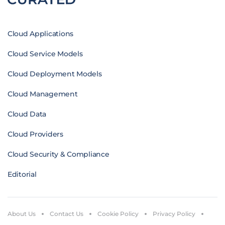
Cloud Applications
Cloud Service Models
Cloud Deployment Models
Cloud Management
Cloud Data
Cloud Providers
Cloud Security & Compliance
Editorial
About Us
Contact Us
Cookie Policy
Privacy Policy