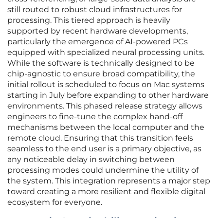
still routed to robust cloud infrastructures for
processing. This tiered approach is heavily
supported by recent hardware developments,
particularly the emergence of AI-powered PCs
equipped with specialized neural processing units.
While the software is technically designed to be
chip-agnostic to ensure broad compatibility, the
initial rollout is scheduled to focus on Mac systems
starting in July before expanding to other hardware
environments. This phased release strategy allows
engineers to fine-tune the complex hand-off
mechanisms between the local computer and the
remote cloud. Ensuring that this transition feels
seamless to the end user is a primary objective, as
any noticeable delay in switching between
processing modes could undermine the utility of
the system. This integration represents a major step
toward creating a more resilient and flexible digital
ecosystem for everyone.