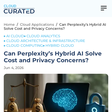
CLOUD
Home
/
Cloud Applications
/
Can Perplexity’s Hybrid AI
Solve Cost and Privacy Concerns?
AI CLOUD
CLOUD ANALYTICS
CLOUD ARCHITECTURE & INFRASTRUCTURE
CLOUD COMPUTING
HYBRID CLOUD
Can Perplexity’s Hybrid AI Solve
Cost and Privacy Concerns?
Jun 4, 2026