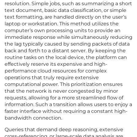
resolution. Simple jobs, such as summarizing a short
text document, basic data classification, or simple
text formatting, are handled directly on the user’s
laptop or workstation. This method utilizes the
computer’s own processing units to provide an
immediate response while simultaneously reducing
the lag typically caused by sending packets of data
back and forth to a distant server. By keeping the
routine tasks on the local device, the platform can
effectively reserve its expensive and high-
performance cloud resources for complex
operations that truly require extensive
computational power. This prioritization ensures
that the network is never congested by minor
requests, allowing for a more streamlined flow of
information. Such a transition allows users to enjoy a
faster interface without requiring a constant high-
bandwidth connection.
Queries that demand deep reasoning, extensive
cross-referencing, or large-scale data analysis are