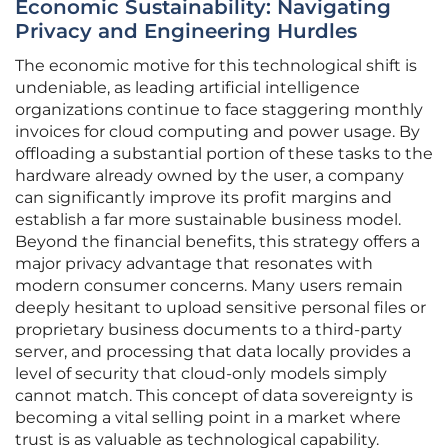
Economic Sustainability: Navigating
Privacy and Engineering Hurdles
The economic motive for this technological shift is
undeniable, as leading artificial intelligence
organizations continue to face staggering monthly
invoices for cloud computing and power usage. By
offloading a substantial portion of these tasks to the
hardware already owned by the user, a company
can significantly improve its profit margins and
establish a far more sustainable business model.
Beyond the financial benefits, this strategy offers a
major privacy advantage that resonates with
modern consumer concerns. Many users remain
deeply hesitant to upload sensitive personal files or
proprietary business documents to a third-party
server, and processing that data locally provides a
level of security that cloud-only models simply
cannot match. This concept of data sovereignty is
becoming a vital selling point in a market where
trust is as valuable as technological capability.