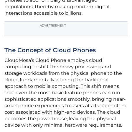
phones to economically disadvantaged
populations, thereby making modern digital
interactions accessible to billions.
ADVERTISEMENT
The Concept of Cloud Phones
CloudMosa’s Cloud Phone employs cloud
computing to shift the heavy processing and
storage workloads from the physical phone to the
cloud, fundamentally altering the traditional
approach to mobile computing. This shift means
that even the most basic feature phones can run
sophisticated applications smoothly, bringing near-
smartphone experiences to users at a fraction of the
cost associated with high-end devices. The cloud
becomes the powerhouse, leaving the physical
device with only minimal hardware requirements.