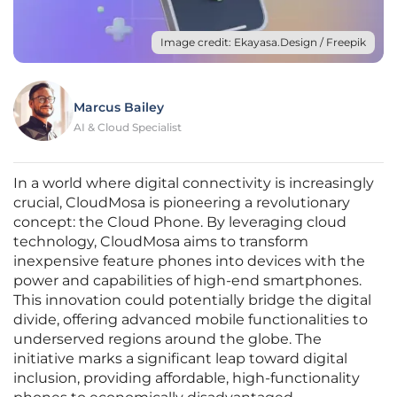
Image credit: Ekayasa.Design / Freepik
Marcus Bailey
AI & Cloud Specialist
In a world where digital connectivity is increasingly
crucial, CloudMosa is pioneering a revolutionary
concept: the Cloud Phone. By leveraging cloud
technology, CloudMosa aims to transform
inexpensive feature phones into devices with the
power and capabilities of high-end smartphones.
This innovation could potentially bridge the digital
divide, offering advanced mobile functionalities to
underserved regions around the globe. The
initiative marks a significant leap toward digital
inclusion, providing affordable, high-functionality