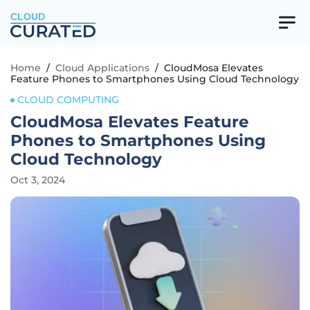
CLOUD
Home
/
Cloud Applications
/
CloudMosa Elevates
Feature Phones to Smartphones Using Cloud Technology
CLOUD COMPUTING
CloudMosa Elevates Feature
Phones to Smartphones Using
Cloud Technology
Oct 3, 2024