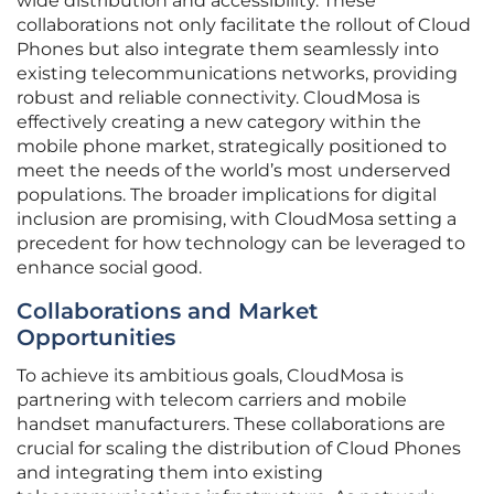
wide distribution and accessibility. These
collaborations not only facilitate the rollout of Cloud
Phones but also integrate them seamlessly into
existing telecommunications networks, providing
robust and reliable connectivity. CloudMosa is
effectively creating a new category within the
mobile phone market, strategically positioned to
meet the needs of the world’s most underserved
populations. The broader implications for digital
inclusion are promising, with CloudMosa setting a
precedent for how technology can be leveraged to
enhance social good.
Collaborations and Market
Opportunities
To achieve its ambitious goals, CloudMosa is
partnering with telecom carriers and mobile
handset manufacturers. These collaborations are
crucial for scaling the distribution of Cloud Phones
and integrating them into existing