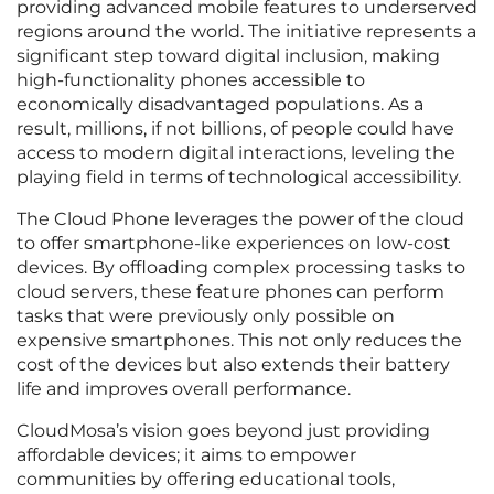
providing advanced mobile features to underserved
regions around the world. The initiative represents a
significant step toward digital inclusion, making
high-functionality phones accessible to
economically disadvantaged populations. As a
result, millions, if not billions, of people could have
access to modern digital interactions, leveling the
playing field in terms of technological accessibility.
The Cloud Phone leverages the power of the cloud
to offer smartphone-like experiences on low-cost
devices. By offloading complex processing tasks to
cloud servers, these feature phones can perform
tasks that were previously only possible on
expensive smartphones. This not only reduces the
cost of the devices but also extends their battery
life and improves overall performance.
CloudMosa’s vision goes beyond just providing
affordable devices; it aims to empower
communities by offering educational tools,