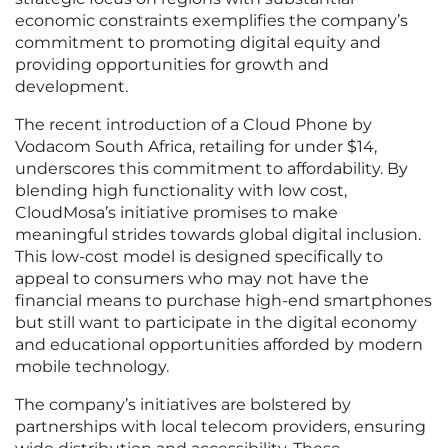
economic constraints exemplifies the company’s
commitment to promoting digital equity and
providing opportunities for growth and
development.
The recent introduction of a Cloud Phone by
Vodacom South Africa, retailing for under $14,
underscores this commitment to affordability. By
blending high functionality with low cost,
CloudMosa’s initiative promises to make
meaningful strides towards global digital inclusion.
This low-cost model is designed specifically to
appeal to consumers who may not have the
financial means to purchase high-end smartphones
but still want to participate in the digital economy
and educational opportunities afforded by modern
mobile technology.
The company’s initiatives are bolstered by
partnerships with local telecom providers, ensuring