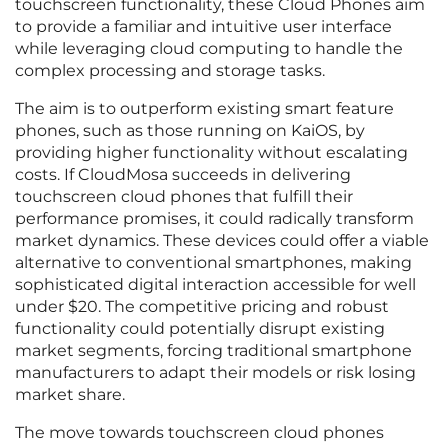
touchscreen functionality, these Cloud Phones aim
to provide a familiar and intuitive user interface
while leveraging cloud computing to handle the
complex processing and storage tasks.
The aim is to outperform existing smart feature
phones, such as those running on KaiOS, by
providing higher functionality without escalating
costs. If CloudMosa succeeds in delivering
touchscreen cloud phones that fulfill their
performance promises, it could radically transform
market dynamics. These devices could offer a viable
alternative to conventional smartphones, making
sophisticated digital interaction accessible for well
under $20. The competitive pricing and robust
functionality could potentially disrupt existing
market segments, forcing traditional smartphone
manufacturers to adapt their models or risk losing
market share.
The move towards touchscreen cloud phones