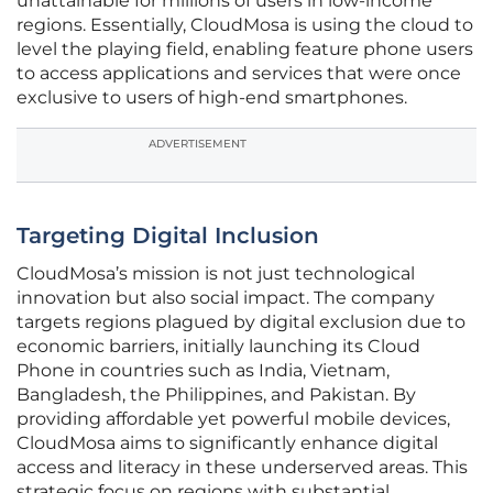
unattainable for millions of users in low-income
regions. Essentially, CloudMosa is using the cloud to
level the playing field, enabling feature phone users
to access applications and services that were once
exclusive to users of high-end smartphones.
ADVERTISEMENT
Targeting Digital Inclusion
CloudMosa’s mission is not just technological
innovation but also social impact. The company
targets regions plagued by digital exclusion due to
economic barriers, initially launching its Cloud
Phone in countries such as India, Vietnam,
Bangladesh, the Philippines, and Pakistan. By
providing affordable yet powerful mobile devices,
CloudMosa aims to significantly enhance digital
access and literacy in these underserved areas. This
strategic focus on regions with substantial