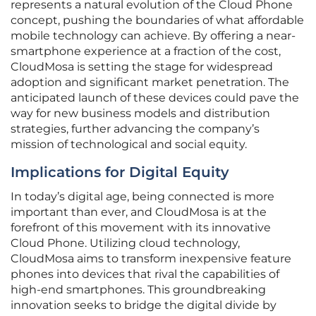
represents a natural evolution of the Cloud Phone
concept, pushing the boundaries of what affordable
mobile technology can achieve. By offering a near-
smartphone experience at a fraction of the cost,
CloudMosa is setting the stage for widespread
adoption and significant market penetration. The
anticipated launch of these devices could pave the
way for new business models and distribution
strategies, further advancing the company’s
mission of technological and social equity.
Implications for Digital Equity
In today’s digital age, being connected is more
important than ever, and CloudMosa is at the
forefront of this movement with its innovative
Cloud Phone. Utilizing cloud technology,
CloudMosa aims to transform inexpensive feature
phones into devices that rival the capabilities of
high-end smartphones. This groundbreaking
innovation seeks to bridge the digital divide by