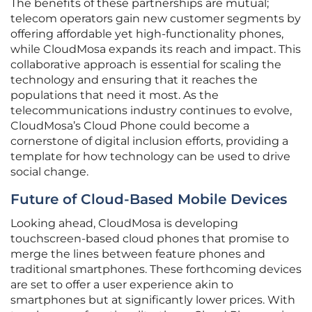
The benefits of these partnerships are mutual;
telecom operators gain new customer segments by
offering affordable yet high-functionality phones,
while CloudMosa expands its reach and impact. This
collaborative approach is essential for scaling the
technology and ensuring that it reaches the
populations that need it most. As the
telecommunications industry continues to evolve,
CloudMosa’s Cloud Phone could become a
cornerstone of digital inclusion efforts, providing a
template for how technology can be used to drive
social change.
Future of Cloud-Based Mobile Devices
Looking ahead, CloudMosa is developing
touchscreen-based cloud phones that promise to
merge the lines between feature phones and
traditional smartphones. These forthcoming devices
are set to offer a user experience akin to
smartphones but at significantly lower prices. With