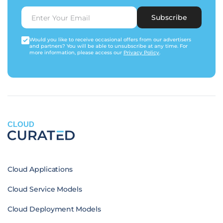
Subscribe
Would you like to receive occasional offers from our advertisers
and partners? You will be able to unsubscribe at any time. For
more information, please access our
Privacy Policy
.
CLOUD
Cloud Applications
Cloud Service Models
Cloud Deployment Models