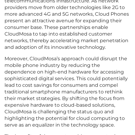
telecommunications infrastructure. As network
providers move from older technologies like 2G to
more advanced 4G and 5G networks, Cloud Phones
present an attractive avenue for expanding their
consumer base. These partnerships enable
CloudMosa to tap into established customer
networks, thereby accelerating market penetration
and adoption of its innovative technology.
Moreover, CloudMosa’s approach could disrupt the
mobile phone industry by reducing the
dependence on high-end hardware for accessing
sophisticated digital services. This could potentially
lead to cost savings for consumers and compel
traditional smartphone manufacturers to rethink
their market strategies. By shifting the focus from
expensive hardware to cloud-based solutions,
CloudMosa is challenging the status quo and
highlighting the potential for cloud computing to
serve as an equalizer in the technology space.