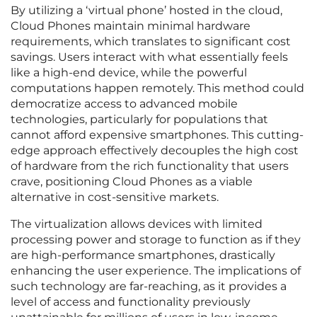
By utilizing a ‘virtual phone’ hosted in the cloud,
Cloud Phones maintain minimal hardware
requirements, which translates to significant cost
savings. Users interact with what essentially feels
like a high-end device, while the powerful
computations happen remotely. This method could
democratize access to advanced mobile
technologies, particularly for populations that
cannot afford expensive smartphones. This cutting-
edge approach effectively decouples the high cost
of hardware from the rich functionality that users
crave, positioning Cloud Phones as a viable
alternative in cost-sensitive markets.
The virtualization allows devices with limited
processing power and storage to function as if they
are high-performance smartphones, drastically
enhancing the user experience. The implications of
such technology are far-reaching, as it provides a
level of access and functionality previously