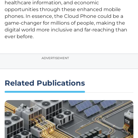
healthcare information, and economic
opportunities through these enhanced mobile
phones. In essence, the Cloud Phone could be a
game-changer for millions of people, making the
digital world more inclusive and far-reaching than
ever before.
ADVERTISEMENT
Related Publications