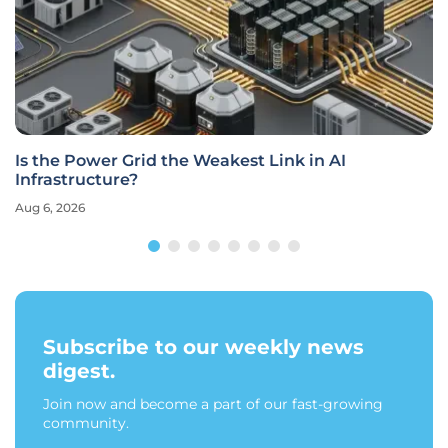
Is the Power Grid the Weakest Link in AI
Infrastructure?
Aug 6, 2026
Subscribe to our weekly news
digest.
Join now and become a part of our fast-growing
community.