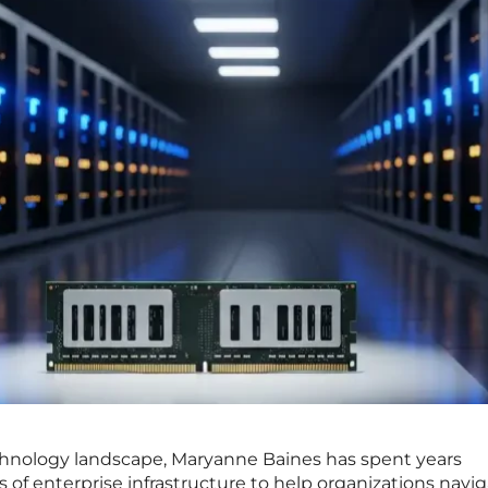
echnology landscape, Maryanne Baines has spent years
rs of enterprise infrastructure to help organizations navi