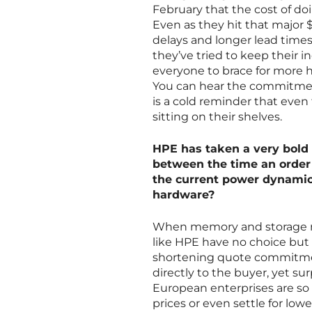
February that the cost of doi
Even as they hit that major
delays and longer lead times 
they’ve tried to keep their i
everyone to brace for more hi
You can hear the commitment 
is a cold reminder that even 
sitting on their shelves.
HPE has taken a very bold s
between the time an order 
the current power dynamic
hardware?
When memory and storage now
like HPE have no choice but 
shortening quote commitment 
directly to the buyer, yet su
European enterprises are so 
prices or even settle for lowe