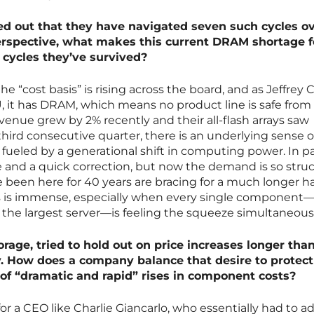
ted out that they have navigated seven such cycles o
erspective, what makes this current DRAM shortage f
 cycles they’ve survived?
he “cost basis” is rising across the board, and as Jeffrey 
U, it has DRAM, which means no product line is safe from
evenue grew by 2% recently and their all-flash arrays saw
third consecutive quarter, there is an underlying sense o
s fueled by a generational shift in computing power. In p
e and a quick correction, but now the demand is so struc
been here for 40 years are bracing for a much longer ha
his is immense, especially when every single component
o the largest server—is feeling the squeeze simultaneousl
rage, tried to hold out on price increases longer tha
y. How does a company balance that desire to protect
 of “dramatic and rapid” rises in component costs?
for a CEO like Charlie Giancarlo, who essentially had to a