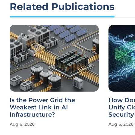
Related Publications
Is the Power Grid the
How Doe
Weakest Link in AI
Unify Cl
Infrastructure?
Security
Aug 6, 2026
Aug 6, 2026