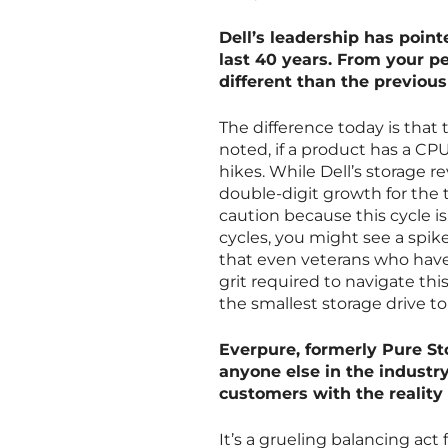
Dell’s leadership has poin
last 40 years. From your p
different than the previous
The difference today is that t
noted, if a product has a CP
hikes. While Dell’s storage r
double-digit growth for the 
caution because this cycle i
cycles, you might see a spik
that even veterans who have 
grit required to navigate t
the smallest storage drive t
Everpure, formerly Pure Sto
anyone else in the industr
customers with the reality
It’s a grueling balancing act 