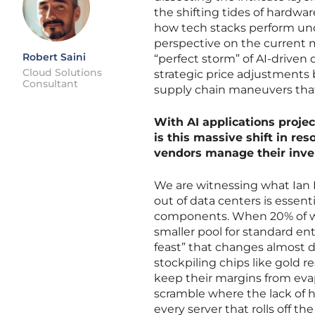
the shifting tides of hardwar
how tech stacks perform unde
perspective on the current m
Robert Saini
“perfect storm” of AI-driven
Cloud Solutions
strategic price adjustments
Consultant
supply chain maneuvers that
With AI applications proj
is this massive shift in r
vendors manage their inve
We are witnessing what Ian F
out of data centers is essenti
components. When 20% of wafe
smaller pool for standard en
feast” that changes almost da
stockpiling chips like gold 
keep their margins from evap
scramble where the lack of 
every server that rolls off th