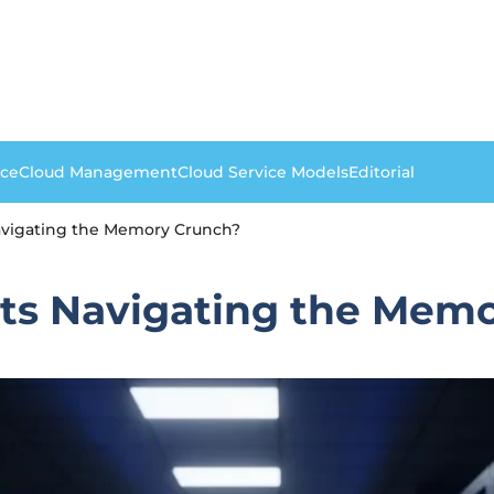
nce
Cloud Management
Cloud Service Models
Editorial
avigating the Memory Crunch?
ts Navigating the Mem