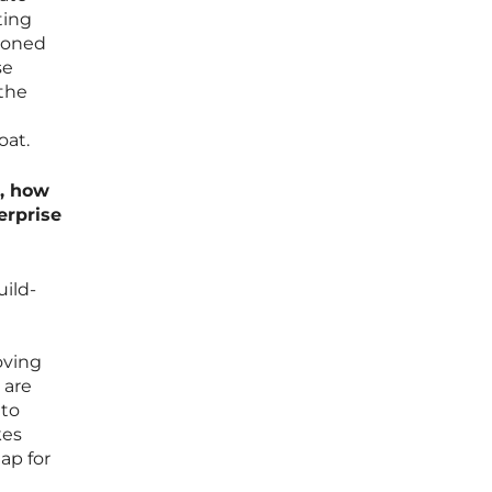
ting
asoned
se
 the
oat.
6, how
erprise
uild-
oving
 are
 to
kes
ap for