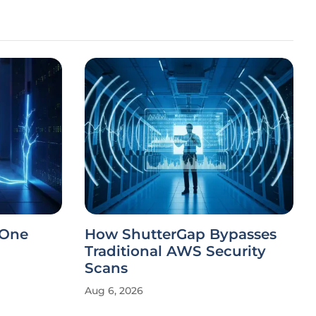
 One
How ShutterGap Bypasses
Traditional AWS Security
Scans
Aug 6, 2026