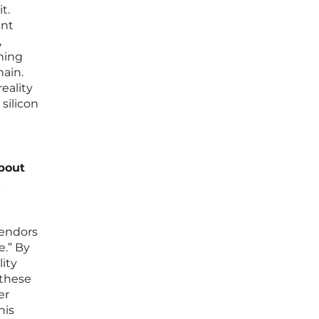
t.
ent
,
rning
hain.
eality
 silicon
about
s
vendors
e.” By
ity
 these
er
his