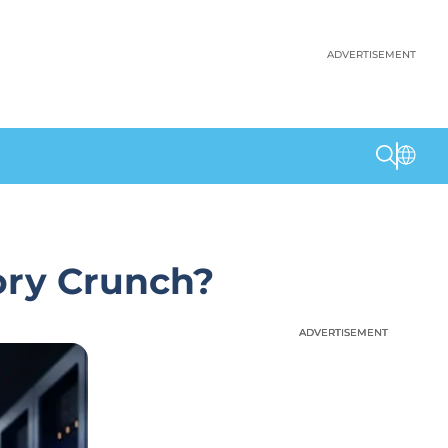
ADVERTISEMENT
ory Crunch?
ADVERTISEMENT
ADVERTISEMENT