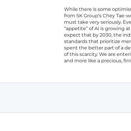
While there is some optimism
from SK Group’s Chey Tae-wo
must take very seriously. Eve
“appetite” of AI is growing a
expect that by 2030, the ind
standards that prioritize me
spent the better part of a 
of this scarcity. We are ent
and more like a precious, fin