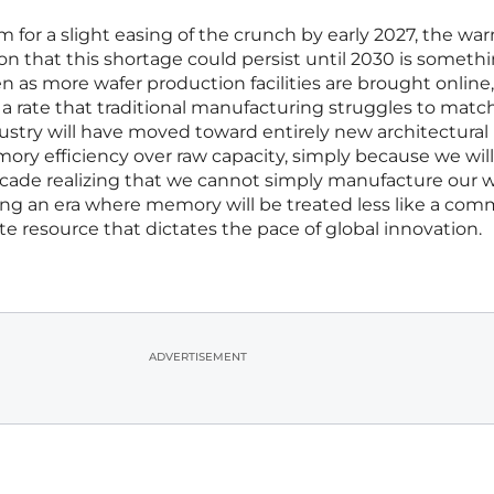
 for a slight easing of the crunch by early 2027, the wa
n that this shortage could persist until 2030 is someth
n as more wafer production facilities are brought online
t a rate that traditional manufacturing struggles to match
ustry will have moved toward entirely new architectural
mory efficiency over raw capacity, simply because we wil
decade realizing that we cannot simply manufacture our 
ering an era where memory will be treated less like a co
ite resource that dictates the pace of global innovation.
ADVERTISEMENT