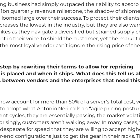
ng business had simply outpaced their ability to absorb i
 $1bn quarterly revenue milestone, the shadow of shipm
loomed large over their success. To protect their clients
ncreases the lowest in the industry, but they are also wa
kes as they navigate a diversified but strained supply c
in their voice to shield the customer, yet the market r
the most loyal vendor can’t ignore the rising price of the
tep by rewriting their terms to allow for repricing
is placed and when it ships. What does this tell us 
 between vendors and the enterprises that need thi
 account for more than 50% of a server’s total cost, 
to adopt what Antonio Neri calls an “agile pricing postur
cycles, they are essentially passing the market volatil
rprisingly, customers aren’t walking away. In many cases,
desperate for speed that they are willing to accept high
r-end configurations just to get the gear in their racks. T