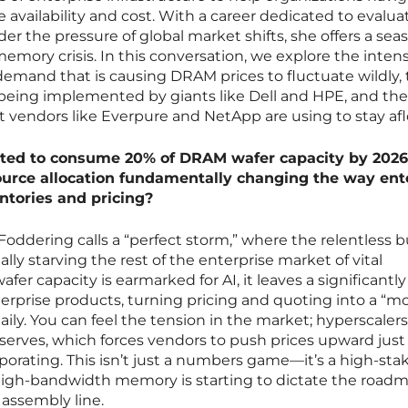
e availability and cost. With a career dedicated to evalua
r the pressure of global market shifts, she offers a se
emory crisis. In this conversation, we explore the inten
 demand that is causing DRAM prices to fluctuate wildly,
 being implemented by giants like Dell and HPE, and the
 vendors like Everpure and NetApp are using to stay afl
ected to consume 20% of DRAM wafer capacity by 202
esource allocation fundamentally changing the way ent
ntories and pricing?
oddering calls a “perfect storm,” where the relentless b
ally starving the rest of the enterprise market of vital
r capacity is earmarked for AI, it leaves a significantly
terprise products, turning pricing and quoting into a “m
ily. You can feel the tension in the market; hyperscalers
reserves, which forces vendors to push prices upward just
orating. This isn’t just a numbers game—it’s a high-sta
high-bandwidth memory is starting to dictate the roadm
e assembly line.