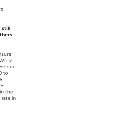
re
still
others
ensure
 While
revenue
0 to
e
es
 in the
 rate in