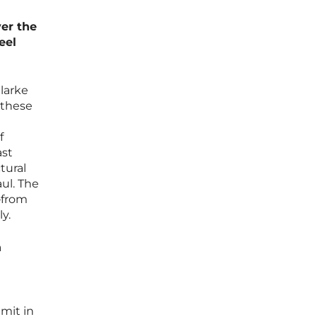
ver the
eel
Clarke
 these
f
ast
tural
ul. The
—from
y.
n
dmit in