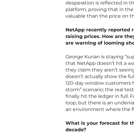
desperation is reflected in 
platform, proving that in the
valuable than the price on th
NetApp recently reported re
raising prices. How are th
are warning of looming sh
George Kurian is staying “sup
that NetApp doesn’t hit a wa
they claim they aren’t seeing
doesn’t actually show the fu
120-day window customers hav
storm” scenario; the real tes
finally hit the ledger in full.
loop, but there is an undeni
an environment where the flo
What is your forecast for
decade?