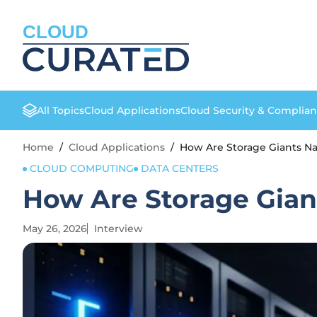
CLOUD
All Topics
Cloud Applications
Cloud Security & Complia
Home
/
Cloud Applications
/
How Are Storage Giants N
CLOUD COMPUTING
DATA CENTERS
How Are Storage Gian
May 26, 2026
Interview