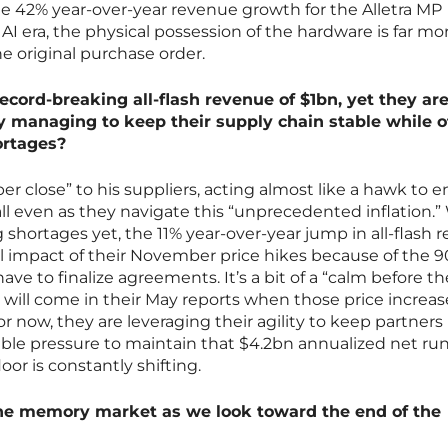
the 42% year-over-year revenue growth for the Alletra MP
 AI era, the physical possession of the hardware is far mo
e original purchase order.
cord-breaking all-flash revenue of $1bn, yet they are 
ey managing to keep their supply chain stable while 
ortages?
er close” to his suppliers, acting almost like a hawk to 
ll even as they navigate this “unprecedented inflation.”
 shortages yet, the 11% year-over-year jump in all-flash 
ll impact of their November price hikes because of the 9
e to finalize agreements. It’s a bit of a “calm before th
t will come in their May reports when those price increas
 For now, they are leveraging their agility to keep partners
able pressure to maintain that $4.2bn annualized net run
or is constantly shifting.
 the memory market as we look toward the end of the