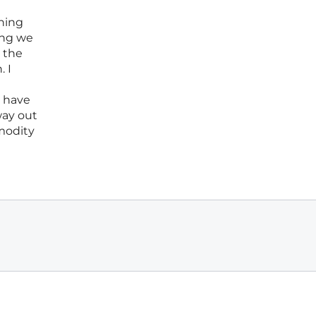
rning
ing we
, the
. I
l have
way out
mmodity