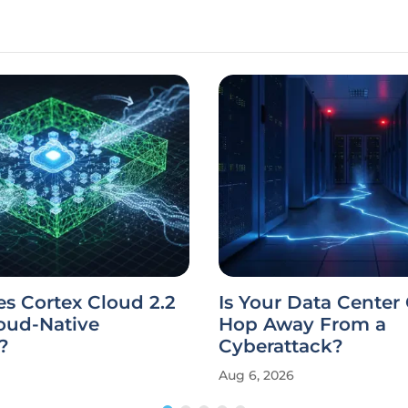
s Cortex Cloud 2.2
Is Your Data Center
oud-Native
Hop Away From a
?
Cyberattack?
Aug 6, 2026