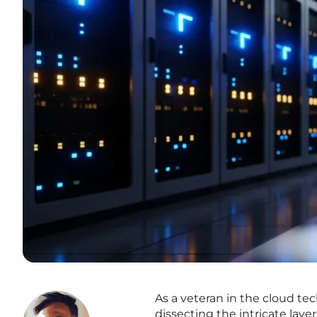
As a veteran in the cloud t
dissecting the intricate laye