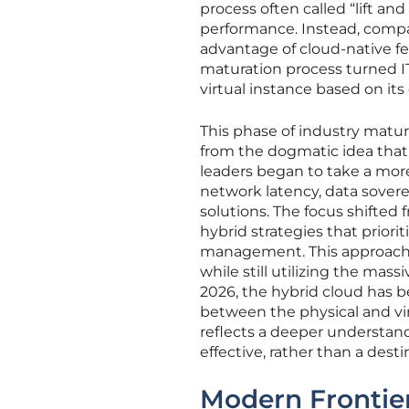
process often called “lift an
performance. Instead, compan
advantage of cloud-native fea
maturation process turned IT
virtual instance based on its
This phase of industry maturi
from the dogmatic idea that 
leaders began to take a mor
network latency, data sovere
solutions. The focus shifted 
hybrid strategies that prior
management. This approach a
while still utilizing the mass
2026, the hybrid cloud has b
between the physical and vir
reflects a deeper understand
effective, rather than a destin
Modern Frontiers