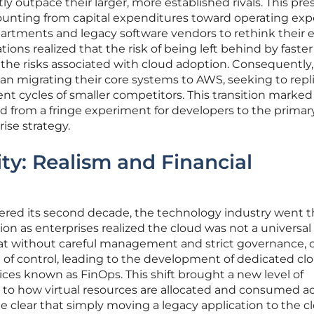
ly outpace their larger, more established rivals. This pre
counting from capital expenditures toward operating exp
partments and legacy software vendors to rethink their e
tions realized that the risk of being left behind by faster
the risks associated with cloud adoption. Consequently
 migrating their core systems to AWS, seeking to repl
ent cycles of smaller competitors. This transition marked
 from a fringe experiment for developers to the primar
ise strategy.
ity: Realism and Financial
red its second decade, the technology industry went 
ion as enterprises realized the cloud was not a universal f
at without careful management and strict governance, 
ut of control, leading to the development of dedicated cl
es known as FinOps. This shift brought a new level of
y to how virtual resources are allocated and consumed a
e clear that simply moving a legacy application to the 