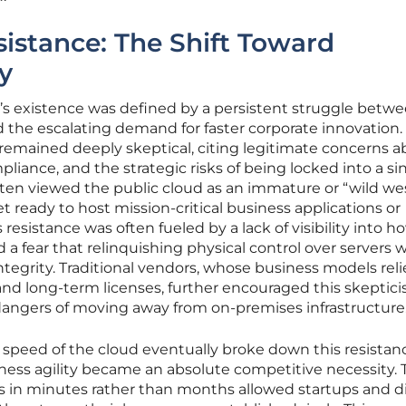
istance: The Shift Toward
y
d’s existence was defined by a persistent struggle betw
d the escalating demand for faster corporate innovation. 
remained deeply skeptical, citing legitimate concerns 
pliance, and the strategic risks of being locked into a si
ften viewed the public cloud as an immature or “wild we
 ready to host mission-critical business applications or
 resistance was often fueled by a lack of visibility into h
 a fear that relinquishing physical control over servers 
 integrity. Traditional vendors, whose business models rel
and long-term licenses, further encouraged this skeptic
dangers of moving away from on-premises infrastructure
peed of the cloud eventually broke down this resistan
ness agility became an absolute competitive necessity. 
es in minutes rather than months allowed startups and di