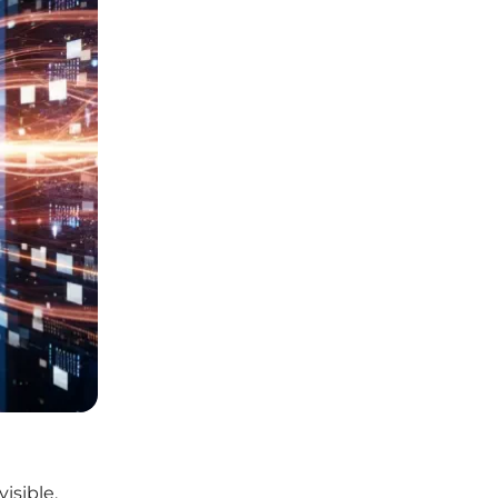
isible,