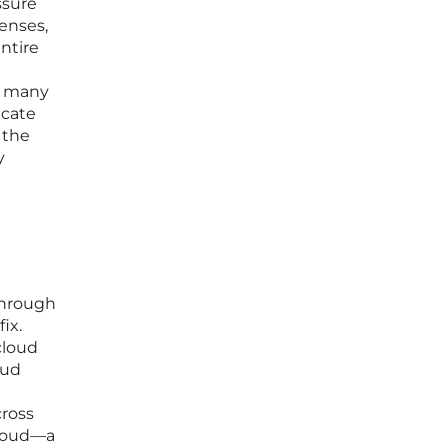
ssure
enses,
ntire
, many
icate
 the
y
through
ix.
cloud
oud
cross
cloud—a