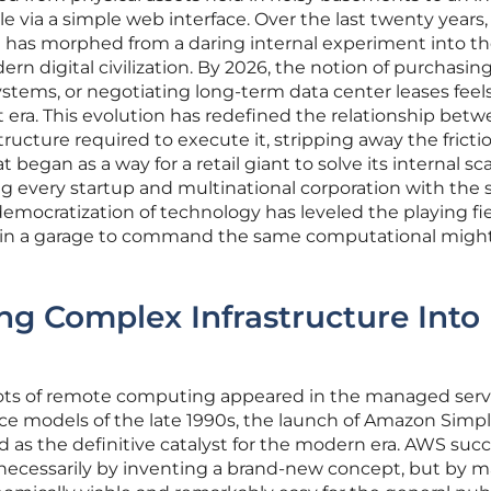
 via a simple web interface. Over the last twenty years,
has morphed from a daring internal experiment into t
n digital civilization. By 2026, the notion of purchasin
stems, or negotiating long-term data center leases feels
ient era. This evolution has redefined the relationship bet
tructure required to execute it, stripping away the fricti
gan as a way for a retail giant to solve its internal sc
 every startup and multinational corporation with the
democratization of technology has leveled the playing fie
 in a garage to command the same computational might
ing Complex Infrastructure Into
ots of remote computing appeared in the managed serv
ice models of the late 1990s, the launch of Amazon Simp
d as the definitive catalyst for the modern era. AWS su
 necessarily by inventing a brand-new concept, but by 