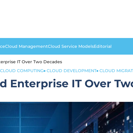
nce
Cloud Management
Cloud Service Models
Editorial
rprise IT Over Two Decades
CLOUD COMPUTING
CLOUD DEVELOPMENT
CLOUD MIGRAT
 Enterprise IT Over Tw