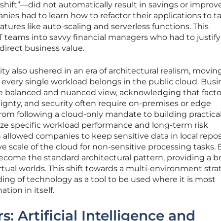
d shift”—did not automatically result in savings or improv
ies had to learn how to refactor their applications to t
tures like auto-scaling and serverless functions. This
 teams into savvy financial managers who had to justify
 direct business value.
ty also ushered in an era of architectural realism, movi
every single workload belongs in the public cloud. Busi
e balanced and nuanced view, acknowledging that factor
ignty, and security often require on-premises or edge
from following a cloud-only mandate to building practical
itize specific workload performance and long-term risk
llowed companies to keep sensitive data in local repos
ive scale of the cloud for non-sensitive processing tasks. 
ecome the standard architectural pattern, providing a b
tual worlds. This shift towards a multi-environment stra
ing of technology as a tool to be used where it is most
ation in itself.
: Artificial Intelligence and