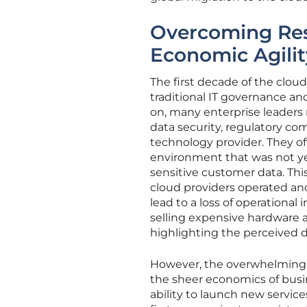
Overcoming Res
Economic Agilit
The first decade of the clou
traditional IT governance an
on, many enterprise leaders 
data security, regulatory com
technology provider. They o
environment that was not yet
sensitive customer data. This
cloud providers operated and
lead to a loss of operational
selling expensive hardware 
highlighting the perceived 
However, the overwhelming s
the sheer economics of busi
ability to launch new servic