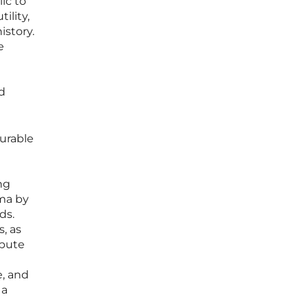
ic to
ility,
istory.
e
d
urable
ng
mma by
ds.
s, as
mpute
e, and
 a