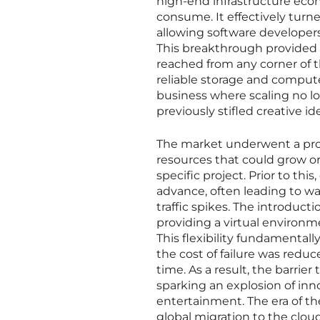
high-end infrastructure econ
consume. It effectively tur
allowing software developers 
This breakthrough provided or
reached from any corner of t
reliable storage and compute
business where scaling no l
previously stifled creative id
The market underwent a prof
resources that could grow or
specific project. Prior to th
advance, often leading to wa
traffic spikes. The introduc
providing a virtual environ
This flexibility fundamentally
the cost of failure was reduc
time. As a result, the barri
sparking an explosion of inno
entertainment. The era of th
global migration to the cloud