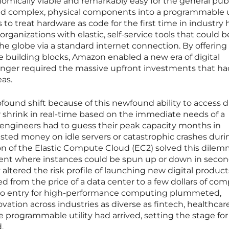
omically viable and remarkably easy for the general publ
ned complex, physical components into a programmable ut
to treat hardware as code for the first time in industry h
ganizations with elastic, self-service tools that could b
he globe via a standard internet connection. By offering
 building blocks, Amazon enabled a new era of digital
onger required the massive upfront investments that ha
eas.
ound shift because of this newfound ability to access d
 shrink in real-time based on the immediate needs of a
is, engineers had to guess their peak capacity months in
sted money on idle servers or catastrophic crashes duri
tion of the Elastic Compute Cloud (EC2) solved this dile
ment where instances could be spun up or down in secon
 altered the risk profile of launching new digital product
ed from the price of a data center to a few dollars of co
er to entry for high-performance computing plummeted,
vation across industries as diverse as fintech, healthcar
e programmable utility had arrived, setting the stage for
.