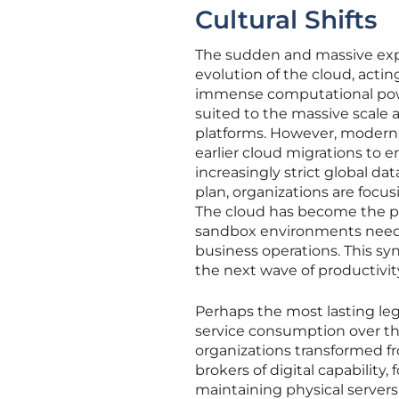
Cultural Shifts
The sudden and massive explo
evolution of the cloud, acting
immense computational power
suited to the massive scale
platforms. However, modern 
earlier cloud migrations to 
increasingly strict global da
plan, organizations are focus
The cloud has become the pr
sandbox environments neede
business operations. This sy
the next wave of productivit
Perhaps the most lasting leg
service consumption over the
organizations transformed f
brokers of digital capability
maintaining physical servers