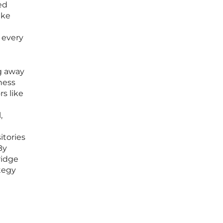
ed
ake
 every
ng away
ness
s like
,
itories
By
ridge
tegy