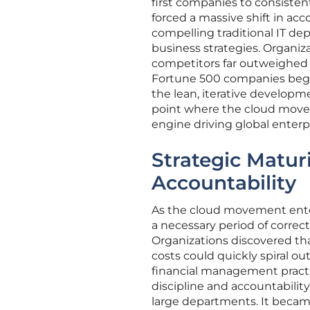
first companies to consistent
forced a massive shift in ac
compelling traditional IT de
business strategies. Organiza
competitors far outweighed 
Fortune 500 companies began
the lean, iterative developm
point where the cloud moved
engine driving global enterpr
Strategic Matur
Accountability
As the cloud movement ente
a necessary period of correct
Organizations discovered th
costs could quickly spiral o
financial management practic
discipline and accountabilit
large departments. It becam