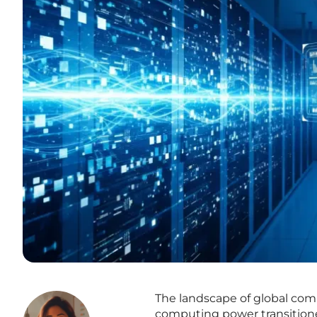
The landscape of global com
computing power transitioned