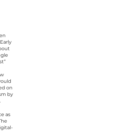
een
Early
about
ngle
st”
ow
would
ied on
ism by
.
ce as
The
gital-