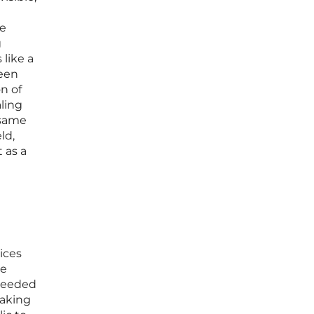
he
g
 like a
ween
on of
aling
 same
ld,
 as a
ices
le
cceeded
making