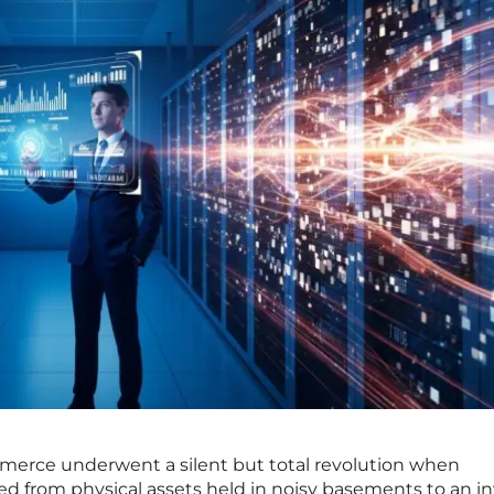
merce underwent a silent but total revolution when
 from physical assets held in noisy basements to an inv