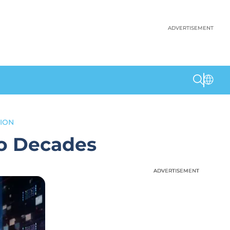
ADVERTISEMENT
ION
o Decades
ADVERTISEMENT
ADVERTISEMENT