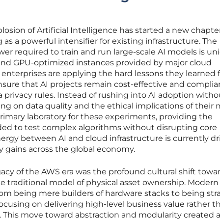
sion of Artificial Intelligence has started a new chapter
 as a powerful intensifier for existing infrastructure. The
 required to train and run large-scale AI models is un
 and GPU-optimized instances provided by major cloud
enterprises are applying the hard lessons they learned 
ensure that AI projects remain cost-effective and complia
ta privacy rules. Instead of rushing into AI adoption witho
ing on data quality and the ethical implications of their 
imary laboratory for these experiments, providing the
d to test complex algorithms without disrupting core
nergy between AI and cloud infrastructure is currently dr
y gains across the global economy.
acy of the AWS era was the profound cultural shift towa
 traditional model of physical asset ownership. Modern 
rom being mere builders of hardware stacks to being str
, focusing on delivering high-level business value rather t
. This move toward abstraction and modularity created a