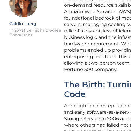
on-demand resource available
Amazon Web Services (AWS) 
foundational bedrock of moder
Caitlin Laing
servers, managing cooling sy
Innovative Technologies
relic of a distant, less effic
Consultant
business logic and the infras
hardware procurement. What be
problems ended up providing
enterprise-grade tools. This 
allowing a two-person team
Fortune 500 company.
The Birth: Turn
Code
Although the conceptual ro
and early software-as-a-serv
Storage Service in 2006 acte
where others had failed not