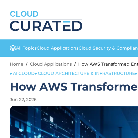
CLOUD
All Topics
Cloud Applications
Cloud Security & Complia
Home
/
Cloud Applications
/
How AWS Transformed Ente
AI CLOUD
CLOUD ARCHITECTURE & INFRASTRUCTURE
How AWS Transformed
Jun 22, 2026