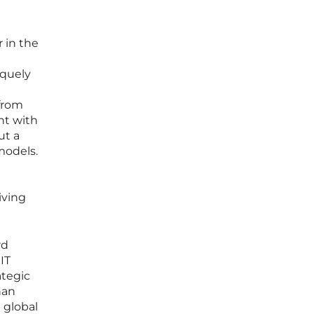
 in the
iquely
from
nt with
ut a
models.
iving
rd
IT
ategic
han
 global