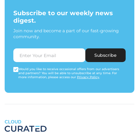
Subscribe to our weekly news
digest.
Join now and become a part of our fast-growing
community.
Subscribe
Would you like to receive occasional offers from our advertisers
and partners? You will be able to unsubscribe at any time. For
more information, please access our
Privacy Policy
.
CLOUD