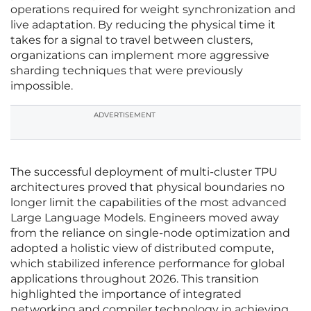
operations required for weight synchronization and
live adaptation. By reducing the physical time it
takes for a signal to travel between clusters,
organizations can implement more aggressive
sharding techniques that were previously
impossible.
ADVERTISEMENT
The successful deployment of multi-cluster TPU
architectures proved that physical boundaries no
longer limit the capabilities of the most advanced
Large Language Models. Engineers moved away
from the reliance on single-node optimization and
adopted a holistic view of distributed compute,
which stabilized inference performance for global
applications throughout 2026. This transition
highlighted the importance of integrated
networking and compiler technology in achieving