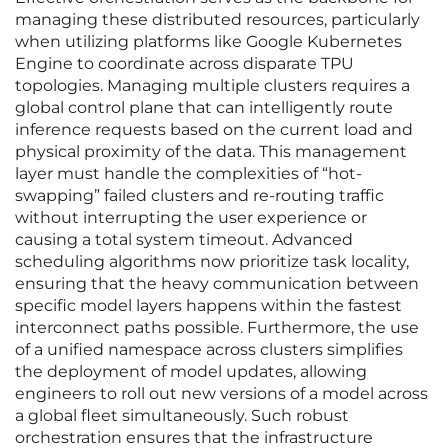
managing these distributed resources, particularly
when utilizing platforms like Google Kubernetes
Engine to coordinate across disparate TPU
topologies. Managing multiple clusters requires a
global control plane that can intelligently route
inference requests based on the current load and
physical proximity of the data. This management
layer must handle the complexities of “hot-
swapping” failed clusters and re-routing traffic
without interrupting the user experience or
causing a total system timeout. Advanced
scheduling algorithms now prioritize task locality,
ensuring that the heavy communication between
specific model layers happens within the fastest
interconnect paths possible. Furthermore, the use
of a unified namespace across clusters simplifies
the deployment of model updates, allowing
engineers to roll out new versions of a model across
a global fleet simultaneously. Such robust
orchestration ensures that the infrastructure