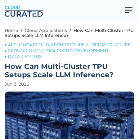
CLOUD
Home
/
Cloud Applications
/
How Can Multi-Cluster TPU
Setups Scale LLM Inference?
AI CLOUD
CLOUD ARCHITECTURE & INFRASTRUCTURE
CLOUD COMPUTING
CLOUD DEVELOPMENT
DATA CENTERS
How Can Multi-Cluster TPU
Setups Scale LLM Inference?
Jun 3, 2026