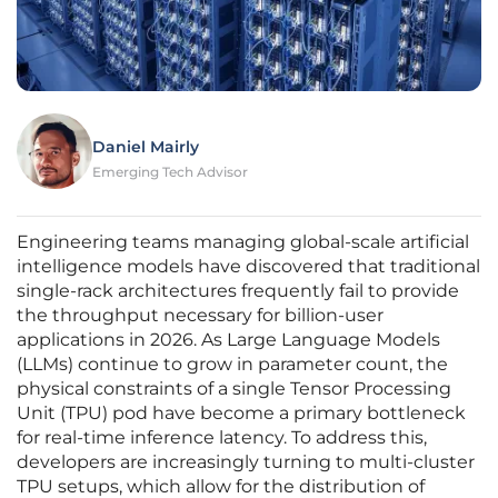
Daniel Mairly
Emerging Tech Advisor
Engineering teams managing global-scale artificial
intelligence models have discovered that traditional
single-rack architectures frequently fail to provide
the throughput necessary for billion-user
applications in 2026. As Large Language Models
(LLMs) continue to grow in parameter count, the
physical constraints of a single Tensor Processing
Unit (TPU) pod have become a primary bottleneck
for real-time inference latency. To address this,
developers are increasingly turning to multi-cluster
TPU setups, which allow for the distribution of