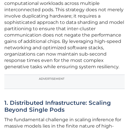
computational workloads across multiple
interconnected pods. This strategy does not merely
involve duplicating hardware; it requires a
sophisticated approach to data sharding and model
partitioning to ensure that inter-cluster
communication does not negate the performance
gains of additional chips. By leveraging high-speed
networking and optimized software stacks,
organizations can now maintain sub-second
response times even for the most complex
generative tasks while ensuring system resiliency.
ADVERTISEMENT
1. Distributed Infrastructure: Scaling
Beyond Single Pods
The fundamental challenge in scaling inference for
massive models lies in the finite nature of high-