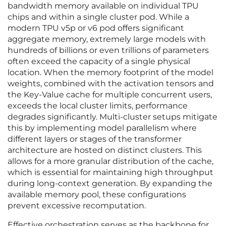
bandwidth memory available on individual TPU
chips and within a single cluster pod. While a
modern TPU v5p or v6 pod offers significant
aggregate memory, extremely large models with
hundreds of billions or even trillions of parameters
often exceed the capacity of a single physical
location. When the memory footprint of the model
weights, combined with the activation tensors and
the Key-Value cache for multiple concurrent users,
exceeds the local cluster limits, performance
degrades significantly. Multi-cluster setups mitigate
this by implementing model parallelism where
different layers or stages of the transformer
architecture are hosted on distinct clusters. This
allows for a more granular distribution of the cache,
which is essential for maintaining high throughput
during long-context generation. By expanding the
available memory pool, these configurations
prevent excessive recomputation.
Effective orchestration serves as the backbone for