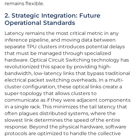
remains flexible.
2. Strategic Integration: Future
Operational Standards
Latency remains the most critical metric in any
inference pipeline, and moving data between
separate TPU clusters introduces potential delays
that must be managed through specialized
hardware. Optical Circuit Switching technology has
revolutionized this space by providing high-
bandwidth, low-latency links that bypass traditional
electrical packet switching overheads. In a multi-
cluster configuration, these optical links create a
super-topology that allows clusters to
communicate as if they were adjacent components
in a single rack. This minimizes the tail latency that
often plagues distributed systems, where the
slowest link determines the speed of the entire
response. Beyond the physical hardware, software
protocols are optimized to handle the collective