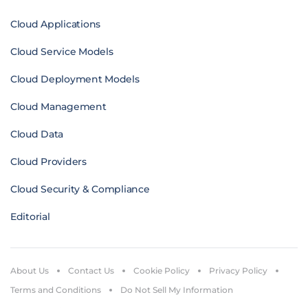
Cloud Applications
Cloud Service Models
Cloud Deployment Models
Cloud Management
Cloud Data
Cloud Providers
Cloud Security & Compliance
Editorial
About Us
Contact Us
Cookie Policy
Privacy Policy
Terms and Conditions
Do Not Sell My Information