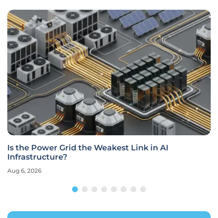
Is the Power Grid the Weakest Link in AI
Infrastructure?
Aug 6, 2026