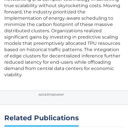
true scalability without skyrocketing costs. Moving
forward, the industry prioritized the
implementation of energy-aware scheduling to
minimize the carbon footprint of these massive
distributed clusters. Organizations realized
significant gains by investing in predictive scaling
models that preemptively allocated TPU resources
based on historical traffic patterns. The integration
of edge clusters for decentralized inference further
reduced latency for end-users while offloading
demand from central data centers for economic
viability.
ADVERTISEMENT
Related Publications