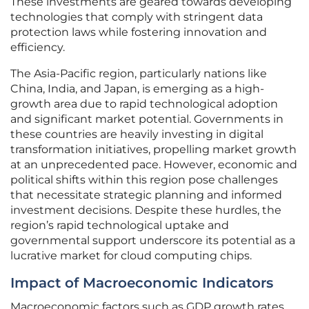
These investments are geared towards developing
technologies that comply with stringent data
protection laws while fostering innovation and
efficiency.
The Asia-Pacific region, particularly nations like
China, India, and Japan, is emerging as a high-
growth area due to rapid technological adoption
and significant market potential. Governments in
these countries are heavily investing in digital
transformation initiatives, propelling market growth
at an unprecedented pace. However, economic and
political shifts within this region pose challenges
that necessitate strategic planning and informed
investment decisions. Despite these hurdles, the
region’s rapid technological uptake and
governmental support underscore its potential as a
lucrative market for cloud computing chips.
Impact of Macroeconomic Indicators
Macroeconomic factors such as GDP growth rates,