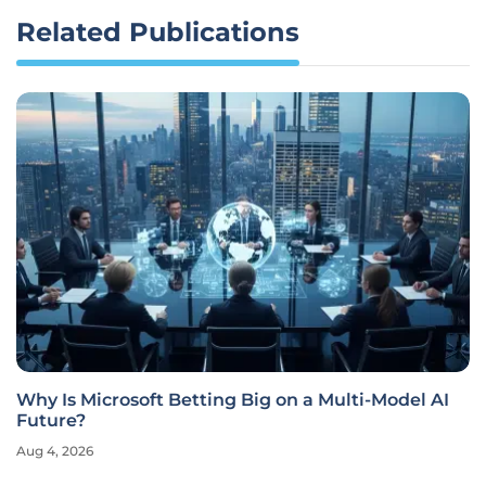
Related Publications
Why Is Microsoft Betting Big on a Multi-Model AI
Future?
Aug 4, 2026