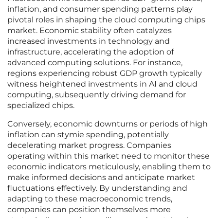
inflation, and consumer spending patterns play
pivotal roles in shaping the cloud computing chips
market. Economic stability often catalyzes
increased investments in technology and
infrastructure, accelerating the adoption of
advanced computing solutions. For instance,
regions experiencing robust GDP growth typically
witness heightened investments in AI and cloud
computing, subsequently driving demand for
specialized chips.
Conversely, economic downturns or periods of high
inflation can stymie spending, potentially
decelerating market progress. Companies
operating within this market need to monitor these
economic indicators meticulously, enabling them to
make informed decisions and anticipate market
fluctuations effectively. By understanding and
adapting to these macroeconomic trends,
companies can position themselves more