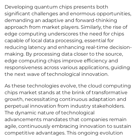
Developing quantum chips presents both
significant challenges and enormous opportunities,
demanding an adaptive and forward-thinking
approach from market players. Similarly, the rise of
edge computing underscores the need for chips
capable of local data processing, essential for
reducing latency and enhancing real-time decision-
making. By processing data closer to the source,
edge computing chips improve efficiency and
responsiveness across various applications, guiding
the next wave of technological innovation.
As these technologies evolve, the cloud computing
chips market stands at the brink of transformative
growth, necessitating continuous adaptation and
perpetual innovation from industry stakeholders.
The dynamic nature of technological
advancements mandates that companies remain
agile, continuously embracing innovation to sustain
competitive advantages. This ongoing evolution