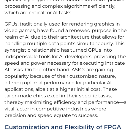
processing and complex algorithms efficiently,
which are critical for AI tasks.
GPUs, traditionally used for rendering graphics in
video games, have found a renewed purpose in the
realm of AI due to their architecture that allows for
handling multiple data points simultaneously. This
synergistic relationship has turned GPUs into
indispensable tools for AI developers, providing the
speed and power necessary for executing intricate
AI tasks. On the other hand, ASICs are gaining
popularity because of their customized nature,
offering optimal performance for particular AI
applications, albeit at a higher initial cost. These
tailor-made chips excel in their specific tasks,
thereby maximizing efficiency and performance—a
vital factor in competitive industries where
precision and speed equate to success.
Customization and Flexibility of FPGA