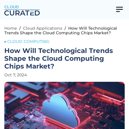
CLOUD
Home
/
Cloud Applications
/
How Will Technological
Trends Shape the Cloud Computing Chips Market?
CLOUD COMPUTING
How Will Technological Trends
Shape the Cloud Computing
Chips Market?
Oct 7, 2024