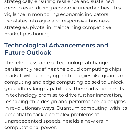
strategically, ensuring resilience and sustained
growth even during economic uncertainties. This
vigilance in monitoring economic indicators
translates into agile and responsive business
strategies, pivotal in maintaining competitive
market positioning.
Technological Advancements and
Future Outlook
The relentless pace of technological change
persistently redefines the cloud computing chips
market, with emerging technologies like quantum
computing and edge computing poised to unlock
groundbreaking capabilities. These advancements
in technology promise to drive further innovation,
reshaping chip design and performance paradigms
in revolutionary ways. Quantum computing, with its
potential to tackle complex problems at
unprecedented speeds, heralds a new era in
computational power.