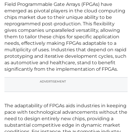
Field Programmable Gate Arrays (FPGAs) have
emerged as pivotal players in the cloud computing
chips market due to their unique ability to be
reprogrammed post-production. This flexibility
gives companies unparalleled versatility, allowing
them to tailor these chips for specific application
needs, effectively making FPGAs adaptable to a
multiplicity of uses. Industries that depend on rapid
prototyping and iterative development cycles, such
as automotive and healthcare, stand to benefit
significantly from the implementation of FPGAs.
ADVERTISEMENT
The adaptability of FPGAs aids industries in keeping
pace with technological advancements without the
need to design entirely new chips, providing a
substantial competitive edge in dynamic market
conditions. For instance, the automotive industry