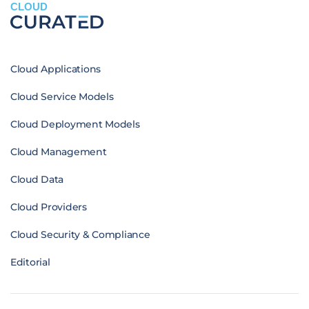
CLOUD
Cloud Applications
Cloud Service Models
Cloud Deployment Models
Cloud Management
Cloud Data
Cloud Providers
Cloud Security & Compliance
Editorial