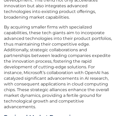
development. This trend not only accelerates
innovation but also integrates advanced
technologies into existing product offerings,
broadening market capabilities.
By acquiring smaller firms with specialized
capabilities, these tech giants aim to incorporate
advanced technologies into their product portfolios,
thus maintaining their competitive edge.
Additionally, strategic collaborations and
partnerships between leading companies expedite
the innovation process, fostering the rapid
development of cutting-edge solutions. For
instance, Microsoft’s collaboration with OpenAI has
catalyzed significant advancements in AI research,
with consequent applications in cloud computing
chips. These strategic alliances enhance the overall
market dynamics, providing a fertile ground for
technological growth and competitive
advancements.