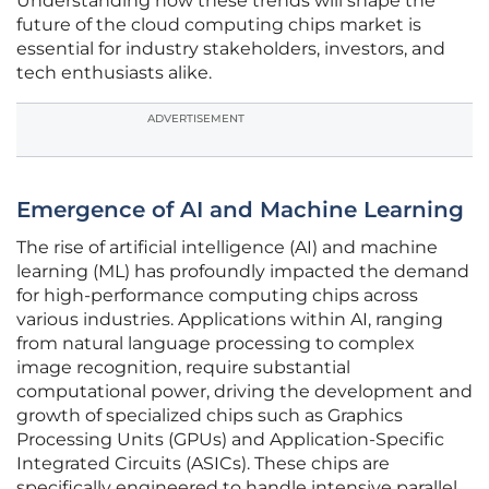
Understanding how these trends will shape the
future of the cloud computing chips market is
essential for industry stakeholders, investors, and
tech enthusiasts alike.
ADVERTISEMENT
Emergence of AI and Machine Learning
The rise of artificial intelligence (AI) and machine
learning (ML) has profoundly impacted the demand
for high-performance computing chips across
various industries. Applications within AI, ranging
from natural language processing to complex
image recognition, require substantial
computational power, driving the development and
growth of specialized chips such as Graphics
Processing Units (GPUs) and Application-Specific
Integrated Circuits (ASICs). These chips are
specifically engineered to handle intensive parallel