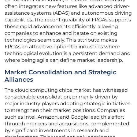
often integrates new features like advanced driver-
assistance systems (ADAS) and autonomous driving
capabilities. The reconfigurability of FPGAs supports
these rapid advancements efficiently, allowing
companies to enhance and iterate on existing
technologies seamlessly. This attribute makes
FPGAs an attractive option for industries where
technological evolution is a persistent demand and
where being agile can define market leadership.
Market Consolidation and Strategic
Alliances
The cloud computing chips market has witnessed
considerable consolidation, primarily driven by
major industry players adopting strategic initiatives
to strengthen their market positions. Companies
such as Intel, Amazon, and Google lead this effort
through mergers and acquisitions, complemented
by significant investments in research and