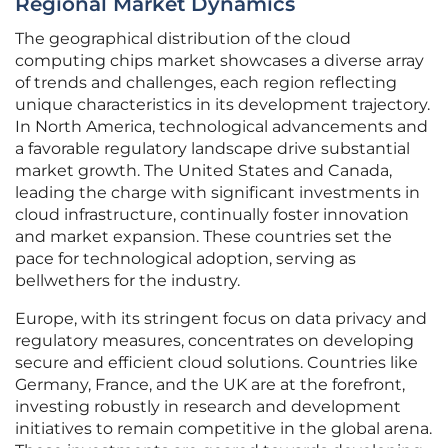
Regional Market Dynamics
The geographical distribution of the cloud
computing chips market showcases a diverse array
of trends and challenges, each region reflecting
unique characteristics in its development trajectory.
In North America, technological advancements and
a favorable regulatory landscape drive substantial
market growth. The United States and Canada,
leading the charge with significant investments in
cloud infrastructure, continually foster innovation
and market expansion. These countries set the
pace for technological adoption, serving as
bellwethers for the industry.
Europe, with its stringent focus on data privacy and
regulatory measures, concentrates on developing
secure and efficient cloud solutions. Countries like
Germany, France, and the UK are at the forefront,
investing robustly in research and development
initiatives to remain competitive in the global arena.