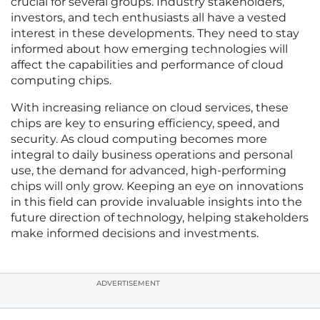
crucial for several groups. Industry stakeholders,
investors, and tech enthusiasts all have a vested
interest in these developments. They need to stay
informed about how emerging technologies will
affect the capabilities and performance of cloud
computing chips.
With increasing reliance on cloud services, these
chips are key to ensuring efficiency, speed, and
security. As cloud computing becomes more
integral to daily business operations and personal
use, the demand for advanced, high-performing
chips will only grow. Keeping an eye on innovations
in this field can provide invaluable insights into the
future direction of technology, helping stakeholders
make informed decisions and investments.
ADVERTISEMENT