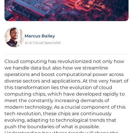
Marcus Bailey
AI & Cloud Specialist
Cloud computing has revolutionized not only how
we handle data but also how we streamline
operations and boost computational power across
diverse sectors and applications. At the very heart of
this transformation lies the evolution of cloud
computing chips, which have developed rapidly to
meet the constantly increasing demands of
modern technology. As a crucial component of this
tech revolution, these chips are continuously
evolving, adapting to technological trends that
push the boundaries of what is possible.