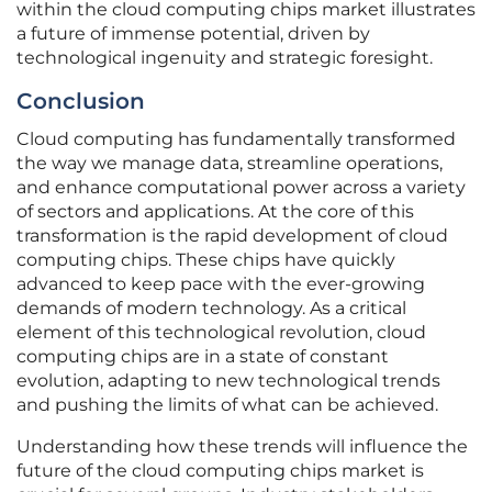
within the cloud computing chips market illustrates
a future of immense potential, driven by
technological ingenuity and strategic foresight.
Conclusion
Cloud computing has fundamentally transformed
the way we manage data, streamline operations,
and enhance computational power across a variety
of sectors and applications. At the core of this
transformation is the rapid development of cloud
computing chips. These chips have quickly
advanced to keep pace with the ever-growing
demands of modern technology. As a critical
element of this technological revolution, cloud
computing chips are in a state of constant
evolution, adapting to new technological trends
and pushing the limits of what can be achieved.
Understanding how these trends will influence the
future of the cloud computing chips market is