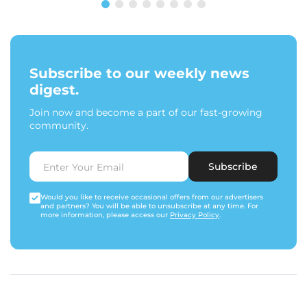
Subscribe to our weekly news
digest.
Join now and become a part of our fast-growing
community.
Subscribe
Would you like to receive occasional offers from our advertisers
and partners? You will be able to unsubscribe at any time. For
more information, please access our
Privacy Policy
.