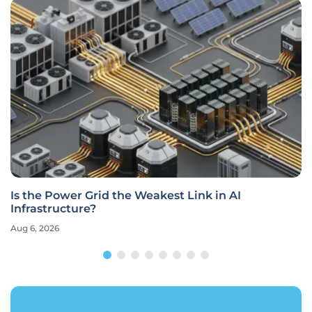
Is the Power Grid the Weakest Link in AI
Infrastructure?
Aug 6, 2026