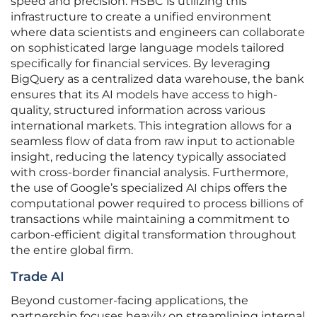
speed and precision. HSBC is utilizing this
infrastructure to create a unified environment
where data scientists and engineers can collaborate
on sophisticated large language models tailored
specifically for financial services. By leveraging
BigQuery as a centralized data warehouse, the bank
ensures that its AI models have access to high-
quality, structured information across various
international markets. This integration allows for a
seamless flow of data from raw input to actionable
insight, reducing the latency typically associated
with cross-border financial analysis. Furthermore,
the use of Google’s specialized AI chips offers the
computational power required to process billions of
transactions while maintaining a commitment to
carbon-efficient digital transformation throughout
the entire global firm.
Trade AI
Beyond customer-facing applications, the
partnership focuses heavily on streamlining internal