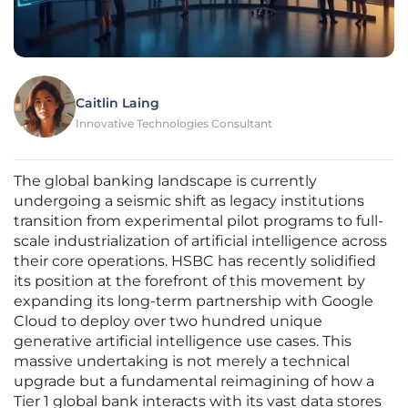
Caitlin Laing
Innovative Technologies Consultant
The global banking landscape is currently
undergoing a seismic shift as legacy institutions
transition from experimental pilot programs to full-
scale industrialization of artificial intelligence across
their core operations. HSBC has recently solidified
its position at the forefront of this movement by
expanding its long-term partnership with Google
Cloud to deploy over two hundred unique
generative artificial intelligence use cases. This
massive undertaking is not merely a technical
upgrade but a fundamental reimagining of how a
Tier 1 global bank interacts with its vast data stores