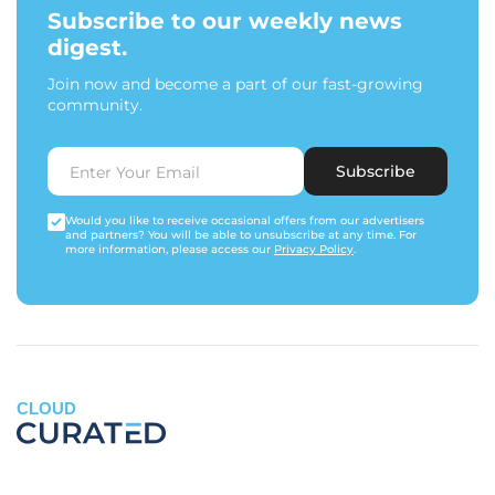
Subscribe to our weekly news
digest.
Join now and become a part of our fast-growing
community.
Subscribe
Would you like to receive occasional offers from our advertisers
and partners? You will be able to unsubscribe at any time. For
more information, please access our
Privacy Policy
.
CLOUD