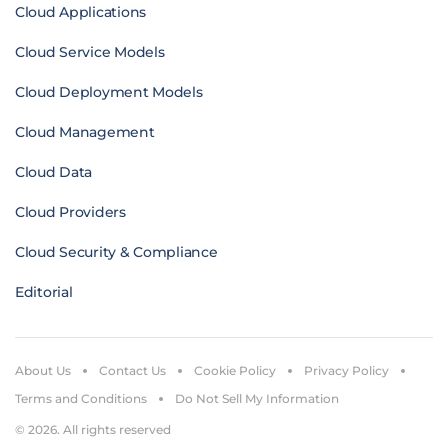
Cloud Applications
Cloud Service Models
Cloud Deployment Models
Cloud Management
Cloud Data
Cloud Providers
Cloud Security & Compliance
Editorial
About Us
Contact Us
Cookie Policy
Privacy Policy
Terms and Conditions
Do Not Sell My Information
© 2026. All rights reserved