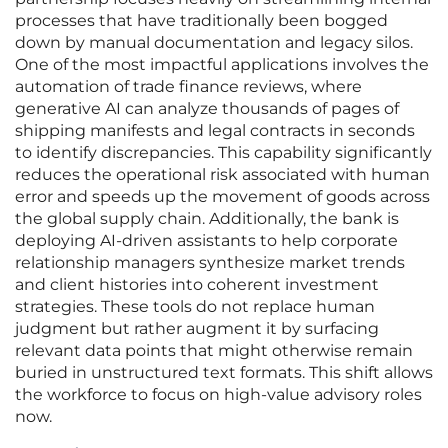
processes that have traditionally been bogged
down by manual documentation and legacy silos.
One of the most impactful applications involves the
automation of trade finance reviews, where
generative AI can analyze thousands of pages of
shipping manifests and legal contracts in seconds
to identify discrepancies. This capability significantly
reduces the operational risk associated with human
error and speeds up the movement of goods across
the global supply chain. Additionally, the bank is
deploying AI-driven assistants to help corporate
relationship managers synthesize market trends
and client histories into coherent investment
strategies. These tools do not replace human
judgment but rather augment it by surfacing
relevant data points that might otherwise remain
buried in unstructured text formats. This shift allows
the workforce to focus on high-value advisory roles
now.