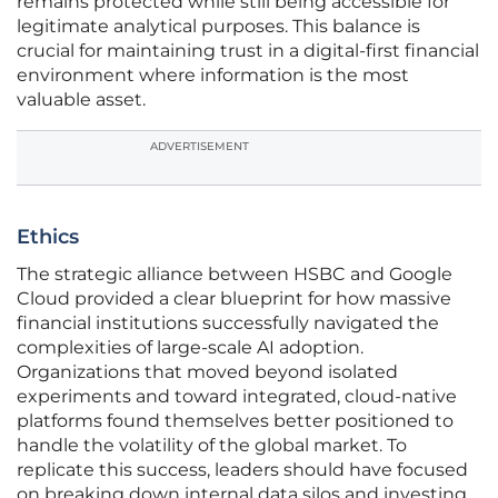
remains protected while still being accessible for
legitimate analytical purposes. This balance is
crucial for maintaining trust in a digital-first financial
environment where information is the most
valuable asset.
ADVERTISEMENT
Ethics
The strategic alliance between HSBC and Google
Cloud provided a clear blueprint for how massive
financial institutions successfully navigated the
complexities of large-scale AI adoption.
Organizations that moved beyond isolated
experiments and toward integrated, cloud-native
platforms found themselves better positioned to
handle the volatility of the global market. To
replicate this success, leaders should have focused
on breaking down internal data silos and investing