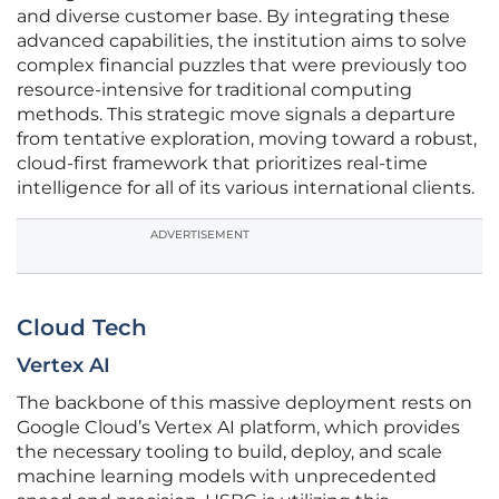
and diverse customer base. By integrating these
advanced capabilities, the institution aims to solve
complex financial puzzles that were previously too
resource-intensive for traditional computing
methods. This strategic move signals a departure
from tentative exploration, moving toward a robust,
cloud-first framework that prioritizes real-time
intelligence for all of its various international clients.
ADVERTISEMENT
Cloud Tech
Vertex AI
The backbone of this massive deployment rests on
Google Cloud’s Vertex AI platform, which provides
the necessary tooling to build, deploy, and scale
machine learning models with unprecedented