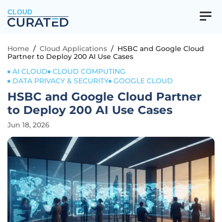
CLOUD
Home
/
Cloud Applications
/
HSBC and Google Cloud
Partner to Deploy 200 AI Use Cases
AI CLOUD
CLOUD COMPUTING
DATA PRIVACY & SECURITY
GOOGLE CLOUD
HSBC and Google Cloud Partner
to Deploy 200 AI Use Cases
Jun 18, 2026