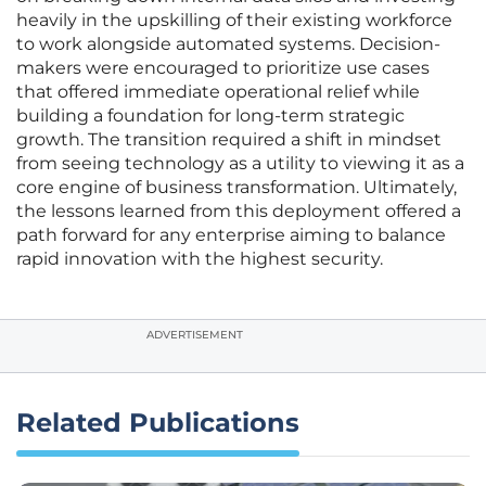
heavily in the upskilling of their existing workforce
to work alongside automated systems. Decision-
makers were encouraged to prioritize use cases
that offered immediate operational relief while
building a foundation for long-term strategic
growth. The transition required a shift in mindset
from seeing technology as a utility to viewing it as a
core engine of business transformation. Ultimately,
the lessons learned from this deployment offered a
path forward for any enterprise aiming to balance
rapid innovation with the highest security.
ADVERTISEMENT
Related Publications