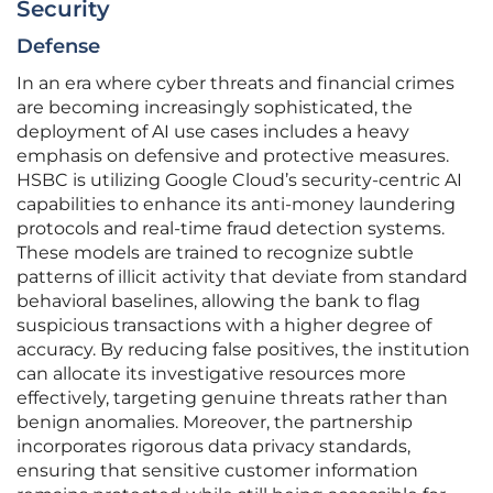
Security
Defense
In an era where cyber threats and financial crimes
are becoming increasingly sophisticated, the
deployment of AI use cases includes a heavy
emphasis on defensive and protective measures.
HSBC is utilizing Google Cloud’s security-centric AI
capabilities to enhance its anti-money laundering
protocols and real-time fraud detection systems.
These models are trained to recognize subtle
patterns of illicit activity that deviate from standard
behavioral baselines, allowing the bank to flag
suspicious transactions with a higher degree of
accuracy. By reducing false positives, the institution
can allocate its investigative resources more
effectively, targeting genuine threats rather than
benign anomalies. Moreover, the partnership
incorporates rigorous data privacy standards,
ensuring that sensitive customer information