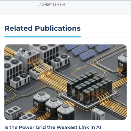
ADVERTISEMENT
Related Publications
Is the Power Grid the Weakest Link in AI