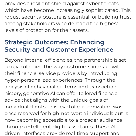
provides a resilient shield against cyber threats,
which have become increasingly sophisticated. This
robust security posture is essential for building trust
among stakeholders who demand the highest
levels of protection for their assets.
Strategic Outcomes: Enhancing
Security and Customer Experience
Beyond internal efficiencies, the partnership is set
to revolutionize the way customers interact with
their financial service providers by introducing
hyper-personalized experiences. Through the
analysis of behavioral patterns and transaction
history, generative AI can offer tailored financial
advice that aligns with the unique goals of
individual clients. This level of customization was
once reserved for high-net-worth individuals but is
now becoming accessible to a broader audience
through intelligent digital assistants. These AI-
driven interfaces provide real-time support and