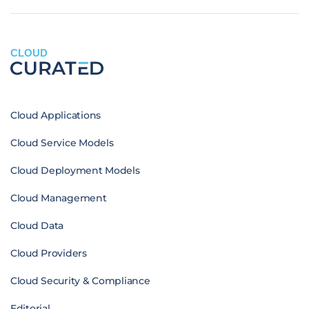
CLOUD
Cloud Applications
Cloud Service Models
Cloud Deployment Models
Cloud Management
Cloud Data
Cloud Providers
Cloud Security & Compliance
Editorial