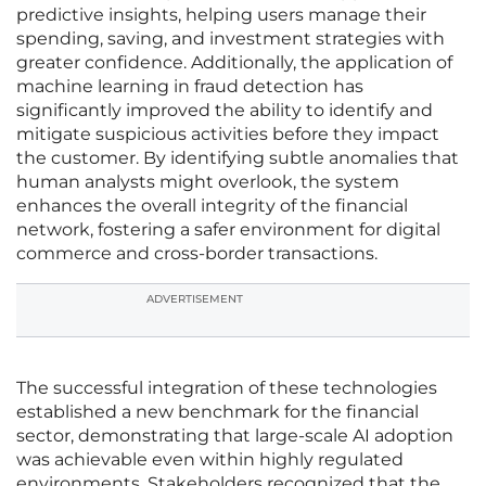
predictive insights, helping users manage their
spending, saving, and investment strategies with
greater confidence. Additionally, the application of
machine learning in fraud detection has
significantly improved the ability to identify and
mitigate suspicious activities before they impact
the customer. By identifying subtle anomalies that
human analysts might overlook, the system
enhances the overall integrity of the financial
network, fostering a safer environment for digital
commerce and cross-border transactions.
ADVERTISEMENT
The successful integration of these technologies
established a new benchmark for the financial
sector, demonstrating that large-scale AI adoption
was achievable even within highly regulated
environments. Stakeholders recognized that the