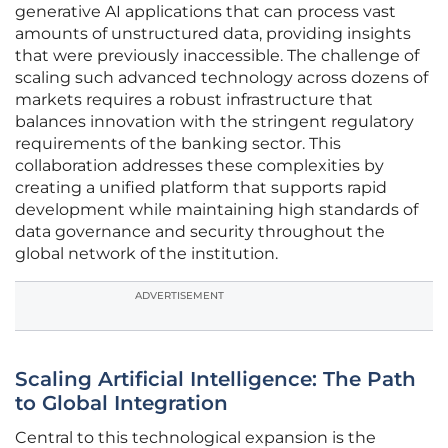
generative AI applications that can process vast
amounts of unstructured data, providing insights
that were previously inaccessible. The challenge of
scaling such advanced technology across dozens of
markets requires a robust infrastructure that
balances innovation with the stringent regulatory
requirements of the banking sector. This
collaboration addresses these complexities by
creating a unified platform that supports rapid
development while maintaining high standards of
data governance and security throughout the
global network of the institution.
ADVERTISEMENT
Scaling Artificial Intelligence: The Path
to Global Integration
Central to this technological expansion is the