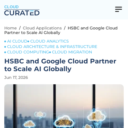
CLOUD
Home
/
Cloud Applications
/
HSBC and Google Cloud
Partner to Scale AI Globally
AI CLOUD
CLOUD ANALYTICS
CLOUD ARCHITECTURE & INFRASTRUCTURE
CLOUD COMPUTING
CLOUD MIGRATION
HSBC and Google Cloud Partner
to Scale AI Globally
Jun 17, 2026