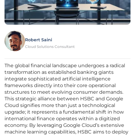
Robert Saini
Cloud Solutions Consultant
The global financial landscape undergoes a radical
transformation as established banking giants
integrate sophisticated artificial intelligence
frameworks directly into their core operational
structures to meet evolving consumer demands.
This strategic alliance between HSBC and Google
Cloud signifies more than just a technological
upgrade; it represents a fundamental shift in how
international finance operates within a digitized
economy. By leveraging Google Cloud’s extensive
machine learning capabilities, HSBC aims to deploy