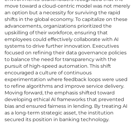
move toward a cloud-centric model was not merely
an option but a necessity for surviving the rapid
shifts in the global economy. To capitalize on these
advancements, organizations prioritized the
upskilling of their workforce, ensuring that
employees could effectively collaborate with AI
systems to drive further innovation. Executives
focused on refining their data governance policies
to balance the need for transparency with the
pursuit of high-speed automation. This shift
encouraged a culture of continuous
experimentation where feedback loops were used
to refine algorithms and improve service delivery.
Moving forward, the emphasis shifted toward
developing ethical AI frameworks that prevented
bias and ensured fairness in lending. By treating AI
as a long-term strategic asset, the institution
secured its position in banking technology.