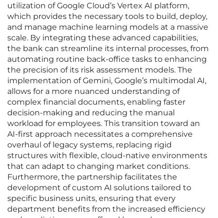
utilization of Google Cloud’s Vertex AI platform,
which provides the necessary tools to build, deploy,
and manage machine learning models at a massive
scale. By integrating these advanced capabilities,
the bank can streamline its internal processes, from
automating routine back-office tasks to enhancing
the precision of its risk assessment models. The
implementation of Gemini, Google’s multimodal AI,
allows for a more nuanced understanding of
complex financial documents, enabling faster
decision-making and reducing the manual
workload for employees. This transition toward an
AI-first approach necessitates a comprehensive
overhaul of legacy systems, replacing rigid
structures with flexible, cloud-native environments
that can adapt to changing market conditions.
Furthermore, the partnership facilitates the
development of custom AI solutions tailored to
specific business units, ensuring that every
department benefits from the increased efficiency