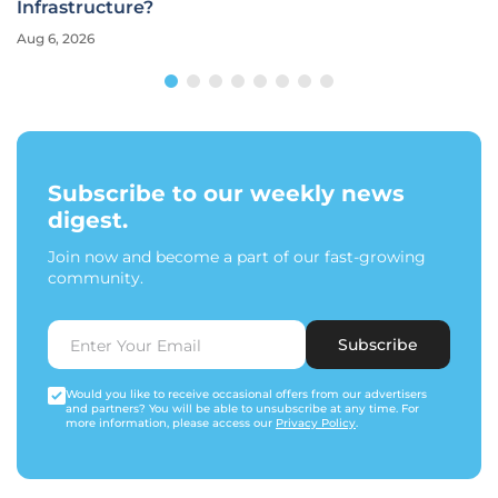
Infrastructure?
Aug 6, 2026
Subscribe to our weekly news
digest.
Join now and become a part of our fast-growing
community.
Subscribe
Would you like to receive occasional offers from our advertisers
and partners? You will be able to unsubscribe at any time. For
more information, please access our
Privacy Policy
.