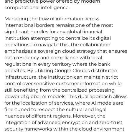
and predictive power offered by modern
computational intelligence.
Managing the flow of information across
international borders remains one of the most
significant hurdles for any global financial
institution attempting to centralize its digital
operations. To navigate this, the collaboration
emphasizes a sovereign cloud strategy that ensures
data residency and compliance with local
regulations in every territory where the bank
operates. By utilizing Google Cloud’s distributed
infrastructure, the institution can maintain strict
control over sensitive customer information while
still benefiting from the centralized processing
power of global AI models. This dual approach allows
for the localization of services, where AI models are
fine-tuned to respect the cultural and legal
nuances of different regions. Moreover, the
integration of advanced encryption and zero-trust
security frameworks within the cloud environment