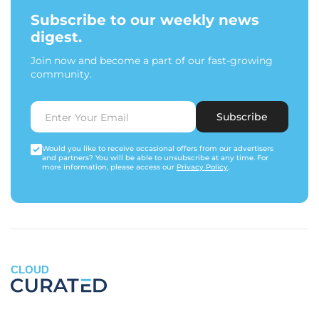
Subscribe to our weekly news
digest.
Join now and become a part of our fast-growing
community.
Subscribe
Would you like to receive occasional offers from our advertisers
and partners? You will be able to unsubscribe at any time. For
more information, please access our
Privacy Policy
.
CLOUD