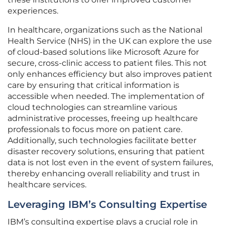
experiences.
In healthcare, organizations such as the National
Health Service (NHS) in the UK can explore the use
of cloud-based solutions like Microsoft Azure for
secure, cross-clinic access to patient files. This not
only enhances efficiency but also improves patient
care by ensuring that critical information is
accessible when needed. The implementation of
cloud technologies can streamline various
administrative processes, freeing up healthcare
professionals to focus more on patient care.
Additionally, such technologies facilitate better
disaster recovery solutions, ensuring that patient
data is not lost even in the event of system failures,
thereby enhancing overall reliability and trust in
healthcare services.
Leveraging IBM’s Consulting Expertise
IBM’s consulting expertise plays a crucial role in