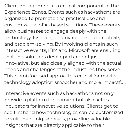
Client engagement is a critical component of the
Experience Zones. Events such as hackathons are
organized to promote the practical use and
customization of AI-based solutions. These events
allow businesses to engage deeply with the
technology, fostering an environment of creativity
and problem-solving. By involving clients in such
interactive events, IBM and Microsoft are ensuring
that the solutions developed are not just
innovative, but also closely aligned with the actual
needs and challenges of the industries they serve.
This client-focused approach is crucial for making
technology adoption smoother and more impactful.
Interactive events such as hackathons not only
provide a platform for learning but also act as
incubators for innovative solutions. Clients get to
see firsthand how technologies can be customized
to suit their unique needs, providing valuable
insights that are directly applicable to their