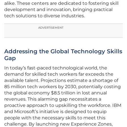
alike. These centers are dedicated to fostering skill
development and innovation, bringing practical
tech solutions to diverse industries.
ADVERTISEMENT
Addressing the Global Technology Skills
Gap
In today’s fast-paced technological world, the
demand for skilled tech workers far exceeds the
available talent. Projections estimate a shortage of
85 million tech workers by 2030, potentially costing
the global economy $8.5 trillion in lost annual
revenues. This alarming gap necessitates a
proactive approach to upskilling the workforce. IBM
and Microsoft’s initiative is designed to equip
people with the necessary skills to meet this
challenge. By launching new Experience Zones,