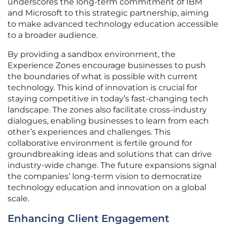
underscores the long-term commitment of IBM
and Microsoft to this strategic partnership, aiming
to make advanced technology education accessible
to a broader audience.
By providing a sandbox environment, the
Experience Zones encourage businesses to push
the boundaries of what is possible with current
technology. This kind of innovation is crucial for
staying competitive in today’s fast-changing tech
landscape. The zones also facilitate cross-industry
dialogues, enabling businesses to learn from each
other’s experiences and challenges. This
collaborative environment is fertile ground for
groundbreaking ideas and solutions that can drive
industry-wide change. The future expansions signal
the companies’ long-term vision to democratize
technology education and innovation on a global
scale.
Enhancing Client Engagement