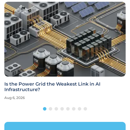
Is the Power Grid the Weakest Link in AI
Infrastructure?
Aug 6, 2026