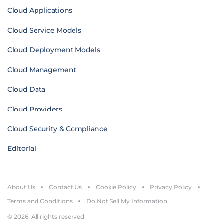
Cloud Applications
Cloud Service Models
Cloud Deployment Models
Cloud Management
Cloud Data
Cloud Providers
Cloud Security & Compliance
Editorial
About Us
Contact Us
Cookie Policy
Privacy Policy
Terms and Conditions
Do Not Sell My Information
© 2026. All rights reserved