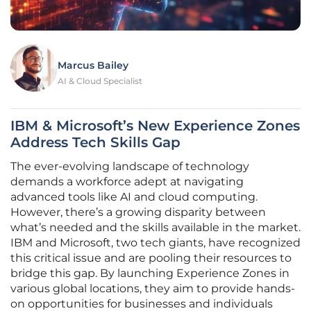
Marcus Bailey
AI & Cloud Specialist
IBM & Microsoft’s New Experience Zones
Address Tech Skills Gap
The ever-evolving landscape of technology
demands a workforce adept at navigating
advanced tools like AI and cloud computing.
However, there’s a growing disparity between
what’s needed and the skills available in the market.
IBM and Microsoft, two tech giants, have recognized
this critical issue and are pooling their resources to
bridge this gap. By launching Experience Zones in
various global locations, they aim to provide hands-
on opportunities for businesses and individuals