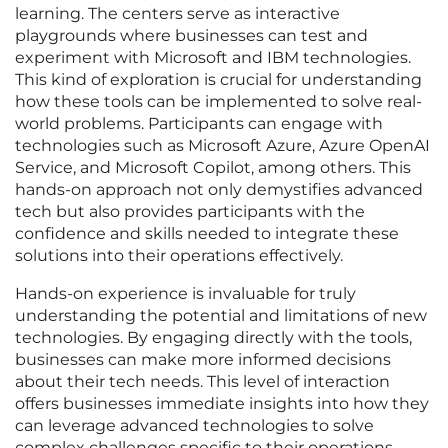
learning. The centers serve as interactive
playgrounds where businesses can test and
experiment with Microsoft and IBM technologies.
This kind of exploration is crucial for understanding
how these tools can be implemented to solve real-
world problems. Participants can engage with
technologies such as Microsoft Azure, Azure OpenAI
Service, and Microsoft Copilot, among others. This
hands-on approach not only demystifies advanced
tech but also provides participants with the
confidence and skills needed to integrate these
solutions into their operations effectively.
Hands-on experience is invaluable for truly
understanding the potential and limitations of new
technologies. By engaging directly with the tools,
businesses can make more informed decisions
about their tech needs. This level of interaction
offers businesses immediate insights into how they
can leverage advanced technologies to solve
complex challenges specific to their operations.