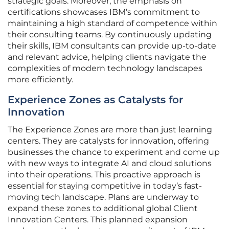
strategic goals. Moreover, the emphasis on
certifications showcases IBM’s commitment to
maintaining a high standard of competence within
their consulting teams. By continuously updating
their skills, IBM consultants can provide up-to-date
and relevant advice, helping clients navigate the
complexities of modern technology landscapes
more efficiently.
Experience Zones as Catalysts for
Innovation
The Experience Zones are more than just learning
centers. They are catalysts for innovation, offering
businesses the chance to experiment and come up
with new ways to integrate AI and cloud solutions
into their operations. This proactive approach is
essential for staying competitive in today’s fast-
moving tech landscape. Plans are underway to
expand these zones to additional global Client
Innovation Centers. This planned expansion