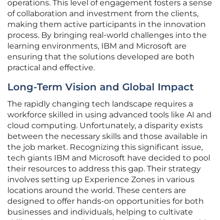
operations. This level of engagement fosters a sense
of collaboration and investment from the clients,
making them active participants in the innovation
process. By bringing real-world challenges into the
learning environments, IBM and Microsoft are
ensuring that the solutions developed are both
practical and effective.
Long-Term Vision and Global Impact
The rapidly changing tech landscape requires a
workforce skilled in using advanced tools like AI and
cloud computing. Unfortunately, a disparity exists
between the necessary skills and those available in
the job market. Recognizing this significant issue,
tech giants IBM and Microsoft have decided to pool
their resources to address this gap. Their strategy
involves setting up Experience Zones in various
locations around the world. These centers are
designed to offer hands-on opportunities for both
businesses and individuals, helping to cultivate