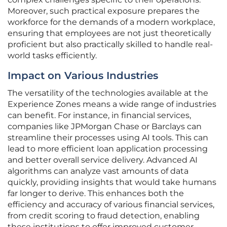
Moreover, such practical exposure prepares the
workforce for the demands of a modern workplace,
ensuring that employees are not just theoretically
proficient but also practically skilled to handle real-
world tasks efficiently.
Impact on Various Industries
The versatility of the technologies available at the
Experience Zones means a wide range of industries
can benefit. For instance, in financial services,
companies like JPMorgan Chase or Barclays can
streamline their processes using AI tools. This can
lead to more efficient loan application processing
and better overall service delivery. Advanced AI
algorithms can analyze vast amounts of data
quickly, providing insights that would take humans
far longer to derive. This enhances both the
efficiency and accuracy of various financial services,
from credit scoring to fraud detection, enabling
these institutions to offer improved customer