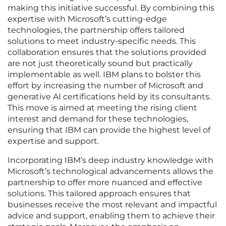
making this initiative successful. By combining this
expertise with Microsoft’s cutting-edge
technologies, the partnership offers tailored
solutions to meet industry-specific needs. This
collaboration ensures that the solutions provided
are not just theoretically sound but practically
implementable as well. IBM plans to bolster this
effort by increasing the number of Microsoft and
generative AI certifications held by its consultants.
This move is aimed at meeting the rising client
interest and demand for these technologies,
ensuring that IBM can provide the highest level of
expertise and support.
Incorporating IBM’s deep industry knowledge with
Microsoft’s technological advancements allows the
partnership to offer more nuanced and effective
solutions. This tailored approach ensures that
businesses receive the most relevant and impactful
advice and support, enabling them to achieve their