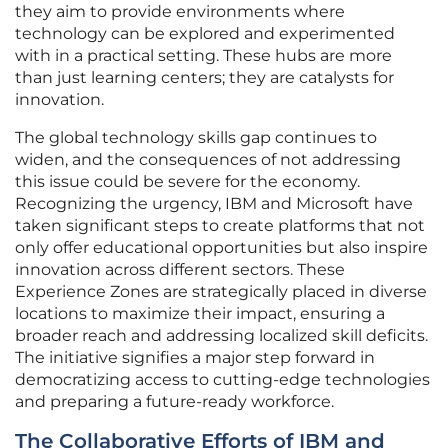
they aim to provide environments where
technology can be explored and experimented
with in a practical setting. These hubs are more
than just learning centers; they are catalysts for
innovation.
The global technology skills gap continues to
widen, and the consequences of not addressing
this issue could be severe for the economy.
Recognizing the urgency, IBM and Microsoft have
taken significant steps to create platforms that not
only offer educational opportunities but also inspire
innovation across different sectors. These
Experience Zones are strategically placed in diverse
locations to maximize their impact, ensuring a
broader reach and addressing localized skill deficits.
The initiative signifies a major step forward in
democratizing access to cutting-edge technologies
and preparing a future-ready workforce.
The Collaborative Efforts of IBM and