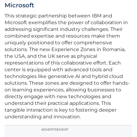
Microsoft
This strategic partnership between IBM and
Microsoft exemplifies the power of collaboration in
addressing significant industry challenges. Their
combined expertise and resources make them
uniquely positioned to offer comprehensive
solutions. The new Experience Zones in Romania,
the USA, and the UK serve as physical
representations of this collaborative effort. Each
center is equipped with advanced tools and
technologies like generative AI and hybrid cloud
solutions. These zones are designed to offer hands-
on learning experiences, allowing businesses to
directly engage with new technologies and
understand their practical applications. This
tangible interaction is key to fostering deeper
understanding and innovation.
ADVERTISEMENT