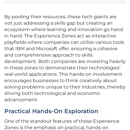
By pooling their resources, these tech giants are
not just addressing a skills gap but creating an
ecosystem where learning and innovation go hand
in hand. The Experience Zones act as interactive
playfields where companies can utilize various tools
that IBM and Microsoft offer, ensuring a cohesive
and comprehensive approach to skills
development. Both companies are investing heavily
in these zones to demonstrate their technologies’
real-world applications. This hands-on involvement
encourages businesses to think creatively about
solving problems unique to their industries, thereby
driving both technological and economic
advancement.
Practical Hands-On Exploration
One of the standout features of these Experience
Zones is the emphasis on practical, hands-on