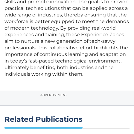
skills and promote innovation. The goal is to provide
practical tech solutions that can be applied across a
wide range of industries, thereby ensuring that the
workforce is better equipped to meet the demands
of modern technology. By providing real-world
experiences and training, these Experience Zones
aim to nurture a new generation of tech-savvy
professionals. This collaborative effort highlights the
importance of continuous learning and adaptation
in today’s fast-paced technological environment,
ultimately benefiting both industries and the
individuals working within them.
ADVERTISEMENT
Related Publications