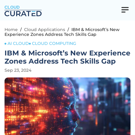
CLOUD
Home
/
Cloud Applications
/
IBM & Microsoft’s New
Experience Zones Address Tech Skills Gap
AI CLOUD
CLOUD COMPUTING
IBM & Microsoft’s New Experience
Zones Address Tech Skills Gap
Sep 23, 2024