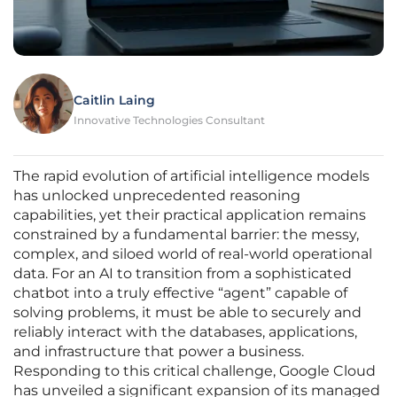
Caitlin Laing
Innovative Technologies Consultant
The rapid evolution of artificial intelligence models
has unlocked unprecedented reasoning
capabilities, yet their practical application remains
constrained by a fundamental barrier: the messy,
complex, and siloed world of real-world operational
data. For an AI to transition from a sophisticated
chatbot into a truly effective “agent” capable of
solving problems, it must be able to securely and
reliably interact with the databases, applications,
and infrastructure that power a business.
Responding to this critical challenge, Google Cloud
has unveiled a significant expansion of its managed