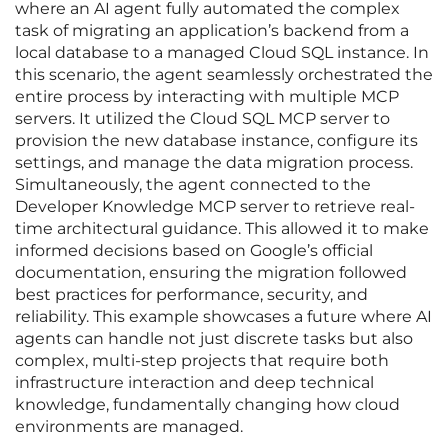
where an AI agent fully automated the complex
task of migrating an application’s backend from a
local database to a managed Cloud SQL instance. In
this scenario, the agent seamlessly orchestrated the
entire process by interacting with multiple MCP
servers. It utilized the Cloud SQL MCP server to
provision the new database instance, configure its
settings, and manage the data migration process.
Simultaneously, the agent connected to the
Developer Knowledge MCP server to retrieve real-
time architectural guidance. This allowed it to make
informed decisions based on Google’s official
documentation, ensuring the migration followed
best practices for performance, security, and
reliability. This example showcases a future where AI
agents can handle not just discrete tasks but also
complex, multi-step projects that require both
infrastructure interaction and deep technical
knowledge, fundamentally changing how cloud
environments are managed.