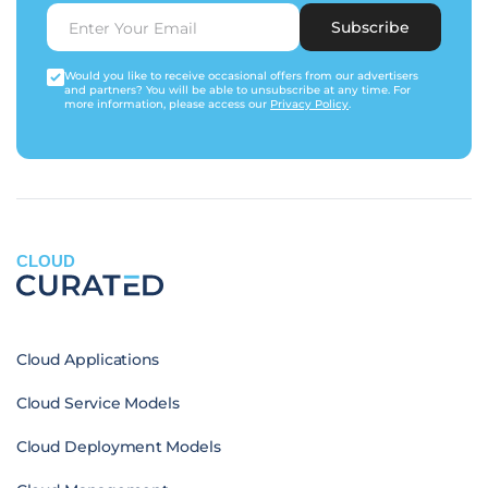
Subscribe
Would you like to receive occasional offers from our advertisers
and partners? You will be able to unsubscribe at any time. For
more information, please access our
Privacy Policy
.
CLOUD
Cloud Applications
Cloud Service Models
Cloud Deployment Models