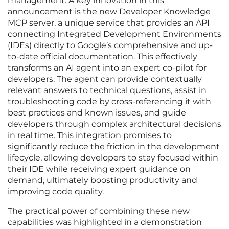
management. A key innovation in this
announcement is the new Developer Knowledge
MCP server, a unique service that provides an API
connecting Integrated Development Environments
(IDEs) directly to Google’s comprehensive and up-
to-date official documentation. This effectively
transforms an AI agent into an expert co-pilot for
developers. The agent can provide contextually
relevant answers to technical questions, assist in
troubleshooting code by cross-referencing it with
best practices and known issues, and guide
developers through complex architectural decisions
in real time. This integration promises to
significantly reduce the friction in the development
lifecycle, allowing developers to stay focused within
their IDE while receiving expert guidance on
demand, ultimately boosting productivity and
improving code quality.
The practical power of combining these new
capabilities was highlighted in a demonstration