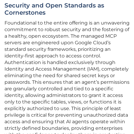
Security and Open Standards as
Cornerstones
Foundational to the entire offering is an unwavering
commitment to robust security and the fostering of
a healthy, open ecosystem. The managed MCP
servers are engineered upon Google Cloud’s
standard security frameworks, prioritizing an
identity-first approach to access control.
Authentication is handled exclusively through
Identity and Access Management (IAM), completely
eliminating the need for shared secret keys or
passwords. This ensures that an agent’s permissions
are granularly controlled and tied to a specific
identity, allowing administrators to grant it access
only to the specific tables, views, or functions it is
explicitly authorized to use. This principle of least
privilege is critical for preventing unauthorized data
access and ensuring that AI agents operate within
strictly defined boundaries, providing enterprises