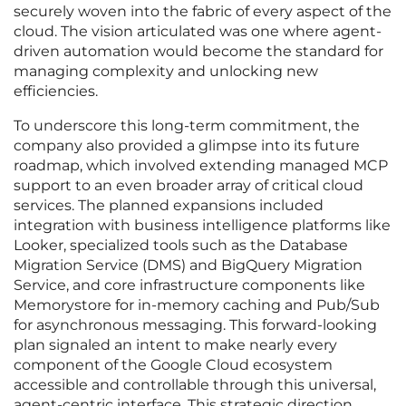
securely woven into the fabric of every aspect of the
cloud. The vision articulated was one where agent-
driven automation would become the standard for
managing complexity and unlocking new
efficiencies.
To underscore this long-term commitment, the
company also provided a glimpse into its future
roadmap, which involved extending managed MCP
support to an even broader array of critical cloud
services. The planned expansions included
integration with business intelligence platforms like
Looker, specialized tools such as the Database
Migration Service (DMS) and BigQuery Migration
Service, and core infrastructure components like
Memorystore for in-memory caching and Pub/Sub
for asynchronous messaging. This forward-looking
plan signaled an intent to make nearly every
component of the Google Cloud ecosystem
accessible and controllable through this universal,
agent-centric interface. This strategic direction