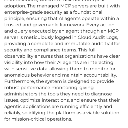
adoption. The managed MCP servers are built with
enterprise-grade security as a foundational
principle, ensuring that AI agents operate within a
trusted and governable framework. Every action
and query executed by an agent through an MCP
server is meticulously logged in Cloud Audit Logs,
providing a complete and immutable audit trail for
security and compliance teams. This full
observability ensures that organizations have clear
visibility into how their AI agents are interacting
with sensitive data, allowing them to monitor for
anomalous behavior and maintain accountability.
Furthermore, the system is designed to provide
robust performance monitoring, giving
administrators the tools they need to diagnose
issues, optimize interactions, and ensure that their
agentic applications are running efficiently and
reliably, solidifying the platform as a viable solution
for mission-critical operations.