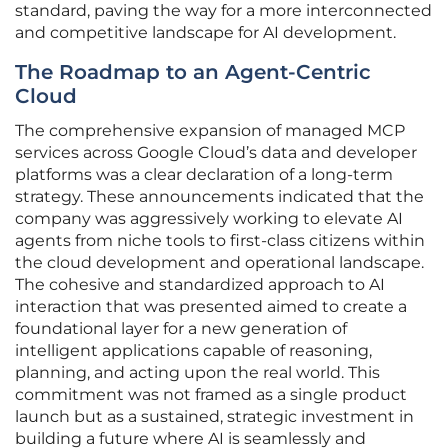
standard, paving the way for a more interconnected
and competitive landscape for AI development.
The Roadmap to an Agent-Centric
Cloud
The comprehensive expansion of managed MCP
services across Google Cloud’s data and developer
platforms was a clear declaration of a long-term
strategy. These announcements indicated that the
company was aggressively working to elevate AI
agents from niche tools to first-class citizens within
the cloud development and operational landscape.
The cohesive and standardized approach to AI
interaction that was presented aimed to create a
foundational layer for a new generation of
intelligent applications capable of reasoning,
planning, and acting upon the real world. This
commitment was not framed as a single product
launch but as a sustained, strategic investment in
building a future where AI is seamlessly and