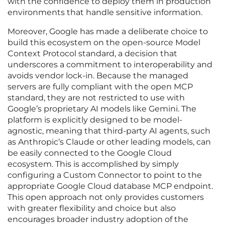
with the confidence to deploy them in production
environments that handle sensitive information.
Moreover, Google has made a deliberate choice to
build this ecosystem on the open-source Model
Context Protocol standard, a decision that
underscores a commitment to interoperability and
avoids vendor lock-in. Because the managed
servers are fully compliant with the open MCP
standard, they are not restricted to use with
Google’s proprietary AI models like Gemini. The
platform is explicitly designed to be model-
agnostic, meaning that third-party AI agents, such
as Anthropic’s Claude or other leading models, can
be easily connected to the Google Cloud
ecosystem. This is accomplished by simply
configuring a Custom Connector to point to the
appropriate Google Cloud database MCP endpoint.
This open approach not only provides customers
with greater flexibility and choice but also
encourages broader industry adoption of the