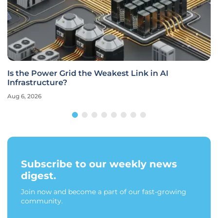
Is the Power Grid the Weakest Link in AI
Infrastructure?
Aug 6, 2026
Subscribe to our weekly news
digest.
Join now and become a part of our fast-growing
community.