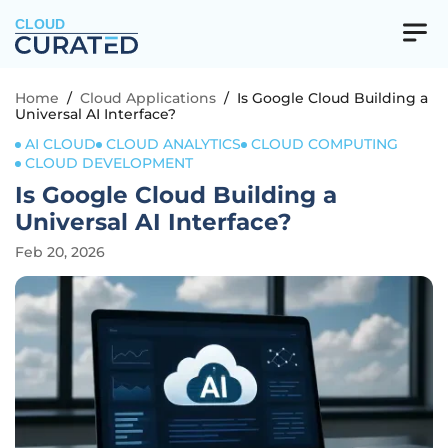
CLOUD
Home
/
Cloud Applications
/
Is Google Cloud Building a
Universal AI Interface?
AI CLOUD
CLOUD ANALYTICS
CLOUD COMPUTING
CLOUD DEVELOPMENT
Is Google Cloud Building a
Universal AI Interface?
Feb 20, 2026