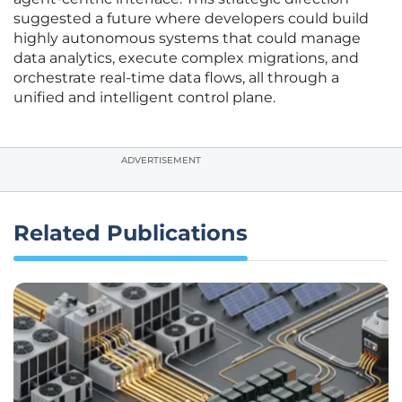
suggested a future where developers could build
highly autonomous systems that could manage
data analytics, execute complex migrations, and
orchestrate real-time data flows, all through a
unified and intelligent control plane.
ADVERTISEMENT
Related Publications