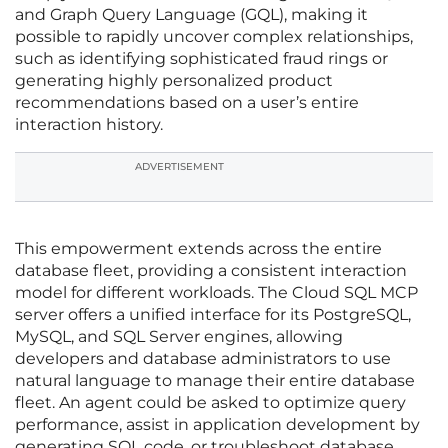
and Graph Query Language (GQL), making it
possible to rapidly uncover complex relationships,
such as identifying sophisticated fraud rings or
generating highly personalized product
recommendations based on a user’s entire
interaction history.
ADVERTISEMENT
This empowerment extends across the entire
database fleet, providing a consistent interaction
model for different workloads. The Cloud SQL MCP
server offers a unified interface for its PostgreSQL,
MySQL, and SQL Server engines, allowing
developers and database administrators to use
natural language to manage their entire database
fleet. An agent could be asked to optimize query
performance, assist in application development by
generating SQL code, or troubleshoot database