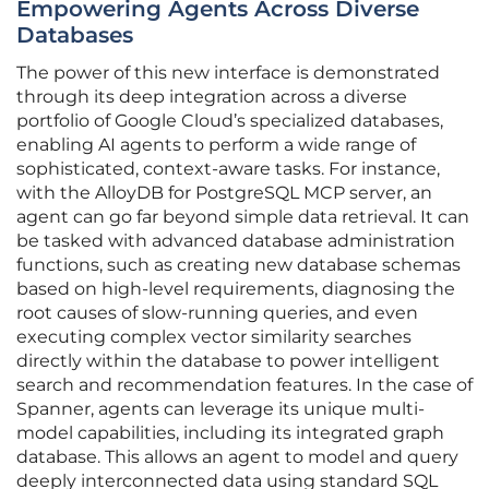
Empowering Agents Across Diverse
Databases
The power of this new interface is demonstrated
through its deep integration across a diverse
portfolio of Google Cloud’s specialized databases,
enabling AI agents to perform a wide range of
sophisticated, context-aware tasks. For instance,
with the AlloyDB for PostgreSQL MCP server, an
agent can go far beyond simple data retrieval. It can
be tasked with advanced database administration
functions, such as creating new database schemas
based on high-level requirements, diagnosing the
root causes of slow-running queries, and even
executing complex vector similarity searches
directly within the database to power intelligent
search and recommendation features. In the case of
Spanner, agents can leverage its unique multi-
model capabilities, including its integrated graph
database. This allows an agent to model and query
deeply interconnected data using standard SQL