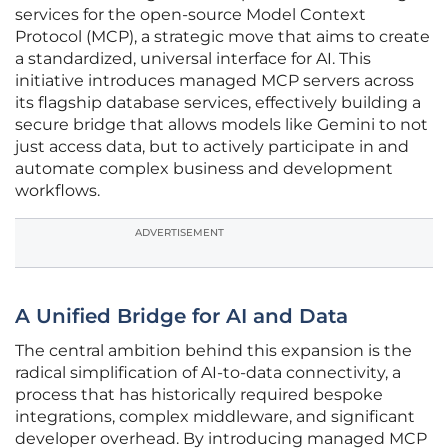
services for the open-source Model Context
Protocol (MCP), a strategic move that aims to create
a standardized, universal interface for AI. This
initiative introduces managed MCP servers across
its flagship database services, effectively building a
secure bridge that allows models like Gemini to not
just access data, but to actively participate in and
automate complex business and development
workflows.
ADVERTISEMENT
A Unified Bridge for AI and Data
The central ambition behind this expansion is the
radical simplification of AI-to-data connectivity, a
process that has historically required bespoke
integrations, complex middleware, and significant
developer overhead. By introducing managed MCP