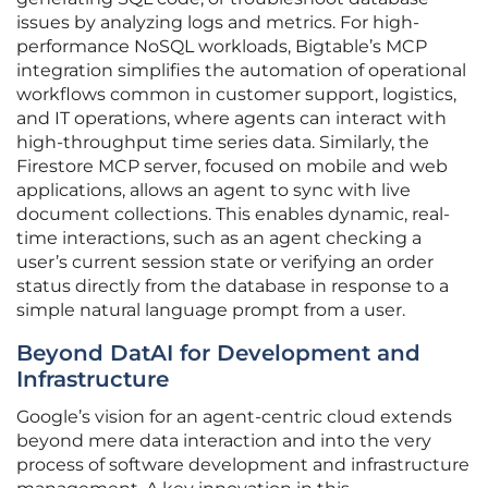
issues by analyzing logs and metrics. For high-
performance NoSQL workloads, Bigtable’s MCP
integration simplifies the automation of operational
workflows common in customer support, logistics,
and IT operations, where agents can interact with
high-throughput time series data. Similarly, the
Firestore MCP server, focused on mobile and web
applications, allows an agent to sync with live
document collections. This enables dynamic, real-
time interactions, such as an agent checking a
user’s current session state or verifying an order
status directly from the database in response to a
simple natural language prompt from a user.
Beyond DatAI for Development and
Infrastructure
Google’s vision for an agent-centric cloud extends
beyond mere data interaction and into the very
process of software development and infrastructure