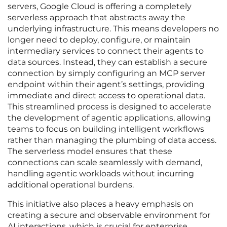
servers, Google Cloud is offering a completely
serverless approach that abstracts away the
underlying infrastructure. This means developers no
longer need to deploy, configure, or maintain
intermediary services to connect their agents to
data sources. Instead, they can establish a secure
connection by simply configuring an MCP server
endpoint within their agent’s settings, providing
immediate and direct access to operational data.
This streamlined process is designed to accelerate
the development of agentic applications, allowing
teams to focus on building intelligent workflows
rather than managing the plumbing of data access.
The serverless model ensures that these
connections can scale seamlessly with demand,
handling agentic workloads without incurring
additional operational burdens.
This initiative also places a heavy emphasis on
creating a secure and observable environment for
AI interactions, which is crucial for enterprise