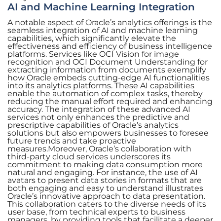
AI and Machine Learning Integration
A notable aspect of Oracle’s analytics offerings is the
seamless integration of AI and machine learning
capabilities, which significantly elevate the
effectiveness and efficiency of business intelligence
platforms. Services like OCI Vision for image
recognition and OCI Document Understanding for
extracting information from documents exemplify
how Oracle embeds cutting-edge AI functionalities
into its analytics platforms. These AI capabilities
enable the automation of complex tasks, thereby
reducing the manual effort required and enhancing
accuracy. The integration of these advanced AI
services not only enhances the predictive and
prescriptive capabilities of Oracle’s analytics
solutions but also empowers businesses to foresee
future trends and take proactive
measures.Moreover, Oracle’s collaboration with
third-party cloud services underscores its
commitment to making data consumption more
natural and engaging. For instance, the use of AI
avatars to present data stories in formats that are
both engaging and easy to understand illustrates
Oracle’s innovative approach to data presentation.
This collaboration caters to the diverse needs of its
user base, from technical experts to business
managers, by providing tools that facilitate a deeper