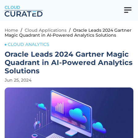
CLOUD
Home
/
Cloud Applications
/
Oracle Leads 2024 Gartner
Magic Quadrant in AI-Powered Analytics Solutions
CLOUD ANALYTICS
Oracle Leads 2024 Gartner Magic
Quadrant in AI-Powered Analytics
Solutions
Jun 25, 2024