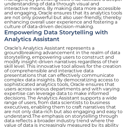
understanding of data through visual and
interactive means. By making data more accessible
and engaging, Oracle ensures that its analytics tools
are not only powerful but also user-friendly, thereby
enhancing overall user experience and fostering a
culture of data-driven decision-making.
Empowering Data Storytelling with
Analytics Assistant
Oracle’s Analytics Assistant represents a
groundbreaking advancement in the realm of data
storytelling, empowering users to construct and
modify insight-driven narratives regardless of their
skill level. This innovative tool allows for the creation
of comprehensible and interactive data
presentations that can effectively communicate
complex data insights. By democratizing access to
sophisticated analytics tools, Oracle ensures that
users across various departments and with varying
expertise can leverage data to make informed
decisions. The Analytics Assistant supports a wide
range of users, from data scientists to business
executives, enabling them to craft narratives that
are not only data-rich but also engaging and easy to
understand.The emphasis on storytelling through
data reflects a broader industry trend where the
value of data is increasingly measured by its ability