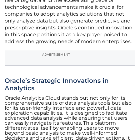
rise of big data and the accelerating pace of
technological advancements make it crucial for
companies to adopt analytics solutions that not
only analyze data but also generate predictive and
prescriptive insights. Oracle’s continued innovation
in this space positions it as a key player poised to
address the growing needs of modern enterprises.
ADVERTISEMENT
Oracle’s Strategic Innovations in
Analytics
Oracle Analytics Cloud stands out not only for its
comprehensive suite of data analysis tools but also
for its user-friendly interface and powerful data
exploration capabilities. It is designed to facilitate
advanced data analysis while ensuring that users
can easily navigate its features. This platform
differentiates itself by enabling users to move
beyond basic analysis to make well-informed
decisions and take efficient, data-driven actions. It