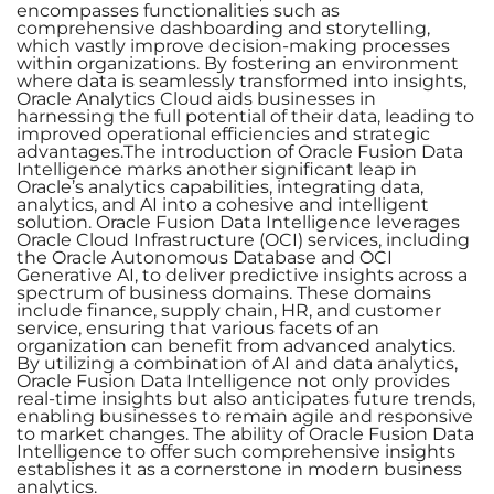
encompasses functionalities such as
comprehensive dashboarding and storytelling,
which vastly improve decision-making processes
within organizations. By fostering an environment
where data is seamlessly transformed into insights,
Oracle Analytics Cloud aids businesses in
harnessing the full potential of their data, leading to
improved operational efficiencies and strategic
advantages.The introduction of Oracle Fusion Data
Intelligence marks another significant leap in
Oracle’s analytics capabilities, integrating data,
analytics, and AI into a cohesive and intelligent
solution. Oracle Fusion Data Intelligence leverages
Oracle Cloud Infrastructure (OCI) services, including
the Oracle Autonomous Database and OCI
Generative AI, to deliver predictive insights across a
spectrum of business domains. These domains
include finance, supply chain, HR, and customer
service, ensuring that various facets of an
organization can benefit from advanced analytics.
By utilizing a combination of AI and data analytics,
Oracle Fusion Data Intelligence not only provides
real-time insights but also anticipates future trends,
enabling businesses to remain agile and responsive
to market changes. The ability of Oracle Fusion Data
Intelligence to offer such comprehensive insights
establishes it as a cornerstone in modern business
analytics.