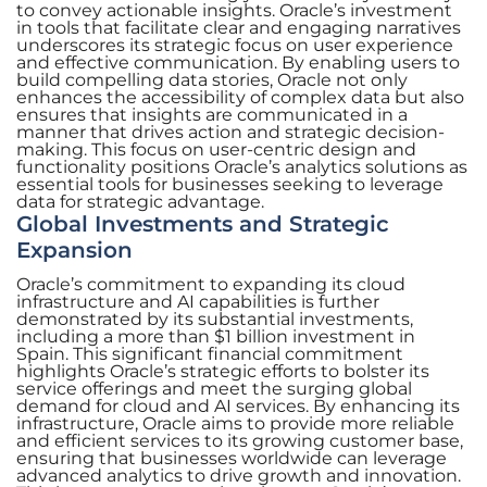
to convey actionable insights. Oracle’s investment
in tools that facilitate clear and engaging narratives
underscores its strategic focus on user experience
and effective communication. By enabling users to
build compelling data stories, Oracle not only
enhances the accessibility of complex data but also
ensures that insights are communicated in a
manner that drives action and strategic decision-
making. This focus on user-centric design and
functionality positions Oracle’s analytics solutions as
essential tools for businesses seeking to leverage
data for strategic advantage.
Global Investments and Strategic
Expansion
Oracle’s commitment to expanding its cloud
infrastructure and AI capabilities is further
demonstrated by its substantial investments,
including a more than $1 billion investment in
Spain. This significant financial commitment
highlights Oracle’s strategic efforts to bolster its
service offerings and meet the surging global
demand for cloud and AI services. By enhancing its
infrastructure, Oracle aims to provide more reliable
and efficient services to its growing customer base,
ensuring that businesses worldwide can leverage
advanced analytics to drive growth and innovation.