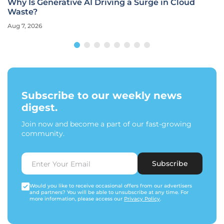
Why Is Generative AI Driving a Surge in Cloud
Waste?
Aug 7, 2026
Subscribe to our weekly news
digest.
Join now and become a part of our fast-growing
community.
Subscribe
Would you like to receive occasional offers from our advertisers
and partners? You will be able to unsubscribe at any time. For
more information, please access our
Privacy Policy
.