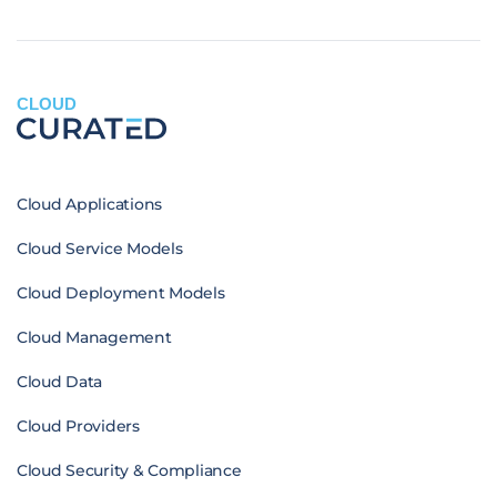
CLOUD
Cloud Applications
Cloud Service Models
Cloud Deployment Models
Cloud Management
Cloud Data
Cloud Providers
Cloud Security & Compliance