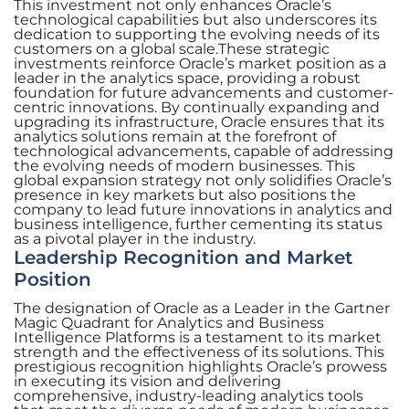
This investment not only enhances Oracle’s
technological capabilities but also underscores its
dedication to supporting the evolving needs of its
customers on a global scale.These strategic
investments reinforce Oracle’s market position as a
leader in the analytics space, providing a robust
foundation for future advancements and customer-
centric innovations. By continually expanding and
upgrading its infrastructure, Oracle ensures that its
analytics solutions remain at the forefront of
technological advancements, capable of addressing
the evolving needs of modern businesses. This
global expansion strategy not only solidifies Oracle’s
presence in key markets but also positions the
company to lead future innovations in analytics and
business intelligence, further cementing its status
as a pivotal player in the industry.
Leadership Recognition and Market
Position
The designation of Oracle as a Leader in the Gartner
Magic Quadrant for Analytics and Business
Intelligence Platforms is a testament to its market
strength and the effectiveness of its solutions. This
prestigious recognition highlights Oracle’s prowess
in executing its vision and delivering
comprehensive, industry-leading analytics tools