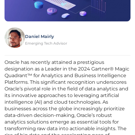
Daniel Mairly
Emerging Tech Advisor
Oracle has recently attained a prestigious
designation as a Leader in the 2024 Gartner® Magic
Quadrant™ for Analytics and Business Intelligence
Platforms. This significant recognition underscores
Oracle’s pivotal role in the field of data analytics and
its innovative approaches to leveraging artificial
intelligence (AI) and cloud technologies. As
businesses across the globe increasingly prioritize
data-driven decision-making, Oracle’s robust
analytics solutions emerge as essential tools for
transforming raw data into actionable insights. The