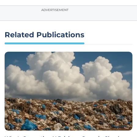
ADVERTISEMENT
Related Publications