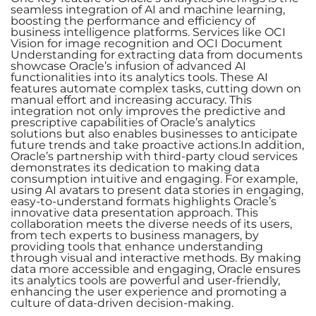
seamless integration of AI and machine learning,
boosting the performance and efficiency of
business intelligence platforms. Services like OCI
Vision for image recognition and OCI Document
Understanding for extracting data from documents
showcase Oracle’s infusion of advanced AI
functionalities into its analytics tools. These AI
features automate complex tasks, cutting down on
manual effort and increasing accuracy. This
integration not only improves the predictive and
prescriptive capabilities of Oracle’s analytics
solutions but also enables businesses to anticipate
future trends and take proactive actions.In addition,
Oracle’s partnership with third-party cloud services
demonstrates its dedication to making data
consumption intuitive and engaging. For example,
using AI avatars to present data stories in engaging,
easy-to-understand formats highlights Oracle’s
innovative data presentation approach. This
collaboration meets the diverse needs of its users,
from tech experts to business managers, by
providing tools that enhance understanding
through visual and interactive methods. By making
data more accessible and engaging, Oracle ensures
its analytics tools are powerful and user-friendly,
enhancing the user experience and promoting a
culture of data-driven decision-making.