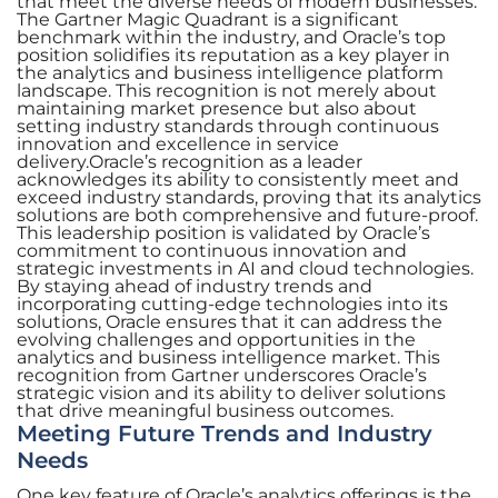
that meet the diverse needs of modern businesses.
The Gartner Magic Quadrant is a significant
benchmark within the industry, and Oracle’s top
position solidifies its reputation as a key player in
the analytics and business intelligence platform
landscape. This recognition is not merely about
maintaining market presence but also about
setting industry standards through continuous
innovation and excellence in service
delivery.Oracle’s recognition as a leader
acknowledges its ability to consistently meet and
exceed industry standards, proving that its analytics
solutions are both comprehensive and future-proof.
This leadership position is validated by Oracle’s
commitment to continuous innovation and
strategic investments in AI and cloud technologies.
By staying ahead of industry trends and
incorporating cutting-edge technologies into its
solutions, Oracle ensures that it can address the
evolving challenges and opportunities in the
analytics and business intelligence market. This
recognition from Gartner underscores Oracle’s
strategic vision and its ability to deliver solutions
that drive meaningful business outcomes.
Meeting Future Trends and Industry
Needs
One key feature of Oracle’s analytics offerings is the