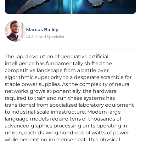
Marcus Bailey
AI & Cloud Specialist
The rapid evolution of generative artificial
intelligence has fundamentally shifted the
competitive landscape from a battle over
algorithmic superiority to a desperate scramble for
stable power supplies. As the complexity of neural
networks grows exponentially, the hardware
required to train and run these systems has
transitioned from specialized laboratory equipment
to industrial-scale infrastructure. Modern large
language models require tens of thousands of
advanced graphics processing units operating in
unison, each drawing hundreds of watts of power
while generating immense heat. This physical