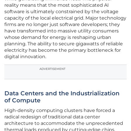
reality means that the most sophisticated AI
software is ultimately constrained by the voltage
capacity of the local electrical grid. Major technology
firms are no longer just software developers; they
have transformed into massive utility consumers
whose demand for energy is reshaping urban
planning. The ability to secure gigawatts of reliable
electricity has become the primary bottleneck for
digital innovation.
ADVERTISEMENT
Data Centers and the Industrialization
of Compute
High-density computing clusters have forced a
radical redesign of traditional data center
architecture to accommodate the unprecedented
thermal loads produced by cutting-edge chips.