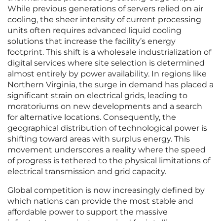
While previous generations of servers relied on air
cooling, the sheer intensity of current processing
units often requires advanced liquid cooling
solutions that increase the facility’s energy
footprint. This shift is a wholesale industrialization of
digital services where site selection is determined
almost entirely by power availability. In regions like
Northern Virginia, the surge in demand has placed a
significant strain on electrical grids, leading to
moratoriums on new developments and a search
for alternative locations. Consequently, the
geographical distribution of technological power is
shifting toward areas with surplus energy. This
movement underscores a reality where the speed
of progress is tethered to the physical limitations of
electrical transmission and grid capacity.
Global competition is now increasingly defined by
which nations can provide the most stable and
affordable power to support the massive