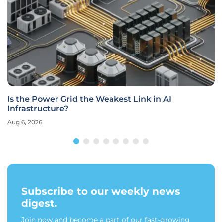
Is the Power Grid the Weakest Link in AI
Infrastructure?
Aug 6, 2026
Subscribe to our weekly news
digest.
Join now and become a part of our fast-growing