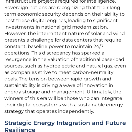
infrastructure projects required for intelligence.
Sovereign nations are recognizing that their long-
term economic security depends on their ability to
host these digital engines, leading to significant
investments in national grid modernization.
However, the intermittent nature of solar and wind
presents a challenge for data centers that require
constant, baseline power to maintain 24/7
operations. This discrepancy has sparked a
resurgence in the valuation of traditional base-load
sources, such as hydroelectric and natural gas, even
as companies strive to meet carbon-neutrality
goals. The tension between rapid growth and
sustainability is driving a wave of innovation in
energy storage and management. Ultimately, the
winners of this era will be those who can integrate
their digital ecosystems with a sustainable energy
strategy that operates independently.
Strategic Energy Integration and Future
Resilience