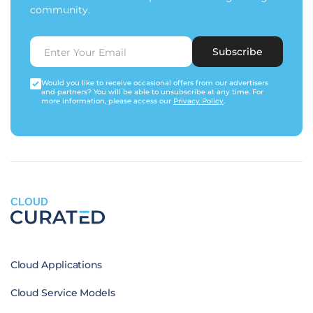
community.
Subscribe
Would you like to receive occasional offers from our advertisers
and partners? You will be able to unsubscribe at any time. For
more information, please access our
Privacy Policy
.
CLOUD
Cloud Applications
Cloud Service Models