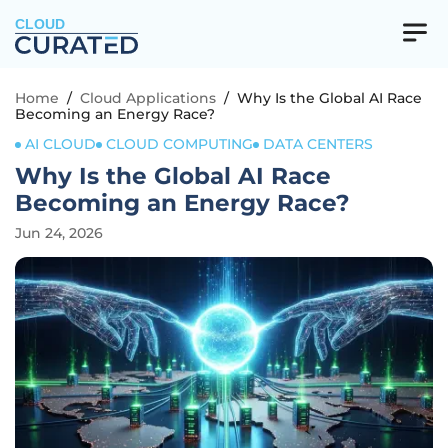
CLOUD
Home
/
Cloud Applications
/
Why Is the Global AI Race
Becoming an Energy Race?
AI CLOUD
CLOUD COMPUTING
DATA CENTERS
Why Is the Global AI Race
Becoming an Energy Race?
Jun 24, 2026