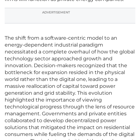
ADVERTISEMENT
The shift from a software-centric model to an
energy-dependent industrial paradigm
necessitated a complete overhaul of how the global
technology sector approached growth and
innovation. Decision-makers recognized that the
bottleneck for expansion resided in the physical
world rather than the digital one, leading to a
massive reallocation of capital toward power
generation and grid stability. This evolution
highlighted the importance of viewing
technological progress through the lens of resource
management. Governments and private entities
collaborated to develop decentralized power
solutions that mitigated the impact on residential
consumers while fueling the demands of the digital