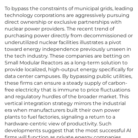
To bypass the constraints of municipal grids, leading
technology corporations are aggressively pursuing
direct ownership or exclusive partnerships with
nuclear power providers. The recent trend of
purchasing power directly from decommissioned or
underutilized nuclear facilities illustrates a pivot
toward energy independence previously unseen in
the tech industry. These companies are betting on
Small Modular Reactors as a long-term solution to
provide localized, high-output energy specifically for
data center campuses. By bypassing public utilities,
these firms can ensure a steady supply of carbon-
free electricity that is immune to price fluctuations
and regulatory hurdles of the broader market. This
vertical integration strategy mirrors the industrial
era when manufacturers built their own power
plants to fuel factories, signaling a return to a
hardware-centric view of productivity. Such
developments suggest that the most successful AI
firms will function as private energy companies.