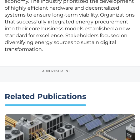
economy. The industry prioritized the development
of highly efficient hardware and decentralized
systems to ensure long-term viability. Organizations
that successfully integrated energy procurement
into their core business models established a new
standard for excellence. Stakeholders focused on
diversifying energy sources to sustain digital
transformation.
ADVERTISEMENT
Related Publications