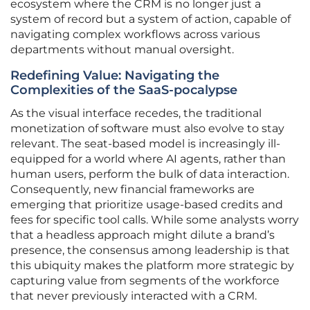
ecosystem where the CRM is no longer just a
system of record but a system of action, capable of
navigating complex workflows across various
departments without manual oversight.
Redefining Value: Navigating the
Complexities of the SaaS-pocalypse
As the visual interface recedes, the traditional
monetization of software must also evolve to stay
relevant. The seat-based model is increasingly ill-
equipped for a world where AI agents, rather than
human users, perform the bulk of data interaction.
Consequently, new financial frameworks are
emerging that prioritize usage-based credits and
fees for specific tool calls. While some analysts worry
that a headless approach might dilute a brand’s
presence, the consensus among leadership is that
this ubiquity makes the platform more strategic by
capturing value from segments of the workforce
that never previously interacted with a CRM.