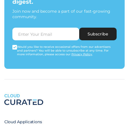
digest.
Join now and become a part of our fast-growing
community.
Subscribe
Would you like to receive occasional offers from our advertisers
and partners? You will be able to unsubscribe at any time. For
more information, please access our
Privacy Policy
.
CLOUD
Cloud Applications