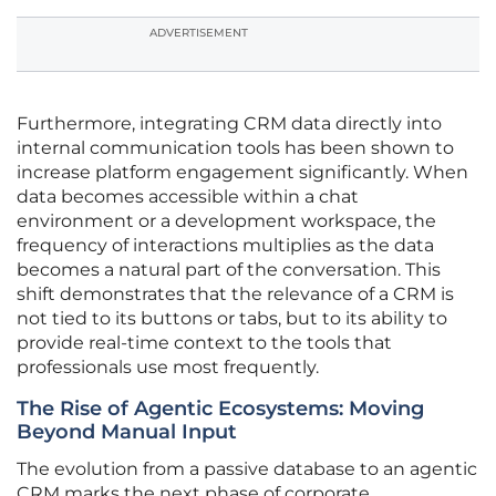
ADVERTISEMENT
Furthermore, integrating CRM data directly into
internal communication tools has been shown to
increase platform engagement significantly. When
data becomes accessible within a chat
environment or a development workspace, the
frequency of interactions multiplies as the data
becomes a natural part of the conversation. This
shift demonstrates that the relevance of a CRM is
not tied to its buttons or tabs, but to its ability to
provide real-time context to the tools that
professionals use most frequently.
The Rise of Agentic Ecosystems: Moving
Beyond Manual Input
The evolution from a passive database to an agentic
CRM marks the next phase of corporate