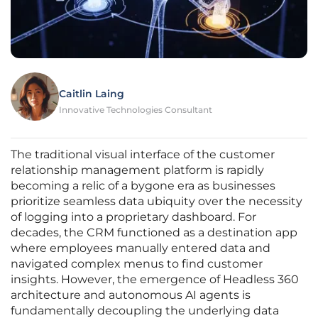
Caitlin Laing
Innovative Technologies Consultant
The traditional visual interface of the customer
relationship management platform is rapidly
becoming a relic of a bygone era as businesses
prioritize seamless data ubiquity over the necessity
of logging into a proprietary dashboard. For
decades, the CRM functioned as a destination app
where employees manually entered data and
navigated complex menus to find customer
insights. However, the emergence of Headless 360
architecture and autonomous AI agents is
fundamentally decoupling the underlying data