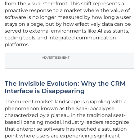
from the visual storefront. This shift represents a
proactive response to a market where the value of
software is no longer measured by how long a user
stays on a page, but by how effectively data can be
served to external environments like AI assistants,
coding tools, and integrated communication
platforms.
ADVERTISEMENT
The Invisible Evolution: Why the CRM
Interface is Disappearing
The current market landscape is grappling with a
phenomenon known as the SaaS-pocalypse,
characterized by a plateau in the traditional seat-
based licensing model. Industry leaders recognize
that enterprise software has reached a saturation
point where users are experiencing significant