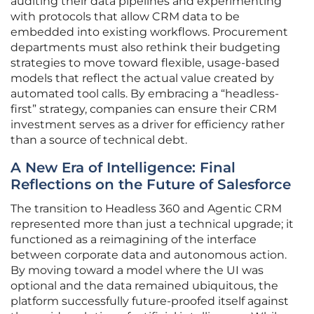
auditing their data pipelines and experimenting
with protocols that allow CRM data to be
embedded into existing workflows. Procurement
departments must also rethink their budgeting
strategies to move toward flexible, usage-based
models that reflect the actual value created by
automated tool calls. By embracing a “headless-
first” strategy, companies can ensure their CRM
investment serves as a driver for efficiency rather
than a source of technical debt.
A New Era of Intelligence: Final
Reflections on the Future of Salesforce
The transition to Headless 360 and Agentic CRM
represented more than just a technical upgrade; it
functioned as a reimagining of the interface
between corporate data and autonomous action.
By moving toward a model where the UI was
optional and the data remained ubiquitous, the
platform successfully future-proofed itself against