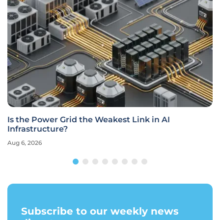
Is the Power Grid the Weakest Link in AI
Infrastructure?
Aug 6, 2026
Subscribe to our weekly news