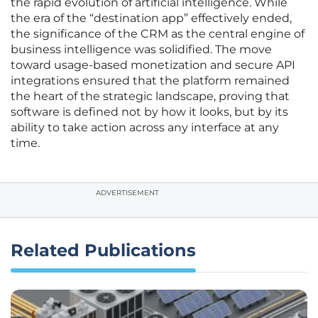
the rapid evolution of artificial intelligence. While
the era of the “destination app” effectively ended,
the significance of the CRM as the central engine of
business intelligence was solidified. The move
toward usage-based monetization and secure API
integrations ensured that the platform remained
the heart of the strategic landscape, proving that
software is defined not by how it looks, but by its
ability to take action across any interface at any
time.
ADVERTISEMENT
Related Publications