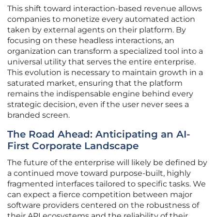
This shift toward interaction-based revenue allows
companies to monetize every automated action
taken by external agents on their platform. By
focusing on these headless interactions, an
organization can transform a specialized tool into a
universal utility that serves the entire enterprise.
This evolution is necessary to maintain growth in a
saturated market, ensuring that the platform
remains the indispensable engine behind every
strategic decision, even if the user never sees a
branded screen.
The Road Ahead: Anticipating an AI-
First Corporate Landscape
The future of the enterprise will likely be defined by
a continued move toward purpose-built, highly
fragmented interfaces tailored to specific tasks. We
can expect a fierce competition between major
software providers centered on the robustness of
their API ecosystems and the reliability of their