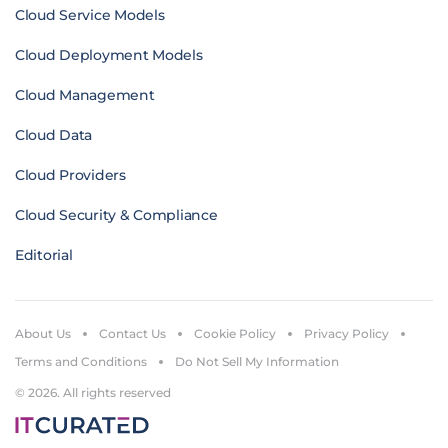
Cloud Service Models
Cloud Deployment Models
Cloud Management
Cloud Data
Cloud Providers
Cloud Security & Compliance
Editorial
About Us
Contact Us
Cookie Policy
Privacy Policy
Terms and Conditions
Do Not Sell My Information
© 2026. All rights reserved