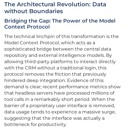
The Architectural Revolution: Data
without Boundaries
Bridging the Gap: The Power of the Model
Context Protocol
The technical linchpin of this transformation is the
Model Context Protocol, which acts as a
sophisticated bridge between the central data
repository and external intelligence models. By
allowing third-party platforms to interact directly
with the CRM without a traditional login, this
protocol removes the friction that previously
hindered deep integration. Evidence of this
demand is clear; recent performance metrics show
that headless servers have processed millions of
tool calls in a remarkably short period. When the
barrier of a proprietary user interface is removed,
data usage tends to experience a massive surge,
suggesting that the interface was actually a
bottleneck for productivity.