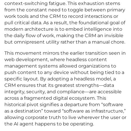
context-switching fatigue. This exhaustion stems
from the constant need to toggle between primary
work tools and the CRM to record interactions or
pull critical data. As a result, the foundational goal of
modern architecture is to embed intelligence into
the daily flow of work, making the CRM an invisible
but omnipresent utility rather than a manual chore.
This movement mirrors the earlier transition seen in
web development, where headless content
management systems allowed organizations to
push content to any device without being tied to a
specific layout. By adopting a headless model, a
CRM ensures that its greatest strengths—data
integrity, security, and compliance—are accessible
across a fragmented digital ecosystem. This
historical pivot signifies a departure from “software
as a destination” toward “software as infrastructure,”
allowing corporate truth to live wherever the user or
the AI agent happens to be operating.