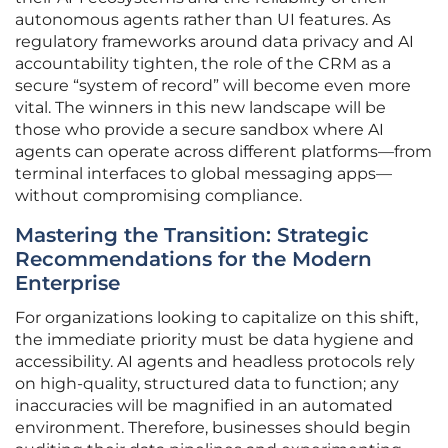
autonomous agents rather than UI features. As
regulatory frameworks around data privacy and AI
accountability tighten, the role of the CRM as a
secure “system of record” will become even more
vital. The winners in this new landscape will be
those who provide a secure sandbox where AI
agents can operate across different platforms—from
terminal interfaces to global messaging apps—
without compromising compliance.
Mastering the Transition: Strategic
Recommendations for the Modern
Enterprise
For organizations looking to capitalize on this shift,
the immediate priority must be data hygiene and
accessibility. AI agents and headless protocols rely
on high-quality, structured data to function; any
inaccuracies will be magnified in an automated
environment. Therefore, businesses should begin