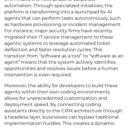
automation. Through specialized initiatives, the
platform is transforming into a launchpad for AI
agents that can perform tasks autonomously, such
as hardware provisioning or incident management.
For instance, major security firms have recently
migrated their IT service management to these
agentic systems to leverage automated ticket
deflection and faster resolution cycles. This
transition from “software as a tool” to “software as an
agent” means that the system actively identifies
opportunities and resolves issues before a human
intervention is even required.
Moreover, the ability for developers to build these
agents within their own coding environments
allows for unprecedented customization and
deployment speed. By connecting coding
assistants directly to the CRM architecture through
a headless layer, businesses can bypass traditional
implementation hurdles. This creates a dynamic