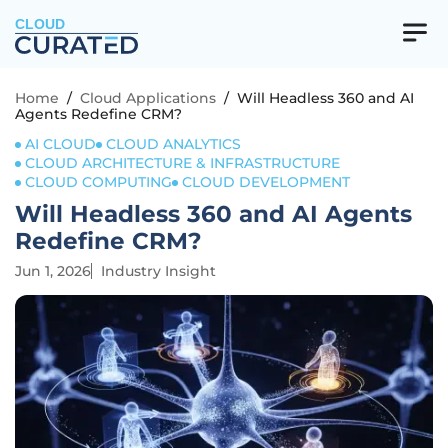
CLOUD
Home
/
Cloud Applications
/
Will Headless 360 and AI
Agents Redefine CRM?
AI CLOUD
CLOUD ANALYTICS
CLOUD ARCHITECTURE & INFRASTRUCTURE
CLOUD COMPUTING
CLOUD DEVELOPMENT
Will Headless 360 and AI Agents
Redefine CRM?
Jun 1, 2026
Industry Insight