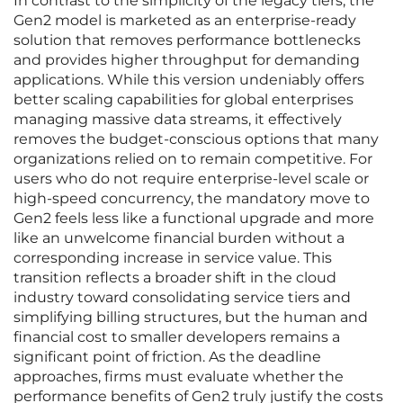
In contrast to the simplicity of the legacy tiers, the
Gen2 model is marketed as an enterprise-ready
solution that removes performance bottlenecks
and provides higher throughput for demanding
applications. While this version undeniably offers
better scaling capabilities for global enterprises
managing massive data streams, it effectively
removes the budget-conscious options that many
organizations relied on to remain competitive. For
users who do not require enterprise-level scale or
high-speed concurrency, the mandatory move to
Gen2 feels less like a functional upgrade and more
like an unwelcome financial burden without a
corresponding increase in service value. This
transition reflects a broader shift in the cloud
industry toward consolidating service tiers and
simplifying billing structures, but the human and
financial cost to smaller developers remains a
significant point of friction. As the deadline
approaches, firms must evaluate whether the
performance benefits of Gen2 truly justify the costs