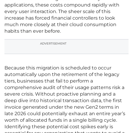
applications, these costs compound rapidly with
every user interaction. The sheer scale of this
increase has forced financial controllers to look
much more closely at their cloud consumption
habits than ever before.
ADVERTISEMENT
Because this migration is scheduled to occur
automatically upon the retirement of the legacy
tiers, businesses that fail to perform a
comprehensive audit of their usage patterns risk a
severe crisis. Without proactive planning and a
deep dive into historical transaction data, the first
invoice generated under the new Gen2 terms in
late 2026 could potentially exhaust an entire year’s
worth of allocated funds in a single billing cycle.
Identifying these potential cost spikes early is