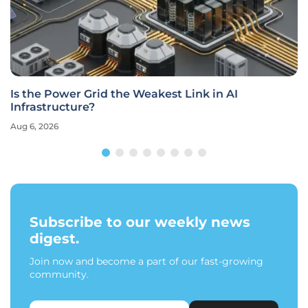
Is the Power Grid the Weakest Link in AI
Infrastructure?
Aug 6, 2026
Subscribe to our weekly news
digest.
Join now and become a part of our fast-growing
community.