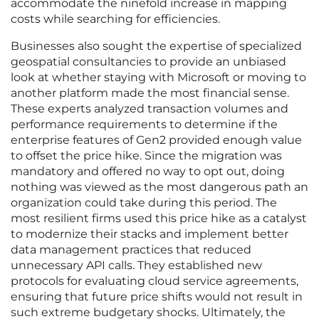
accommodate the ninefold increase in mapping
costs while searching for efficiencies.
Businesses also sought the expertise of specialized
geospatial consultancies to provide an unbiased
look at whether staying with Microsoft or moving to
another platform made the most financial sense.
These experts analyzed transaction volumes and
performance requirements to determine if the
enterprise features of Gen2 provided enough value
to offset the price hike. Since the migration was
mandatory and offered no way to opt out, doing
nothing was viewed as the most dangerous path an
organization could take during this period. The
most resilient firms used this price hike as a catalyst
to modernize their stacks and implement better
data management practices that reduced
unnecessary API calls. They established new
protocols for evaluating cloud service agreements,
ensuring that future price shifts would not result in
such extreme budgetary shocks. Ultimately, the