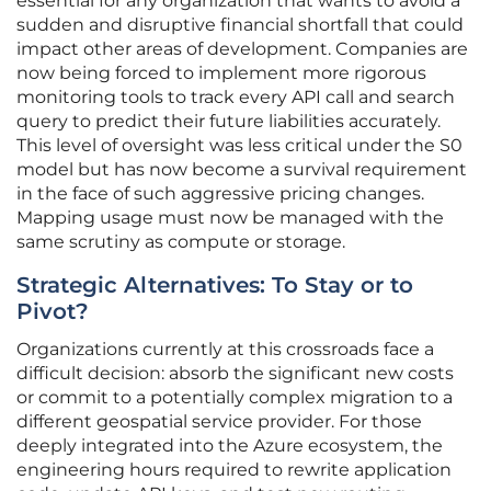
essential for any organization that wants to avoid a
sudden and disruptive financial shortfall that could
impact other areas of development. Companies are
now being forced to implement more rigorous
monitoring tools to track every API call and search
query to predict their future liabilities accurately.
This level of oversight was less critical under the S0
model but has now become a survival requirement
in the face of such aggressive pricing changes.
Mapping usage must now be managed with the
same scrutiny as compute or storage.
Strategic Alternatives: To Stay or to
Pivot?
Organizations currently at this crossroads face a
difficult decision: absorb the significant new costs
or commit to a potentially complex migration to a
different geospatial service provider. For those
deeply integrated into the Azure ecosystem, the
engineering hours required to rewrite application