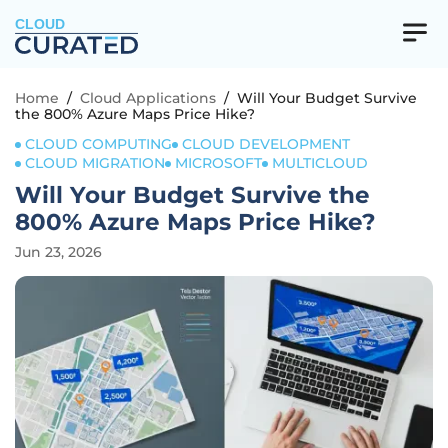
CLOUD
Home
/
Cloud Applications
/
Will Your Budget Survive
the 800% Azure Maps Price Hike?
CLOUD COMPUTING
CLOUD DEVELOPMENT
CLOUD MIGRATION
MICROSOFT
MULTICLOUD
Will Your Budget Survive the
800% Azure Maps Price Hike?
Jun 23, 2026