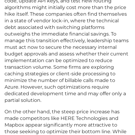
code, update API keys, and test new routing
algorithms might initially cost more than the price
hike itself. These companies often find themselves
in a state of vendor lock-in, where the technical
debt associated with switching platforms
outweighs the immediate financial savings. To
manage this transition effectively, leadership teams
must act now to secure the necessary internal
budget approvals and assess whether their current
implementation can be optimized to reduce
transaction volume. Some firms are exploring
caching strategies or client-side processing to
minimize the number of billable calls made to
Azure. However, such optimizations require
dedicated development time and may offer only a
partial solution.
On the other hand, the steep price increase has
made competitors like HERE Technologies and
Mapbox appear significantly more attractive to
those seeking to optimize their bottom line. While