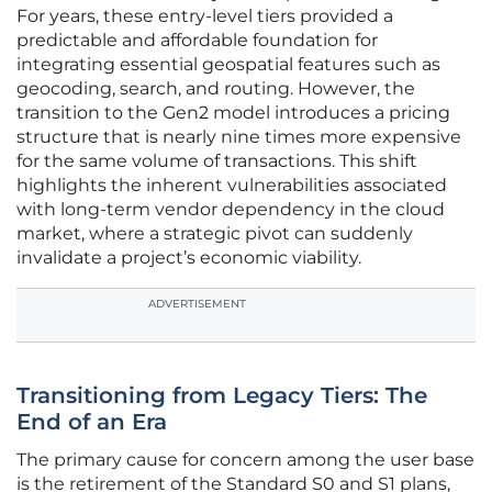
For years, these entry-level tiers provided a
predictable and affordable foundation for
integrating essential geospatial features such as
geocoding, search, and routing. However, the
transition to the Gen2 model introduces a pricing
structure that is nearly nine times more expensive
for the same volume of transactions. This shift
highlights the inherent vulnerabilities associated
with long-term vendor dependency in the cloud
market, where a strategic pivot can suddenly
invalidate a project’s economic viability.
ADVERTISEMENT
Transitioning from Legacy Tiers: The
End of an Era
The primary cause for concern among the user base
is the retirement of the Standard S0 and S1 plans,