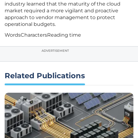
industry learned that the maturity of the cloud
market required a more vigilant and proactive
approach to vendor management to protect
operational budgets.
Words
Characters
Reading time
ADVERTISEMENT
Related Publications