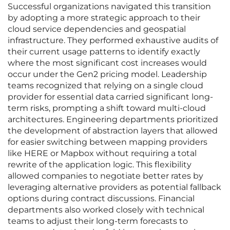
Successful organizations navigated this transition
by adopting a more strategic approach to their
cloud service dependencies and geospatial
infrastructure. They performed exhaustive audits of
their current usage patterns to identify exactly
where the most significant cost increases would
occur under the Gen2 pricing model. Leadership
teams recognized that relying on a single cloud
provider for essential data carried significant long-
term risks, prompting a shift toward multi-cloud
architectures. Engineering departments prioritized
the development of abstraction layers that allowed
for easier switching between mapping providers
like HERE or Mapbox without requiring a total
rewrite of the application logic. This flexibility
allowed companies to negotiate better rates by
leveraging alternative providers as potential fallback
options during contract discussions. Financial
departments also worked closely with technical
teams to adjust their long-term forecasts to