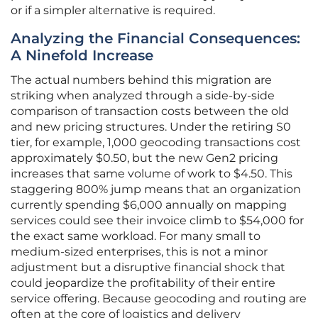
or if a simpler alternative is required.
Analyzing the Financial Consequences:
A Ninefold Increase
The actual numbers behind this migration are
striking when analyzed through a side-by-side
comparison of transaction costs between the old
and new pricing structures. Under the retiring S0
tier, for example, 1,000 geocoding transactions cost
approximately $0.50, but the new Gen2 pricing
increases that same volume of work to $4.50. This
staggering 800% jump means that an organization
currently spending $6,000 annually on mapping
services could see their invoice climb to $54,000 for
the exact same workload. For many small to
medium-sized enterprises, this is not a minor
adjustment but a disruptive financial shock that
could jeopardize the profitability of their entire
service offering. Because geocoding and routing are
often at the core of logistics and delivery