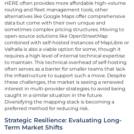
HERE often provides more affordable high-volume
routing and fleet management tools, other
alternatives like Google Maps offer comprehensive
data but come with their own unique and
sometimes complex pricing structures. Moving to
open-source solutions like OpenStreetMap
combined with self-hosted instances of MapLibre or
Valhalla is also a viable option for some, though it
requires a high level of internal technical expertise
to maintain. This technical overhead of self-hosting
often serves as a barrier for smaller teams that lack
the infrastructure to support such a move. Despite
these challenges, the market is seeing a renewed
interest in multi-provider strategies to avoid being
caught in a similar situation in the future.
Diversifying the mapping stack is becoming a
preferred method for reducing risk.
Strategic Resilience: Evaluating Long-
Term Market Shifts