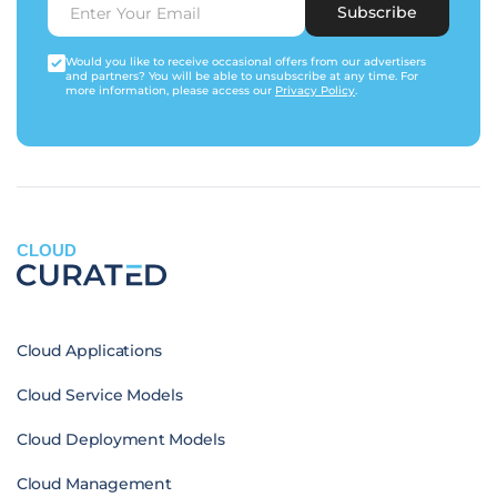
Subscribe
Would you like to receive occasional offers from our advertisers
and partners? You will be able to unsubscribe at any time. For
more information, please access our
Privacy Policy
.
CLOUD
Cloud Applications
Cloud Service Models
Cloud Deployment Models
Cloud Management