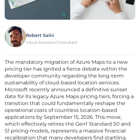
Robert Saini
Cloud Solutions Consultant
The mandatory migration of Azure Maps to a new
pricing tier has ignited a fierce debate within the
developer community regarding the long-term
sustainability of cloud-based location services.
Microsoft recently announced a definitive sunset
date for its legacy Azure Maps pricing tiers, forcing a
transition that could fundamentally reshape the
operational costs of countless location-based
applications by September 15, 2026. This move,
which effectively retires the Gen1 Standard S0 and
S1 pricing models, represents a massive financial
recalibration that many developers find startling.