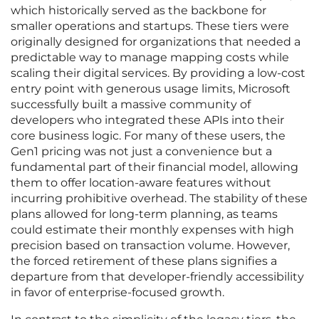
which historically served as the backbone for
smaller operations and startups. These tiers were
originally designed for organizations that needed a
predictable way to manage mapping costs while
scaling their digital services. By providing a low-cost
entry point with generous usage limits, Microsoft
successfully built a massive community of
developers who integrated these APIs into their
core business logic. For many of these users, the
Gen1 pricing was not just a convenience but a
fundamental part of their financial model, allowing
them to offer location-aware features without
incurring prohibitive overhead. The stability of these
plans allowed for long-term planning, as teams
could estimate their monthly expenses with high
precision based on transaction volume. However,
the forced retirement of these plans signifies a
departure from that developer-friendly accessibility
in favor of enterprise-focused growth.