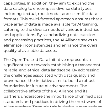
capabilities. In addition, they aim to expand the
data catalog to encompass diverse data types,
including textual, multimodal, and scientific data
formats. This multi-faceted approach ensures that a
wide array of data is made available for AI training,
catering to the diverse needs of various industries
and applications. By standardizing data curation
and processing practices, the AI Alliance seeks to
eliminate inconsistencies and enhance the overall
quality of available datasets.
The Open Trusted Data Initiative represents a
significant step towards establishing a transparent,
reliable, and ethical data landscape. By addressing
the challenges associated with data quality and
provenance, the initiative aims to build a robust
foundation for future AI advancements. The
collaborative efforts of the AI Alliance and its
partners underscore the importance of unified data
standards and practices in driving the next wave of
AI innovations. Through this initiative, organizations