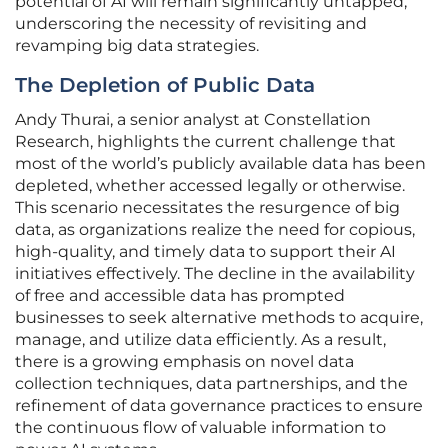
potential of AI will remain significantly untapped,
underscoring the necessity of revisiting and
revamping big data strategies.
The Depletion of Public Data
Andy Thurai, a senior analyst at Constellation
Research, highlights the current challenge that
most of the world’s publicly available data has been
depleted, whether accessed legally or otherwise.
This scenario necessitates the resurgence of big
data, as organizations realize the need for copious,
high-quality, and timely data to support their AI
initiatives effectively. The decline in the availability
of free and accessible data has prompted
businesses to seek alternative methods to acquire,
manage, and utilize data efficiently. As a result,
there is a growing emphasis on novel data
collection techniques, data partnerships, and the
refinement of data governance practices to ensure
the continuous flow of valuable information to