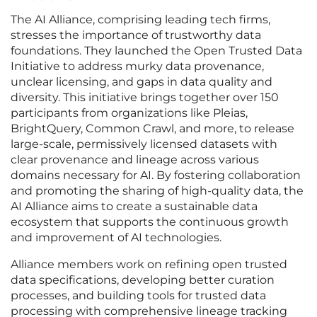
The AI Alliance, comprising leading tech firms,
stresses the importance of trustworthy data
foundations. They launched the Open Trusted Data
Initiative to address murky data provenance,
unclear licensing, and gaps in data quality and
diversity. This initiative brings together over 150
participants from organizations like Pleias,
BrightQuery, Common Crawl, and more, to release
large-scale, permissively licensed datasets with
clear provenance and lineage across various
domains necessary for AI. By fostering collaboration
and promoting the sharing of high-quality data, the
AI Alliance aims to create a sustainable data
ecosystem that supports the continuous growth
and improvement of AI technologies.
Alliance members work on refining open trusted
data specifications, developing better curation
processes, and building tools for trusted data
processing with comprehensive lineage tracking