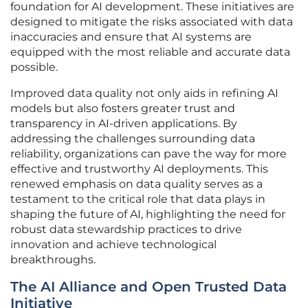
foundation for AI development. These initiatives are
designed to mitigate the risks associated with data
inaccuracies and ensure that AI systems are
equipped with the most reliable and accurate data
possible.
Improved data quality not only aids in refining AI
models but also fosters greater trust and
transparency in AI-driven applications. By
addressing the challenges surrounding data
reliability, organizations can pave the way for more
effective and trustworthy AI deployments. This
renewed emphasis on data quality serves as a
testament to the critical role that data plays in
shaping the future of AI, highlighting the need for
robust data stewardship practices to drive
innovation and achieve technological
breakthroughs.
The AI Alliance and Open Trusted Data
Initiative