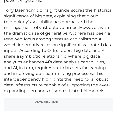
power AI systems.
Tony Baer from dbInsight underscores the historical
significance of big data, explaining that cloud
technology’s scalability has normalized the
management of vast data volumes. However, with
the dramatic rise of generative AI, there has been a
renewed focus among venture capitalists on AI,
which inherently relies on significant, validated data
inputs. According to Qlik’s report, big data and AI
share a symbiotic relationship, where big data
analytics enhances AI’s data analysis capabilities,
and AI, in turn, requires vast datasets for learning
and improving decision-making processes. This
interdependency highlights the need for a robust
data infrastructure capable of supporting the ever-
expanding demands of sophisticated AI models.
ADVERTISEMENT