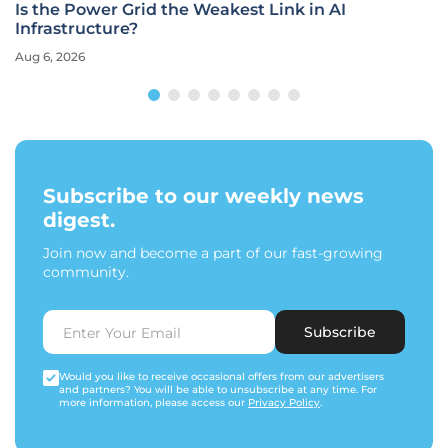
Is the Power Grid the Weakest Link in AI
Infrastructure?
Aug 6, 2026
Subscribe to our weekly news
digest.
Join now and become a part of our fast-growing
community.
Subscribe
Would you like to receive occasional offers from our advertisers
and partners? You will be able to unsubscribe at any time. For
more information, please access our
Privacy Policy
.