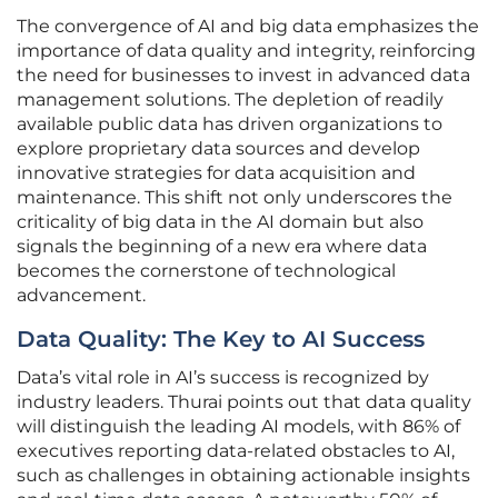
The convergence of AI and big data emphasizes the
importance of data quality and integrity, reinforcing
the need for businesses to invest in advanced data
management solutions. The depletion of readily
available public data has driven organizations to
explore proprietary data sources and develop
innovative strategies for data acquisition and
maintenance. This shift not only underscores the
criticality of big data in the AI domain but also
signals the beginning of a new era where data
becomes the cornerstone of technological
advancement.
Data Quality: The Key to AI Success
Data’s vital role in AI’s success is recognized by
industry leaders. Thurai points out that data quality
will distinguish the leading AI models, with 86% of
executives reporting data-related obstacles to AI,
such as challenges in obtaining actionable insights