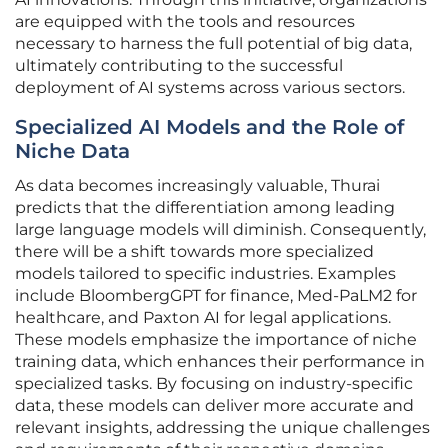
are equipped with the tools and resources
necessary to harness the full potential of big data,
ultimately contributing to the successful
deployment of AI systems across various sectors.
Specialized AI Models and the Role of
Niche Data
As data becomes increasingly valuable, Thurai
predicts that the differentiation among leading
large language models will diminish. Consequently,
there will be a shift towards more specialized
models tailored to specific industries. Examples
include BloombergGPT for finance, Med-PaLM2 for
healthcare, and Paxton AI for legal applications.
These models emphasize the importance of niche
training data, which enhances their performance in
specialized tasks. By focusing on industry-specific
data, these models can deliver more accurate and
relevant insights, addressing the unique challenges