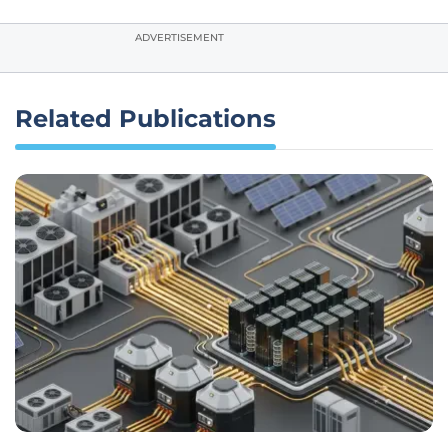
ADVERTISEMENT
Related Publications