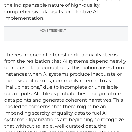
the indispensable nature of high-quality,
comprehensive datasets for effective AI
implementation.
ADVERTISEMENT
The resurgence of interest in data quality stems
from the realization that AI systems depend heavily
on robust data foundations. This notion arises from
instances when AI systems produce inaccurate or
inconsistent results, commonly referred to as
“hallucinations,” due to incomplete or unreliable
data inputs. AI utilizes probabilities to align future
data points and generate coherent narratives. This
has led to concerns that there might be an
impending scarcity of quality data to fuel AI
systems. Organizations are beginning to recognize
that without reliable, well-curated data, the