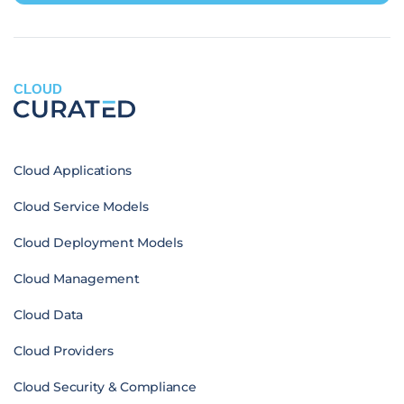
CLOUD
Cloud Applications
Cloud Service Models
Cloud Deployment Models
Cloud Management
Cloud Data
Cloud Providers
Cloud Security & Compliance