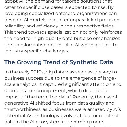
adopt AI, the demand for tailored solutions that
cater to specific use cases is expected to rise. By
leveraging specialized datasets, organizations can
develop AI models that offer unparalleled precision,
reliability, and efficiency in their respective fields.
This trend towards specialization not only reinforces
the need for high-quality data but also emphasizes
the transformative potential of AI when applied to
industry-specific challenges.
The Growing Trend of Synthetic Data
In the early 2010s, big data was seen as the key to
business success due to the emergence of large-
scale analytics. It captured significant attention and
soon became omnipresent, which diluted the
impact of the term “big data.” Recently, the rise of
generative AI shifted focus from data quality and
trustworthiness, as businesses were amazed by AI’s
potential. As technology evolves, the crucial role of
data in the AI ecosystem is becoming more