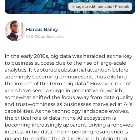
Image credit: benzoix / Freepik
Marcus Bailey
AI & Cloud Specialist
In the early 2010s, big data was heralded as the key
to business success due to the rise of large-scale
analytics. It captured substantial attention before
seemingly becoming omnipresent, thus diluting
the impact of the term “big data.” However, recent
years have seen a surge in generative AI, which
somewhat shifted the focus away from data quality
and trustworthiness as businesses marveled at AI’s
capabilities. As the technology landscape evolves,
the critical role of data in the AI ecosystem is
becoming increasingly apparent, driving a renewed
interest in big data. The impending resurgence is
poised to redefine the AI landscape, highlighting