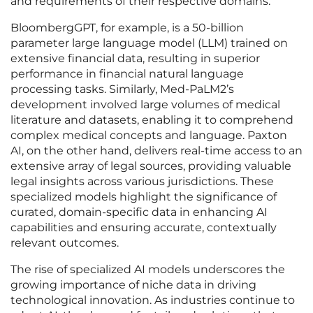
and requirements of their respective domains.
BloombergGPT, for example, is a 50-billion
parameter large language model (LLM) trained on
extensive financial data, resulting in superior
performance in financial natural language
processing tasks. Similarly, Med-PaLM2’s
development involved large volumes of medical
literature and datasets, enabling it to comprehend
complex medical concepts and language. Paxton
AI, on the other hand, delivers real-time access to an
extensive array of legal sources, providing valuable
legal insights across various jurisdictions. These
specialized models highlight the significance of
curated, domain-specific data in enhancing AI
capabilities and ensuring accurate, contextually
relevant outcomes.
The rise of specialized AI models underscores the
growing importance of niche data in driving
technological innovation. As industries continue to