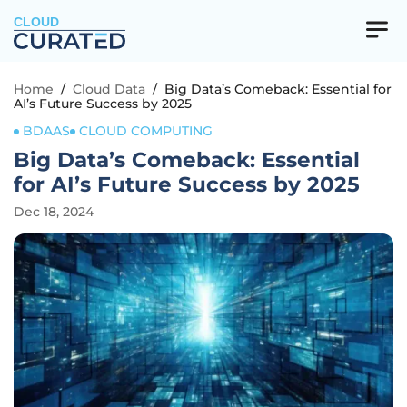
CLOUD
Home
/
Cloud Data
/
Big Data’s Comeback: Essential for
AI’s Future Success by 2025
BDAAS
CLOUD COMPUTING
Big Data’s Comeback: Essential
for AI’s Future Success by 2025
Dec 18, 2024