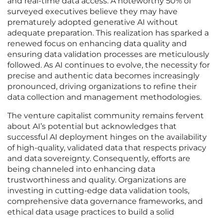
and real-time data access. A noteworthy 50% of
surveyed executives believe they may have
prematurely adopted generative AI without
adequate preparation. This realization has sparked a
renewed focus on enhancing data quality and
ensuring data validation processes are meticulously
followed. As AI continues to evolve, the necessity for
precise and authentic data becomes increasingly
pronounced, driving organizations to refine their
data collection and management methodologies.
The venture capitalist community remains fervent
about AI’s potential but acknowledges that
successful AI deployment hinges on the availability
of high-quality, validated data that respects privacy
and data sovereignty. Consequently, efforts are
being channeled into enhancing data
trustworthiness and quality. Organizations are
investing in cutting-edge data validation tools,
comprehensive data governance frameworks, and
ethical data usage practices to build a solid