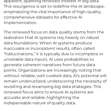
apparent, sparking renewed interest in big data.
This resurgence is set to redefine the AI landscape,
emphasizing the vital importance of high-quality,
comprehensive datasets for effective AI
implementation.
The renewed focus on data quality stems from the
realization that AI systems rely heavily on robust
data foundations. When AI systems produce
inaccurate or inconsistent results, often called
“hallucinations,” it is typically due to incomplete or
unreliable data inputs. AI uses probabilities to
generate coherent narratives from future data
points. Organizations are increasingly noting that
without reliable, well-curated data, AI’s potential will
remain underutilized, underscoring the necessity of
revisiting and revamping big data strategies. This
renewed focus aims to ensure AI systems are
accurate and reliable, highlighting the
indispensable nature of quality data.