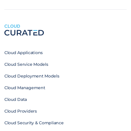
CLOUD
Cloud Applications
Cloud Service Models
Cloud Deployment Models
Cloud Management
Cloud Data
Cloud Providers
Cloud Security & Compliance