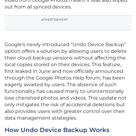
video from Google Photos meant it was also wiped
out from all synced devices.
ADVERTISEMENT
Google’s newly introduced “Undo Device Backup”
option offers a solution by allowing users to delete
their cloud-backup versions without affecting the
local copies stored on their devices. This feature,
first leaked in June and now officially announced
through the Google Photos Help forum, has been
eagerly awaited by users. The absence of such
functionality has caused many to unintentionally
lose cherished photos and videos. This update not
only mitigates the risk of accidental deletions but
also provides users with greater control over their
data management strategies.
How Undo Device Backup Works