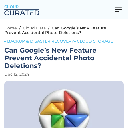
CLOUD
Home
/
Cloud Data
/
Can Google’s New Feature
Prevent Accidental Photo Deletions?
BACKUP & DISASTER RECOVERY
CLOUD STORAGE
Can Google’s New Feature
Prevent Accidental Photo
Deletions?
Dec 12, 2024