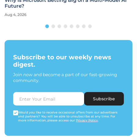
Why Is Microsoft Betting Big on a Multi-Model AI
Future?
Aug 4, 2026
Subscribe to our weekly news
digest.
Join now and become a part of our fast-growing
community.
Subscribe
Would you like to receive occasional offers from our advertisers
and partners? You will be able to unsubscribe at any time. For
more information, please access our
Privacy Policy
.