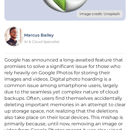
Image credit: Unsplash
Marcus Bailey
AI & Cloud Specialist
Google has announced a long-awaited feature that
promises to solve a significant issue for those who
rely heavily on Google Photos for storing their
images and videos. Digital photo hoarding is a
common issue among smartphone users, largely
due to the seamless yet complex nature of cloud
backups. Often, users find themselves accidentally
deleting important memories in an attempt to clear
up storage space, not realizing that the deletions
also take place on their local devices. This mishap is
primarily because, until now, removing an image or