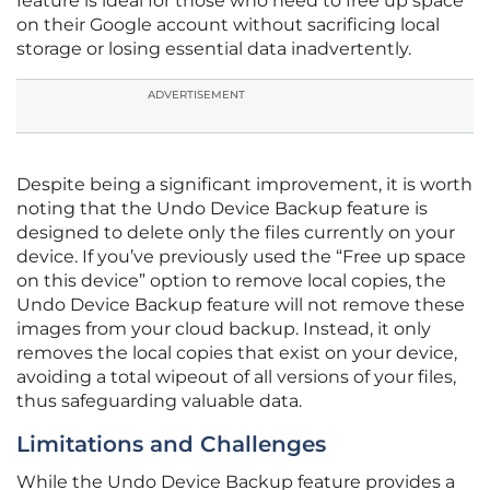
feature is ideal for those who need to free up space
on their Google account without sacrificing local
storage or losing essential data inadvertently.
ADVERTISEMENT
Despite being a significant improvement, it is worth
noting that the Undo Device Backup feature is
designed to delete only the files currently on your
device. If you’ve previously used the “Free up space
on this device” option to remove local copies, the
Undo Device Backup feature will not remove these
images from your cloud backup. Instead, it only
removes the local copies that exist on your device,
avoiding a total wipeout of all versions of your files,
thus safeguarding valuable data.
Limitations and Challenges
While the Undo Device Backup feature provides a