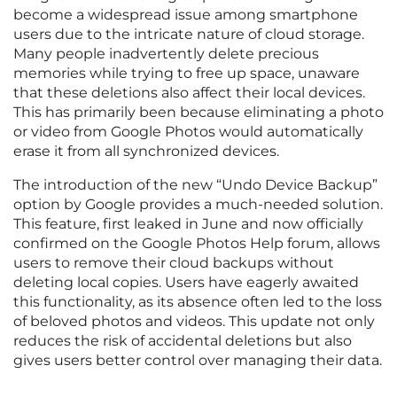
become a widespread issue among smartphone
users due to the intricate nature of cloud storage.
Many people inadvertently delete precious
memories while trying to free up space, unaware
that these deletions also affect their local devices.
This has primarily been because eliminating a photo
or video from Google Photos would automatically
erase it from all synchronized devices.
The introduction of the new “Undo Device Backup”
option by Google provides a much-needed solution.
This feature, first leaked in June and now officially
confirmed on the Google Photos Help forum, allows
users to remove their cloud backups without
deleting local copies. Users have eagerly awaited
this functionality, as its absence often led to the loss
of beloved photos and videos. This update not only
reduces the risk of accidental deletions but also
gives users better control over managing their data.