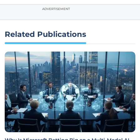
ADVERTISEMENT
Related Publications