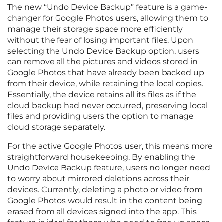
The new “Undo Device Backup” feature is a game-
changer for Google Photos users, allowing them to
manage their storage space more efficiently
without the fear of losing important files. Upon
selecting the Undo Device Backup option, users
can remove all the pictures and videos stored in
Google Photos that have already been backed up
from their device, while retaining the local copies.
Essentially, the device retains all its files as if the
cloud backup had never occurred, preserving local
files and providing users the option to manage
cloud storage separately.
For the active Google Photos user, this means more
straightforward housekeeping. By enabling the
Undo Device Backup feature, users no longer need
to worry about mirrored deletions across their
devices. Currently, deleting a photo or video from
Google Photos would result in the content being
erased from all devices signed into the app. This