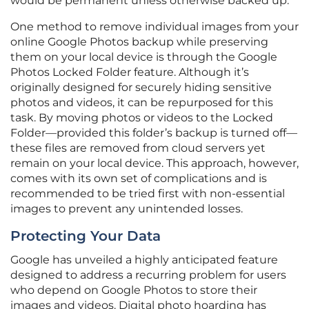
would be permanent unless otherwise backed up.
One method to remove individual images from your
online Google Photos backup while preserving
them on your local device is through the Google
Photos Locked Folder feature. Although it’s
originally designed for securely hiding sensitive
photos and videos, it can be repurposed for this
task. By moving photos or videos to the Locked
Folder—provided this folder’s backup is turned off—
these files are removed from cloud servers yet
remain on your local device. This approach, however,
comes with its own set of complications and is
recommended to be tried first with non-essential
images to prevent any unintended losses.
Protecting Your Data
Google has unveiled a highly anticipated feature
designed to address a recurring problem for users
who depend on Google Photos to store their
images and videos. Digital photo hoarding has