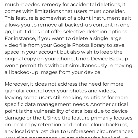
much-needed remedy for accidental deletions, it
comes with limitations that users must consider.
This feature is somewhat of a blunt instrument as it
allows you to remove all backed-up content in one
go, but it does not offer selective deletion options.
For instance, if you want to delete a single large
video file from your Google Photos library to save
space in your account but also wish to keep the
original copy on your phone, Undo Device Backup
won’t permit this without simultaneously removing
all backed-up images from your device.
Moreover, it does not address the need for more
granular control over your photos and videos,
leaving some users still seeking solutions for more
specific data management needs. Another critical
point is the vulnerability of data loss due to device
damage or theft. Since the feature primarily focuses
on local copy retention and not on cloud backups,
any local data lost due to unforeseen circumstances