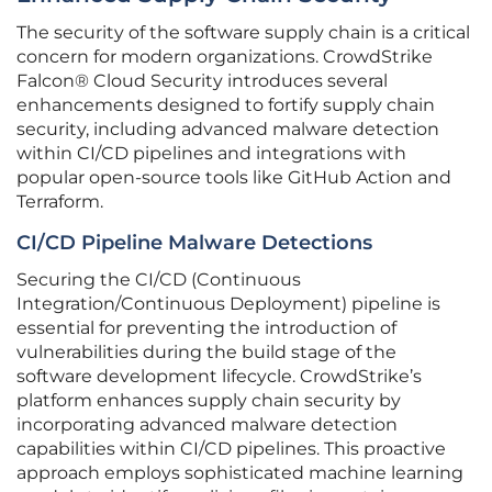
The security of the software supply chain is a critical
concern for modern organizations. CrowdStrike
Falcon® Cloud Security introduces several
enhancements designed to fortify supply chain
security, including advanced malware detection
within CI/CD pipelines and integrations with
popular open-source tools like GitHub Action and
Terraform.
CI/CD Pipeline Malware Detections
Securing the CI/CD (Continuous
Integration/Continuous Deployment) pipeline is
essential for preventing the introduction of
vulnerabilities during the build stage of the
software development lifecycle. CrowdStrike’s
platform enhances supply chain security by
incorporating advanced malware detection
capabilities within CI/CD pipelines. This proactive
approach employs sophisticated machine learning