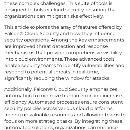
these complex challenges. This suite of tools is
designed to bolster cloud security, ensuring that
organizations can mitigate risks effectively.
This article explores the array of features offered by
Falcon® Cloud Security and how they influence
security operations. Among the key enhancements
are improved threat detection and response
mechanisms that provide comprehensive visibility
into cloud environments. These advanced tools
enable security teams to identify vulnerabilities and
respond to potential threats in real-time,
significantly reducing the window for attacks.
Additionally, Falcon® Cloud Security emphasizes
automation to minimize human error and increase
efficiency. Automated processes ensure consistent
security policies across various cloud platforms,
freeing up valuable resources and allowing teams to
focus on more strategic tasks. By integrating these
automated solutions, organizations can enhance