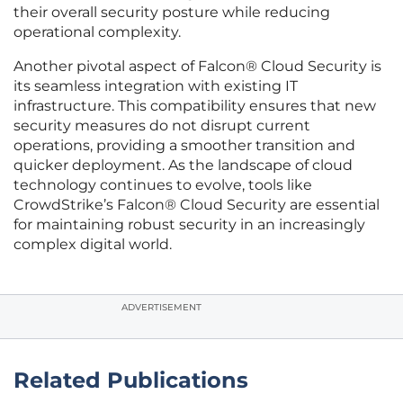
their overall security posture while reducing
operational complexity.
Another pivotal aspect of Falcon® Cloud Security is
its seamless integration with existing IT
infrastructure. This compatibility ensures that new
security measures do not disrupt current
operations, providing a smoother transition and
quicker deployment. As the landscape of cloud
technology continues to evolve, tools like
CrowdStrike’s Falcon® Cloud Security are essential
for maintaining robust security in an increasingly
complex digital world.
ADVERTISEMENT
Related Publications