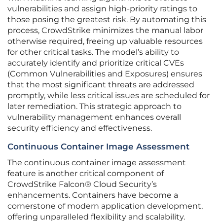
vulnerabilities and assign high-priority ratings to
those posing the greatest risk. By automating this
process, CrowdStrike minimizes the manual labor
otherwise required, freeing up valuable resources
for other critical tasks. The model’s ability to
accurately identify and prioritize critical CVEs
(Common Vulnerabilities and Exposures) ensures
that the most significant threats are addressed
promptly, while less critical issues are scheduled for
later remediation. This strategic approach to
vulnerability management enhances overall
security efficiency and effectiveness.
Continuous Container Image Assessment
The continuous container image assessment
feature is another critical component of
CrowdStrike Falcon® Cloud Security’s
enhancements. Containers have become a
cornerstone of modern application development,
offering unparalleled flexibility and scalability.