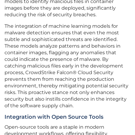
models to identify malicious files in container
images before they are deployed, significantly
reducing the risk of security breaches.
The integration of machine learning models for
malware detection ensures that even the most
subtle and sophisticated threats are identified.
These models analyze patterns and behaviors in
container images, flagging any anomalies that
could indicate the presence of malware. By
catching malicious files early in the development
process, CrowdStrike Falcon® Cloud Security
prevents them from reaching the production
environment, thereby mitigating potential security
risks. This proactive stance not only enhances
security but also instills confidence in the integrity
of the software supply chain.
Integration with Open Source Tools
Open-source tools are a staple in modern
development workflows, offering flexibility,