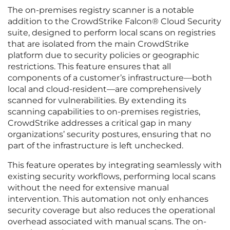
The on-premises registry scanner is a notable
addition to the CrowdStrike Falcon® Cloud Security
suite, designed to perform local scans on registries
that are isolated from the main CrowdStrike
platform due to security policies or geographic
restrictions. This feature ensures that all
components of a customer’s infrastructure—both
local and cloud-resident—are comprehensively
scanned for vulnerabilities. By extending its
scanning capabilities to on-premises registries,
CrowdStrike addresses a critical gap in many
organizations’ security postures, ensuring that no
part of the infrastructure is left unchecked.
This feature operates by integrating seamlessly with
existing security workflows, performing local scans
without the need for extensive manual
intervention. This automation not only enhances
security coverage but also reduces the operational
overhead associated with manual scans. The on-