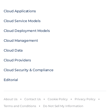
Cloud Applications
Cloud Service Models
Cloud Deployment Models
Cloud Management
Cloud Data
Cloud Providers
Cloud Security & Compliance
Editorial
About Us
Contact Us
Cookie Policy
Privacy Policy
Terms and Conditions
Do Not Sell My Information