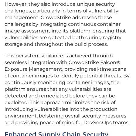
However, they also introduce unique security
challenges, particularly in terms of vulnerability
management. CrowdStrike addresses these
challenges by integrating continuous container
image assessment into its platform, ensuring that
vulnerabilities are detected both during registry
storage and throughout the build process.
This persistent vigilance is achieved through
seamless integration with CrowdStrike Falcon®
Exposure Management, providing real-time scans
of container images to identify potential threats. By
continuously monitoring container images, the
platform ensures that any vulnerabilities are
detected and remediated before they can be
exploited. This approach minimizes the risk of
introducing vulnerabilities into the production
environment, bolstering overall security measures
and providing peace of mind for DevSecOps teams.
Enhanced Supply Chain Security