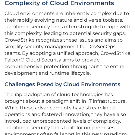
Complexity of Cloud Environments
Cloud environments are inherently complex due to
their rapidly evolving nature and diverse toolsets.
Traditional security tools often struggle to cope with
this complexity, leading to potential security gaps.
CrowdStrike recognizes these issues and aims to
simplify security management for DevSecOps
teams. By adopting a unified approach, CrowdStrike
Falcon® Cloud Security aims to provide
comprehensive protection throughout the entire
development and runtime lifecycle.
Challenges Posed by Cloud Environments
The rapid adoption of cloud technologies has
brought about a paradigm shift in IT infrastructure.
While these advancements have streamlined
operations and fostered innovation, they have also
introduced unprecedented levels of complexity.
Traditional security tools built for on-premises
environments often fall short in this new paradigm,