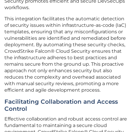
Security promotes efficient and secure DevSecOps
workflows.
This integration facilitates the automatic detection
of security issues within infrastructure-as-code (IaC)
templates, ensuring that any misconfigurations or
vulnerabilities are identified and remediated before
deployment. By automating these security checks,
CrowdStrike Falcon® Cloud Security ensures that
the infrastructure adheres to best practices and
remains secure from the ground up. This proactive
approach not only enhances security but also
reduces the complexity and overhead associated
with manual security reviews, promoting a more
efficient and agile development process.
Facilitating Collaboration and Access
Control
Effective collaboration and robust access control are
fundamental to maintaining a secure cloud
environment. CrowdStrike Falcon® Cloud Security