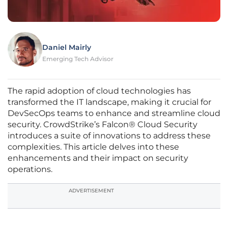
Daniel Mairly
Emerging Tech Advisor
The rapid adoption of cloud technologies has
transformed the IT landscape, making it crucial for
DevSecOps teams to enhance and streamline cloud
security. CrowdStrike’s Falcon® Cloud Security
introduces a suite of innovations to address these
complexities. This article delves into these
enhancements and their impact on security
operations.
ADVERTISEMENT