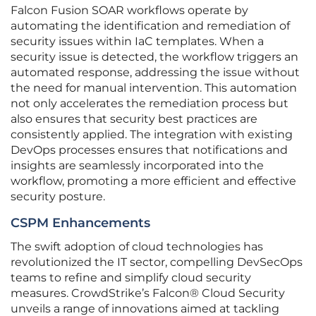
Falcon Fusion SOAR workflows operate by
automating the identification and remediation of
security issues within IaC templates. When a
security issue is detected, the workflow triggers an
automated response, addressing the issue without
the need for manual intervention. This automation
not only accelerates the remediation process but
also ensures that security best practices are
consistently applied. The integration with existing
DevOps processes ensures that notifications and
insights are seamlessly incorporated into the
workflow, promoting a more efficient and effective
security posture.
CSPM Enhancements
The swift adoption of cloud technologies has
revolutionized the IT sector, compelling DevSecOps
teams to refine and simplify cloud security
measures. CrowdStrike’s Falcon® Cloud Security
unveils a range of innovations aimed at tackling