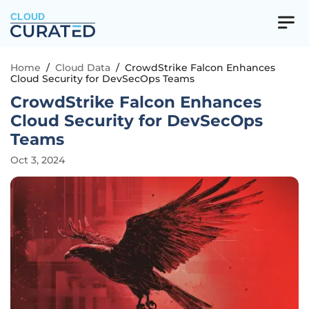
CLOUD
Home
/
Cloud Data
/
CrowdStrike Falcon Enhances
Cloud Security for DevSecOps Teams
CrowdStrike Falcon Enhances
Cloud Security for DevSecOps
Teams
Oct 3, 2024