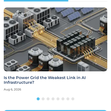
Is the Power Grid the Weakest Link in AI
Infrastructure?
Aug 6, 2026