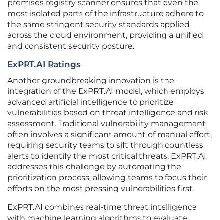
premises registry scanner ensures that even the
most isolated parts of the infrastructure adhere to
the same stringent security standards applied
across the cloud environment, providing a unified
and consistent security posture.
ExPRT.AI Ratings
Another groundbreaking innovation is the
integration of the ExPRT.AI model, which employs
advanced artificial intelligence to prioritize
vulnerabilities based on threat intelligence and risk
assessment. Traditional vulnerability management
often involves a significant amount of manual effort,
requiring security teams to sift through countless
alerts to identify the most critical threats. ExPRT.AI
addresses this challenge by automating the
prioritization process, allowing teams to focus their
efforts on the most pressing vulnerabilities first.
ExPRT.AI combines real-time threat intelligence
with machine learning algorithms to evaluate