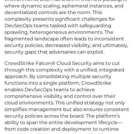
where dynamic scaling, ephemeral instances, and
decentralized controls are the norm. This
complexity presents significant challenges for
DevSecOps teams tasked with safeguarding
sprawling, heterogeneous environments. The
fragmented landscape often leads to inconsistent
security policies, decreased visibility, and ultimately,
security gaps that adversaries can exploit.
CrowdStrike Falcon® Cloud Security aims to cut
through this complexity with a unified, integrated
approach. By consolidating multiple security
functions into a single platform, CrowdStrike
enables DevSecOps teams to achieve
comprehensive visibility and control over their
cloud environments. This unified strategy not only
simplifies management but also ensures consistent
security policies across the board. The platform’s
ability to span the entire development lifecycle—
from code creation and deployment to runtime