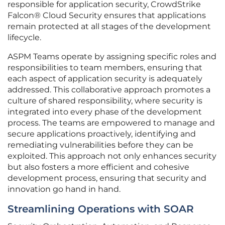
responsible for application security, CrowdStrike
Falcon® Cloud Security ensures that applications
remain protected at all stages of the development
lifecycle.
ASPM Teams operate by assigning specific roles and
responsibilities to team members, ensuring that
each aspect of application security is adequately
addressed. This collaborative approach promotes a
culture of shared responsibility, where security is
integrated into every phase of the development
process. The teams are empowered to manage and
secure applications proactively, identifying and
remediating vulnerabilities before they can be
exploited. This approach not only enhances security
but also fosters a more efficient and cohesive
development process, ensuring that security and
innovation go hand in hand.
Streamlining Operations with SOAR