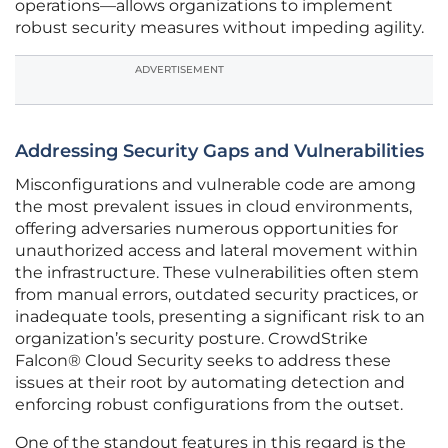
operations—allows organizations to implement
robust security measures without impeding agility.
ADVERTISEMENT
Addressing Security Gaps and Vulnerabilities
Misconfigurations and vulnerable code are among
the most prevalent issues in cloud environments,
offering adversaries numerous opportunities for
unauthorized access and lateral movement within
the infrastructure. These vulnerabilities often stem
from manual errors, outdated security practices, or
inadequate tools, presenting a significant risk to an
organization’s security posture. CrowdStrike
Falcon® Cloud Security seeks to address these
issues at their root by automating detection and
enforcing robust configurations from the outset.
One of the standout features in this regard is the