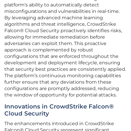
platform’s ability to automatically detect
misconfigurations and vulnerabilities in real-time.
By leveraging advanced machine learning
algorithms and threat intelligence, CrowdStrike
Falcon® Cloud Security proactively identifies risks,
allowing for immediate remediation before
adversaries can exploit them. This proactive
approach is complemented by robust
configurations that are enforced throughout the
development and deployment lifecycle, ensuring
that security best practices are consistently applied.
The platform’s continuous monitoring capabilities
further ensure that any deviations from these
configurations are promptly addressed, reducing
the window of opportunity for potential attacks.
Innovations in CrowdStrike Falcon®
Cloud Security
The enhancements introduced in CrowdStrike
Falcon® Cloud Security represent significant