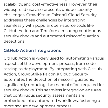
scalability, and cost-effectiveness. However, their
widespread use also presents unique security
challenges. CrowdStrike Falcon® Cloud Security
addresses these challenges by integrating
seamlessly with popular open-source tools like
GitHub Action and Terraform, ensuring continuous
security checks and automated misconfiguration
detections.
GitHub Action Integrations
GitHub Action is widely used for automating various
aspects of the development process, from code
testing to deployment. By integrating with GitHub
Action, CrowdStrike Falcon® Cloud Security
automates the detection of misconfigurations,
significantly reducing the manual effort required for
security checks. This seamless integration ensures
that continuous security assessments are
embedded into automated workflows, fostering a
more secure development process.