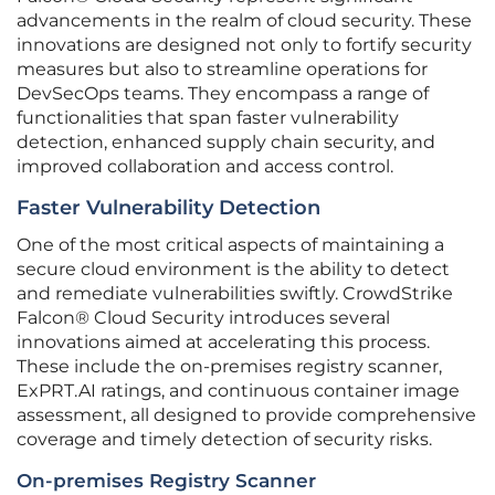
advancements in the realm of cloud security. These
innovations are designed not only to fortify security
measures but also to streamline operations for
DevSecOps teams. They encompass a range of
functionalities that span faster vulnerability
detection, enhanced supply chain security, and
improved collaboration and access control.
Faster Vulnerability Detection
One of the most critical aspects of maintaining a
secure cloud environment is the ability to detect
and remediate vulnerabilities swiftly. CrowdStrike
Falcon® Cloud Security introduces several
innovations aimed at accelerating this process.
These include the on-premises registry scanner,
ExPRT.AI ratings, and continuous container image
assessment, all designed to provide comprehensive
coverage and timely detection of security risks.
On-premises Registry Scanner