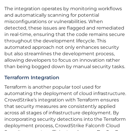
The integration operates by monitoring workflows
and automatically scanning for potential
misconfigurations or vulnerabilities. When
detected, these issues are flagged and remediated
in real-time, ensuring that the code remains secure
throughout the development lifecycle. This
automated approach not only enhances security
but also streamlines the development process,
allowing developers to focus on innovation rather
than being bogged down by manual security tasks.
Terraform Integration
Terraform is another popular tool used for
automating the deployment of cloud infrastructure.
CrowdStrike’s integration with Terraform ensures
that security measures are consistently applied
across all stages of infrastructure deployment. By
incorporating security detections into the Terraform
deployment process, CrowdStrike Falcon® Cloud