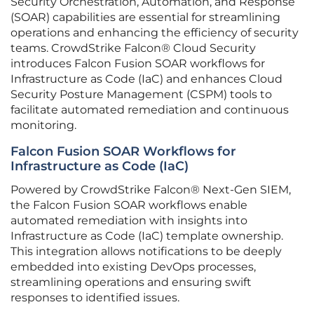
Security Orchestration, Automation, and Response
(SOAR) capabilities are essential for streamlining
operations and enhancing the efficiency of security
teams. CrowdStrike Falcon® Cloud Security
introduces Falcon Fusion SOAR workflows for
Infrastructure as Code (IaC) and enhances Cloud
Security Posture Management (CSPM) tools to
facilitate automated remediation and continuous
monitoring.
Falcon Fusion SOAR Workflows for
Infrastructure as Code (IaC)
Powered by CrowdStrike Falcon® Next-Gen SIEM,
the Falcon Fusion SOAR workflows enable
automated remediation with insights into
Infrastructure as Code (IaC) template ownership.
This integration allows notifications to be deeply
embedded into existing DevOps processes,
streamlining operations and ensuring swift
responses to identified issues.