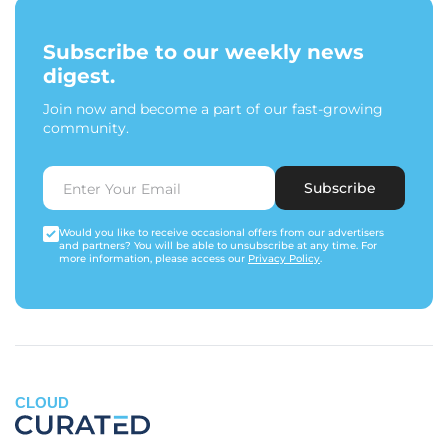
Subscribe to our weekly news
digest.
Join now and become a part of our fast-growing
community.
Subscribe
Would you like to receive occasional offers from our advertisers
and partners? You will be able to unsubscribe at any time. For
more information, please access our
Privacy Policy
.
CLOUD