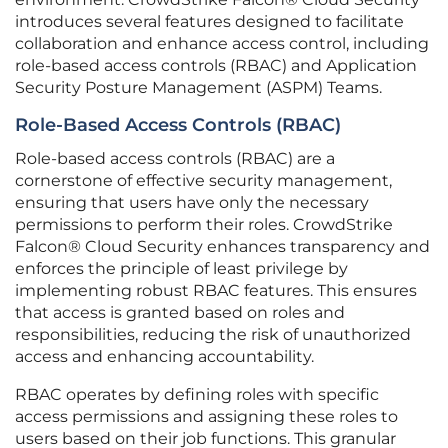
introduces several features designed to facilitate
collaboration and enhance access control, including
role-based access controls (RBAC) and Application
Security Posture Management (ASPM) Teams.
Role-Based Access Controls (RBAC)
Role-based access controls (RBAC) are a
cornerstone of effective security management,
ensuring that users have only the necessary
permissions to perform their roles. CrowdStrike
Falcon® Cloud Security enhances transparency and
enforces the principle of least privilege by
implementing robust RBAC features. This ensures
that access is granted based on roles and
responsibilities, reducing the risk of unauthorized
access and enhancing accountability.
RBAC operates by defining roles with specific
access permissions and assigning these roles to
users based on their job functions. This granular