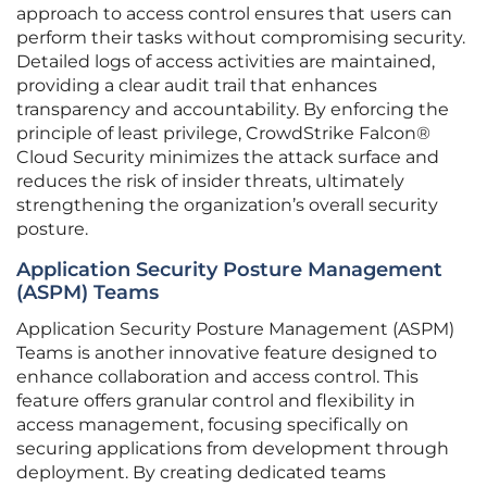
approach to access control ensures that users can
perform their tasks without compromising security.
Detailed logs of access activities are maintained,
providing a clear audit trail that enhances
transparency and accountability. By enforcing the
principle of least privilege, CrowdStrike Falcon®
Cloud Security minimizes the attack surface and
reduces the risk of insider threats, ultimately
strengthening the organization’s overall security
posture.
Application Security Posture Management
(ASPM) Teams
Application Security Posture Management (ASPM)
Teams is another innovative feature designed to
enhance collaboration and access control. This
feature offers granular control and flexibility in
access management, focusing specifically on
securing applications from development through
deployment. By creating dedicated teams