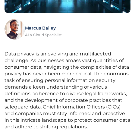
Marcus Bailey
AI & Cloud Specialist
Data privacy is an evolving and multifaceted
challenge. As businesses amass vast quantities of
consumer data, navigating the complexities of data
privacy has never been more critical. The enormous
task of ensuring personal information security
demands a keen understanding of various
definitions, adherence to diverse legal frameworks,
and the development of corporate practices that
safeguard data. Chief Information Officers (CIOs)
and companies must stay informed and proactive
in this intricate landscape to protect consumer data
and adhere to shifting regulations.