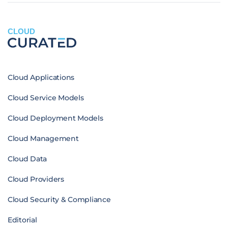
CLOUD
Cloud Applications
Cloud Service Models
Cloud Deployment Models
Cloud Management
Cloud Data
Cloud Providers
Cloud Security & Compliance
Editorial