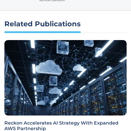
ADVERTISEMENT
Related Publications
Reckon Accelerates AI Strategy With Expanded
AWS Partnership