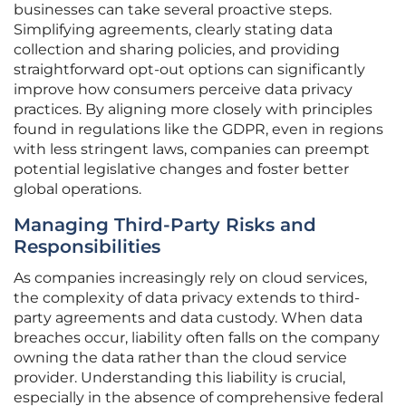
businesses can take several proactive steps.
Simplifying agreements, clearly stating data
collection and sharing policies, and providing
straightforward opt-out options can significantly
improve how consumers perceive data privacy
practices. By aligning more closely with principles
found in regulations like the GDPR, even in regions
with less stringent laws, companies can preempt
potential legislative changes and foster better
global operations.
Managing Third-Party Risks and
Responsibilities
As companies increasingly rely on cloud services,
the complexity of data privacy extends to third-
party agreements and data custody. When data
breaches occur, liability often falls on the company
owning the data rather than the cloud service
provider. Understanding this liability is crucial,
especially in the absence of comprehensive federal