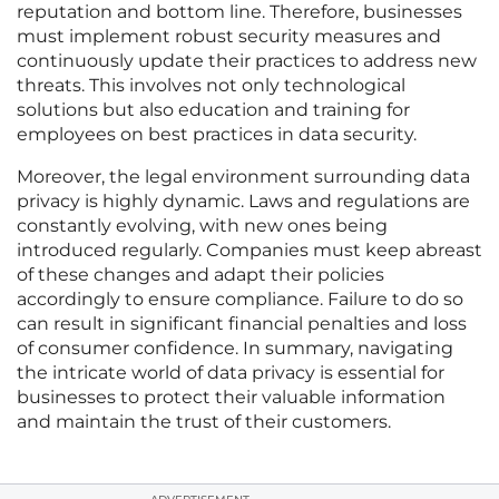
reputation and bottom line. Therefore, businesses
must implement robust security measures and
continuously update their practices to address new
threats. This involves not only technological
solutions but also education and training for
employees on best practices in data security.
Moreover, the legal environment surrounding data
privacy is highly dynamic. Laws and regulations are
constantly evolving, with new ones being
introduced regularly. Companies must keep abreast
of these changes and adapt their policies
accordingly to ensure compliance. Failure to do so
can result in significant financial penalties and loss
of consumer confidence. In summary, navigating
the intricate world of data privacy is essential for
businesses to protect their valuable information
and maintain the trust of their customers.