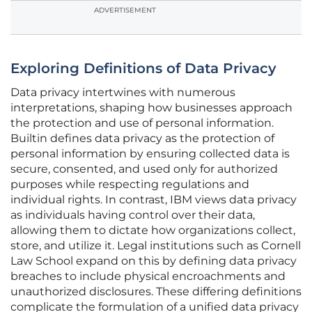
ADVERTISEMENT
Exploring Definitions of Data Privacy
Data privacy intertwines with numerous
interpretations, shaping how businesses approach
the protection and use of personal information.
Builtin defines data privacy as the protection of
personal information by ensuring collected data is
secure, consented, and used only for authorized
purposes while respecting regulations and
individual rights. In contrast, IBM views data privacy
as individuals having control over their data,
allowing them to dictate how organizations collect,
store, and utilize it. Legal institutions such as Cornell
Law School expand on this by defining data privacy
breaches to include physical encroachments and
unauthorized disclosures. These differing definitions
complicate the formulation of a unified data privacy