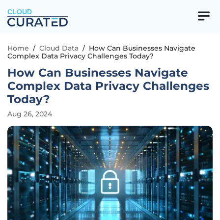
CLOUD
Home
/
Cloud Data
/
How Can Businesses Navigate
Complex Data Privacy Challenges Today?
How Can Businesses Navigate
Complex Data Privacy Challenges
Today?
Aug 26, 2024