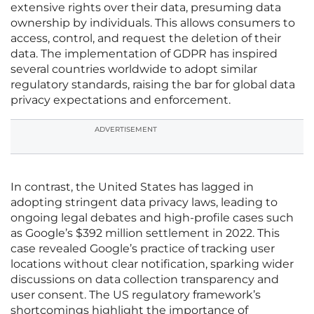
extensive rights over their data, presuming data
ownership by individuals. This allows consumers to
access, control, and request the deletion of their
data. The implementation of GDPR has inspired
several countries worldwide to adopt similar
regulatory standards, raising the bar for global data
privacy expectations and enforcement.
ADVERTISEMENT
In contrast, the United States has lagged in
adopting stringent data privacy laws, leading to
ongoing legal debates and high-profile cases such
as Google’s $392 million settlement in 2022. This
case revealed Google’s practice of tracking user
locations without clear notification, sparking wider
discussions on data collection transparency and
user consent. The US regulatory framework’s
shortcomings highlight the importance of