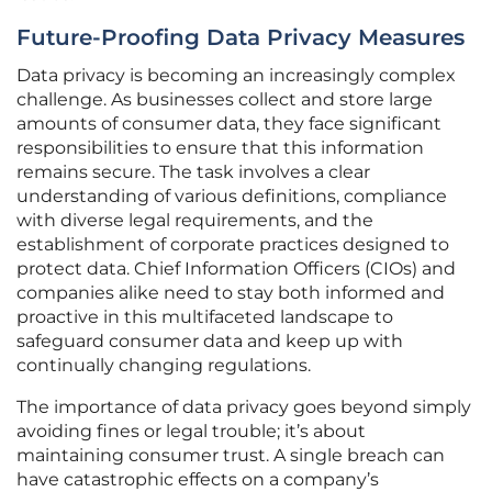
Future-Proofing Data Privacy Measures
Data privacy is becoming an increasingly complex
challenge. As businesses collect and store large
amounts of consumer data, they face significant
responsibilities to ensure that this information
remains secure. The task involves a clear
understanding of various definitions, compliance
with diverse legal requirements, and the
establishment of corporate practices designed to
protect data. Chief Information Officers (CIOs) and
companies alike need to stay both informed and
proactive in this multifaceted landscape to
safeguard consumer data and keep up with
continually changing regulations.
The importance of data privacy goes beyond simply
avoiding fines or legal trouble; it’s about
maintaining consumer trust. A single breach can
have catastrophic effects on a company’s