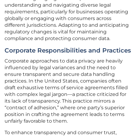
understanding and navigating diverse legal
requirements, particularly for businesses operating
globally or engaging with consumers across
different jurisdictions. Adapting to and anticipating
regulatory changes is vital for maintaining
compliance and protecting consumer data.
Corporate Responsibilities and Practices
Corporate approaches to data privacy are heavily
influenced by legal variances and the need to
ensure transparent and secure data handling
practices. In the United States, companies often
draft exhaustive terms of service agreements filled
with complex legal jargon—a practice criticized for
its lack of transparency. This practice mirrors a
“contract of adhesion,” where one party’s superior
position in crafting the agreement leads to terms
unfairly favorable to them.
To enhance transparency and consumer trust,