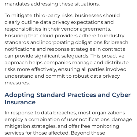
mandates addressing these situations.
To mitigate third-party risks, businesses should
clearly outline data privacy expectations and
responsibilities in their vendor agreements.
Ensuring that cloud providers adhere to industry
standards and incorporating obligations for breach
notifications and response strategies in contracts
can provide significant safeguards. This proactive
approach helps companies manage and distribute
risks more effectively, ensuring all parties involved
understand and commit to robust data privacy
measures.
Adopting Standard Practices and Cyber
Insurance
In response to data breaches, most organizations
employ a combination of user notifications, damage
mitigation strategies, and offer free monitoring
services for those affected. Beyond these