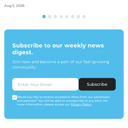
Aug 5, 2026
Subscribe to our weekly news
digest.
Join now and become a part of our fast-growing
community.
Subscribe
Would you like to receive occasional offers from our advertisers
and partners? You will be able to unsubscribe at any time. For
more information, please access our
Privacy Policy
.