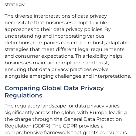
strategy.
The diverse interpretations of data privacy
necessitate that businesses adopt flexible
approaches to their data privacy policies. By
understanding and incorporating various
definitions, companies can create robust, adaptable
strategies that meet different legal requirements
and consumer expectations. This flexibility helps
businesses maintain compliance and trust,
ensuring that data privacy practices evolve
alongside emerging challenges and interpretations.
Comparing Global Data Privacy
Regulations
The regulatory landscape for data privacy varies
significantly across the globe, with Europe leading
the charge through the General Data Protection
Regulation (GDPR). The GDPR provides a
comprehensive framework that grants consumers