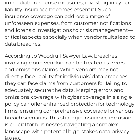
immediate response measures, investing in cyber
liability insurance becomes essential. Such
insurance coverage can address a range of
unforeseen expenses, from customer notifications
and forensic investigations to crisis management—
critical aspects especially when vendor faults lead to
data breaches.
According to Woodruff Sawyer Law, breaches
involving cloud vendors can be treated as errors
and omissions claims. While vendors may not
directly face liability for individuals’ data breaches,
they can face claims from customers for failing to
adequately secure the data. Merging errors and
omissions coverage with cyber coverage in a single
policy can offer enhanced protection for technology
firms, ensuring comprehensive coverage for various
breach scenarios. This strategic insurance inclusion
is crucial for businesses navigating a complex
landscape with potential high-stakes data privacy
issues.