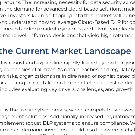
returns. The increasing necessity for data security acro
ven the demand for advanced cloud-based solutions, mak
tive. Investors keen on tapping into this market will bene
 to understand how to leverage Cloud-Based DLP for o
s, understanding market dynamics, and identifying leadi
to make well-informed decisions that yield high returns.
the Current Market Landscape
is robust and expanding rapidly, fueled by the burgeo
 companies of all sizes. As data breaches and regulator
risks, organizations are in dire need of sophisticated 
rs looking to capitalize on this market must first under
 includes evaluating key drivers, challenges, and growth
t is the rise in cyber threats, which compels businesses
gement solutions. Additionally, increased regulatory s
implement robust DLP systems to ensure compliance. W
ong market demand, investors should also be aware of cha