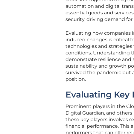
automation and digital trans
essential goods and services,
security, driving demand for
Evaluating how companies i
induced changes is critical 
technologies and strategies 
conditions. Understanding t
demonstrate resilience and a
sustainability and growth pot
survived the pandemic but a
position.
Evaluating Key 
Prominent players in the C
Digital Guardian, and others
these key players involves ex
financial performance. This an
performers that can offer rel