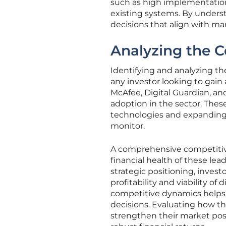
such as high implementation 
existing systems. By unders
decisions that align with m
Analyzing the 
Identifying and analyzing th
any investor looking to gai
McAfee, Digital Guardian, an
adoption in the sector. Thes
technologies and expanding 
monitor.
A comprehensive competitive 
financial health of these l
strategic positioning, inves
profitability and viability of
competitive dynamics helps
decisions. Evaluating how t
strengthen their market posi