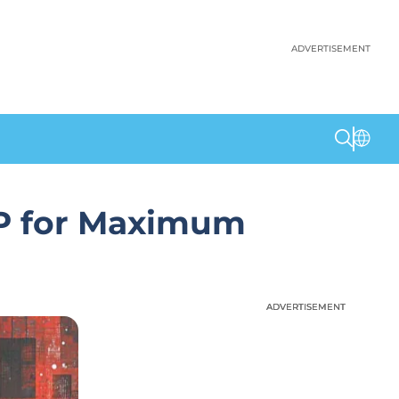
ADVERTISEMENT
LP for Maximum
ADVERTISEMENT
ADVERTISEMENT