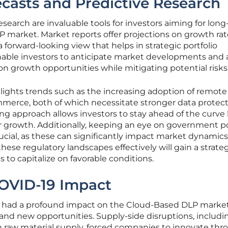
casts and Predictive Research
esearch are invaluable tools for investors aiming for lon
P market. Market reports offer projections on growth ra
 forward-looking view that helps in strategic portfolio
nable investors to anticipate market developments and 
e on growth opportunities while mitigating potential risks
hlights trends such as the increasing adoption of remote
merce, both of which necessitate stronger data protec
ng approach allows investors to stay ahead of the curve
or growth. Additionally, keeping an eye on government po
ucial, as these can significantly impact market dynamics
ese regulatory landscapes effectively will gain a strate
 to capitalize on favorable conditions.
COVID-19 Impact
had a profound impact on the Cloud-Based DLP market
and new opportunities. Supply-side disruptions, includi
n raw material supply, forced companies to innovate th