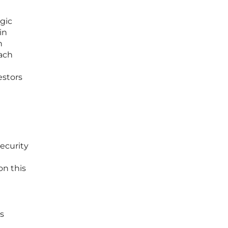
gic
in
n
each
estors
ecurity
on this
rs