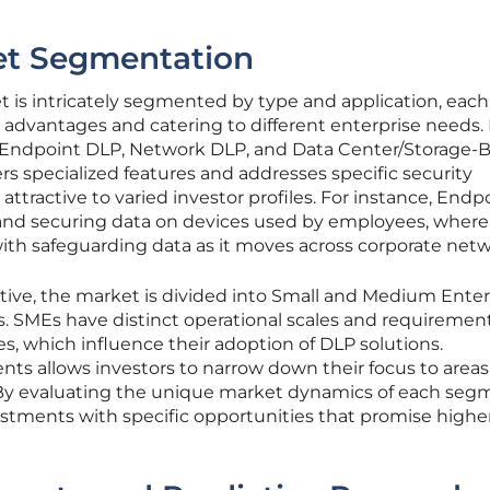
et Segmentation
is intricately segmented by type and application, each
dvantages and catering to different enterprise needs.
f Endpoint DLP, Network DLP, and Data Center/Storage-
rs specialized features and addresses specific security
tractive to varied investor profiles. For instance, Endp
and securing data on devices used by employees, where
th safeguarding data as it moves across corporate netw
tive, the market is divided into Small and Medium Enter
s. SMEs have distinct operational scales and requiremen
s, which influence their adoption of DLP solutions.
s allows investors to narrow down their focus to areas
 By evaluating the unique market dynamics of each seg
vestments with specific opportunities that promise highe