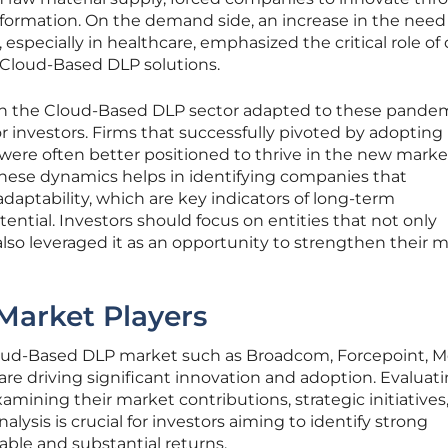
formation. On the demand side, an increase in the need 
 especially in healthcare, emphasized the critical role of
 Cloud-Based DLP solutions.
n the Cloud-Based DLP sector adapted to these pandem
for investors. Firms that successfully pivoted by adoptin
were often better positioned to thrive in the new marke
hese dynamics helps in identifying companies that
daptability, which are key indicators of long-term
ential. Investors should focus on entities that not only
lso leveraged it as an opportunity to strengthen their 
Market Players
loud-Based DLP market such as Broadcom, Forcepoint, M
 are driving significant innovation and adoption. Evaluat
amining their market contributions, strategic initiatives
alysis is crucial for investors aiming to identify strong
iable and substantial returns.