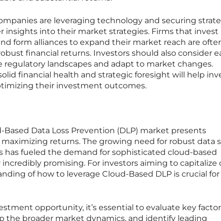
mpanies are leveraging technology and securing strate
insights into their market strategies. Firms that invest 
nd form alliances to expand their market reach are ofte
robust financial returns. Investors should also consider 
te regulatory landscapes and adapt to market changes.
lid financial health and strategic foresight will help inv
ptimizing their investment outcomes.
ud-Based Data Loss Prevention (DLP) market presents
r maximizing returns. The growing need for robust data s
ses has fueled the demand for sophisticated cloud-based
 incredibly promising. For investors aiming to capitalize 
nding of how to leverage Cloud-Based DLP is crucial for
vestment opportunity, it’s essential to evaluate key facto
sp the broader market dynamics, and identify leading