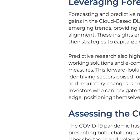
Leveraging Fore
Forecasting and predictive r
gains in the Cloud-Based DL
emerging trends, providing a
alignment. These insights e
their strategies to capitaliz
Predictive research also hig
working solutions and e-com
measures. This forward-looki
identifying sectors poised f
and regulatory changes is cr
Investors who can navigate th
edge, positioning themselves
Assessing the 
The COVID-19 pandemic has 
presenting both challenges 
labor shortages and delays i