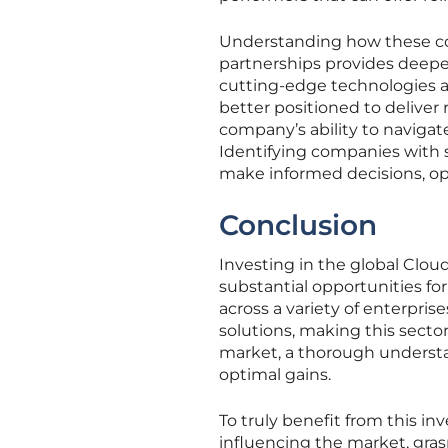
Understanding how these co
partnerships provides deeper 
cutting-edge technologies a
better positioned to deliver 
company’s ability to naviga
Identifying companies with so
make informed decisions, o
Conclusion
Investing in the global Clo
substantial opportunities fo
across a variety of enterpri
solutions, making this sector
market, a thorough understa
optimal gains.
To truly benefit from this in
influencing the market, gra