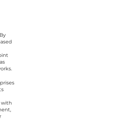
 By
Based
oint
as
orks.
prises
ts
 with
ment,
r