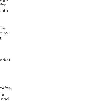
for
 data
ic-
g new
t
market
cAfee,
ing
, and