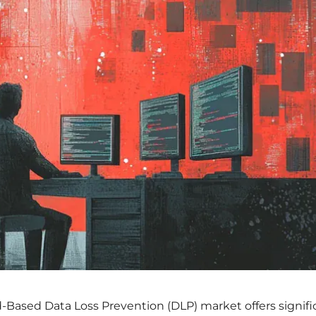
d-Based Data Loss Prevention (DLP) market offers signifi