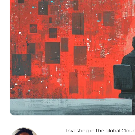
Investing in the global Clou