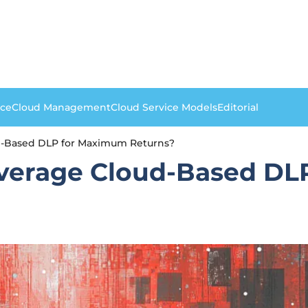
nce
Cloud Management
Cloud Service Models
Editorial
d-Based DLP for Maximum Returns?
everage Cloud-Based D