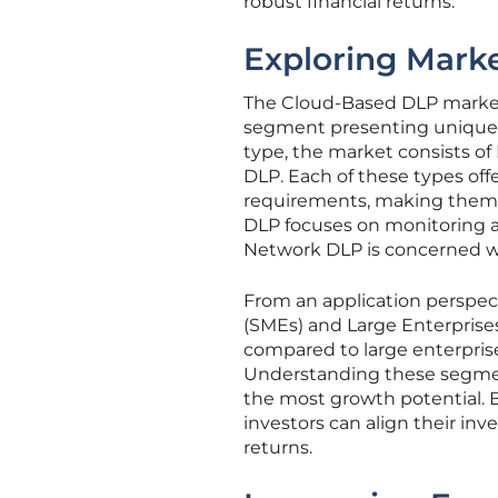
robust financial returns.
Exploring Mark
The Cloud-Based DLP market 
segment presenting unique a
type, the market consists o
DLP. Each of these types offe
requirements, making them at
DLP focuses on monitoring 
Network DLP is concerned wi
From an application perspec
(SMEs) and Large Enterprise
compared to large enterprise
Understanding these segment
the most growth potential.
investors can align their in
returns.