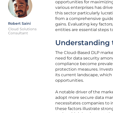
opportunities for maximizing 
various enterprises has dri
this sector particularly lucra
from a comprehensive guide
Robert Saini
gains. Evaluating key factor
Cloud Solutions
entities are essential steps 
Consultant
Understanding 
The Cloud-Based DLP market 
need for data security among
compliance become prevalent 
protection measures. Investo
its current landscape, which
opportunities.
A notable driver of the marke
adopt more secure data mana
necessitates companies to 
these factors illustrate str