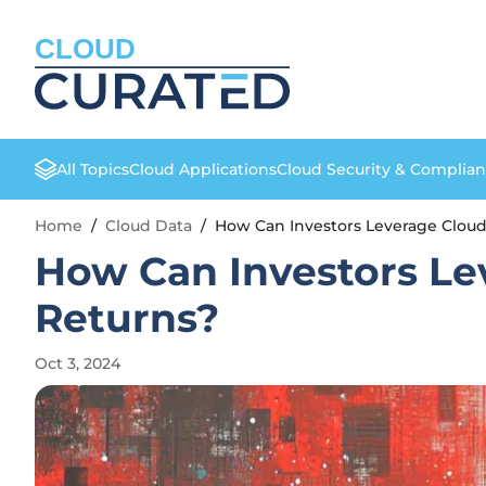
CLOUD
All Topics
Cloud Applications
Cloud Security & Complia
Home
/
Cloud Data
/
How Can Investors Leverage Clou
How Can Investors L
Returns?
Oct 3, 2024