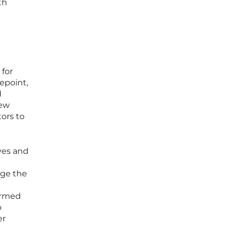
th
 for
epoint,
d
new
ors to
ives and
uge the
ormed
o
er