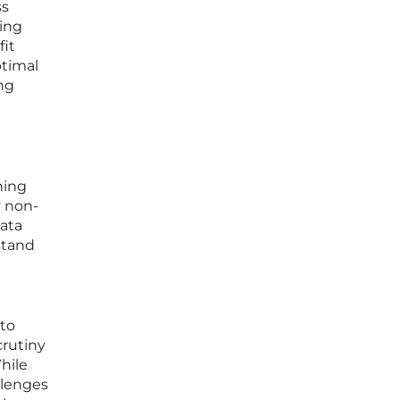
ss
ing
fit
ptimal
ng
ning
y non-
data
stand
 to
crutiny
hile
llenges