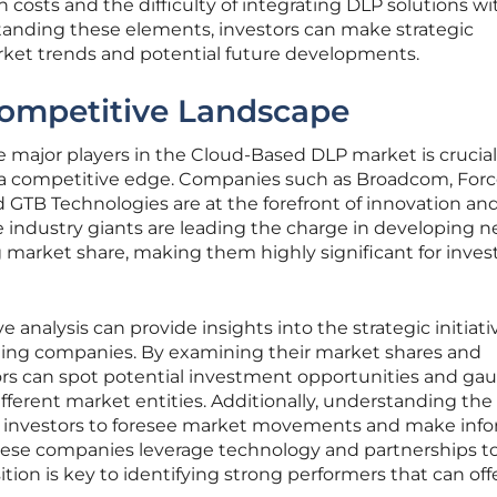
costs and the difficulty of integrating DLP solutions wi
tanding these elements, investors can make strategic
arket trends and potential future developments.
Competitive Landscape
e major players in the Cloud-Based DLP market is crucial
n a competitive edge. Companies such as Broadcom, Forc
d GTB Technologies are at the forefront of innovation an
e industry giants are leading the charge in developing 
market share, making them highly significant for invest
analysis can provide insights into the strategic initiat
eading companies. By examining their market shares and
tors can spot potential investment opportunities and ga
 different market entities. Additionally, understanding the
 investors to foresee market movements and make inf
hese companies leverage technology and partnerships t
tion is key to identifying strong performers that can off