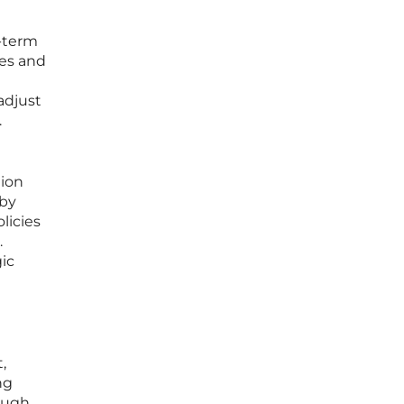
g-term
tes and
adjust
.
tion
 by
licies
.
gic
,
ng
rough