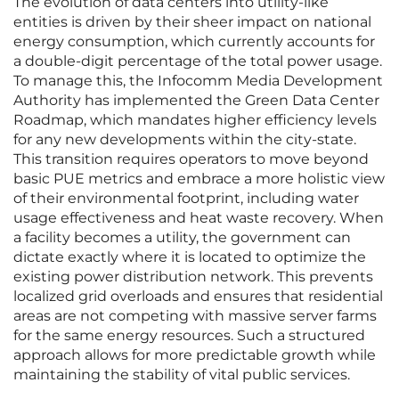
The evolution of data centers into utility-like
entities is driven by their sheer impact on national
energy consumption, which currently accounts for
a double-digit percentage of the total power usage.
To manage this, the Infocomm Media Development
Authority has implemented the Green Data Center
Roadmap, which mandates higher efficiency levels
for any new developments within the city-state.
This transition requires operators to move beyond
basic PUE metrics and embrace a more holistic view
of their environmental footprint, including water
usage effectiveness and heat waste recovery. When
a facility becomes a utility, the government can
dictate exactly where it is located to optimize the
existing power distribution network. This prevents
localized grid overloads and ensures that residential
areas are not competing with massive server farms
for the same energy resources. Such a structured
approach allows for more predictable growth while
maintaining the stability of vital public services.