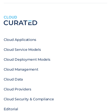
CLOUD
Cloud Applications
Cloud Service Models
Cloud Deployment Models
Cloud Management
Cloud Data
Cloud Providers
Cloud Security & Compliance
Editorial