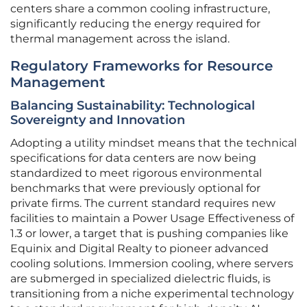
centers share a common cooling infrastructure,
significantly reducing the energy required for
thermal management across the island.
Regulatory Frameworks for Resource
Management
Balancing Sustainability: Technological
Sovereignty and Innovation
Adopting a utility mindset means that the technical
specifications for data centers are now being
standardized to meet rigorous environmental
benchmarks that were previously optional for
private firms. The current standard requires new
facilities to maintain a Power Usage Effectiveness of
1.3 or lower, a target that is pushing companies like
Equinix and Digital Realty to pioneer advanced
cooling solutions. Immersion cooling, where servers
are submerged in specialized dielectric fluids, is
transitioning from a niche experimental technology