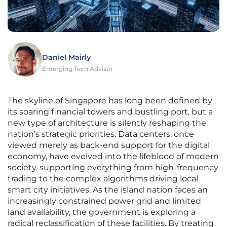
Daniel Mairly
Emerging Tech Advisor
The skyline of Singapore has long been defined by
its soaring financial towers and bustling port, but a
new type of architecture is silently reshaping the
nation’s strategic priorities. Data centers, once
viewed merely as back-end support for the digital
economy, have evolved into the lifeblood of modern
society, supporting everything from high-frequency
trading to the complex algorithms driving local
smart city initiatives. As the island nation faces an
increasingly constrained power grid and limited
land availability, the government is exploring a
radical reclassification of these facilities. By treating