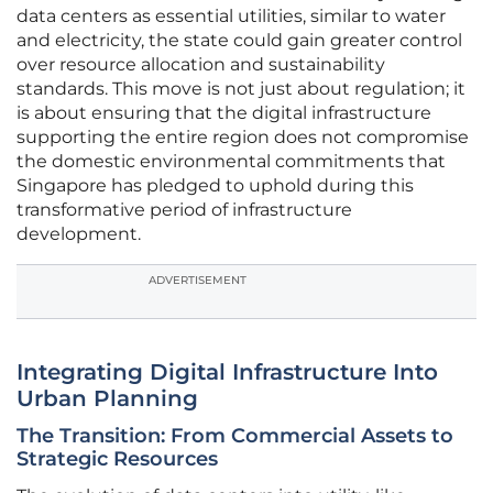
data centers as essential utilities, similar to water
and electricity, the state could gain greater control
over resource allocation and sustainability
standards. This move is not just about regulation; it
is about ensuring that the digital infrastructure
supporting the entire region does not compromise
the domestic environmental commitments that
Singapore has pledged to uphold during this
transformative period of infrastructure
development.
ADVERTISEMENT
Integrating Digital Infrastructure Into
Urban Planning
The Transition: From Commercial Assets to
Strategic Resources