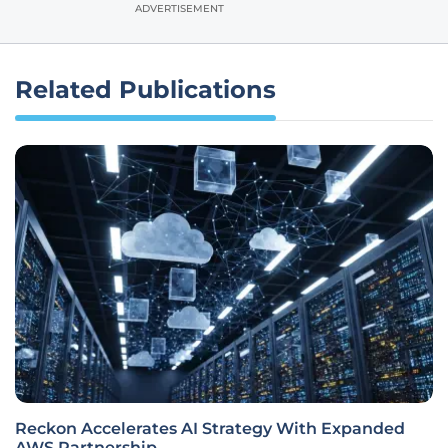
ADVERTISEMENT
Related Publications
Reckon Accelerates AI Strategy With Expanded
AWS Partnership