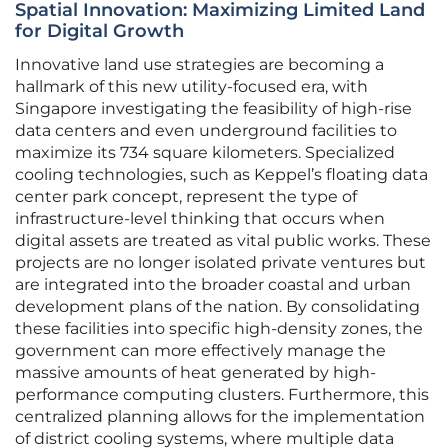
Spatial Innovation: Maximizing Limited Land
for Digital Growth
Innovative land use strategies are becoming a
hallmark of this new utility-focused era, with
Singapore investigating the feasibility of high-rise
data centers and even underground facilities to
maximize its 734 square kilometers. Specialized
cooling technologies, such as Keppel’s floating data
center park concept, represent the type of
infrastructure-level thinking that occurs when
digital assets are treated as vital public works. These
projects are no longer isolated private ventures but
are integrated into the broader coastal and urban
development plans of the nation. By consolidating
these facilities into specific high-density zones, the
government can more effectively manage the
massive amounts of heat generated by high-
performance computing clusters. Furthermore, this
centralized planning allows for the implementation
of district cooling systems, where multiple data