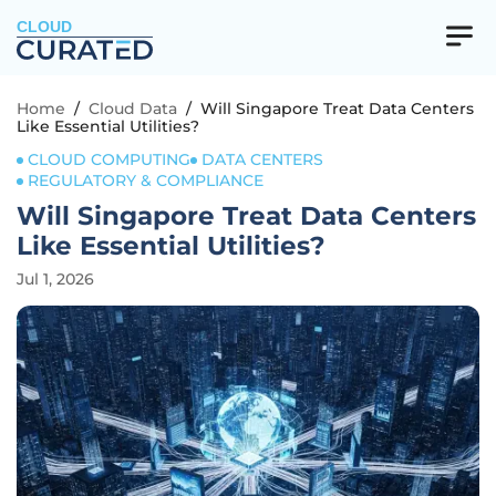
CLOUD
Home
/
Cloud Data
/
Will Singapore Treat Data Centers
Like Essential Utilities?
CLOUD COMPUTING
DATA CENTERS
REGULATORY & COMPLIANCE
Will Singapore Treat Data Centers
Like Essential Utilities?
Jul 1, 2026