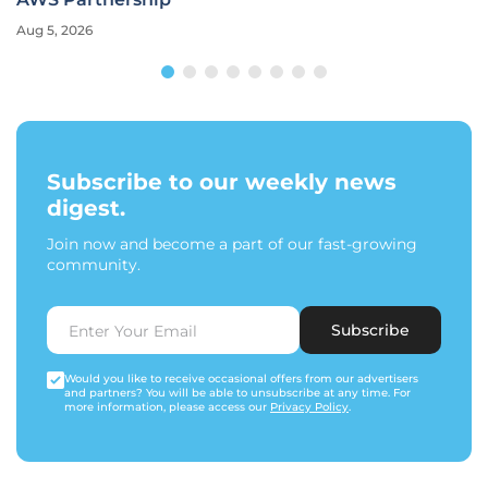
Aug 5, 2026
Subscribe to our weekly news
digest.
Join now and become a part of our fast-growing
community.
Subscribe
Would you like to receive occasional offers from our advertisers
and partners? You will be able to unsubscribe at any time. For
more information, please access our
Privacy Policy
.