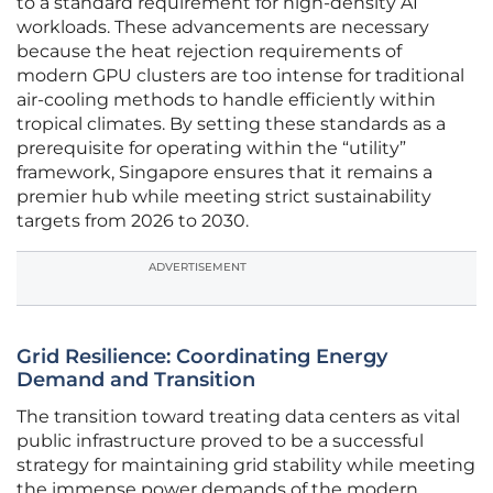
to a standard requirement for high-density AI
workloads. These advancements are necessary
because the heat rejection requirements of
modern GPU clusters are too intense for traditional
air-cooling methods to handle efficiently within
tropical climates. By setting these standards as a
prerequisite for operating within the “utility”
framework, Singapore ensures that it remains a
premier hub while meeting strict sustainability
targets from 2026 to 2030.
ADVERTISEMENT
Grid Resilience: Coordinating Energy
Demand and Transition
The transition toward treating data centers as vital
public infrastructure proved to be a successful
strategy for maintaining grid stability while meeting
the immense power demands of the modern