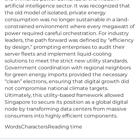
artificial intelligence sector. It was recognized that
the old model of isolated, private energy
consumption was no longer sustainable in a land-
constrained environment where every megawatt of
power required careful orchestration. For industry
leaders, the path forward was defined by “efficiency
by design,” prompting enterprises to audit their
server fleets and implement liquid-cooling
solutions to meet the strict new utility standards.
Government coordination with regional neighbors
for green energy imports provided the necessary
“clean” electrons, ensuring that digital growth did
not compromise national climate targets.
Ultimately, this utility-based framework allowed
Singapore to secure its position as a global digital
node by transforming data centers from massive
consumers into highly efficient components.
Words
Characters
Reading time