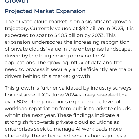
Growth
Projected Market Expansion
The private cloud market is on a significant growth
trajectory. Currently valued at $92 billion in 2023, it is
expected to soar to $405 billion by 2033. This
expansion underscores the increasing recognition
of private clouds’ value in the enterprise landscape,
driven by the burgeoning demand for AI
applications. The growing influx of data and the
need to process it securely and efficiently are major
drivers behind this market growth.
This growth is further validated by industry surveys.
For instance, IDC’s June 2024 survey revealed that
over 80% of organizations expect some level of
workload repatriation from public to private clouds
within the next year. These findings indicate a
strong shift towards private cloud solutions as
enterprises seek to manage AI workloads more
efficiently. The anticipated repatriation signifies a