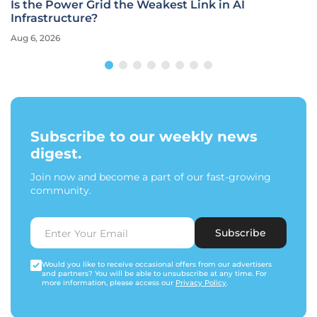
Is the Power Grid the Weakest Link in AI
Infrastructure?
Aug 6, 2026
Subscribe to our weekly news
digest.
Join now and become a part of our fast-growing
community.
Subscribe
Would you like to receive occasional offers from our advertisers
and partners? You will be able to unsubscribe at any time. For
more information, please access our
Privacy Policy
.