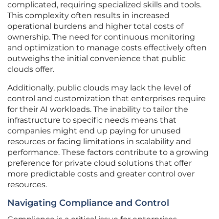
complicated, requiring specialized skills and tools.
This complexity often results in increased
operational burdens and higher total costs of
ownership. The need for continuous monitoring
and optimization to manage costs effectively often
outweighs the initial convenience that public
clouds offer.
Additionally, public clouds may lack the level of
control and customization that enterprises require
for their AI workloads. The inability to tailor the
infrastructure to specific needs means that
companies might end up paying for unused
resources or facing limitations in scalability and
performance. These factors contribute to a growing
preference for private cloud solutions that offer
more predictable costs and greater control over
resources.
Navigating Compliance and Control