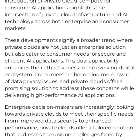
introduction of Private Cloud Compute for
consumer AI applications highlights the
intersection of private cloud infrastructure and AI
technology across both enterprise and consumer
markets.
These developments signify a broader trend where
private clouds are not just an enterprise solution
but also cater to consumer needs for secure and
efficient AI applications. This dual applicability
enhances their attractiveness in the evolving digital
ecosystem. Consumers are becoming more aware
of data privacy issues, and private clouds offer a
promising solution to address these concerns while
delivering high-performance AI applications.
Enterprise decision-makers are increasingly looking
towards private clouds to meet their specific needs.
From improved data security to enhanced
performance, private clouds offer a tailored solution
that addresses the unique challenges faced by