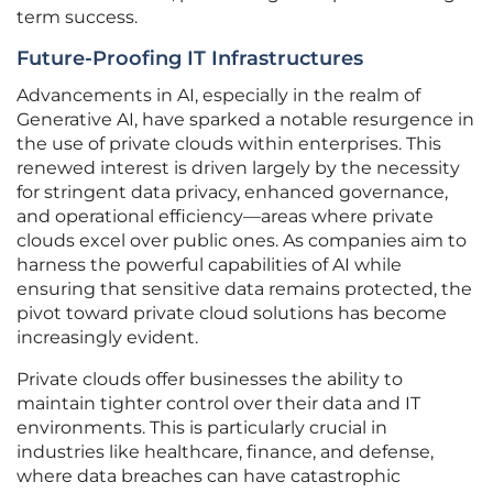
term success.
Future-Proofing IT Infrastructures
Advancements in AI, especially in the realm of
Generative AI, have sparked a notable resurgence in
the use of private clouds within enterprises. This
renewed interest is driven largely by the necessity
for stringent data privacy, enhanced governance,
and operational efficiency—areas where private
clouds excel over public ones. As companies aim to
harness the powerful capabilities of AI while
ensuring that sensitive data remains protected, the
pivot toward private cloud solutions has become
increasingly evident.
Private clouds offer businesses the ability to
maintain tighter control over their data and IT
environments. This is particularly crucial in
industries like healthcare, finance, and defense,
where data breaches can have catastrophic