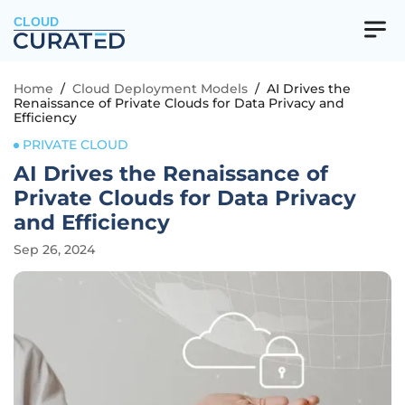
CLOUD
Home
/
Cloud Deployment Models
/
AI Drives the
Renaissance of Private Clouds for Data Privacy and
Efficiency
PRIVATE CLOUD
AI Drives the Renaissance of
Private Clouds for Data Privacy
and Efficiency
Sep 26, 2024