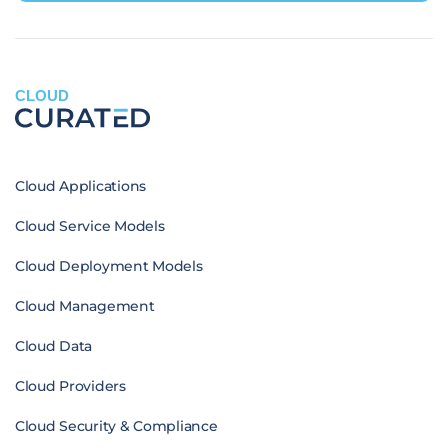
CLOUD
Cloud Applications
Cloud Service Models
Cloud Deployment Models
Cloud Management
Cloud Data
Cloud Providers
Cloud Security & Compliance