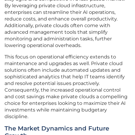
By leveraging private cloud infrastructure,
enterprises can streamline their AI operations,
reduce costs, and enhance overall productivity.
Additionally, private clouds often come with
advanced management tools that simplify
monitoring and administration tasks, further
lowering operational overheads.
This focus on operational efficiency extends to
maintenance and upgrades as well. Private cloud
solutions often include automated updates and
sophisticated analytics that help IT teams identify
and resolve potential issues proactively.
Consequently, the increased operational control
and cost savings make private clouds a compelling
choice for enterprises looking to maximize their AI
investments while maintaining budgetary
discipline.
The Market Dynamics and Future