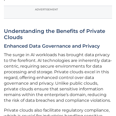
ADVERTISEMENT
Understanding the Benefits of Private
Clouds
Enhanced Data Governance and Privacy
The surge in AI workloads has brought data privacy
to the forefront. AI technologies are inherently data-
centric, requiring secure environments for data
processing and storage. Private clouds excel in this
regard, offering enhanced control over data
governance and privacy. Unlike public clouds,
private clouds ensure that sensitive information
remains within the enterprise’s domain, reducing
the risk of data breaches and compliance violations.
Private clouds also facilitate regulatory compliance,
which is crucial for industries handling sensitive