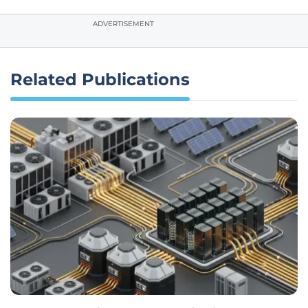
ADVERTISEMENT
Related Publications