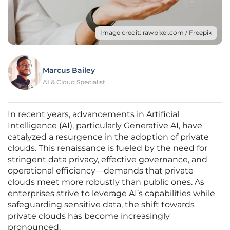
Image credit: rawpixel.com / Freepik
Marcus Bailey
AI & Cloud Specialist
In recent years, advancements in Artificial
Intelligence (AI), particularly Generative AI, have
catalyzed a resurgence in the adoption of private
clouds. This renaissance is fueled by the need for
stringent data privacy, effective governance, and
operational efficiency—demands that private
clouds meet more robustly than public ones. As
enterprises strive to leverage AI’s capabilities while
safeguarding sensitive data, the shift towards
private clouds has become increasingly
pronounced.