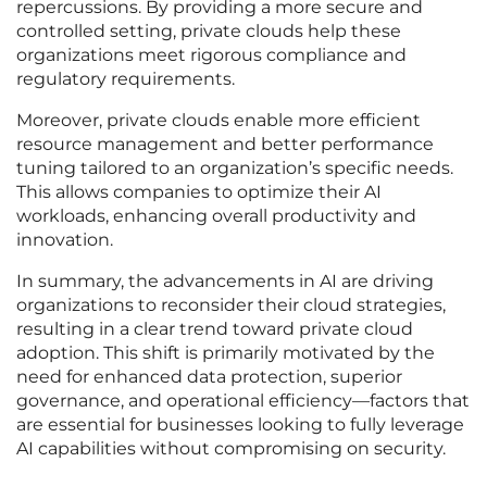
repercussions. By providing a more secure and
controlled setting, private clouds help these
organizations meet rigorous compliance and
regulatory requirements.
Moreover, private clouds enable more efficient
resource management and better performance
tuning tailored to an organization’s specific needs.
This allows companies to optimize their AI
workloads, enhancing overall productivity and
innovation.
In summary, the advancements in AI are driving
organizations to reconsider their cloud strategies,
resulting in a clear trend toward private cloud
adoption. This shift is primarily motivated by the
need for enhanced data protection, superior
governance, and operational efficiency—factors that
are essential for businesses looking to fully leverage
AI capabilities without compromising on security.