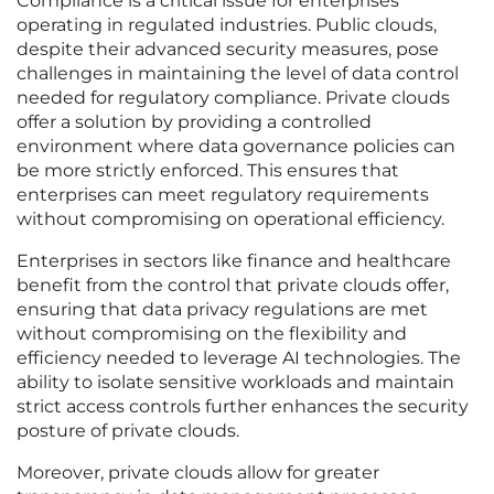
Compliance is a critical issue for enterprises
operating in regulated industries. Public clouds,
despite their advanced security measures, pose
challenges in maintaining the level of data control
needed for regulatory compliance. Private clouds
offer a solution by providing a controlled
environment where data governance policies can
be more strictly enforced. This ensures that
enterprises can meet regulatory requirements
without compromising on operational efficiency.
Enterprises in sectors like finance and healthcare
benefit from the control that private clouds offer,
ensuring that data privacy regulations are met
without compromising on the flexibility and
efficiency needed to leverage AI technologies. The
ability to isolate sensitive workloads and maintain
strict access controls further enhances the security
posture of private clouds.
Moreover, private clouds allow for greater