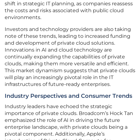
shift in strategic IT planning, as companies reassess
the costs and risks associated with public cloud
environments.
Investors and technology providers are also taking
note of these trends, leading to increased funding
and development of private cloud solutions.
Innovations in AI and cloud technology are
continually expanding the capabilities of private
clouds, making them more versatile and efficient.
This market dynamism suggests that private clouds
will play an increasingly pivotal role in the IT
infrastructures of future-ready enterprises.
Industry Perspectives and Consumer Trends
Industry leaders have echoed the strategic
importance of private clouds. Broadcom’s Hock Tan
emphasized the role of AI in driving the future
enterprise landscape, with private clouds being a
pivotal component. Additionally, Apple’s