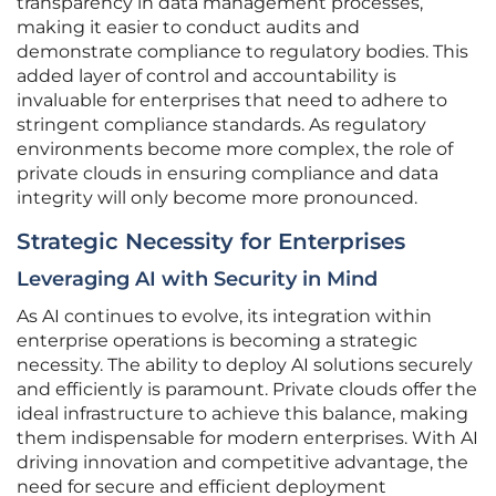
transparency in data management processes,
making it easier to conduct audits and
demonstrate compliance to regulatory bodies. This
added layer of control and accountability is
invaluable for enterprises that need to adhere to
stringent compliance standards. As regulatory
environments become more complex, the role of
private clouds in ensuring compliance and data
integrity will only become more pronounced.
Strategic Necessity for Enterprises
Leveraging AI with Security in Mind
As AI continues to evolve, its integration within
enterprise operations is becoming a strategic
necessity. The ability to deploy AI solutions securely
and efficiently is paramount. Private clouds offer the
ideal infrastructure to achieve this balance, making
them indispensable for modern enterprises. With AI
driving innovation and competitive advantage, the
need for secure and efficient deployment