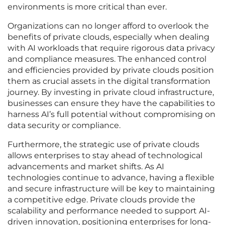
environments is more critical than ever.
Organizations can no longer afford to overlook the
benefits of private clouds, especially when dealing
with AI workloads that require rigorous data privacy
and compliance measures. The enhanced control
and efficiencies provided by private clouds position
them as crucial assets in the digital transformation
journey. By investing in private cloud infrastructure,
businesses can ensure they have the capabilities to
harness AI’s full potential without compromising on
data security or compliance.
Furthermore, the strategic use of private clouds
allows enterprises to stay ahead of technological
advancements and market shifts. As AI
technologies continue to advance, having a flexible
and secure infrastructure will be key to maintaining
a competitive edge. Private clouds provide the
scalability and performance needed to support AI-
driven innovation, positioning enterprises for long-