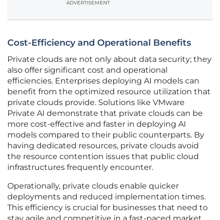
ADVERTISEMENT
Cost-Efficiency and Operational Benefits
Private clouds are not only about data security; they
also offer significant cost and operational
efficiencies. Enterprises deploying AI models can
benefit from the optimized resource utilization that
private clouds provide. Solutions like VMware
Private AI demonstrate that private clouds can be
more cost-effective and faster in deploying AI
models compared to their public counterparts. By
having dedicated resources, private clouds avoid
the resource contention issues that public cloud
infrastructures frequently encounter.
Operationally, private clouds enable quicker
deployments and reduced implementation times.
This efficiency is crucial for businesses that need to
stay agile and competitive in a fast-paced market.