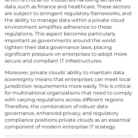
data, such as finance and healthcare. These sectors
are subject to stringent regulatory frameworks, and
the ability to manage data within a private cloud
environment simplifies adherence to these
regulations. This aspect becomes particularly
important as governments around the world
tighten their data governance laws, placing
significant pressure on enterprises to adopt more
secure and compliant IT infrastructures.
Moreover, private clouds’ ability to maintain data
sovereignty means that enterprises can meet local
jurisdiction requirements more easily. This is critical
for multinational organizations that need to comply
with varying regulations across different regions.
Therefore, the combination of robust data
governance, enhanced privacy, and regulatory
compliance positions private clouds as an essential
component of modern enterprise IT strategy.