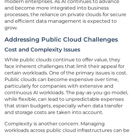
modern enterprises. As AI continues to advance
and become more integrated into business
processes, the reliance on private clouds for secure
and efficient data management is expected to
grow.
Addressing Public Cloud Challenges
Cost and Complexity Issues
While public clouds continue to offer value, they
face inherent challenges that limit their appeal for
certain workloads. One of the primary issues is cost.
Public clouds can become expensive over time,
particularly for companies with extensive and
continuous AI workloads. The pay-as-you-go model,
while flexible, can lead to unpredictable expenses
that strain budgets, especially when data transfer
and storage costs are taken into account.
Complexity is another concern. Managing
workloads across public cloud infrastructures can be