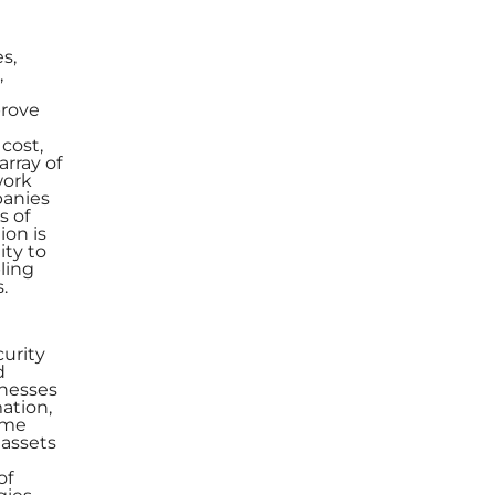
s,
,
prove
cost,
array of
work
panies
s of
ion is
ity to
ling
.
curity
d
inesses
ation,
come
 assets
of