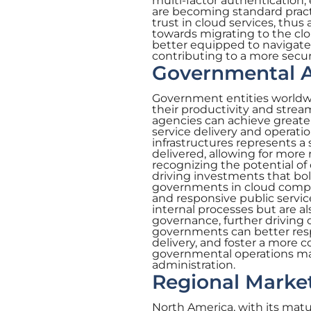
multi-factor authentication,
are becoming standard practi
trust in cloud services, thu
towards migrating to the clo
better equipped to navigate 
contributing to a more sec
Governmental A
Government entities worldwi
their productivity and strea
agencies can achieve greater 
service delivery and operat
infrastructures represents a
delivered, allowing for mor
recognizing the potential of
driving investments that bol
governments in cloud comput
and responsive public servi
internal processes but are a
governance, further driving 
governments can better respo
delivery, and foster a more 
governmental operations mar
administration.
Regional Market
North America, with its mat