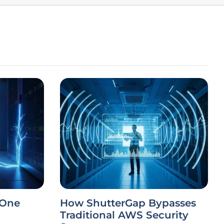
 One
How ShutterGap Bypasses
Traditional AWS Security