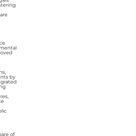
gies
stering
 are
nce
nmental
proved
ns,
ents by
egrated
ing
res,
ce
lic
are of