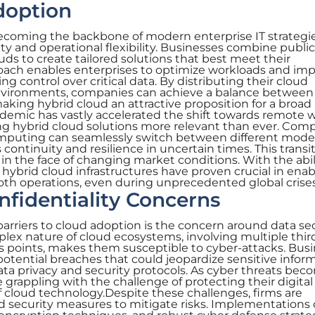
doption
becoming the backbone of modern enterprise IT strategie
ty and operational flexibility. Businesses combine public
uds to create tailored solutions that best meet their
roach enables enterprises to optimize workloads and im
 control over critical data. By distributing their cloud
environments, companies can achieve a balance between 
king hybrid cloud an attractive proposition for a broad 
demic has vastly accelerated the shift towards remote 
ing hybrid cloud solutions more relevant than ever. Com
omputing can seamlessly switch between different mode
continuity and resilience in uncertain times. This transit
y in the face of changing market conditions. With the abil
 hybrid cloud infrastructures have proven crucial in enab
th operations, even during unprecedented global crises
nfidentiality Concerns
barriers to cloud adoption is the concern around data se
plex nature of cloud ecosystems, involving multiple thir
 points, makes them susceptible to cyber-attacks. Bus
potential breaches that could jeopardize sensitive inform
data privacy and security protocols. As cyber threats be
 grappling with the challenge of protecting their digital
f cloud technology.Despite these challenges, firms are
d security measures to mitigate risks. Implementations 