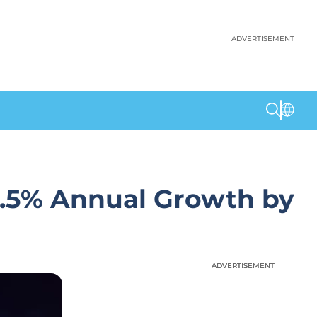
ADVERTISEMENT
3.5% Annual Growth by
ADVERTISEMENT
ADVERTISEMENT