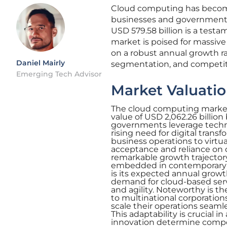
Cloud computing has become a
businesses and governments 
USD 579.58 billion is a testa
market is poised for massive 
on a robust annual growth rate
Daniel Mairly
segmentation, and competit
Emerging Tech Advisor
Market Valuatio
The cloud computing market’s
value of USD 2,062.26 billion
governments leverage technol
rising need for digital trans
business operations to virtua
acceptance and reliance on c
remarkable growth trajectory
embedded in contemporary bu
is its expected annual growth
demand for cloud-based servic
and agility. Noteworthy is th
to multinational corporations
scale their operations seaml
This adaptability is crucial 
innovation determine compe