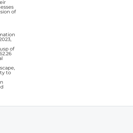
eir
nesses
sion of
rmation
2023,
usp of
062.26
al
dscape,
ty to
in
nd