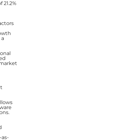
f 21.2%
actors
rowth
 a
ional
led
 market
t
allows
dware
ons.
d
-as-