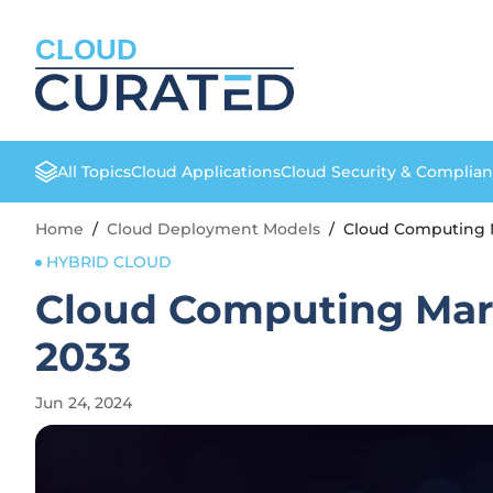
CLOUD
All Topics
Cloud Applications
Cloud Security & Complia
Home
/
Cloud Deployment Models
/
Cloud Computing M
HYBRID CLOUD
Cloud Computing Mark
2033
Jun 24, 2024