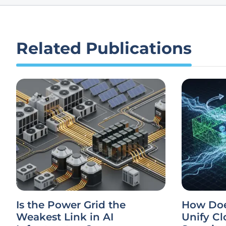
Related Publications
Is the Power Grid the
How Doe
Weakest Link in AI
Unify Cl