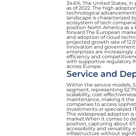
34.6%. The United States, in p
as of 2022. The high adoptio
technological advancements 
landscape is characterized b
ecosystem of tech companies
position North America as a 
forward.The European market 
and adoption of cloud techno
projected growth rate of 12.5
innovation and government su
enterprises are increasingly
efficiency and competitiven
with supportive regulatory 
across Europe.
Service and De
Within the service models, 
segment, representing 52.7% 
scalability, cost-effectivene
maintenance, making it the g
companies to access sophist
investments or specialized I
This widespread adoption is 
market.When it comes to de
position, capturing about 67.
accessibility and versatility
infrastructure without signi