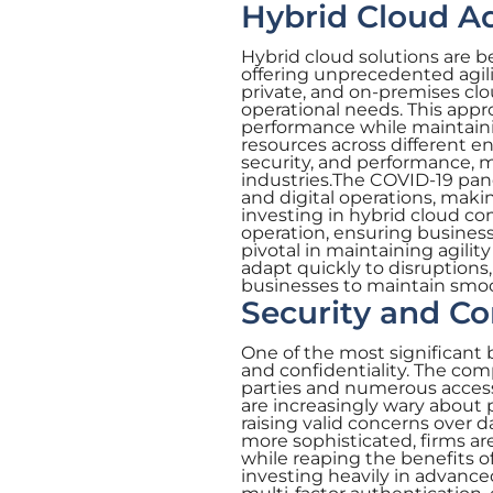
Hybrid Cloud A
Hybrid cloud solutions are 
offering unprecedented agili
private, and on-premises clo
operational needs. This app
performance while maintaining
resources across different 
security, and performance, ma
industries.The COVID-19 pan
and digital operations, mak
investing in hybrid cloud c
operation, ensuring business 
pivotal in maintaining agilit
adapt quickly to disruptions,
businesses to maintain smoo
Security and Co
One of the most significant 
and confidentiality. The com
parties and numerous access
are increasingly wary about 
raising valid concerns over 
more sophisticated, firms are
while reaping the benefits o
investing heavily in advance