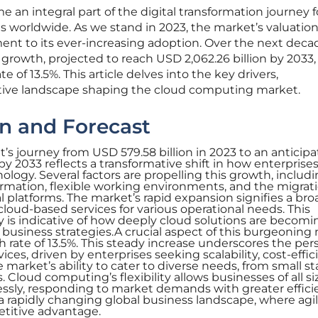
n integral part of the digital transformation journey f
worldwide. As we stand in 2023, the market’s valuation
ment to its ever-increasing adoption. Over the next decad
growth, projected to reach USD 2,062.26 billion by 2033,
 of 13.5%. This article delves into the key drivers,
ive landscape shaping the cloud computing market.
n and Forecast
 journey from USD 579.58 billion in 2023 to an anticip
 by 2033 reflects a transformative shift in how enterprise
ogy. Several factors are propelling this growth, includ
formation, flexible working environments, and the migrati
l platforms. The market’s rapid expansion signifies a bro
loud-based services for various operational needs. This
 is indicative of how deeply cloud solutions are becomi
siness strategies.A crucial aspect of this burgeoning
 rate of 13.5%. This steady increase underscores the per
es, driven by enterprises seeking scalability, cost-effic
e market’s ability to cater to diverse needs, from small s
. Cloud computing’s flexibility allows businesses of all si
essly, responding to market demands with greater effici
in a rapidly changing global business landscape, where agi
titive advantage.