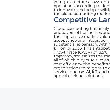
you-go structure allows enter
operations according to dema
to innovate and adapt swift
the cloud computing marke
Competitive La
Cloud computing has firmly e
endeavors of businesses and
the impressive market valuat
acceptance and integration.
substantial expansion, with f
billion by 2033. This antic
growth rate (CAGR) of 13.5%. 
trajectory, scrutinizes the 
all of which play crucial rol
cost efficiency, the benefit
organizations to migrate to 
services such as AI, IoT, and
appeal of cloud solutions.