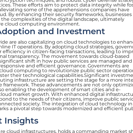
 encryption techniques, and robust cyber defense strate
ces. These efforts aim to protect data integrity while fo
s alleviating some of the apprehensions companies have
ud. By enhancing their security frameworks, businesses
the complexities of the digital landscape, ultimately
ure cloud computing environment.
doption and Investment
de are also capitalizing on cloud technologies to enha
mline IT operations. By adopting cloud strategies, gover
efficiency in citizen-facing transactions, leading to im
ional transparency. The movement towards cloud-based
 significant shift in how public services are managed and
e responsive and efficient governance. Governments are
 cloud computing to revolutionize public sector operatio
ster their technological capabilities.Significant investm
ing infrastructure are setting the stage for a more int
ce framework. These advancements are not only optimiz
lso enabling the development of smart cities and e-
cloud market growth. With enhanced digital infrastructu
nd to the needs of their citizens, improve public servi
connected society. The integration of cloud technology in
ks a pivotal step towards modernized and efficient pub
 Insights
ure cloud infrastructures, holds a commanding market sh