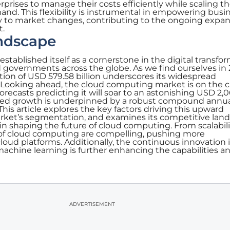
prises to manage their costs efficiently while scaling th
nd. This flexibility is instrumental in empowering busi
ly to market changes, contributing to the ongoing expan
t.
ndscape
stablished itself as a cornerstone in the digital transfo
 governments across the globe. As we find ourselves in 
ion of USD 579.58 billion underscores its widespread
 Looking ahead, the cloud computing market is on the c
orecasts predicting it will soar to an astonishing USD 2,
ipated growth is underpinned by a robust compound annu
This article explores the key factors driving this upward
market’s segmentation, and examines its competitive lan
es in shaping the future of cloud computing. From scalabili
s of cloud computing are compelling, pushing more
cloud platforms. Additionally, the continuous innovation 
 machine learning is further enhancing the capabilities a
ADVERTISEMENT