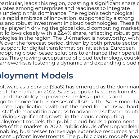
articular, leads this region, boasting a significant share o
n rates among enterprises and readiness to integrate
underpin this dominance. The region’s technological
y a rapid embrace of innovation, supported by a strong
 and robust investment in cloud technologies. These f
key player in driving the global cloud computing market
follows closely with a 22.4% share, reflecting robust g
logies in the region. The UK market is noteworthy, with
% over the forecast period, driven by both private sector
pport for digital transformation initiatives. European
 adopting cloud-based solutions to enhance their operat
ess. This growing acceptance of cloud technology, coup
frameworks, is fostering a dynamic and expanding cloud
ployment Models
Software as a Service (SaaS) has emerged as the dominan
of the market in 2022. SaaS’s popularity stems from its
ss, and the ability to provide seamless updates and
o-to choice for businesses of all sizes. The SaaS model 
icated applications without the need for extensive har
T staff, democratizing access to advanced software soluti
driving significant growth in the cloud computing
ployment models, the public cloud holds a prominent
8% of the market in 2022. Public clouds offer unparallele
, enabling businesses to leverage extensive resources and
ficant upfront investments. The public cloud model’s pay