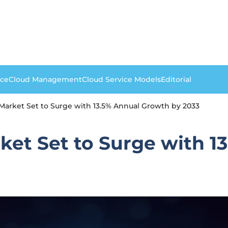
nce
Cloud Management
Cloud Service Models
Editorial
arket Set to Surge with 13.5% Annual Growth by 2033
et Set to Surge with 1