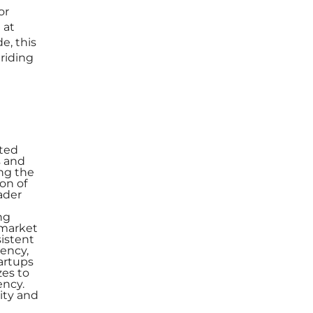
or
 at
e, this
 riding
ated
s and
ing the
on of
ader
ng
 market
sistent
iency,
tartups
zes to
ency.
lity and