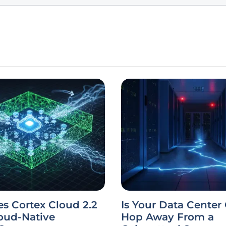
s Cortex Cloud 2.2
Is Your Data Center
oud-Native
Hop Away From a