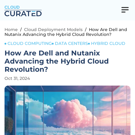
CLOUD
Home
/
Cloud Deployment Models
/
How Are Dell and
Nutanix Advancing the Hybrid Cloud Revolution?
CLOUD COMPUTING
DATA CENTERS
HYBRID CLOUD
How Are Dell and Nutanix
Advancing the Hybrid Cloud
Revolution?
Oct 31, 2024