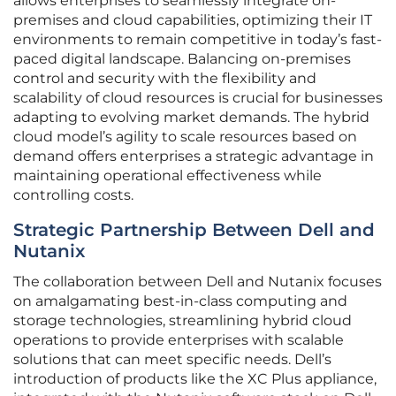
allows enterprises to seamlessly integrate on-
premises and cloud capabilities, optimizing their IT
environments to remain competitive in today’s fast-
paced digital landscape. Balancing on-premises
control and security with the flexibility and
scalability of cloud resources is crucial for businesses
adapting to evolving market demands. The hybrid
cloud model’s agility to scale resources based on
demand offers enterprises a strategic advantage in
maintaining operational effectiveness while
controlling costs.
Strategic Partnership Between Dell and
Nutanix
The collaboration between Dell and Nutanix focuses
on amalgamating best-in-class computing and
storage technologies, streamlining hybrid cloud
operations to provide enterprises with scalable
solutions that can meet specific needs. Dell’s
introduction of products like the XC Plus appliance,