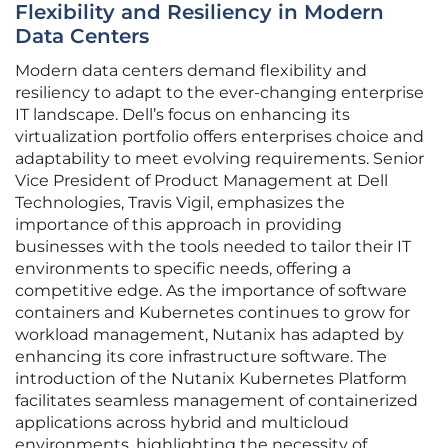
Flexibility and Resiliency in Modern
Data Centers
Modern data centers demand flexibility and
resiliency to adapt to the ever-changing enterprise
IT landscape. Dell’s focus on enhancing its
virtualization portfolio offers enterprises choice and
adaptability to meet evolving requirements. Senior
Vice President of Product Management at Dell
Technologies, Travis Vigil, emphasizes the
importance of this approach in providing
businesses with the tools needed to tailor their IT
environments to specific needs, offering a
competitive edge. As the importance of software
containers and Kubernetes continues to grow for
workload management, Nutanix has adapted by
enhancing its core infrastructure software. The
introduction of the Nutanix Kubernetes Platform
facilitates seamless management of containerized
applications across hybrid and multicloud
environments, highlighting the necessity of