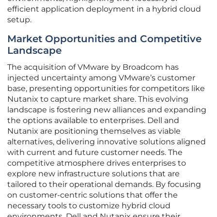
efficient application deployment in a hybrid cloud
setup.
Market Opportunities and Competitive
Landscape
The acquisition of VMware by Broadcom has
injected uncertainty among VMware’s customer
base, presenting opportunities for competitors like
Nutanix to capture market share. This evolving
landscape is fostering new alliances and expanding
the options available to enterprises. Dell and
Nutanix are positioning themselves as viable
alternatives, delivering innovative solutions aligned
with current and future customer needs. The
competitive atmosphere drives enterprises to
explore new infrastructure solutions that are
tailored to their operational demands. By focusing
on customer-centric solutions that offer the
necessary tools to customize hybrid cloud
environments, Dell and Nutanix ensure their