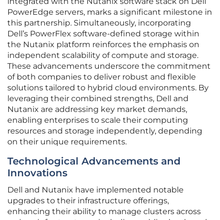
integrated with the Nutanix software stack on Dell
PowerEdge servers, marks a significant milestone in
this partnership. Simultaneously, incorporating
Dell’s PowerFlex software-defined storage within
the Nutanix platform reinforces the emphasis on
independent scalability of compute and storage.
These advancements underscore the commitment
of both companies to deliver robust and flexible
solutions tailored to hybrid cloud environments. By
leveraging their combined strengths, Dell and
Nutanix are addressing key market demands,
enabling enterprises to scale their computing
resources and storage independently, depending
on their unique requirements.
Technological Advancements and
Innovations
Dell and Nutanix have implemented notable
upgrades to their infrastructure offerings,
enhancing their ability to manage clusters across