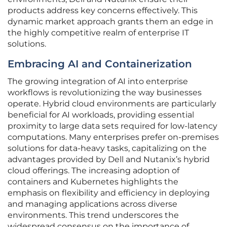
products address key concerns effectively. This
dynamic market approach grants them an edge in
the highly competitive realm of enterprise IT
solutions.
Embracing AI and Containerization
The growing integration of AI into enterprise
workflows is revolutionizing the way businesses
operate. Hybrid cloud environments are particularly
beneficial for AI workloads, providing essential
proximity to large data sets required for low-latency
computations. Many enterprises prefer on-premises
solutions for data-heavy tasks, capitalizing on the
advantages provided by Dell and Nutanix’s hybrid
cloud offerings. The increasing adoption of
containers and Kubernetes highlights the
emphasis on flexibility and efficiency in deploying
and managing applications across diverse
environments. This trend underscores the
widespread consensus on the importance of