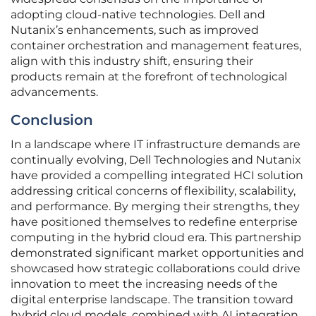
adopting cloud-native technologies. Dell and
Nutanix’s enhancements, such as improved
container orchestration and management features,
align with this industry shift, ensuring their
products remain at the forefront of technological
advancements.
Conclusion
In a landscape where IT infrastructure demands are
continually evolving, Dell Technologies and Nutanix
have provided a compelling integrated HCI solution
addressing critical concerns of flexibility, scalability,
and performance. By merging their strengths, they
have positioned themselves to redefine enterprise
computing in the hybrid cloud era. This partnership
demonstrated significant market opportunities and
showcased how strategic collaborations could drive
innovation to meet the increasing needs of the
digital enterprise landscape. The transition toward
hybrid cloud models, combined with AI integration