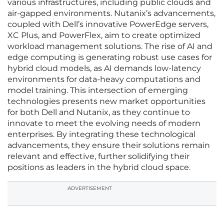
various infrastructures, including public clouds and
air-gapped environments. Nutanix’s advancements,
coupled with Dell’s innovative PowerEdge servers,
XC Plus, and PowerFlex, aim to create optimized
workload management solutions. The rise of AI and
edge computing is generating robust use cases for
hybrid cloud models, as AI demands low-latency
environments for data-heavy computations and
model training. This intersection of emerging
technologies presents new market opportunities
for both Dell and Nutanix, as they continue to
innovate to meet the evolving needs of modern
enterprises. By integrating these technological
advancements, they ensure their solutions remain
relevant and effective, further solidifying their
positions as leaders in the hybrid cloud space.
ADVERTISEMENT