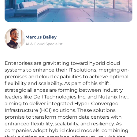
Marcus Bailey
AI & Cloud Specialist
Enterprises are gravitating toward hybrid cloud
systems to enhance their IT solutions, merging on-
premises and cloud capabilities to achieve optimal
flexibility and scalability. As part of this shift,
strategic alliances are forming between industry
leaders like Dell Technologies Inc. and Nutanix Inc.,
aiming to deliver integrated Hyper-Converged
Infrastructure (HCI) solutions. These solutions
promise to transform modern data centers with
enhanced flexibility, scalability, and resiliency. As
companies adopt hybrid cloud models, combining