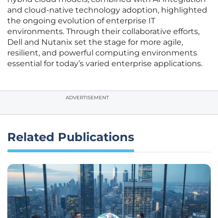
and cloud-native technology adoption, highlighted
the ongoing evolution of enterprise IT
environments. Through their collaborative efforts,
Dell and Nutanix set the stage for more agile,
resilient, and powerful computing environments
essential for today’s varied enterprise applications.
ADVERTISEMENT
Related Publications