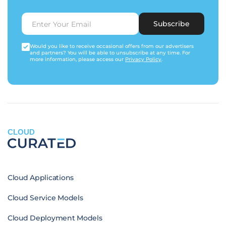
Subscribe
Would you like to receive occasional offers from our advertisers
and partners? You will be able to unsubscribe at any time. For
more information, please access our
Privacy Policy
.
CLOUD
Cloud Applications
Cloud Service Models
Cloud Deployment Models