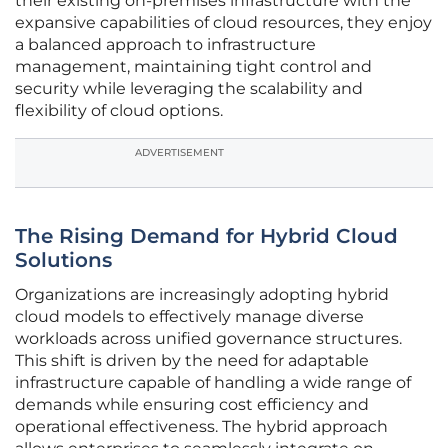
their existing on-premises infrastructure with the
expansive capabilities of cloud resources, they enjoy
a balanced approach to infrastructure
management, maintaining tight control and
security while leveraging the scalability and
flexibility of cloud options.
ADVERTISEMENT
The Rising Demand for Hybrid Cloud
Solutions
Organizations are increasingly adopting hybrid
cloud models to effectively manage diverse
workloads across unified governance structures.
This shift is driven by the need for adaptable
infrastructure capable of handling a wide range of
demands while ensuring cost efficiency and
operational effectiveness. The hybrid approach