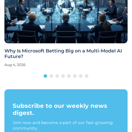
Why Is Microsoft Betting Big on a Multi-Model AI
Future?
Aug 4, 2026
Subscribe to our weekly news
digest.
Join now and become a part of our fast-growing
community.