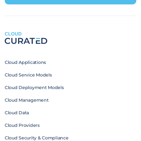
CLOUD
Cloud Applications
Cloud Service Models
Cloud Deployment Models
Cloud Management
Cloud Data
Cloud Providers
Cloud Security & Compliance