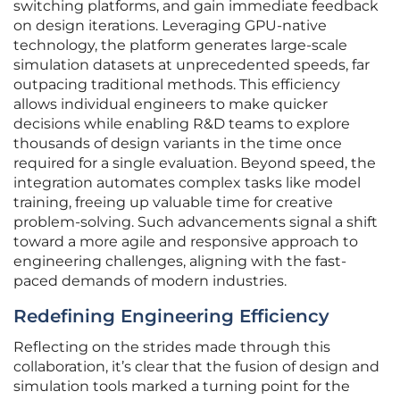
switching platforms, and gain immediate feedback
on design iterations. Leveraging GPU-native
technology, the platform generates large-scale
simulation datasets at unprecedented speeds, far
outpacing traditional methods. This efficiency
allows individual engineers to make quicker
decisions while enabling R&D teams to explore
thousands of design variants in the time once
required for a single evaluation. Beyond speed, the
integration automates complex tasks like model
training, freeing up valuable time for creative
problem-solving. Such advancements signal a shift
toward a more agile and responsive approach to
engineering challenges, aligning with the fast-
paced demands of modern industries.
Redefining Engineering Efficiency
Reflecting on the strides made through this
collaboration, it’s clear that the fusion of design and
simulation tools marked a turning point for the