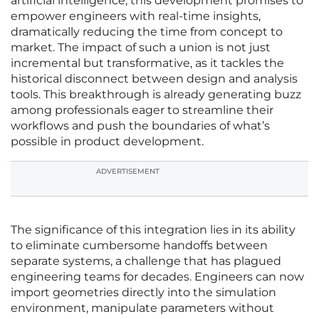
artificial intelligence, this development promises to
empower engineers with real-time insights,
dramatically reducing the time from concept to
market. The impact of such a union is not just
incremental but transformative, as it tackles the
historical disconnect between design and analysis
tools. This breakthrough is already generating buzz
among professionals eager to streamline their
workflows and push the boundaries of what’s
possible in product development.
ADVERTISEMENT
The significance of this integration lies in its ability
to eliminate cumbersome handoffs between
separate systems, a challenge that has plagued
engineering teams for decades. Engineers can now
import geometries directly into the simulation
environment, manipulate parameters without