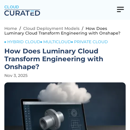
CLOUD
Home
/
Cloud Deployment Models
/
How Does
Luminary Cloud Transform Engineering with Onshape?
HYBRID CLOUD
MULTICLOUD
PRIVATE CLOUD
How Does Luminary Cloud
Transform Engineering with
Onshape?
Nov 3, 2025