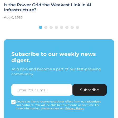
Is the Power Grid the Weakest Link in AI
Infrastructure?
Aug 6, 2026
Subscribe to our weekly news
digest.
Join now and become a part of our fast-growing
community.
Subscribe
Would you like to receive occasional offers from our advertisers
and partners? You will be able to unsubscribe at any time. For
more information, please access our
Privacy Policy
.