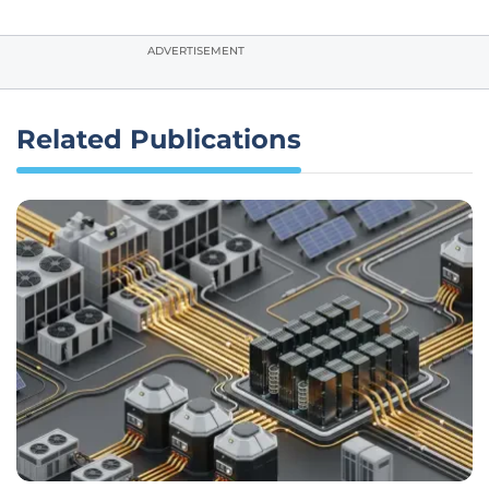
ADVERTISEMENT
Related Publications