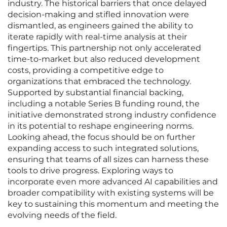
industry. The historical barriers that once delayed
decision-making and stifled innovation were
dismantled, as engineers gained the ability to
iterate rapidly with real-time analysis at their
fingertips. This partnership not only accelerated
time-to-market but also reduced development
costs, providing a competitive edge to
organizations that embraced the technology.
Supported by substantial financial backing,
including a notable Series B funding round, the
initiative demonstrated strong industry confidence
in its potential to reshape engineering norms.
Looking ahead, the focus should be on further
expanding access to such integrated solutions,
ensuring that teams of all sizes can harness these
tools to drive progress. Exploring ways to
incorporate even more advanced AI capabilities and
broader compatibility with existing systems will be
key to sustaining this momentum and meeting the
evolving needs of the field.