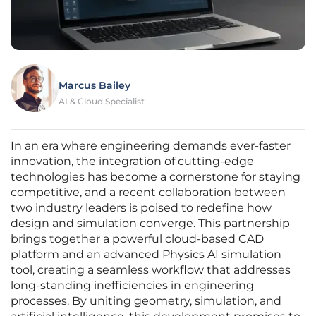
Marcus Bailey
AI & Cloud Specialist
In an era where engineering demands ever-faster
innovation, the integration of cutting-edge
technologies has become a cornerstone for staying
competitive, and a recent collaboration between
two industry leaders is poised to redefine how
design and simulation converge. This partnership
brings together a powerful cloud-based CAD
platform and an advanced Physics AI simulation
tool, creating a seamless workflow that addresses
long-standing inefficiencies in engineering
processes. By uniting geometry, simulation, and