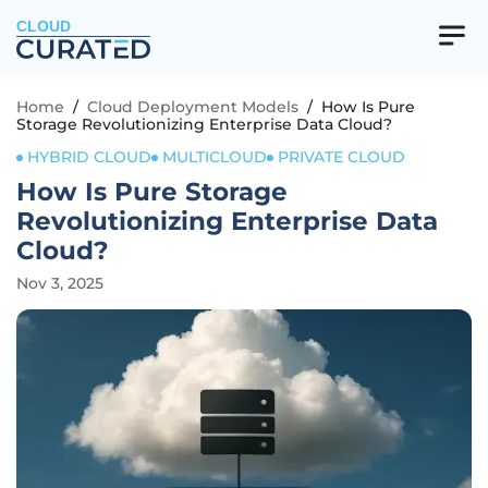
CLOUD
Home
/
Cloud Deployment Models
/
How Is Pure
Storage Revolutionizing Enterprise Data Cloud?
HYBRID CLOUD
MULTICLOUD
PRIVATE CLOUD
How Is Pure Storage
Revolutionizing Enterprise Data
Cloud?
Nov 3, 2025