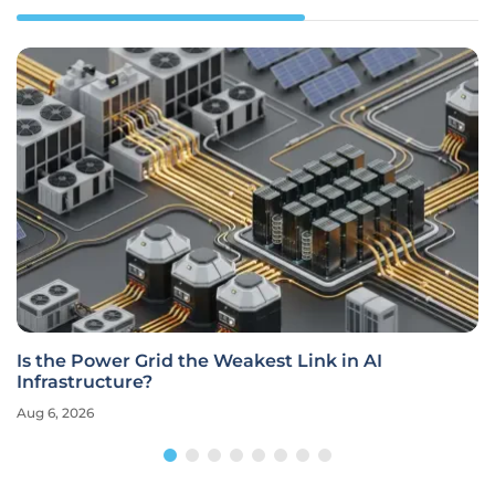
Is the Power Grid the Weakest Link in AI
Infrastructure?
Aug 6, 2026