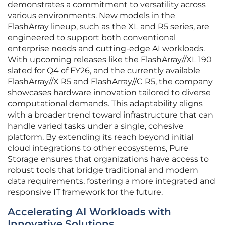
demonstrates a commitment to versatility across
various environments. New models in the
FlashArray lineup, such as the XL and R5 series, are
engineered to support both conventional
enterprise needs and cutting-edge AI workloads.
With upcoming releases like the FlashArray//XL 190
slated for Q4 of FY26, and the currently available
FlashArray//X R5 and FlashArray//C R5, the company
showcases hardware innovation tailored to diverse
computational demands. This adaptability aligns
with a broader trend toward infrastructure that can
handle varied tasks under a single, cohesive
platform. By extending its reach beyond initial
cloud integrations to other ecosystems, Pure
Storage ensures that organizations have access to
robust tools that bridge traditional and modern
data requirements, fostering a more integrated and
responsive IT framework for the future.
Accelerating AI Workloads with
Innovative Solutions