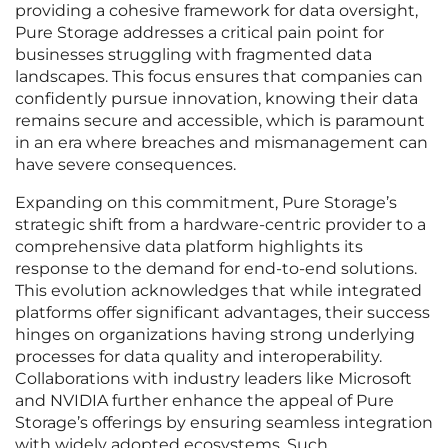
providing a cohesive framework for data oversight,
Pure Storage addresses a critical pain point for
businesses struggling with fragmented data
landscapes. This focus ensures that companies can
confidently pursue innovation, knowing their data
remains secure and accessible, which is paramount
in an era where breaches and mismanagement can
have severe consequences.
Expanding on this commitment, Pure Storage’s
strategic shift from a hardware-centric provider to a
comprehensive data platform highlights its
response to the demand for end-to-end solutions.
This evolution acknowledges that while integrated
platforms offer significant advantages, their success
hinges on organizations having strong underlying
processes for data quality and interoperability.
Collaborations with industry leaders like Microsoft
and NVIDIA further enhance the appeal of Pure
Storage’s offerings by ensuring seamless integration
with widely adopted ecosystems. Such