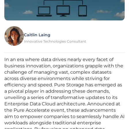
Caitlin Laing
Innovative Technologies Consultant
In an era where data drives nearly every facet of
business innovation, organizations grapple with the
challenge of managing vast, complex datasets
across diverse environments while striving for
efficiency and speed. Pure Storage has emerged as
a pivotal player in addressing these demands,
unveiling a series of transformative updates to its
Enterprise Data Cloud architecture. Announced at
the Pure Accelerate event, these advancements
aim to empower companies to seamlessly handle AI
workloads alongside traditional enterprise