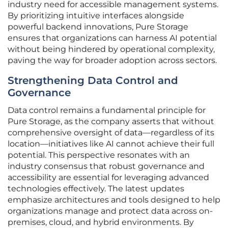
industry need for accessible management systems.
By prioritizing intuitive interfaces alongside
powerful backend innovations, Pure Storage
ensures that organizations can harness AI potential
without being hindered by operational complexity,
paving the way for broader adoption across sectors.
Strengthening Data Control and
Governance
Data control remains a fundamental principle for
Pure Storage, as the company asserts that without
comprehensive oversight of data—regardless of its
location—initiatives like AI cannot achieve their full
potential. This perspective resonates with an
industry consensus that robust governance and
accessibility are essential for leveraging advanced
technologies effectively. The latest updates
emphasize architectures and tools designed to help
organizations manage and protect data across on-
premises, cloud, and hybrid environments. By