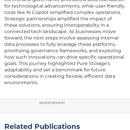
for technological advancements, while user-friendly
tools like AI Copilot simplified complex operations.
Strategic partnerships amplified the impact of
these solutions, ensuring interoperability in a
connected tech landscape. As businesses move
forward, the next steps involve assessing internal
data processes to fully leverage these platforms,
prioritizing governance frameworks, and exploring
how such innovations can drive specific operational
goals. This journey highlighted Pure Storage’s
adaptability and set a benchmark for future
considerations in creating flexible, efficient data
environments.
ADVERTISEMENT
Related Publications