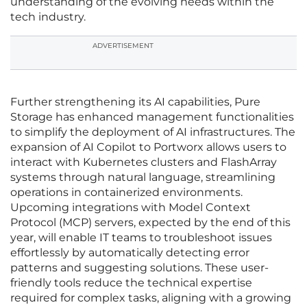
understanding of the evolving needs within the
tech industry.
ADVERTISEMENT
Further strengthening its AI capabilities, Pure
Storage has enhanced management functionalities
to simplify the deployment of AI infrastructures. The
expansion of AI Copilot to Portworx allows users to
interact with Kubernetes clusters and FlashArray
systems through natural language, streamlining
operations in containerized environments.
Upcoming integrations with Model Context
Protocol (MCP) servers, expected by the end of this
year, will enable IT teams to troubleshoot issues
effortlessly by automatically detecting error
patterns and suggesting solutions. These user-
friendly tools reduce the technical expertise
required for complex tasks, aligning with a growing