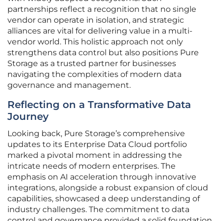
partnerships reflect a recognition that no single
vendor can operate in isolation, and strategic
alliances are vital for delivering value in a multi-
vendor world. This holistic approach not only
strengthens data control but also positions Pure
Storage as a trusted partner for businesses
navigating the complexities of modern data
governance and management.
Reflecting on a Transformative Data
Journey
Looking back, Pure Storage’s comprehensive
updates to its Enterprise Data Cloud portfolio
marked a pivotal moment in addressing the
intricate needs of modern enterprises. The
emphasis on AI acceleration through innovative
integrations, alongside a robust expansion of cloud
capabilities, showcased a deep understanding of
industry challenges. The commitment to data
control and governance provided a solid foundation