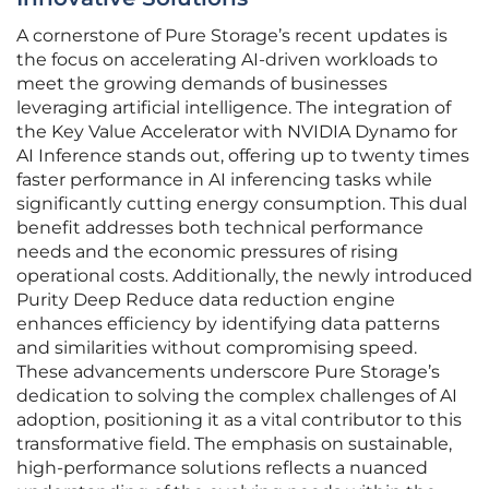
A cornerstone of Pure Storage’s recent updates is
the focus on accelerating AI-driven workloads to
meet the growing demands of businesses
leveraging artificial intelligence. The integration of
the Key Value Accelerator with NVIDIA Dynamo for
AI Inference stands out, offering up to twenty times
faster performance in AI inferencing tasks while
significantly cutting energy consumption. This dual
benefit addresses both technical performance
needs and the economic pressures of rising
operational costs. Additionally, the newly introduced
Purity Deep Reduce data reduction engine
enhances efficiency by identifying data patterns
and similarities without compromising speed.
These advancements underscore Pure Storage’s
dedication to solving the complex challenges of AI
adoption, positioning it as a vital contributor to this
transformative field. The emphasis on sustainable,
high-performance solutions reflects a nuanced