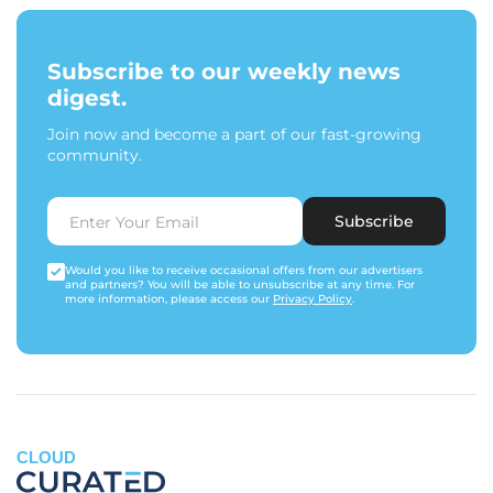
Subscribe to our weekly news
digest.
Join now and become a part of our fast-growing
community.
Subscribe
Would you like to receive occasional offers from our advertisers
and partners? You will be able to unsubscribe at any time. For
more information, please access our
Privacy Policy
.
CLOUD