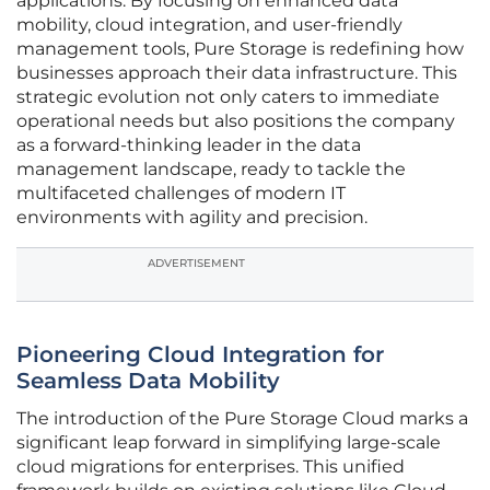
applications. By focusing on enhanced data
mobility, cloud integration, and user-friendly
management tools, Pure Storage is redefining how
businesses approach their data infrastructure. This
strategic evolution not only caters to immediate
operational needs but also positions the company
as a forward-thinking leader in the data
management landscape, ready to tackle the
multifaceted challenges of modern IT
environments with agility and precision.
ADVERTISEMENT
Pioneering Cloud Integration for
Seamless Data Mobility
The introduction of the Pure Storage Cloud marks a
significant leap forward in simplifying large-scale
cloud migrations for enterprises. This unified