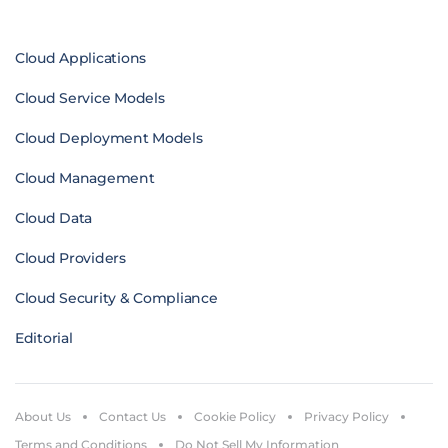
Cloud Applications
Cloud Service Models
Cloud Deployment Models
Cloud Management
Cloud Data
Cloud Providers
Cloud Security & Compliance
Editorial
About Us
Contact Us
Cookie Policy
Privacy Policy
Terms and Conditions
Do Not Sell My Information