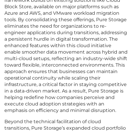
framework builds on existing solutions like Cloud
Block Store, available on major platforms such as
Azure and AWS, and VMware workload migration
tools. By consolidating these offerings, Pure Storage
eliminates the need for organizations to re-
engineer applications during transitions, addressing
a persistent hurdle in digital transformation. The
enhanced features within this cloud initiative
enable smoother data movement across hybrid and
multi-cloud setups, reflecting an industry-wide shift
toward flexible, interconnected environments. This
approach ensures that businesses can maintain
operational continuity while scaling their
infrastructure, a critical factor in staying competitive
in a data-driven market. As a result, Pure Storage is
helping redefine how companies perceive and
execute cloud adoption strategies with an
emphasis on efficiency and minimal disruption.
Beyond the technical facilitation of cloud
transitions, Pure Storage’s expanded cloud portfolio