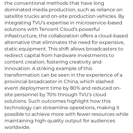
the conventional methods that have long
dominated media production, such as reliance on
satellite trucks and on-site production vehicles. By
integrating TVU’s expertise in microservice-based
solutions with Tencent Cloud’s powerful
infrastructure, the collaboration offers a cloud-based
alternative that eliminates the need for expensive,
static equipment. This shift allows broadcasters to
redirect capital from hardware investments to
content creation, fostering creativity and
innovation. A striking example of this
transformation can be seen in the experience of a
provincial broadcaster in China, which slashed
event deployment time by 80% and reduced on-
site personnel by 70% through TVU’s cloud
solutions. Such outcomes highlight how this
technology can streamline operations, making it
possible to achieve more with fewer resources while
maintaining high-quality output for audiences
worldwide.