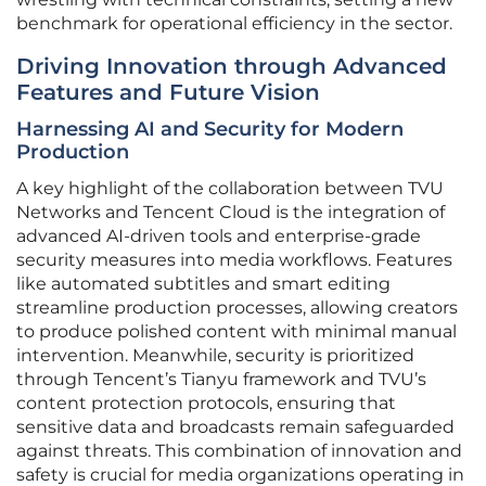
benchmark for operational efficiency in the sector.
Driving Innovation through Advanced
Features and Future Vision
Harnessing AI and Security for Modern
Production
A key highlight of the collaboration between TVU
Networks and Tencent Cloud is the integration of
advanced AI-driven tools and enterprise-grade
security measures into media workflows. Features
like automated subtitles and smart editing
streamline production processes, allowing creators
to produce polished content with minimal manual
intervention. Meanwhile, security is prioritized
through Tencent’s Tianyu framework and TVU’s
content protection protocols, ensuring that
sensitive data and broadcasts remain safeguarded
against threats. This combination of innovation and
safety is crucial for media organizations operating in