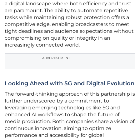
a digital landscape where both efficiency and trust
are paramount. The ability to automate repetitive
tasks while maintaining robust protection offers a
competitive edge, enabling broadcasters to meet
tight deadlines and audience expectations without
compromising on quality or integrity in an
increasingly connected world.
ADVERTISEMENT
Looking Ahead with 5G and Digital Evolution
The forward-thinking approach of this partnership is
further underscored by a commitment to
leveraging emerging technologies like 5G and
enhanced AI workflows to shape the future of
media production. Both companies share a vision of
continuous innovation, aiming to optimize
performance and accessibility for global