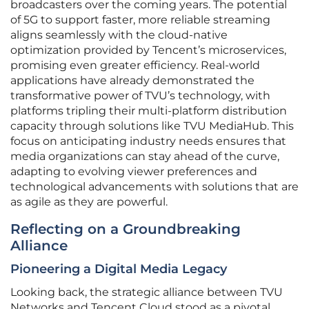
broadcasters over the coming years. The potential
of 5G to support faster, more reliable streaming
aligns seamlessly with the cloud-native
optimization provided by Tencent’s microservices,
promising even greater efficiency. Real-world
applications have already demonstrated the
transformative power of TVU’s technology, with
platforms tripling their multi-platform distribution
capacity through solutions like TVU MediaHub. This
focus on anticipating industry needs ensures that
media organizations can stay ahead of the curve,
adapting to evolving viewer preferences and
technological advancements with solutions that are
as agile as they are powerful.
Reflecting on a Groundbreaking
Alliance
Pioneering a Digital Media Legacy
Looking back, the strategic alliance between TVU
Networks and Tencent Cloud stood as a pivotal