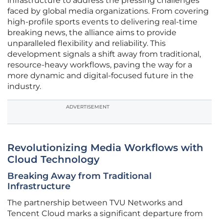
infrastructure to address the pressing challenges
faced by global media organizations. From covering
high-profile sports events to delivering real-time
breaking news, the alliance aims to provide
unparalleled flexibility and reliability. This
development signals a shift away from traditional,
resource-heavy workflows, paving the way for a
more dynamic and digital-focused future in the
industry.
ADVERTISEMENT
Revolutionizing Media Workflows with
Cloud Technology
Breaking Away from Traditional
Infrastructure
The partnership between TVU Networks and
Tencent Cloud marks a significant departure from