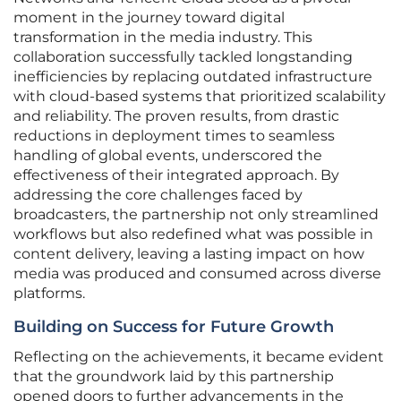
moment in the journey toward digital
transformation in the media industry. This
collaboration successfully tackled longstanding
inefficiencies by replacing outdated infrastructure
with cloud-based systems that prioritized scalability
and reliability. The proven results, from drastic
reductions in deployment times to seamless
handling of global events, underscored the
effectiveness of their integrated approach. By
addressing the core challenges faced by
broadcasters, the partnership not only streamlined
workflows but also redefined what was possible in
content delivery, leaving a lasting impact on how
media was produced and consumed across diverse
platforms.
Building on Success for Future Growth
Reflecting on the achievements, it became evident
that the groundwork laid by this partnership
opened doors to further advancements in the