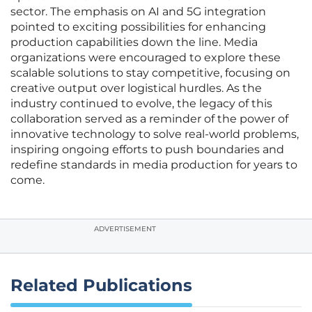
sector. The emphasis on AI and 5G integration
pointed to exciting possibilities for enhancing
production capabilities down the line. Media
organizations were encouraged to explore these
scalable solutions to stay competitive, focusing on
creative output over logistical hurdles. As the
industry continued to evolve, the legacy of this
collaboration served as a reminder of the power of
innovative technology to solve real-world problems,
inspiring ongoing efforts to push boundaries and
redefine standards in media production for years to
come.
ADVERTISEMENT
Related Publications