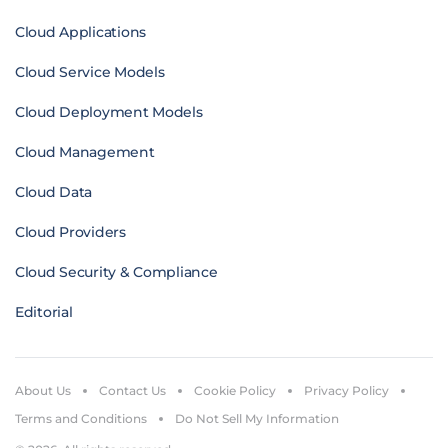
Cloud Applications
Cloud Service Models
Cloud Deployment Models
Cloud Management
Cloud Data
Cloud Providers
Cloud Security & Compliance
Editorial
About Us
Contact Us
Cookie Policy
Privacy Policy
Terms and Conditions
Do Not Sell My Information