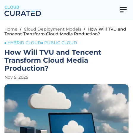
CLOUD
Home
/
Cloud Deployment Models
/
How Will TVU and
Tencent Transform Cloud Media Production?
HYBRID CLOUD
PUBLIC CLOUD
How Will TVU and Tencent
Transform Cloud Media
Production?
Nov 5, 2025