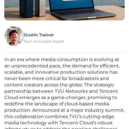
Dustin Trainor
Tech Innovation Expert
In an era where media consumption is evolving at
an unprecedented pace, the demand for efficient,
scalable, and innovative production solutions has
never been more critical for broadcasters and
content creators across the globe. The strategic
partnership between TVU Networks and Tencent
Cloud emerges as a game-changer, promising to
redefine the landscape of cloud-based media
production. Announced at a major industry summit,
this collaboration combines TVU’s cutting-edge
media technology with Tencent Cloud’s robust