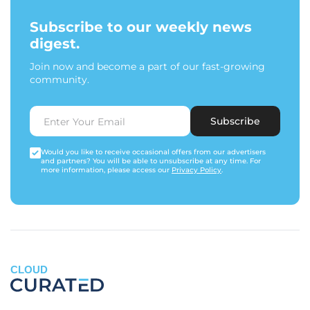
Subscribe to our weekly news
digest.
Join now and become a part of our fast-growing
community.
Subscribe
Would you like to receive occasional offers from our advertisers
and partners? You will be able to unsubscribe at any time. For
more information, please access our
Privacy Policy
.
CLOUD