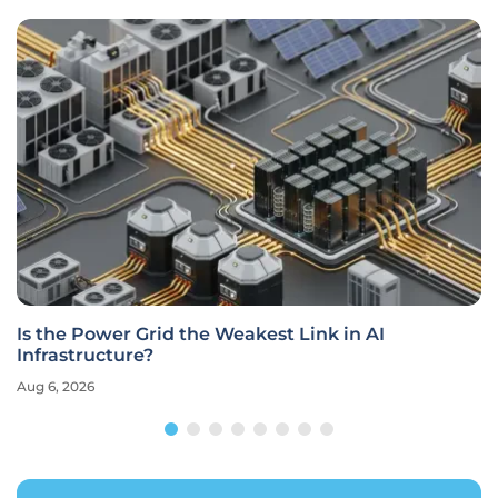
Is the Power Grid the Weakest Link in AI
Infrastructure?
Aug 6, 2026