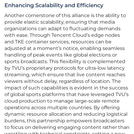
Enhancing Scalability and Efficiency
Another cornerstone of this alliance is the ability to
provide elastic scalability, ensuring that media
organizations can adapt to fluctuating demands
with ease. Through Tencent Cloud’s edge nodes
and TKE container services, resources can be
adjusted at a moment’s notice, enabling seamless
handling of peak events like global elections or
sports broadcasts. This flexibility is complemented
by TVU’s proprietary protocols for ultra-low latency
streaming, which ensure that live content reaches
viewers without delay, regardless of location. The
impact of such capabilities is evident in the success
of global sports platforms that have leveraged TVU’s
cloud production to manage large-scale remote
operations across multiple countries. By offering
dynamic resource allocation and reducing logistical
burdens, this partnership empowers broadcasters
to focus on delivering engaging content rather than
wrestling with technical constraints, setting a new