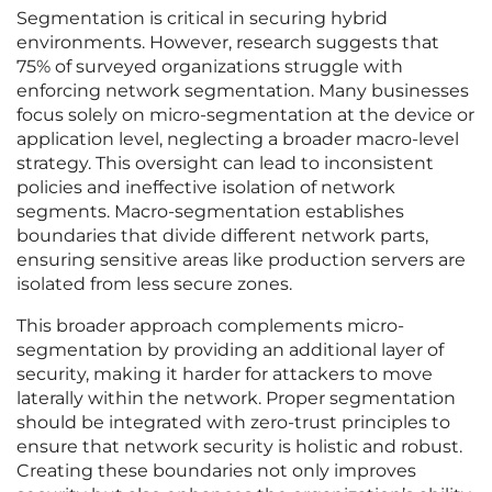
Segmentation is critical in securing hybrid
environments. However, research suggests that
75% of surveyed organizations struggle with
enforcing network segmentation. Many businesses
focus solely on micro-segmentation at the device or
application level, neglecting a broader macro-level
strategy. This oversight can lead to inconsistent
policies and ineffective isolation of network
segments. Macro-segmentation establishes
boundaries that divide different network parts,
ensuring sensitive areas like production servers are
isolated from less secure zones.
This broader approach complements micro-
segmentation by providing an additional layer of
security, making it harder for attackers to move
laterally within the network. Proper segmentation
should be integrated with zero-trust principles to
ensure that network security is holistic and robust.
Creating these boundaries not only improves