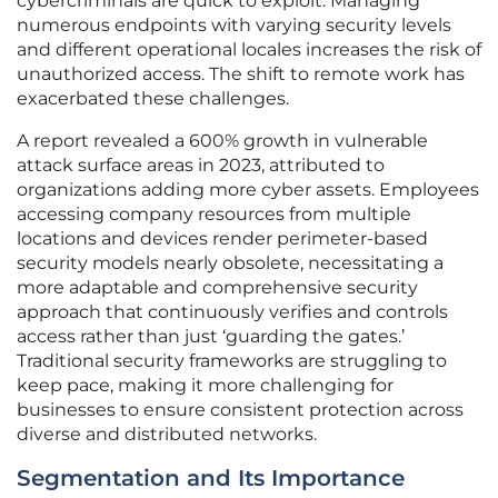
cybercriminals are quick to exploit. Managing
numerous endpoints with varying security levels
and different operational locales increases the risk of
unauthorized access. The shift to remote work has
exacerbated these challenges.
A report revealed a 600% growth in vulnerable
attack surface areas in 2023, attributed to
organizations adding more cyber assets. Employees
accessing company resources from multiple
locations and devices render perimeter-based
security models nearly obsolete, necessitating a
more adaptable and comprehensive security
approach that continuously verifies and controls
access rather than just ‘guarding the gates.’
Traditional security frameworks are struggling to
keep pace, making it more challenging for
businesses to ensure consistent protection across
diverse and distributed networks.
Segmentation and Its Importance