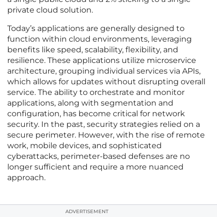
private cloud solution.
Today’s applications are generally designed to
function within cloud environments, leveraging
benefits like speed, scalability, flexibility, and
resilience. These applications utilize microservice
architecture, grouping individual services via APIs,
which allows for updates without disrupting overall
service. The ability to orchestrate and monitor
applications, along with segmentation and
configuration, has become critical for network
security. In the past, security strategies relied on a
secure perimeter. However, with the rise of remote
work, mobile devices, and sophisticated
cyberattacks, perimeter-based defenses are no
longer sufficient and require a more nuanced
approach.
ADVERTISEMENT