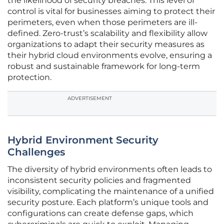
the likelihood of security breaches. This level of
control is vital for businesses aiming to protect their
perimeters, even when those perimeters are ill-
defined. Zero-trust’s scalability and flexibility allow
organizations to adapt their security measures as
their hybrid cloud environments evolve, ensuring a
robust and sustainable framework for long-term
protection.
ADVERTISEMENT
Hybrid Environment Security
Challenges
The diversity of hybrid environments often leads to
inconsistent security policies and fragmented
visibility, complicating the maintenance of a unified
security posture. Each platform’s unique tools and
configurations can create defense gaps, which