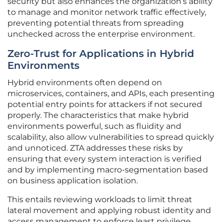
security but also enhances the organization’s ability
to manage and monitor network traffic effectively,
preventing potential threats from spreading
unchecked across the enterprise environment.
Zero-Trust for Applications in Hybrid
Environments
Hybrid environments often depend on
microservices, containers, and APIs, each presenting
potential entry points for attackers if not secured
properly. The characteristics that make hybrid
environments powerful, such as fluidity and
scalability, also allow vulnerabilities to spread quickly
and unnoticed. ZTA addresses these risks by
ensuring that every system interaction is verified
and by implementing macro-segmentation based
on business application isolation.
This entails reviewing workloads to limit threat
lateral movement and applying robust identity and
access management to enforce least privilege