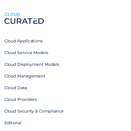
CLOUD
Cloud Applications
Cloud Service Models
Cloud Deployment Models
Cloud Management
Cloud Data
Cloud Providers
Cloud Security & Compliance
Editorial