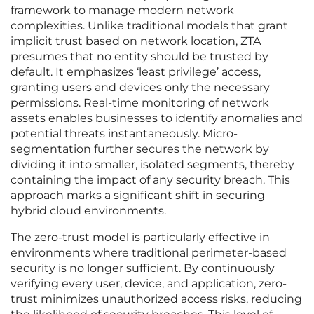
framework to manage modern network
complexities. Unlike traditional models that grant
implicit trust based on network location, ZTA
presumes that no entity should be trusted by
default. It emphasizes ‘least privilege’ access,
granting users and devices only the necessary
permissions. Real-time monitoring of network
assets enables businesses to identify anomalies and
potential threats instantaneously. Micro-
segmentation further secures the network by
dividing it into smaller, isolated segments, thereby
containing the impact of any security breach. This
approach marks a significant shift in securing
hybrid cloud environments.
The zero-trust model is particularly effective in
environments where traditional perimeter-based
security is no longer sufficient. By continuously
verifying every user, device, and application, zero-
trust minimizes unauthorized access risks, reducing