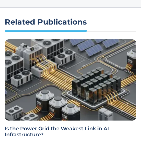
Related Publications
Is the Power Grid the Weakest Link in AI
Infrastructure?