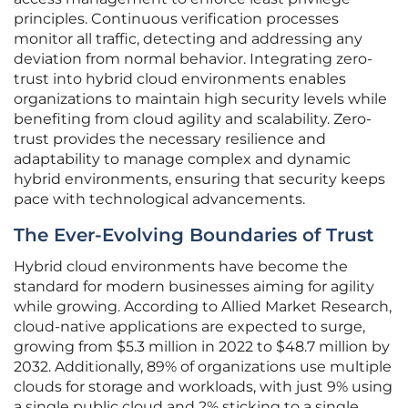
principles. Continuous verification processes
monitor all traffic, detecting and addressing any
deviation from normal behavior. Integrating zero-
trust into hybrid cloud environments enables
organizations to maintain high security levels while
benefiting from cloud agility and scalability. Zero-
trust provides the necessary resilience and
adaptability to manage complex and dynamic
hybrid environments, ensuring that security keeps
pace with technological advancements.
The Ever-Evolving Boundaries of Trust
Hybrid cloud environments have become the
standard for modern businesses aiming for agility
while growing. According to Allied Market Research,
cloud-native applications are expected to surge,
growing from $5.3 million in 2022 to $48.7 million by
2032. Additionally, 89% of organizations use multiple
clouds for storage and workloads, with just 9% using
a single public cloud and 2% sticking to a single