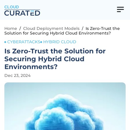
CLOUD
Home
/
Cloud Deployment Models
/
Is Zero-Trust the
Solution for Securing Hybrid Cloud Environments?
CYBERATTACKS
HYBRID CLOUD
Is Zero-Trust the Solution for
Securing Hybrid Cloud
Environments?
Dec 23, 2024