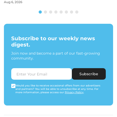
Aug 6, 2026
Subscribe to our weekly news
digest.
Join now and become a part of our fast-growing
community.
Subscribe
Would you like to receive occasional offers from our advertisers
and partners? You will be able to unsubscribe at any time. For
more information, please access our
Privacy Policy
.