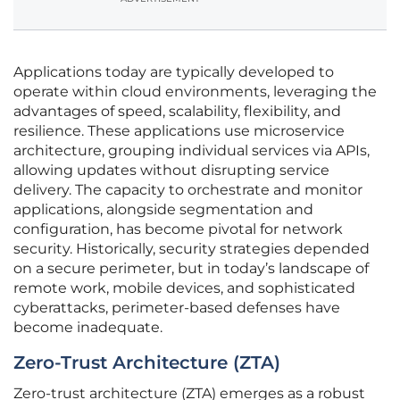
Applications today are typically developed to
operate within cloud environments, leveraging the
advantages of speed, scalability, flexibility, and
resilience. These applications use microservice
architecture, grouping individual services via APIs,
allowing updates without disrupting service
delivery. The capacity to orchestrate and monitor
applications, alongside segmentation and
configuration, has become pivotal for network
security. Historically, security strategies depended
on a secure perimeter, but in today’s landscape of
remote work, mobile devices, and sophisticated
cyberattacks, perimeter-based defenses have
become inadequate.
Zero-Trust Architecture (ZTA)
Zero-trust architecture (ZTA) emerges as a robust