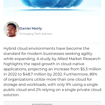
Daniel Mairly
Emerging Tech Advisor
Hybrid cloud environments have become the
standard for modern businesses seeking agility
while expanding. A study by Allied Market Research
highlights the rapid growth in cloud-native
applications, projecting an increase from $5.3 million
in 2022 to $48.7 million by 2032. Furthermore, 89%
of organizations utilize more than one cloud for
storage and workloads, with only 9% using a single
public cloud and 2% relying on a single private cloud
solution.
ADVERTISEMENT