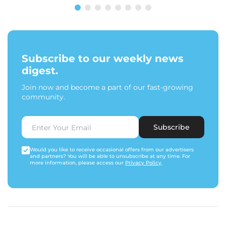
Subscribe to our weekly news
digest.
Join now and become a part of our fast-growing
community.
Subscribe
Would you like to receive occasional offers from our advertisers
and partners? You will be able to unsubscribe at any time. For
more information, please access our
Privacy Policy
.