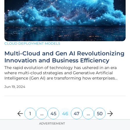
CLOUD DEPLOYMENT MODELS
Multi-Cloud and Gen AI Revolutionizing
Innovation and Business Efficiency
The rapid evolution of technology has ushered in an era
where multi-cloud strategies and Generative Artificial
Intelligence (Gen AI) are transforming how enterprises
operate. The fusion of these cutting-edge technologies is
Jun 19, 2024
empowering businesses to innovate, optimize, and achieve
unprecedented
1
…
45
46
47
…
50
ADVERTISEMENT