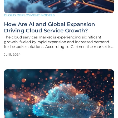
CLOUD DEPLOYMENT MODELS
How Are AI and Global Expansion
Driving Cloud Service Growth?
The cloud services market is experiencing significant
growth, fueled by rapid expansion and increased demand
for bespoke solutions. According to Gartner, the market is
projected to grow by 20.4% to reach $678.8 billion in 2024,
Jul 9, 2024
up from $563.6 billion the previous year. This positive
forecast is