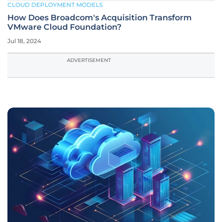
CLOUD DEPLOYMENT MODELS
How Does Broadcom's Acquisition Transform
VMware Cloud Foundation?
Jul 18, 2024
ADVERTISEMENT