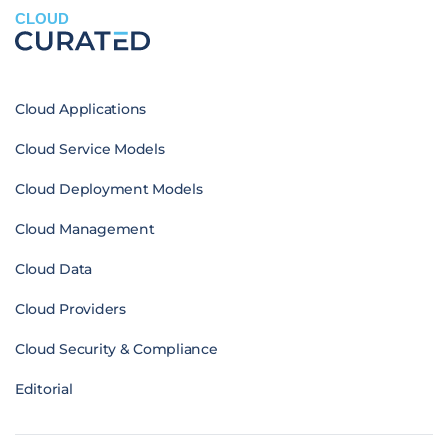
CLOUD
Cloud Applications
Cloud Service Models
Cloud Deployment Models
Cloud Management
Cloud Data
Cloud Providers
Cloud Security & Compliance
Editorial