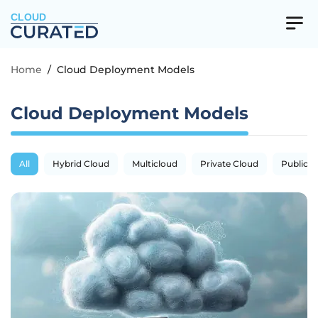
CLOUD
Home
/
Cloud Deployment Models
Cloud Deployment Models
All
Hybrid Cloud
Multicloud
Private Cloud
Public C