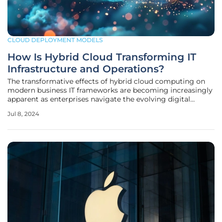
CLOUD DEPLOYMENT MODELS
How Is Hybrid Cloud Transforming IT
Infrastructure and Operations?
The transformative effects of hybrid cloud computing on
modern business IT frameworks are becoming increasingly
apparent as enterprises navigate the evolving digital
landscape. This technological shift fundamentally
Jul 8, 2024
addresses how companies manage their IT infrastructure
and operations, emphasizing