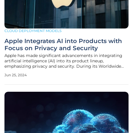
CLOUD DEPLOYMENT MODELS
Apple Integrates AI into Products with
Focus on Privacy and Security
Apple has made significant advancements in integrating
artificial intelligence (AI) into its product lineup,
emphasizing privacy and security. During its Worldwide
Developer Conference, Apple unveiled new AI-driven
Jun 25, 2024
functionalities and services, showcasing a commitment to
enhancing user experience