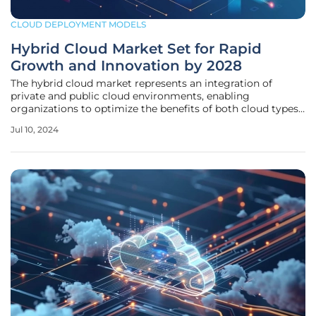
CLOUD DEPLOYMENT MODELS
Hybrid Cloud Market Set for Rapid
Growth and Innovation by 2028
The hybrid cloud market represents an integration of
private and public cloud environments, enabling
organizations to optimize the benefits of both cloud types
for flexibility, cost savings, enhanced security, and
Jul 10, 2024
scalability. By leveraging hybrid clouds, businesses can
better manage IT