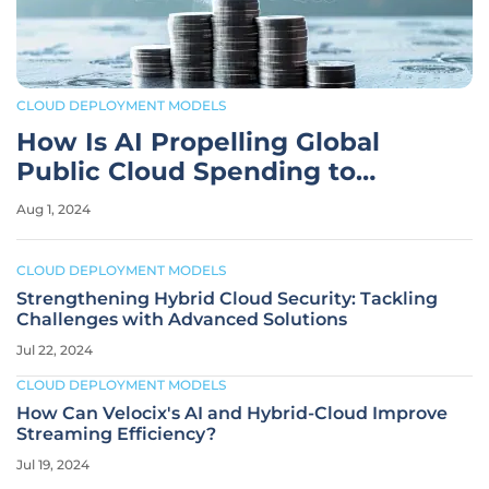
CLOUD DEPLOYMENT MODELS
How Is AI Propelling Global
Public Cloud Spending to
$805B by 2024?
Aug 1, 2024
CLOUD DEPLOYMENT MODELS
Strengthening Hybrid Cloud Security: Tackling
Challenges with Advanced Solutions
Jul 22, 2024
CLOUD DEPLOYMENT MODELS
How Can Velocix's AI and Hybrid-Cloud Improve
Streaming Efficiency?
Jul 19, 2024