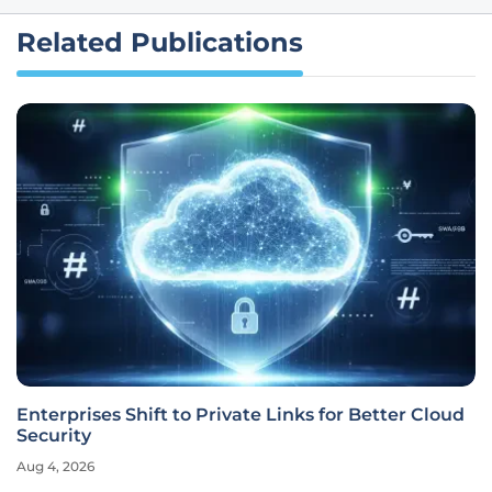
Related Publications
Enterprises Shift to Private Links for Better Cloud
Security
Aug 4, 2026