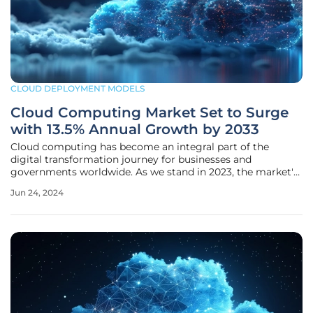
CLOUD DEPLOYMENT MODELS
Cloud Computing Market Set to Surge
with 13.5% Annual Growth by 2033
Cloud computing has become an integral part of the
digital transformation journey for businesses and
governments worldwide. As we stand in 2023, the market's
valuation at USD 579.58 billion is a testament to its ever-
Jun 24, 2024
increasing adoption. Over the next decade, this market is
poised for massive