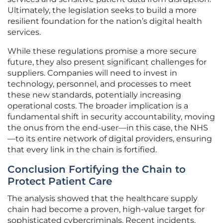
Ultimately, the legislation seeks to build a more
resilient foundation for the nation’s digital health
services.
While these regulations promise a more secure
future, they also present significant challenges for
suppliers. Companies will need to invest in
technology, personnel, and processes to meet
these new standards, potentially increasing
operational costs. The broader implication is a
fundamental shift in security accountability, moving
the onus from the end-user—in this case, the NHS
—to its entire network of digital providers, ensuring
that every link in the chain is fortified.
Conclusion Fortifying the Chain to
Protect Patient Care
The analysis showed that the healthcare supply
chain had become a proven, high-value target for
sophisticated cybercriminals. Recent incidents,