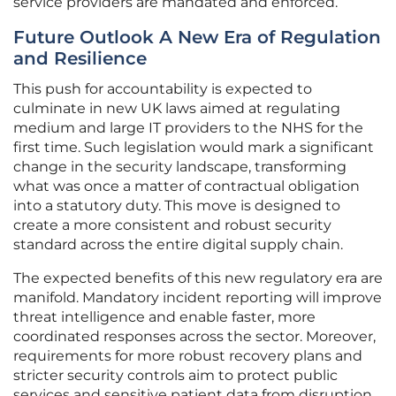
service providers are mandated and enforced.
Future Outlook A New Era of Regulation
and Resilience
This push for accountability is expected to
culminate in new UK laws aimed at regulating
medium and large IT providers to the NHS for the
first time. Such legislation would mark a significant
change in the security landscape, transforming
what was once a matter of contractual obligation
into a statutory duty. This move is designed to
create a more consistent and robust security
standard across the entire digital supply chain.
The expected benefits of this new regulatory era are
manifold. Mandatory incident reporting will improve
threat intelligence and enable faster, more
coordinated responses across the sector. Moreover,
requirements for more robust recovery plans and
stricter security controls aim to protect public
services and sensitive patient data from disruption.