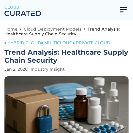
CLOUD
Home
/
Cloud Deployment Models
/
Trend Analysis:
Healthcare Supply Chain Security
HYBRID CLOUD
MULTICLOUD
PRIVATE CLOUD
Trend Analysis: Healthcare Supply
Chain Security
Jan 2, 2026
Industry Insight