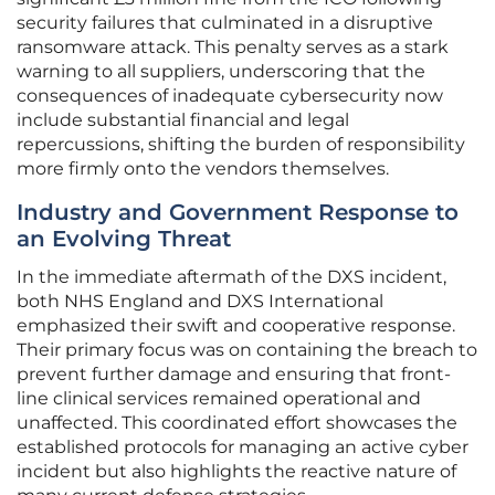
security failures that culminated in a disruptive
ransomware attack. This penalty serves as a stark
warning to all suppliers, underscoring that the
consequences of inadequate cybersecurity now
include substantial financial and legal
repercussions, shifting the burden of responsibility
more firmly onto the vendors themselves.
Industry and Government Response to
an Evolving Threat
In the immediate aftermath of the DXS incident,
both NHS England and DXS International
emphasized their swift and cooperative response.
Their primary focus was on containing the breach to
prevent further damage and ensuring that front-
line clinical services remained operational and
unaffected. This coordinated effort showcases the
established protocols for managing an active cyber
incident but also highlights the reactive nature of