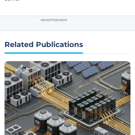
ADVERTISEMENT
Related Publications