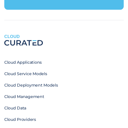
CLOUD
Cloud Applications
Cloud Service Models
Cloud Deployment Models
Cloud Management
Cloud Data
Cloud Providers