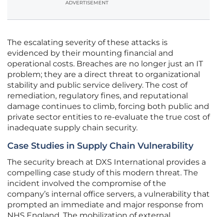
ADVERTISEMENT
The escalating severity of these attacks is
evidenced by their mounting financial and
operational costs. Breaches are no longer just an IT
problem; they are a direct threat to organizational
stability and public service delivery. The cost of
remediation, regulatory fines, and reputational
damage continues to climb, forcing both public and
private sector entities to re-evaluate the true cost of
inadequate supply chain security.
Case Studies in Supply Chain Vulnerability
The security breach at DXS International provides a
compelling case study of this modern threat. The
incident involved the compromise of the
company’s internal office servers, a vulnerability that
prompted an immediate and major response from
NHS England. The mobilization of external