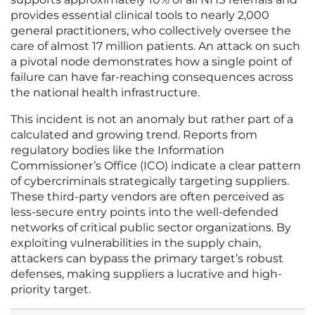
provides essential clinical tools to nearly 2,000
general practitioners, who collectively oversee the
care of almost 17 million patients. An attack on such
a pivotal node demonstrates how a single point of
failure can have far-reaching consequences across
the national health infrastructure.
This incident is not an anomaly but rather part of a
calculated and growing trend. Reports from
regulatory bodies like the Information
Commissioner’s Office (ICO) indicate a clear pattern
of cybercriminals strategically targeting suppliers.
These third-party vendors are often perceived as
less-secure entry points into the well-defended
networks of critical public sector organizations. By
exploiting vulnerabilities in the supply chain,
attackers can bypass the primary target’s robust
defenses, making suppliers a lucrative and high-
priority target.