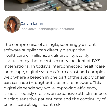
Caitlin Laing
Innovative Technologies Consultant
The compromise of a single, seemingly distant
software supplier can directly disrupt the
healthcare of millions, a vulnerability starkly
illustrated by the recent security incident at DXS
International. In today’s interconnected healthcare
landscape, digital systems form a vast and complex
web where a breach in one part of the supply chain
can cascade throughout the entire network. This
digital dependency, while improving efficiency,
simultaneously creates an expansive attack surface,
placing sensitive patient data and the continuity of
critical care at significant risk.