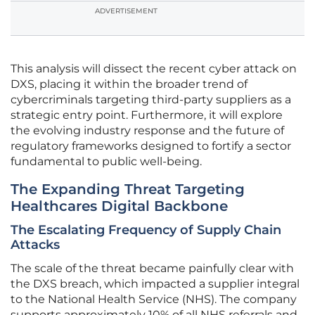
ADVERTISEMENT
This analysis will dissect the recent cyber attack on
DXS, placing it within the broader trend of
cybercriminals targeting third-party suppliers as a
strategic entry point. Furthermore, it will explore
the evolving industry response and the future of
regulatory frameworks designed to fortify a sector
fundamental to public well-being.
The Expanding Threat Targeting
Healthcares Digital Backbone
The Escalating Frequency of Supply Chain
Attacks
The scale of the threat became painfully clear with
the DXS breach, which impacted a supplier integral
to the National Health Service (NHS). The company
supports approximately 10% of all NHS referrals and