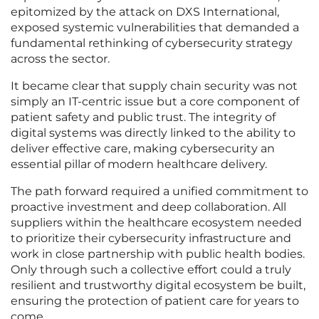
epitomized by the attack on DXS International,
exposed systemic vulnerabilities that demanded a
fundamental rethinking of cybersecurity strategy
across the sector.
It became clear that supply chain security was not
simply an IT-centric issue but a core component of
patient safety and public trust. The integrity of
digital systems was directly linked to the ability to
deliver effective care, making cybersecurity an
essential pillar of modern healthcare delivery.
The path forward required a unified commitment to
proactive investment and deep collaboration. All
suppliers within the healthcare ecosystem needed
to prioritize their cybersecurity infrastructure and
work in close partnership with public health bodies.
Only through such a collective effort could a truly
resilient and trustworthy digital ecosystem be built,
ensuring the protection of patient care for years to
come.