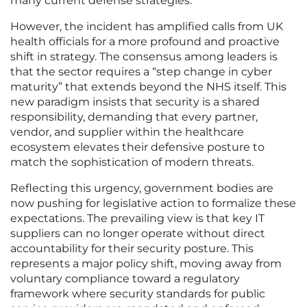
many current defense strategies.
However, the incident has amplified calls from UK
health officials for a more profound and proactive
shift in strategy. The consensus among leaders is
that the sector requires a “step change in cyber
maturity” that extends beyond the NHS itself. This
new paradigm insists that security is a shared
responsibility, demanding that every partner,
vendor, and supplier within the healthcare
ecosystem elevates their defensive posture to
match the sophistication of modern threats.
Reflecting this urgency, government bodies are
now pushing for legislative action to formalize these
expectations. The prevailing view is that key IT
suppliers can no longer operate without direct
accountability for their security posture. This
represents a major policy shift, moving away from
voluntary compliance toward a regulatory
framework where security standards for public