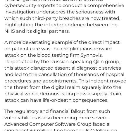
cybersecurity experts to conduct a comprehensive
investigation underscores the seriousness with
which such third-party breaches are now treated,
highlighting the interdependence between the
NHS and its digital partners.
A more devastating example of the direct impact
on patient care was the crippling ransomware
attack on the blood testing firm Synnovis.
Perpetrated by the Russian-speaking Qilin group,
this attack disrupted essential diagnostic services
and led to the cancellation of thousands of hospital
procedures and appointments. This incident moved
the threat from the digital realm squarely into the
physical world, demonstrating how a supply chain
attack can have life-or-death consequences.
The regulatory and financial fallout from such
vulnerabilities is also becoming more severe.
Advanced Computer Software Group faced a
significant £3 million fine from the ICO following