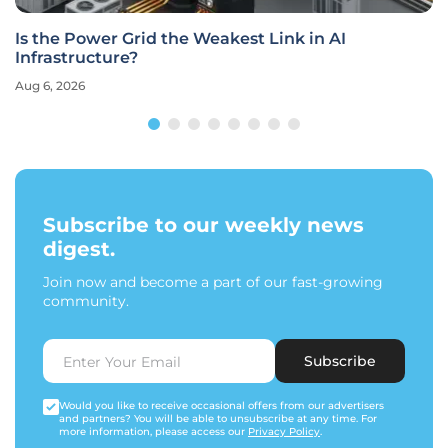
Is the Power Grid the Weakest Link in AI
Infrastructure?
Aug 6, 2026
Subscribe to our weekly news
digest.
Join now and become a part of our fast-growing
community.
Subscribe
Would you like to receive occasional offers from our advertisers
and partners? You will be able to unsubscribe at any time. For
more information, please access our
Privacy Policy
.