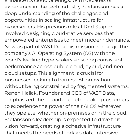
enhance its cloud offerings. With decades of
experience in the tech industry, Stefansson has a
deep understanding of the challenges and
opportunities in scaling infrastructure for
hyperscalers. His previous role at Red Stapler
involved designing cloud-native services that
empowered enterprises to meet modern demands.
Now, as part of VAST Data, his mission is to align the
company’s AI Operating System (OS) with the
world’s leading hyperscalers, ensuring consistent
performance across public cloud, hybrid, and neo-
cloud setups. This alignment is crucial for
businesses looking to harness AI innovation
without being constrained by fragmented systems.
Renen Hallak, Founder and CEO of VAST Data,
emphasized the importance of enabling customers
to experience the power of their AI OS wherever
they operate, whether on-premises or in the cloud.
Stefansson’s leadership is expected to drive this
vision forward, creating a cohesive infrastructure
that meets the needs of today’s data-intensive