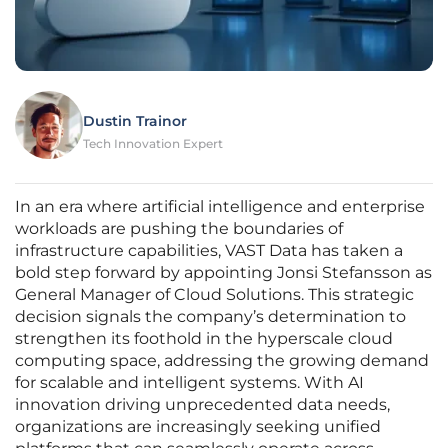
Dustin Trainor
Tech Innovation Expert
In an era where artificial intelligence and enterprise
workloads are pushing the boundaries of
infrastructure capabilities, VAST Data has taken a
bold step forward by appointing Jonsi Stefansson as
General Manager of Cloud Solutions. This strategic
decision signals the company’s determination to
strengthen its foothold in the hyperscale cloud
computing space, addressing the growing demand
for scalable and intelligent systems. With AI
innovation driving unprecedented data needs,
organizations are increasingly seeking unified