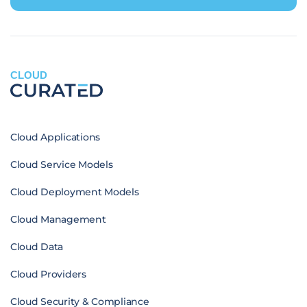
CLOUD
Cloud Applications
Cloud Service Models
Cloud Deployment Models
Cloud Management
Cloud Data
Cloud Providers
Cloud Security & Compliance