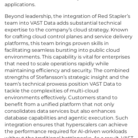
applications.
Beyond leadership, the integration of Red Stapler’s
team into VAST Data adds substantial technical
expertise to the company’s cloud strategy. Known
for crafting cloud control planes and service delivery
platforms, this team brings proven skills in
facilitating seamless bursting into public cloud
environments. This capability is vital for enterprises
that need to scale operations rapidly while
maintaining efficiency and security. The combined
strengths of Stefansson’s strategic insight and the
team’s technical prowess position VAST Data to
tackle the complexities of multi-cloud
environments effectively. Customers stand to
benefit from a unified platform that not only
consolidates data services but also enhances
database capabilities and agentic execution. Such
integration ensures that hyperscalers can achieve
the performance required for AI-driven workloads