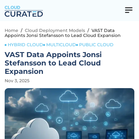
CLOUD
Home
/
Cloud Deployment Models
/
VAST Data
Appoints Jonsi Stefansson to Lead Cloud Expansion
HYBRID CLOUD
MULTICLOUD
PUBLIC CLOUD
VAST Data Appoints Jonsi
Stefansson to Lead Cloud
Expansion
Nov 3, 2025