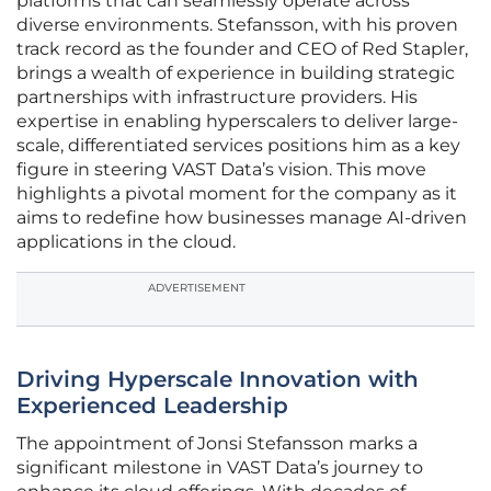
platforms that can seamlessly operate across
diverse environments. Stefansson, with his proven
track record as the founder and CEO of Red Stapler,
brings a wealth of experience in building strategic
partnerships with infrastructure providers. His
expertise in enabling hyperscalers to deliver large-
scale, differentiated services positions him as a key
figure in steering VAST Data’s vision. This move
highlights a pivotal moment for the company as it
aims to redefine how businesses manage AI-driven
applications in the cloud.
ADVERTISEMENT
Driving Hyperscale Innovation with
Experienced Leadership
The appointment of Jonsi Stefansson marks a
significant milestone in VAST Data’s journey to