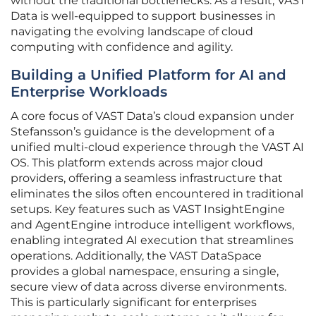
without the traditional bottlenecks. As a result, VAST
Data is well-equipped to support businesses in
navigating the evolving landscape of cloud
computing with confidence and agility.
Building a Unified Platform for AI and
Enterprise Workloads
A core focus of VAST Data’s cloud expansion under
Stefansson’s guidance is the development of a
unified multi-cloud experience through the VAST AI
OS. This platform extends across major cloud
providers, offering a seamless infrastructure that
eliminates the silos often encountered in traditional
setups. Key features such as VAST InsightEngine
and AgentEngine introduce intelligent workflows,
enabling integrated AI execution that streamlines
operations. Additionally, the VAST DataSpace
provides a global namespace, ensuring a single,
secure view of data across diverse environments.
This is particularly significant for enterprises