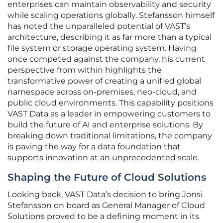
enterprises can maintain observability and security
while scaling operations globally. Stefansson himself
has noted the unparalleled potential of VAST’s
architecture, describing it as far more than a typical
file system or storage operating system. Having
once competed against the company, his current
perspective from within highlights the
transformative power of creating a unified global
namespace across on-premises, neo-cloud, and
public cloud environments. This capability positions
VAST Data as a leader in empowering customers to
build the future of AI and enterprise solutions. By
breaking down traditional limitations, the company
is paving the way for a data foundation that
supports innovation at an unprecedented scale.
Shaping the Future of Cloud Solutions
Looking back, VAST Data’s decision to bring Jonsi
Stefansson on board as General Manager of Cloud
Solutions proved to be a defining moment in its