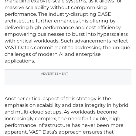
managing exabyte-scale systems, as it allows for
massive scalability without compromising
performance. The industry-disrupting DASE
architecture further enhances this offering by
delivering high performance and cost efficiency,
empowering businesses to burst into hyperscalers
with critical workloads. Such advancements reflect
VAST Data’s commitment to addressing the unique
challenges of modern AI and enterprise
applications.
ADVERTISEMENT
Another critical aspect of this strategy is the
emphasis on scalability and data integrity in hybrid
and multi-cloud setups. As workloads become
increasingly complex, the need for flexible, high-
performance infrastructure has never been more
apparent. VAST Data’s approach ensures that