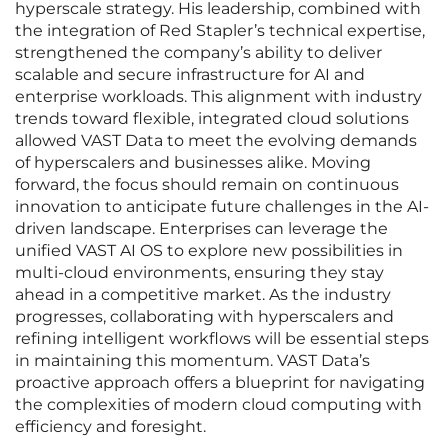
hyperscale strategy. His leadership, combined with
the integration of Red Stapler’s technical expertise,
strengthened the company’s ability to deliver
scalable and secure infrastructure for AI and
enterprise workloads. This alignment with industry
trends toward flexible, integrated cloud solutions
allowed VAST Data to meet the evolving demands
of hyperscalers and businesses alike. Moving
forward, the focus should remain on continuous
innovation to anticipate future challenges in the AI-
driven landscape. Enterprises can leverage the
unified VAST AI OS to explore new possibilities in
multi-cloud environments, ensuring they stay
ahead in a competitive market. As the industry
progresses, collaborating with hyperscalers and
refining intelligent workflows will be essential steps
in maintaining this momentum. VAST Data’s
proactive approach offers a blueprint for navigating
the complexities of modern cloud computing with
efficiency and foresight.