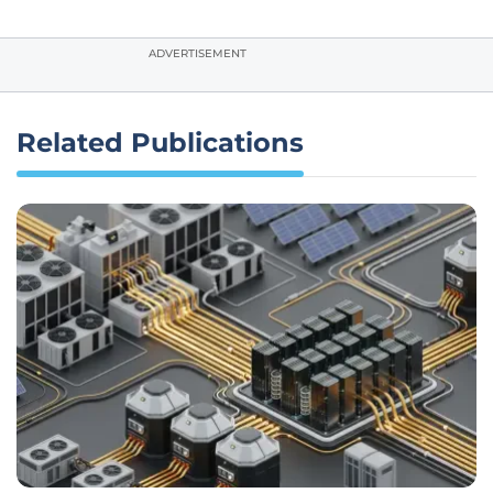
ADVERTISEMENT
Related Publications