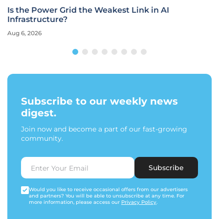
Is the Power Grid the Weakest Link in AI
Infrastructure?
Aug 6, 2026
Subscribe to our weekly news
digest.
Join now and become a part of our fast-growing
community.
Subscribe
Would you like to receive occasional offers from our advertisers
and partners? You will be able to unsubscribe at any time. For
more information, please access our
Privacy Policy
.