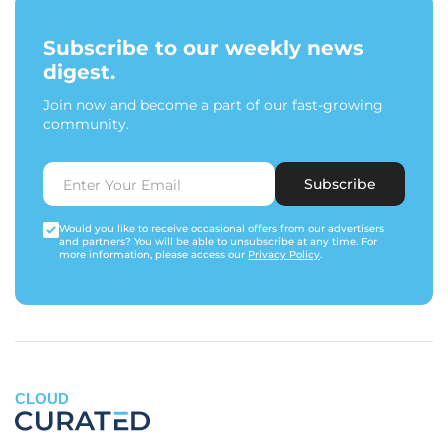
Subscribe to our weekly news
digest.
Join now and become a part of our fast-growing
community.
Subscribe
Would you like to receive occasional offers from our advertisers
and partners? You will be able to unsubscribe at any time. For
more information, please access our
Privacy Policy
.
CLOUD