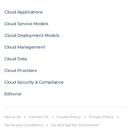
Cloud Applications
Cloud Service Models
Cloud Deployment Models
Cloud Management
Cloud Data
Cloud Providers
Cloud Security & Compliance
Editorial
About Us
Contact Us
Cookie Policy
Privacy Policy
Terms and Conditions
Do Not Sell My Information