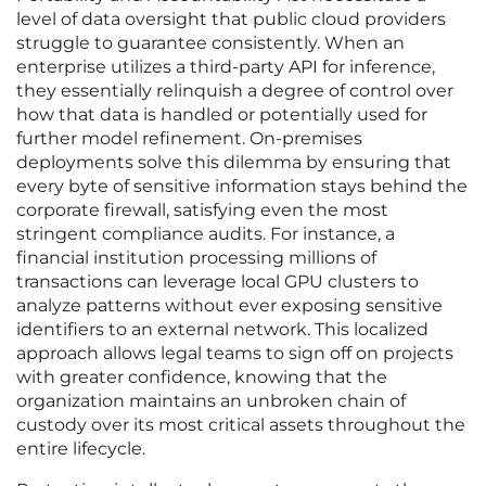
level of data oversight that public cloud providers
struggle to guarantee consistently. When an
enterprise utilizes a third-party API for inference,
they essentially relinquish a degree of control over
how that data is handled or potentially used for
further model refinement. On-premises
deployments solve this dilemma by ensuring that
every byte of sensitive information stays behind the
corporate firewall, satisfying even the most
stringent compliance audits. For instance, a
financial institution processing millions of
transactions can leverage local GPU clusters to
analyze patterns without ever exposing sensitive
identifiers to an external network. This localized
approach allows legal teams to sign off on projects
with greater confidence, knowing that the
organization maintains an unbroken chain of
custody over its most critical assets throughout the
entire lifecycle.