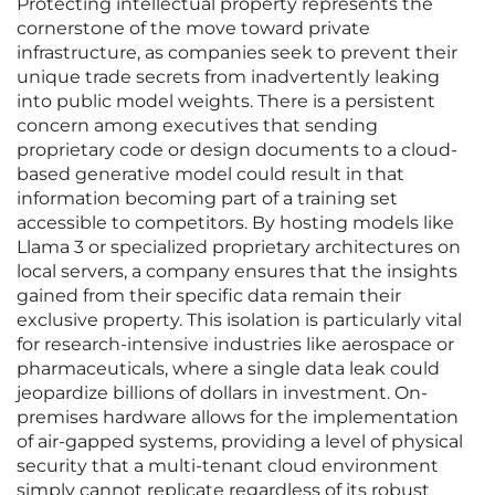
Protecting intellectual property represents the
cornerstone of the move toward private
infrastructure, as companies seek to prevent their
unique trade secrets from inadvertently leaking
into public model weights. There is a persistent
concern among executives that sending
proprietary code or design documents to a cloud-
based generative model could result in that
information becoming part of a training set
accessible to competitors. By hosting models like
Llama 3 or specialized proprietary architectures on
local servers, a company ensures that the insights
gained from their specific data remain their
exclusive property. This isolation is particularly vital
for research-intensive industries like aerospace or
pharmaceuticals, where a single data leak could
jeopardize billions of dollars in investment. On-
premises hardware allows for the implementation
of air-gapped systems, providing a level of physical
security that a multi-tenant cloud environment
simply cannot replicate regardless of its robust