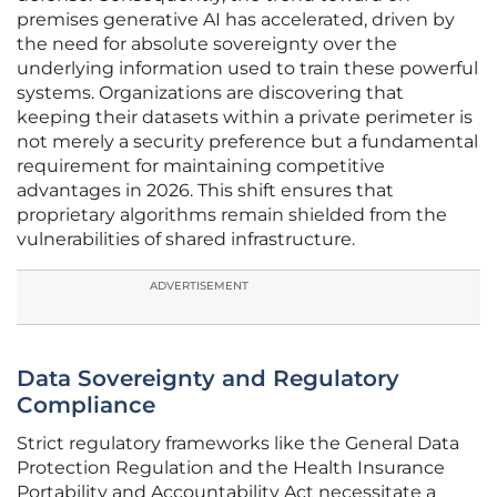
premises generative AI has accelerated, driven by
the need for absolute sovereignty over the
underlying information used to train these powerful
systems. Organizations are discovering that
keeping their datasets within a private perimeter is
not merely a security preference but a fundamental
requirement for maintaining competitive
advantages in 2026. This shift ensures that
proprietary algorithms remain shielded from the
vulnerabilities of shared infrastructure.
ADVERTISEMENT
Data Sovereignty and Regulatory
Compliance
Strict regulatory frameworks like the General Data
Protection Regulation and the Health Insurance
Portability and Accountability Act necessitate a