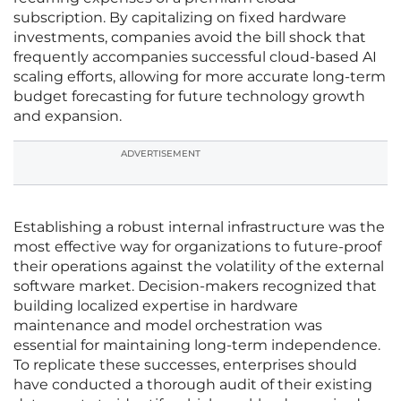
subscription. By capitalizing on fixed hardware
investments, companies avoid the bill shock that
frequently accompanies successful cloud-based AI
scaling efforts, allowing for more accurate long-term
budget forecasting for future technology growth
and expansion.
ADVERTISEMENT
Establishing a robust internal infrastructure was the
most effective way for organizations to future-proof
their operations against the volatility of the external
software market. Decision-makers recognized that
building localized expertise in hardware
maintenance and model orchestration was
essential for maintaining long-term independence.
To replicate these successes, enterprises should
have conducted a thorough audit of their existing