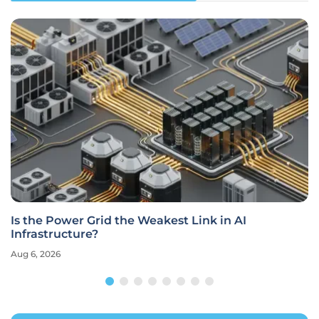
Is the Power Grid the Weakest Link in AI
Infrastructure?
Aug 6, 2026