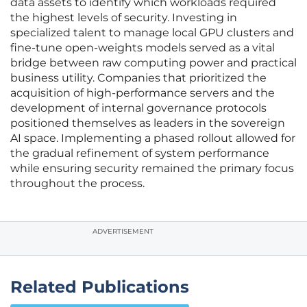
data assets to identify which workloads required
the highest levels of security. Investing in
specialized talent to manage local GPU clusters and
fine-tune open-weights models served as a vital
bridge between raw computing power and practical
business utility. Companies that prioritized the
acquisition of high-performance servers and the
development of internal governance protocols
positioned themselves as leaders in the sovereign
AI space. Implementing a phased rollout allowed for
the gradual refinement of system performance
while ensuring security remained the primary focus
throughout the process.
ADVERTISEMENT
Related Publications