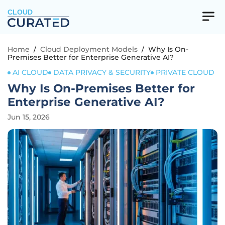
CLOUD
Home
/
Cloud Deployment Models
/
Why Is On-
Premises Better for Enterprise Generative AI?
AI CLOUD
DATA PRIVACY & SECURITY
PRIVATE CLOUD
Why Is On-Premises Better for
Enterprise Generative AI?
Jun 15, 2026