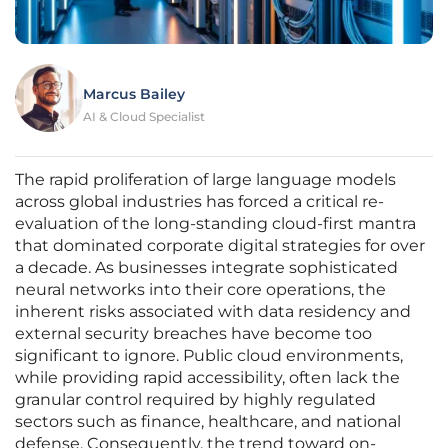
Marcus Bailey
AI & Cloud Specialist
The rapid proliferation of large language models
across global industries has forced a critical re-
evaluation of the long-standing cloud-first mantra
that dominated corporate digital strategies for over
a decade. As businesses integrate sophisticated
neural networks into their core operations, the
inherent risks associated with data residency and
external security breaches have become too
significant to ignore. Public cloud environments,
while providing rapid accessibility, often lack the
granular control required by highly regulated
sectors such as finance, healthcare, and national
defense. Consequently, the trend toward on-