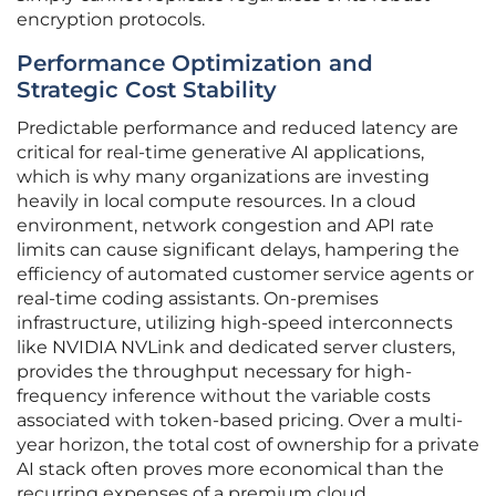
encryption protocols.
Performance Optimization and
Strategic Cost Stability
Predictable performance and reduced latency are
critical for real-time generative AI applications,
which is why many organizations are investing
heavily in local compute resources. In a cloud
environment, network congestion and API rate
limits can cause significant delays, hampering the
efficiency of automated customer service agents or
real-time coding assistants. On-premises
infrastructure, utilizing high-speed interconnects
like NVIDIA NVLink and dedicated server clusters,
provides the throughput necessary for high-
frequency inference without the variable costs
associated with token-based pricing. Over a multi-
year horizon, the total cost of ownership for a private
AI stack often proves more economical than the
recurring expenses of a premium cloud