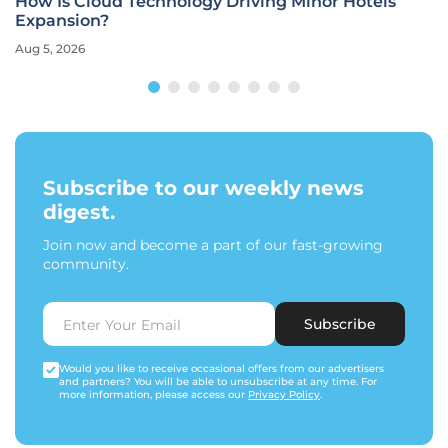
How Is Cloud Technology Driving Minor Hotels’
Expansion?
Aug 5, 2026
Subscribe to our weekly news
digest.
Join now and become a part of our fast-growing
community.
Subscribe
Would you like to receive occasional offers from our advertisers
and partners? You will be able to unsubscribe at any time. For
more information, please access our
Privacy Policy
.