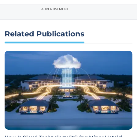
ADVERTISEMENT
Related Publications