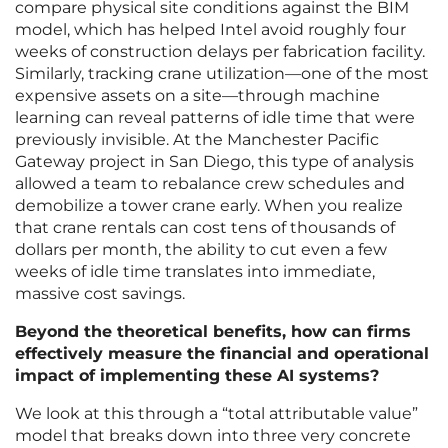
compare physical site conditions against the BIM
model, which has helped Intel avoid roughly four
weeks of construction delays per fabrication facility.
Similarly, tracking crane utilization—one of the most
expensive assets on a site—through machine
learning can reveal patterns of idle time that were
previously invisible. At the Manchester Pacific
Gateway project in San Diego, this type of analysis
allowed a team to rebalance crew schedules and
demobilize a tower crane early. When you realize
that crane rentals can cost tens of thousands of
dollars per month, the ability to cut even a few
weeks of idle time translates into immediate,
massive cost savings.
Beyond the theoretical benefits, how can firms
effectively measure the financial and operational
impact of implementing these AI systems?
We look at this through a “total attributable value”
model that breaks down into three very concrete