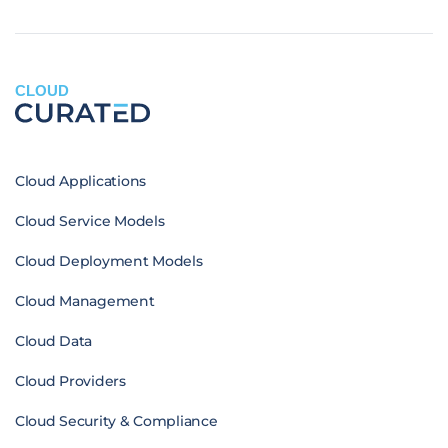
CLOUD
Cloud Applications
Cloud Service Models
Cloud Deployment Models
Cloud Management
Cloud Data
Cloud Providers
Cloud Security & Compliance