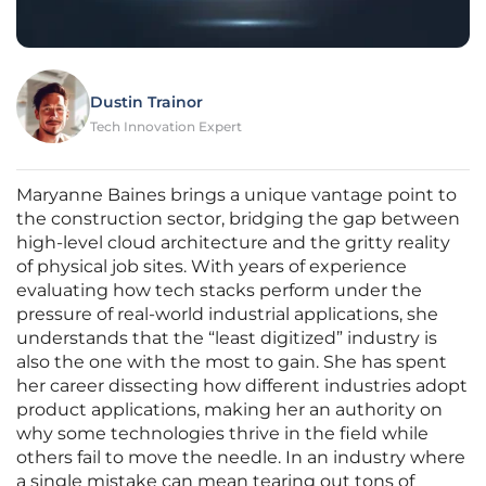
Dustin Trainor
Tech Innovation Expert
Maryanne Baines brings a unique vantage point to
the construction sector, bridging the gap between
high-level cloud architecture and the gritty reality
of physical job sites. With years of experience
evaluating how tech stacks perform under the
pressure of real-world industrial applications, she
understands that the “least digitized” industry is
also the one with the most to gain. She has spent
her career dissecting how different industries adopt
product applications, making her an authority on
why some technologies thrive in the field while
others fail to move the needle. In an industry where
a single mistake can mean tearing out tons of