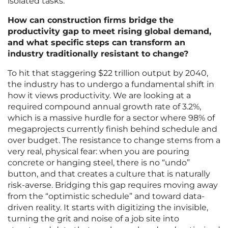
isolated tasks.
How can construction firms bridge the
productivity gap to meet rising global demand,
and what specific steps can transform an
industry traditionally resistant to change?
To hit that staggering $22 trillion output by 2040,
the industry has to undergo a fundamental shift in
how it views productivity. We are looking at a
required compound annual growth rate of 3.2%,
which is a massive hurdle for a sector where 98% of
megaprojects currently finish behind schedule and
over budget. The resistance to change stems from a
very real, physical fear: when you are pouring
concrete or hanging steel, there is no “undo”
button, and that creates a culture that is naturally
risk-averse. Bridging this gap requires moving away
from the “optimistic schedule” and toward data-
driven reality. It starts with digitizing the invisible,
turning the grit and noise of a job site into