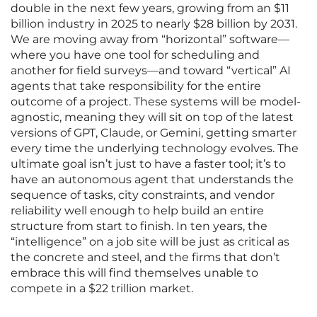
double in the next few years, growing from an $11
billion industry in 2025 to nearly $28 billion by 2031.
We are moving away from “horizontal” software—
where you have one tool for scheduling and
another for field surveys—and toward “vertical” AI
agents that take responsibility for the entire
outcome of a project. These systems will be model-
agnostic, meaning they will sit on top of the latest
versions of GPT, Claude, or Gemini, getting smarter
every time the underlying technology evolves. The
ultimate goal isn’t just to have a faster tool; it’s to
have an autonomous agent that understands the
sequence of tasks, city constraints, and vendor
reliability well enough to help build an entire
structure from start to finish. In ten years, the
“intelligence” on a job site will be just as critical as
the concrete and steel, and the firms that don’t
embrace this will find themselves unable to
compete in a $22 trillion market.