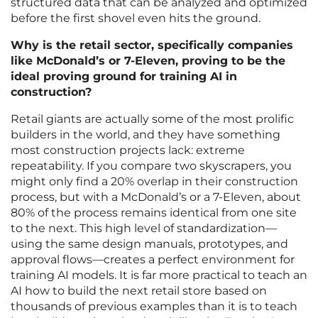
structured data that can be analyzed and optimized
before the first shovel even hits the ground.
Why is the retail sector, specifically companies
like McDonald’s or 7-Eleven, proving to be the
ideal proving ground for training AI in
construction?
Retail giants are actually some of the most prolific
builders in the world, and they have something
most construction projects lack: extreme
repeatability. If you compare two skyscrapers, you
might only find a 20% overlap in their construction
process, but with a McDonald’s or a 7-Eleven, about
80% of the process remains identical from one site
to the next. This high level of standardization—
using the same design manuals, prototypes, and
approval flows—creates a perfect environment for
training AI models. It is far more practical to teach an
AI how to build the next retail store based on
thousands of previous examples than it is to teach