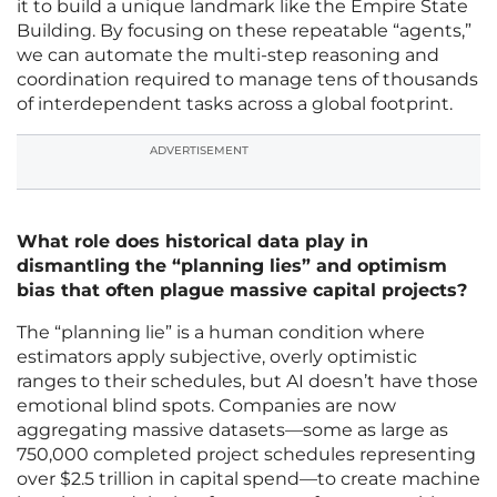
it to build a unique landmark like the Empire State
Building. By focusing on these repeatable “agents,”
we can automate the multi-step reasoning and
coordination required to manage tens of thousands
of interdependent tasks across a global footprint.
ADVERTISEMENT
What role does historical data play in
dismantling the “planning lies” and optimism
bias that often plague massive capital projects?
The “planning lie” is a human condition where
estimators apply subjective, overly optimistic
ranges to their schedules, but AI doesn’t have those
emotional blind spots. Companies are now
aggregating massive datasets—some as large as
750,000 completed project schedules representing
over $2.5 trillion in capital spend—to create machine