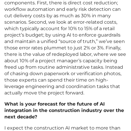
components. First, there is direct cost reduction;
workflow automation and early risk detection can
cut delivery costs by as much as 30% in many
scenarios. Second, we look at error-related costs,
which typically account for 10% to 15% of a retail
project’s budget; by using AI to enforce guardrails
and maintain a unified “source of truth,” we’ve seen
those error rates plummet to just 2% or 3%. Finally,
there is the value of redeployed labor, where we see
about 10% of a project manager’s capacity being
freed up from routine administrative tasks. Instead
of chasing down paperwork or verification photos,
those experts can spend their time on high-
leverage engineering and coordination tasks that
actually move the project forward.
What is your forecast for the future of AI
integration in the construction industry over the
next decade?
I expect the construction AI market to more than