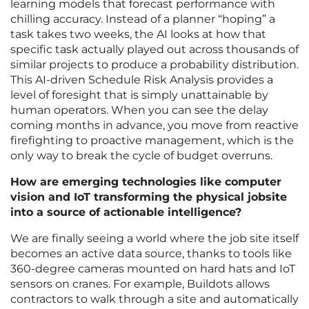
learning models that forecast performance with
chilling accuracy. Instead of a planner “hoping” a
task takes two weeks, the AI looks at how that
specific task actually played out across thousands of
similar projects to produce a probability distribution.
This AI-driven Schedule Risk Analysis provides a
level of foresight that is simply unattainable by
human operators. When you can see the delay
coming months in advance, you move from reactive
firefighting to proactive management, which is the
only way to break the cycle of budget overruns.
How are emerging technologies like computer
vision and IoT transforming the physical jobsite
into a source of actionable intelligence?
We are finally seeing a world where the job site itself
becomes an active data source, thanks to tools like
360-degree cameras mounted on hard hats and IoT
sensors on cranes. For example, Buildots allows
contractors to walk through a site and automatically