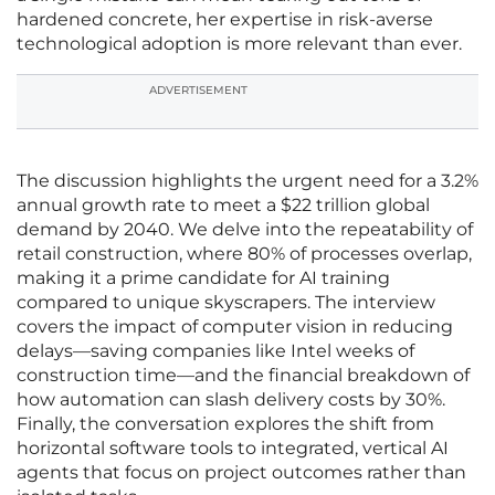
hardened concrete, her expertise in risk-averse
technological adoption is more relevant than ever.
ADVERTISEMENT
The discussion highlights the urgent need for a 3.2%
annual growth rate to meet a $22 trillion global
demand by 2040. We delve into the repeatability of
retail construction, where 80% of processes overlap,
making it a prime candidate for AI training
compared to unique skyscrapers. The interview
covers the impact of computer vision in reducing
delays—saving companies like Intel weeks of
construction time—and the financial breakdown of
how automation can slash delivery costs by 30%.
Finally, the conversation explores the shift from
horizontal software tools to integrated, vertical AI
agents that focus on project outcomes rather than