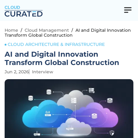
CLOUD
Home
/
Cloud Management
/
AI and Digital Innovation
Transform Global Construction
CLOUD ARCHITECTURE & INFRASTRUCTURE
AI and Digital Innovation
Transform Global Construction
Jun 2, 2026
Interview