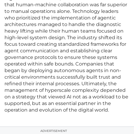
that human-machine collaboration was far superior
to manual operations alone. Technology leaders
who prioritized the implementation of agentic
architectures managed to handle the diagnostic
heavy lifting while their human teams focused on
high-level system design. The industry shifted its
focus toward creating standardized frameworks for
agent communication and establishing clear
governance protocols to ensure these systems
operated within safe bounds. Companies that
began by deploying autonomous agents in non-
critical environments successfully built trust and
refined their internal processes. Ultimately, the
management of hyperscale complexity depended
on a strategy that viewed AI not as a workload to be
supported, but as an essential partner in the
operation and evolution of the digital world.
ADVERTISEMENT