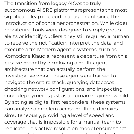
The transition from legacy AIOps to truly
autonomous AI SRE platforms represents the most
significant leap in cloud management since the
introduction of container orchestration. While older
monitoring tools were designed to simply group
alerts or identify outliers, they still required a human
to receive the notification, interpret the data, and
execute a fix. Modern agentic systems, such as
Komodor’s Klaudia, represent a departure from this
passive model by employing a multi-agent
architecture that can actually perform the
investigative work. These agents are trained to
navigate the entire stack, querying databases,
checking network configurations, and inspecting
code deployments just as a human engineer would.
By acting as digital first responders, these systems
can analyze a problem across multiple domains
simultaneously, providing a level of speed and
coverage that is impossible for a manual team to
replicate. This active resolution model ensures that