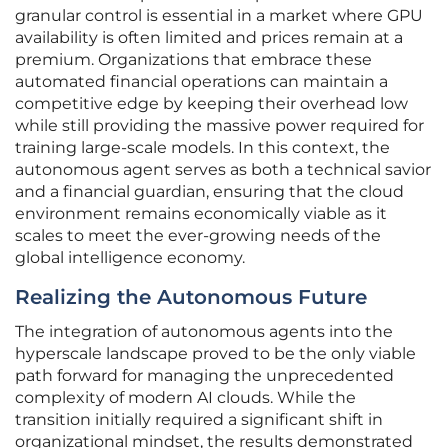
granular control is essential in a market where GPU
availability is often limited and prices remain at a
premium. Organizations that embrace these
automated financial operations can maintain a
competitive edge by keeping their overhead low
while still providing the massive power required for
training large-scale models. In this context, the
autonomous agent serves as both a technical savior
and a financial guardian, ensuring that the cloud
environment remains economically viable as it
scales to meet the ever-growing needs of the
global intelligence economy.
Realizing the Autonomous Future
The integration of autonomous agents into the
hyperscale landscape proved to be the only viable
path forward for managing the unprecedented
complexity of modern AI clouds. While the
transition initially required a significant shift in
organizational mindset, the results demonstrated