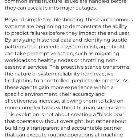
common infrastructure issues are handled before
they can escalate into major outages.
Beyond simple troubleshooting, these autonomous
systems are beginning to demonstrate the ability
to predict failures before they impact the end user.
By analyzing historical data and identifying subtle
patterns that precede a system crash, agentic AI
can take preemptive action, such as migrating
workloads to healthy nodes or throttling non-
essential services. This proactive stance transforms
the nature of system reliability from reactive
firefighting to a controlled, predictable process. As
these agents gain more experience within a
specific environment, their accuracy and
effectiveness increase, allowing them to take on
more complex tasks without human supervision.
This evolution is not about creating a “black box”
that operates without oversight, but rather about
building a transparent and accountable partner
that can execute routine operations at machine