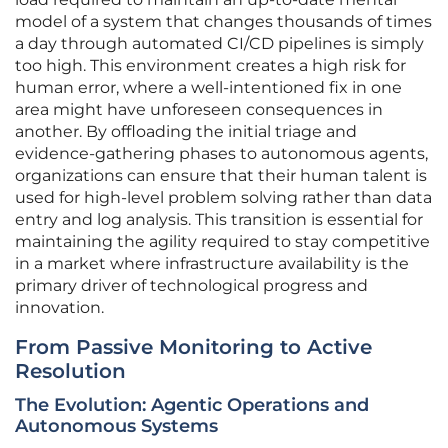
model of a system that changes thousands of times
a day through automated CI/CD pipelines is simply
too high. This environment creates a high risk for
human error, where a well-intentioned fix in one
area might have unforeseen consequences in
another. By offloading the initial triage and
evidence-gathering phases to autonomous agents,
organizations can ensure that their human talent is
used for high-level problem solving rather than data
entry and log analysis. This transition is essential for
maintaining the agility required to stay competitive
in a market where infrastructure availability is the
primary driver of technological progress and
innovation.
From Passive Monitoring to Active
Resolution
The Evolution: Agentic Operations and
Autonomous Systems