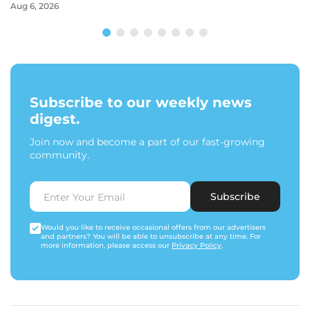
Aug 6, 2026
Subscribe to our weekly news
digest.
Join now and become a part of our fast-growing
community.
Subscribe
Would you like to receive occasional offers from our advertisers
and partners? You will be able to unsubscribe at any time. For
more information, please access our
Privacy Policy
.