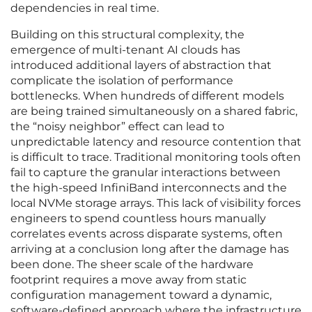
dependencies in real time.
Building on this structural complexity, the
emergence of multi-tenant AI clouds has
introduced additional layers of abstraction that
complicate the isolation of performance
bottlenecks. When hundreds of different models
are being trained simultaneously on a shared fabric,
the “noisy neighbor” effect can lead to
unpredictable latency and resource contention that
is difficult to trace. Traditional monitoring tools often
fail to capture the granular interactions between
the high-speed InfiniBand interconnects and the
local NVMe storage arrays. This lack of visibility forces
engineers to spend countless hours manually
correlates events across disparate systems, often
arriving at a conclusion long after the damage has
been done. The sheer scale of the hardware
footprint requires a move away from static
configuration management toward a dynamic,
software-defined approach where the infrastructure