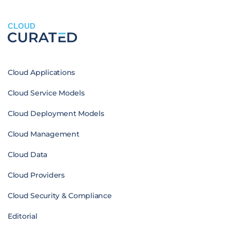
CLOUD
Cloud Applications
Cloud Service Models
Cloud Deployment Models
Cloud Management
Cloud Data
Cloud Providers
Cloud Security & Compliance
Editorial