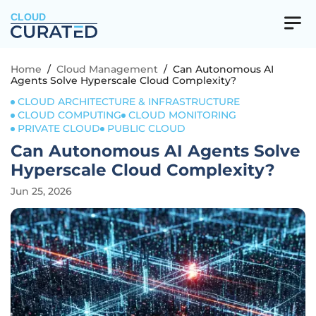
CLOUD
Home
/
Cloud Management
/
Can Autonomous AI
Agents Solve Hyperscale Cloud Complexity?
CLOUD ARCHITECTURE & INFRASTRUCTURE
CLOUD COMPUTING
CLOUD MONITORING
PRIVATE CLOUD
PUBLIC CLOUD
Can Autonomous AI Agents Solve
Hyperscale Cloud Complexity?
Jun 25, 2026