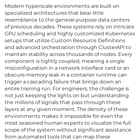
Modern hyperscale environments are built on
specialized architectures that bear little
resemblance to the general-purpose data centers
of previous decades. These systems rely on intricate
GPU scheduling and highly customized Kubernetes
setups that utilize Custom Resource Definitions
and advanced orchestration through ClusterAPI to
maintain stability across thousands of nodes. Every
component is tightly coupled, meaning a single
misconfiguration in a network interface card or an
obscure memory leak in a container runtime can
trigger a cascading failure that brings down an
entire training run. For engineers, the challenge is
not just keeping the lights on but understanding
the millions of signals that pass through these
layers at any given moment. The density of these
environments makes it impossible for even the
most seasoned human experts to visualize the full
scope of the system without significant assistance
from automated tools that can map these