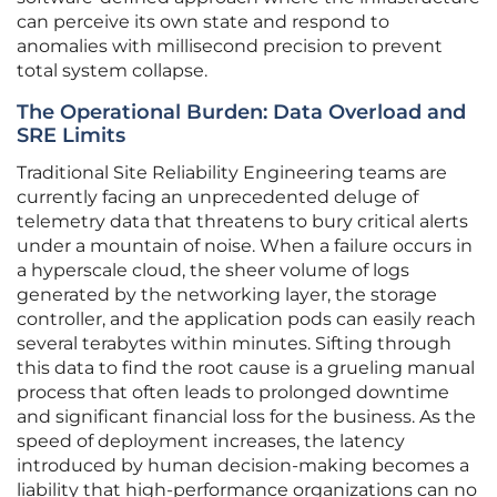
can perceive its own state and respond to
anomalies with millisecond precision to prevent
total system collapse.
The Operational Burden: Data Overload and
SRE Limits
Traditional Site Reliability Engineering teams are
currently facing an unprecedented deluge of
telemetry data that threatens to bury critical alerts
under a mountain of noise. When a failure occurs in
a hyperscale cloud, the sheer volume of logs
generated by the networking layer, the storage
controller, and the application pods can easily reach
several terabytes within minutes. Sifting through
this data to find the root cause is a grueling manual
process that often leads to prolonged downtime
and significant financial loss for the business. As the
speed of deployment increases, the latency
introduced by human decision-making becomes a
liability that high-performance organizations can no