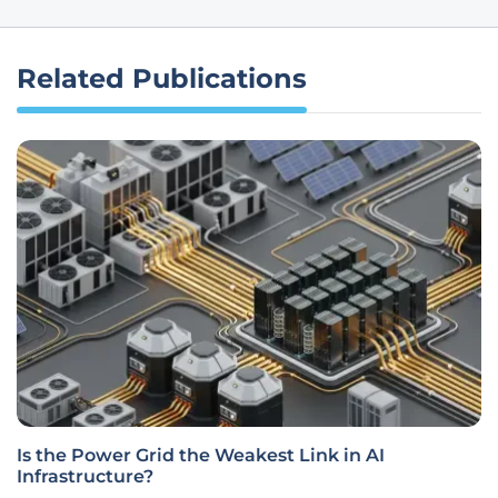
Related Publications
Is the Power Grid the Weakest Link in AI
Infrastructure?