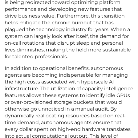
is being redirected toward optimizing platform
performance and developing new features that
drive business value. Furthermore, this transition
helps mitigate the chronic burnout that has
plagued the technology industry for years. When a
system can largely look after itself, the demand for
on-call rotations that disrupt sleep and personal
lives diminishes, making the field more sustainable
for talented professionals.
In addition to operational benefits, autonomous
agents are becoming indispensable for managing
the high costs associated with hyperscale AI
infrastructure. The utilization of capacity intelligence
features allows these systems to identify idle GPUs
or over-provisioned storage buckets that would
otherwise go unnoticed in a manual audit. By
dynamically reallocating resources based on real-
time demand, autonomous agents ensure that
every dollar spent on high-end hardware translates
into actual computational output. This level of