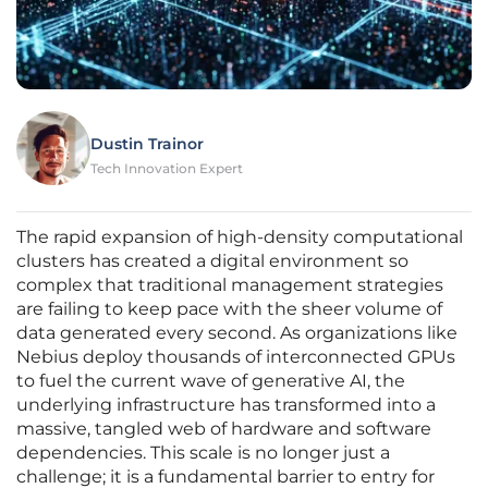
Dustin Trainor
Tech Innovation Expert
The rapid expansion of high-density computational
clusters has created a digital environment so
complex that traditional management strategies
are failing to keep pace with the sheer volume of
data generated every second. As organizations like
Nebius deploy thousands of interconnected GPUs
to fuel the current wave of generative AI, the
underlying infrastructure has transformed into a
massive, tangled web of hardware and software
dependencies. This scale is no longer just a
challenge; it is a fundamental barrier to entry for