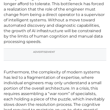
longer afford to tolerate. This bottleneck has forced
a realization that the role of the engineer must
change from being a direct operator to a supervisor
of intelligent systems. Without a move toward
automated discovery and diagnostic capabilities,
the growth of AI infrastructure will be constrained
by the limits of human cognition and manual data
processing speeds.
ADVERTISEMENT
Furthermore, the complexity of modern systems
has led to a fragmentation of expertise, where
individual engineers may only understand a small
portion of the overall architecture. In a crisis, this
requires assembling a “war room” of specialists,
each holding a piece of the puzzle, which inevitably
slows down the resolution process. The cognitive
load required to maintain an up-to-date mental