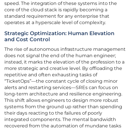
speed. The integration of these systems into the
core of the cloud stack is rapidly becoming a
standard requirement for any enterprise that
operates at a hyperscale level of complexity.
Strategic Optimization: Human Elevation
and Cost Control
The rise of autonomous infrastructure management
does not signal the end of the human engineer;
instead, it marks the elevation of the profession to a
more strategic and creative level. By offloading the
repetitive and often exhausting tasks of
“TicketOps”—the constant cycle of closing minor
alerts and restarting services—SREs can focus on
long-term architecture and resilience engineering.
This shift allows engineers to design more robust
systems from the ground up rather than spending
their days reacting to the failures of poorly
integrated components. The mental bandwidth
recovered from the automation of mundane tasks