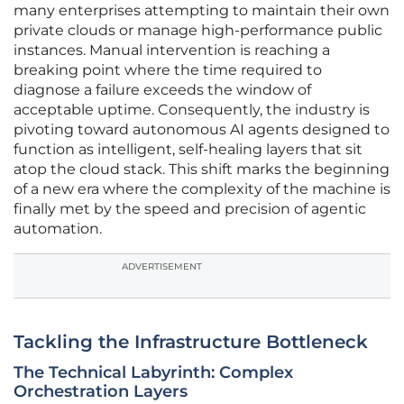
many enterprises attempting to maintain their own
private clouds or manage high-performance public
instances. Manual intervention is reaching a
breaking point where the time required to
diagnose a failure exceeds the window of
acceptable uptime. Consequently, the industry is
pivoting toward autonomous AI agents designed to
function as intelligent, self-healing layers that sit
atop the cloud stack. This shift marks the beginning
of a new era where the complexity of the machine is
finally met by the speed and precision of agentic
automation.
ADVERTISEMENT
Tackling the Infrastructure Bottleneck
The Technical Labyrinth: Complex
Orchestration Layers