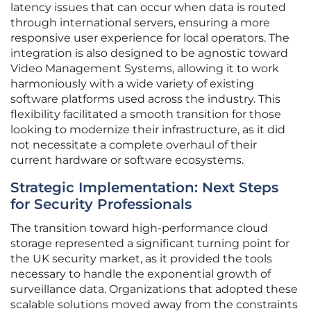
latency issues that can occur when data is routed
through international servers, ensuring a more
responsive user experience for local operators. The
integration is also designed to be agnostic toward
Video Management Systems, allowing it to work
harmoniously with a wide variety of existing
software platforms used across the industry. This
flexibility facilitated a smooth transition for those
looking to modernize their infrastructure, as it did
not necessitate a complete overhaul of their
current hardware or software ecosystems.
Strategic Implementation: Next Steps
for Security Professionals
The transition toward high-performance cloud
storage represented a significant turning point for
the UK security market, as it provided the tools
necessary to handle the exponential growth of
surveillance data. Organizations that adopted these
scalable solutions moved away from the constraints