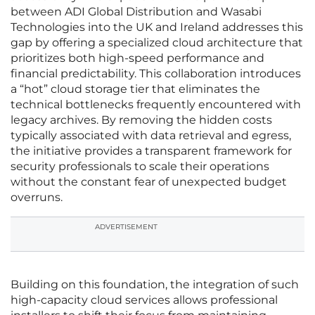
between ADI Global Distribution and Wasabi
Technologies into the UK and Ireland addresses this
gap by offering a specialized cloud architecture that
prioritizes both high-speed performance and
financial predictability. This collaboration introduces
a “hot” cloud storage tier that eliminates the
technical bottlenecks frequently encountered with
legacy archives. By removing the hidden costs
typically associated with data retrieval and egress,
the initiative provides a transparent framework for
security professionals to scale their operations
without the constant fear of unexpected budget
overruns.
ADVERTISEMENT
Building on this foundation, the integration of such
high-capacity cloud services allows professional