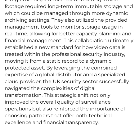
footage required long-term immutable storage and
which could be managed through more dynamic
archiving settings. They also utilized the provided
management tools to monitor storage usage in
real-time, allowing for better capacity planning and
financial management. This collaboration ultimately
established a new standard for how video data is
treated within the professional security industry,
moving it from a static record to a dynamic,
protected asset. By leveraging the combined
expertise of a global distributor and a specialized
cloud provider, the UK security sector successfully
navigated the complexities of digital
transformation. This strategic shift not only
improved the overall quality of surveillance
operations but also reinforced the importance of
choosing partners that offer both technical
excellence and financial transparency.