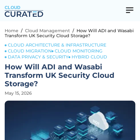
CLOUD
Home
/
Cloud Management
/
How Will ADI and Wasabi
Transform UK Security Cloud Storage?
CLOUD ARCHITECTURE & INFRASTRUCTURE
CLOUD MIGRATION
CLOUD MONITORING
DATA PRIVACY & SECURITY
HYBRID CLOUD
How Will ADI and Wasabi
Transform UK Security Cloud
Storage?
May 15, 2026