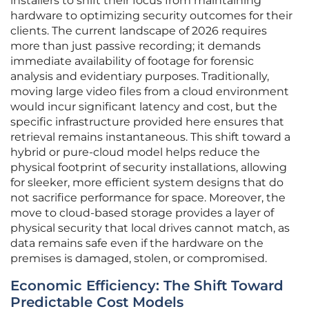
installers to shift their focus from maintaining
hardware to optimizing security outcomes for their
clients. The current landscape of 2026 requires
more than just passive recording; it demands
immediate availability of footage for forensic
analysis and evidentiary purposes. Traditionally,
moving large video files from a cloud environment
would incur significant latency and cost, but the
specific infrastructure provided here ensures that
retrieval remains instantaneous. This shift toward a
hybrid or pure-cloud model helps reduce the
physical footprint of security installations, allowing
for sleeker, more efficient system designs that do
not sacrifice performance for space. Moreover, the
move to cloud-based storage provides a layer of
physical security that local drives cannot match, as
data remains safe even if the hardware on the
premises is damaged, stolen, or compromised.
Economic Efficiency: The Shift Toward
Predictable Cost Models