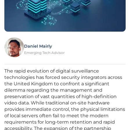
Daniel Mairly
Emerging Tech Advisor
The rapid evolution of digital surveillance
technologies has forced security integrators across
the United Kingdom to confront a significant
dilemma regarding the management and
preservation of vast quantities of high-definition
video data. While traditional on-site hardware
provides immediate control, the physical limitations
of local servers often fail to meet the modern
requirements for long-term retention and rapid
accessibility. The expansion of the partnership