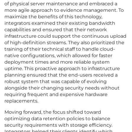
of physical server maintenance and embraced a
more agile approach to evidence management. To
maximize the benefits of this technology,
integrators examined their existing bandwidth
capabilities and ensured that their network
infrastructure could support the continuous upload
of high-definition streams. They also prioritized the
training of their technical staff to handle cloud-
native configurations, which allowed for faster
deployment times and more reliable system
uptime. This proactive approach to infrastructure
planning ensured that the end-users received a
robust system that was capable of evolving
alongside their changing security needs without
requiring frequent and expensive hardware
replacements.
Moving forward, the focus shifted toward
optimizing data retention policies to balance
security requirements with storage efficiency.
Integrators helped their clients identify which