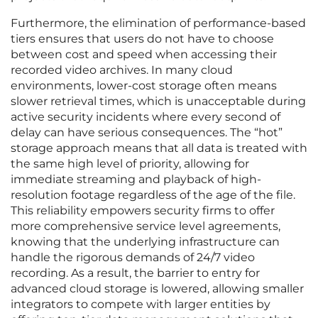
Furthermore, the elimination of performance-based
tiers ensures that users do not have to choose
between cost and speed when accessing their
recorded video archives. In many cloud
environments, lower-cost storage often means
slower retrieval times, which is unacceptable during
active security incidents where every second of
delay can have serious consequences. The “hot”
storage approach means that all data is treated with
the same high level of priority, allowing for
immediate streaming and playback of high-
resolution footage regardless of the age of the file.
This reliability empowers security firms to offer
more comprehensive service level agreements,
knowing that the underlying infrastructure can
handle the rigorous demands of 24/7 video
recording. As a result, the barrier to entry for
advanced cloud storage is lowered, allowing smaller
integrators to compete with larger entities by