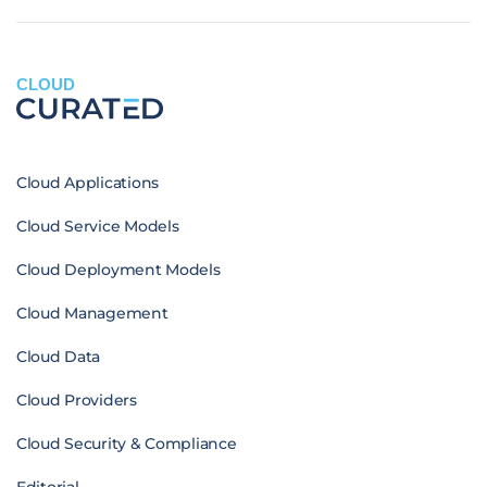
CLOUD
Cloud Applications
Cloud Service Models
Cloud Deployment Models
Cloud Management
Cloud Data
Cloud Providers
Cloud Security & Compliance