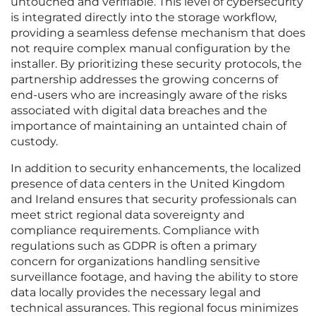
untouched and verifiable. This level of cybersecurity
is integrated directly into the storage workflow,
providing a seamless defense mechanism that does
not require complex manual configuration by the
installer. By prioritizing these security protocols, the
partnership addresses the growing concerns of
end-users who are increasingly aware of the risks
associated with digital data breaches and the
importance of maintaining an untainted chain of
custody.
In addition to security enhancements, the localized
presence of data centers in the United Kingdom
and Ireland ensures that security professionals can
meet strict regional data sovereignty and
compliance requirements. Compliance with
regulations such as GDPR is often a primary
concern for organizations handling sensitive
surveillance footage, and having the ability to store
data locally provides the necessary legal and
technical assurances. This regional focus minimizes