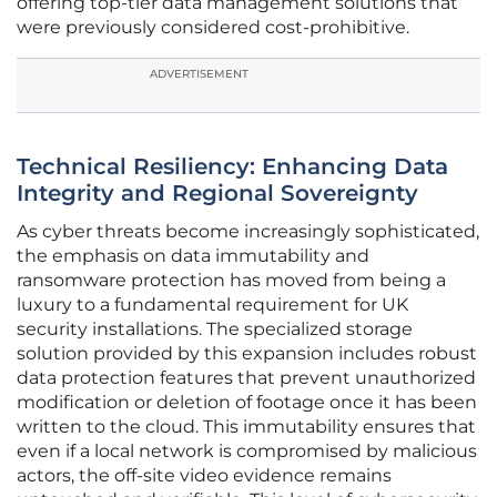
offering top-tier data management solutions that
were previously considered cost-prohibitive.
ADVERTISEMENT
Technical Resiliency: Enhancing Data
Integrity and Regional Sovereignty
As cyber threats become increasingly sophisticated,
the emphasis on data immutability and
ransomware protection has moved from being a
luxury to a fundamental requirement for UK
security installations. The specialized storage
solution provided by this expansion includes robust
data protection features that prevent unauthorized
modification or deletion of footage once it has been
written to the cloud. This immutability ensures that
even if a local network is compromised by malicious
actors, the off-site video evidence remains