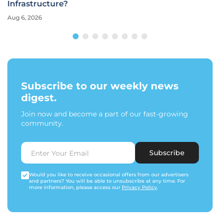
Infrastructure?
Aug 6, 2026
Subscribe to our weekly news
digest.
Join now and become a part of our fast-growing
community.
Subscribe
Would you like to receive occasional offers from our advertisers
and partners? You will be able to unsubscribe at any time. For
more information, please access our
Privacy Policy
.