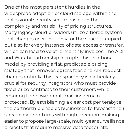
One of the most persistent hurdles in the
widespread adoption of cloud storage within the
professional security sector has been the
complexity and variability of pricing structures.
Many legacy cloud providers utilize a tiered system
that charges users not only for the space occupied
but also for every instance of data access or transfer,
which can lead to volatile monthly invoices. The ADI
and Wasabi partnership disrupts this traditional
model by providing a flat, predictable pricing
strategy that removes egress fees and API request
charges entirely. This transparency is particularly
crucial for security integrators who must provide
fixed-price contracts to their customers while
ensuring their own profit margins remain
protected. By establishing a clear cost per terabyte,
the partnership enables businesses to forecast their
storage expenditures with high precision, making it
easier to propose large-scale, multi-year surveillance
projects that require massive data footprints.