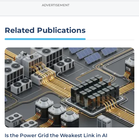
ADVERTISEMENT
Related Publications
Is the Power Grid the Weakest Link in AI