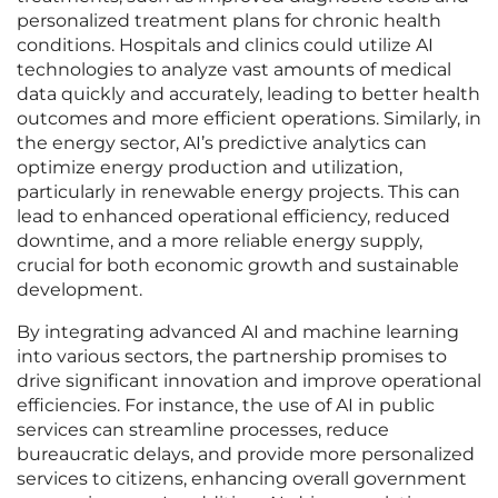
personalized treatment plans for chronic health
conditions. Hospitals and clinics could utilize AI
technologies to analyze vast amounts of medical
data quickly and accurately, leading to better health
outcomes and more efficient operations. Similarly, in
the energy sector, AI’s predictive analytics can
optimize energy production and utilization,
particularly in renewable energy projects. This can
lead to enhanced operational efficiency, reduced
downtime, and a more reliable energy supply,
crucial for both economic growth and sustainable
development.
By integrating advanced AI and machine learning
into various sectors, the partnership promises to
drive significant innovation and improve operational
efficiencies. For instance, the use of AI in public
services can streamline processes, reduce
bureaucratic delays, and provide more personalized
services to citizens, enhancing overall government