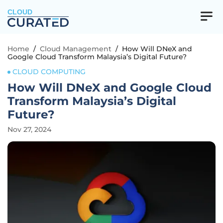
CLOUD
Home
/
Cloud Management
/
How Will DNeX and
Google Cloud Transform Malaysia’s Digital Future?
CLOUD COMPUTING
How Will DNeX and Google Cloud
Transform Malaysia’s Digital
Future?
Nov 27, 2024