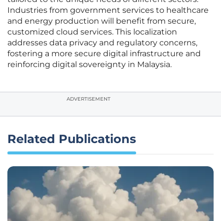
Industries from government services to healthcare
and energy production will benefit from secure,
customized cloud services. This localization
addresses data privacy and regulatory concerns,
fostering a more secure digital infrastructure and
reinforcing digital sovereignty in Malaysia.
ADVERTISEMENT
Related Publications