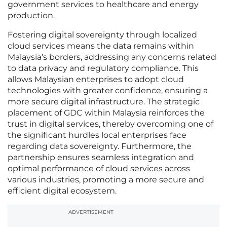
government services to healthcare and energy
production.
Fostering digital sovereignty through localized
cloud services means the data remains within
Malaysia’s borders, addressing any concerns related
to data privacy and regulatory compliance. This
allows Malaysian enterprises to adopt cloud
technologies with greater confidence, ensuring a
more secure digital infrastructure. The strategic
placement of GDC within Malaysia reinforces the
trust in digital services, thereby overcoming one of
the significant hurdles local enterprises face
regarding data sovereignty. Furthermore, the
partnership ensures seamless integration and
optimal performance of cloud services across
various industries, promoting a more secure and
efficient digital ecosystem.
ADVERTISEMENT