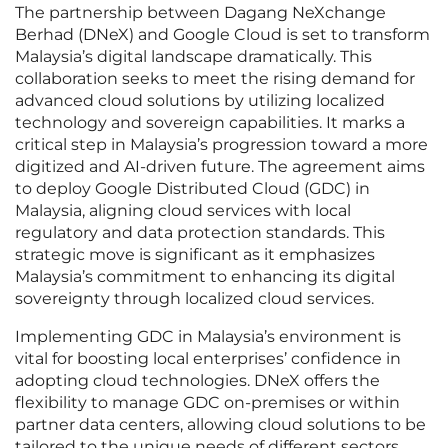
The partnership between Dagang NeXchange
Berhad (DNeX) and Google Cloud is set to transform
Malaysia’s digital landscape dramatically. This
collaboration seeks to meet the rising demand for
advanced cloud solutions by utilizing localized
technology and sovereign capabilities. It marks a
critical step in Malaysia’s progression toward a more
digitized and AI-driven future. The agreement aims
to deploy Google Distributed Cloud (GDC) in
Malaysia, aligning cloud services with local
regulatory and data protection standards. This
strategic move is significant as it emphasizes
Malaysia’s commitment to enhancing its digital
sovereignty through localized cloud services.
Implementing GDC in Malaysia’s environment is
vital for boosting local enterprises’ confidence in
adopting cloud technologies. DNeX offers the
flexibility to manage GDC on-premises or within
partner data centers, allowing cloud solutions to be
tailored to the unique needs of different sectors.