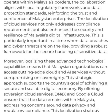
operate within Malaysia’s borders, the collaboration
aligns with local regulatory frameworks and data
protection standards, reinforcing the trust and
confidence of Malaysian enterprises. The localization
of cloud services not only addresses compliance
requirements but also enhances the security and
resilience of Malaysia’s digital infrastructure. This is
particularly important in a time when data breaches
and cyber threats are on the rise, providing a robust
framework for the secure handling of sensitive data.
Moreover, localizing these advanced technological
capabilities means that Malaysian organizations can
access cutting-edge cloud and AI services without
compromising on sovereignty. This strategic
approach supports the country’s goal of achieving a
secure and scalable digital economy. By offering
sovereign cloud services, DNeX and Google Cloud
ensure that the data remains within Malaysia,
addressing concerns around data privacy and
regulatory compliance. This localization strategy