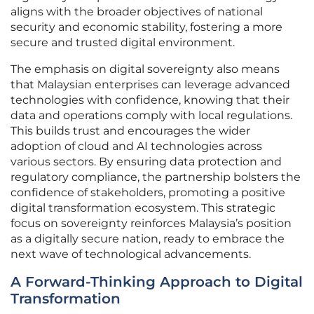
aligns with the broader objectives of national
security and economic stability, fostering a more
secure and trusted digital environment.
The emphasis on digital sovereignty also means
that Malaysian enterprises can leverage advanced
technologies with confidence, knowing that their
data and operations comply with local regulations.
This builds trust and encourages the wider
adoption of cloud and AI technologies across
various sectors. By ensuring data protection and
regulatory compliance, the partnership bolsters the
confidence of stakeholders, promoting a positive
digital transformation ecosystem. This strategic
focus on sovereignty reinforces Malaysia’s position
as a digitally secure nation, ready to embrace the
next wave of technological advancements.
A Forward-Thinking Approach to Digital
Transformation