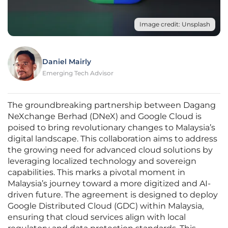
Image credit: Unsplash
Daniel Mairly
Emerging Tech Advisor
The groundbreaking partnership between Dagang
NeXchange Berhad (DNeX) and Google Cloud is
poised to bring revolutionary changes to Malaysia’s
digital landscape. This collaboration aims to address
the growing need for advanced cloud solutions by
leveraging localized technology and sovereign
capabilities. This marks a pivotal moment in
Malaysia’s journey toward a more digitized and AI-
driven future. The agreement is designed to deploy
Google Distributed Cloud (GDC) within Malaysia,
ensuring that cloud services align with local