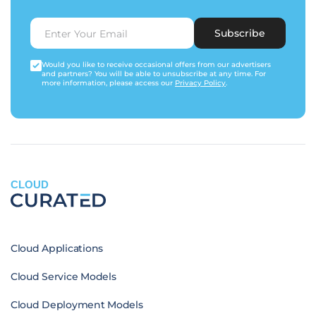
Subscribe
Would you like to receive occasional offers from our advertisers
and partners? You will be able to unsubscribe at any time. For
more information, please access our
Privacy Policy
.
CLOUD
Cloud Applications
Cloud Service Models
Cloud Deployment Models