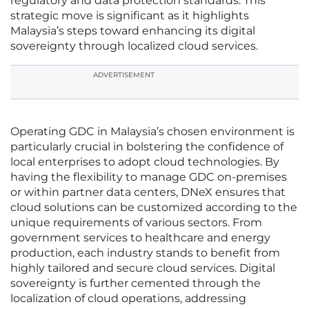
regulatory and data protection standards. This
strategic move is significant as it highlights
Malaysia’s steps toward enhancing its digital
sovereignty through localized cloud services.
ADVERTISEMENT
Operating GDC in Malaysia’s chosen environment is
particularly crucial in bolstering the confidence of
local enterprises to adopt cloud technologies. By
having the flexibility to manage GDC on-premises
or within partner data centers, DNeX ensures that
cloud solutions can be customized according to the
unique requirements of various sectors. From
government services to healthcare and energy
production, each industry stands to benefit from
highly tailored and secure cloud services. Digital
sovereignty is further cemented through the
localization of cloud operations, addressing