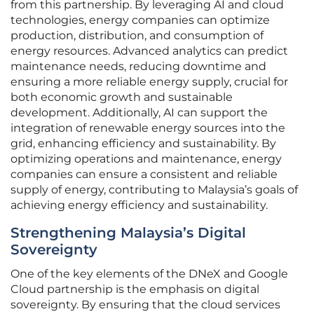
from this partnership. By leveraging AI and cloud
technologies, energy companies can optimize
production, distribution, and consumption of
energy resources. Advanced analytics can predict
maintenance needs, reducing downtime and
ensuring a more reliable energy supply, crucial for
both economic growth and sustainable
development. Additionally, AI can support the
integration of renewable energy sources into the
grid, enhancing efficiency and sustainability. By
optimizing operations and maintenance, energy
companies can ensure a consistent and reliable
supply of energy, contributing to Malaysia’s goals of
achieving energy efficiency and sustainability.
Strengthening Malaysia’s Digital
Sovereignty
One of the key elements of the DNeX and Google
Cloud partnership is the emphasis on digital
sovereignty. By ensuring that the cloud services