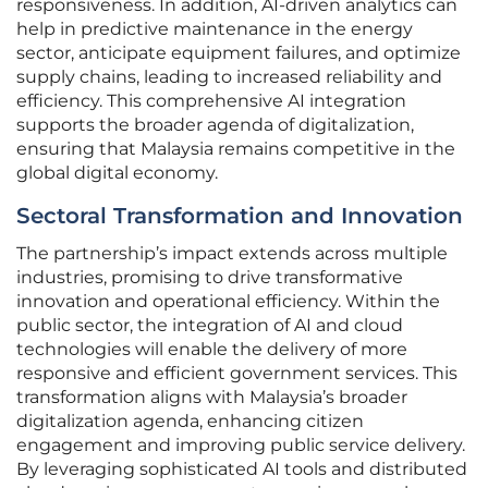
responsiveness. In addition, AI-driven analytics can
help in predictive maintenance in the energy
sector, anticipate equipment failures, and optimize
supply chains, leading to increased reliability and
efficiency. This comprehensive AI integration
supports the broader agenda of digitalization,
ensuring that Malaysia remains competitive in the
global digital economy.
Sectoral Transformation and Innovation
The partnership’s impact extends across multiple
industries, promising to drive transformative
innovation and operational efficiency. Within the
public sector, the integration of AI and cloud
technologies will enable the delivery of more
responsive and efficient government services. This
transformation aligns with Malaysia’s broader
digitalization agenda, enhancing citizen
engagement and improving public service delivery.
By leveraging sophisticated AI tools and distributed