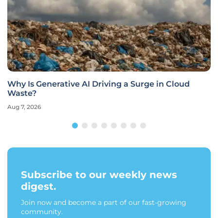
Why Is Generative AI Driving a Surge in Cloud
Waste?
Aug 7, 2026
Subscribe to our weekly news
digest.
Join now and become a part of our fast-growing
community.