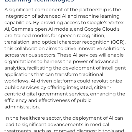
A significant component of the partnership is the
integration of advanced AI and machine learning
capabilities. By providing access to Google’s Vertex
AI, Gemma’s open AI models, and Google Cloud’s
pre-trained models for speech recognition,
translation, and optical character recognition (OCR),
this collaboration aims to drive innovative solutions
across various sectors. These AI services will enable
organizations to harness the power of advanced
analytics, facilitating the development of intelligent
applications that can transform traditional
workflows. AI-driven platforms could revolutionize
public services by offering integrated, citizen-
centric digital government services, enhancing the
efficiency and effectiveness of public
administration.
In the healthcare sector, the deployment of AI can
lead to significant advancements in medical
treatments, such as improved diagnostic tools and