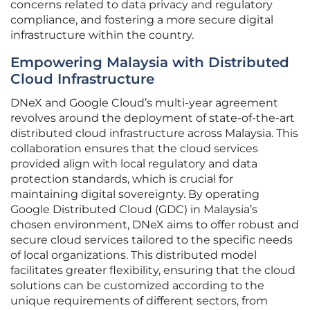
concerns related to data privacy and regulatory
compliance, and fostering a more secure digital
infrastructure within the country.
Empowering Malaysia with Distributed
Cloud Infrastructure
DNeX and Google Cloud’s multi-year agreement
revolves around the deployment of state-of-the-art
distributed cloud infrastructure across Malaysia. This
collaboration ensures that the cloud services
provided align with local regulatory and data
protection standards, which is crucial for
maintaining digital sovereignty. By operating
Google Distributed Cloud (GDC) in Malaysia’s
chosen environment, DNeX aims to offer robust and
secure cloud services tailored to the specific needs
of local organizations. This distributed model
facilitates greater flexibility, ensuring that the cloud
solutions can be customized according to the
unique requirements of different sectors, from