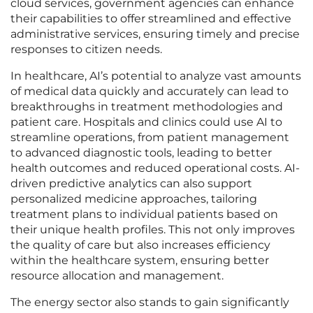
cloud services, government agencies can enhance
their capabilities to offer streamlined and effective
administrative services, ensuring timely and precise
responses to citizen needs.
In healthcare, AI’s potential to analyze vast amounts
of medical data quickly and accurately can lead to
breakthroughs in treatment methodologies and
patient care. Hospitals and clinics could use AI to
streamline operations, from patient management
to advanced diagnostic tools, leading to better
health outcomes and reduced operational costs. AI-
driven predictive analytics can also support
personalized medicine approaches, tailoring
treatment plans to individual patients based on
their unique health profiles. This not only improves
the quality of care but also increases efficiency
within the healthcare system, ensuring better
resource allocation and management.
The energy sector also stands to gain significantly