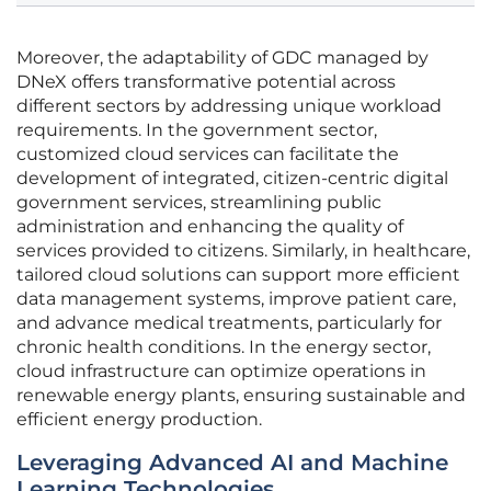
Moreover, the adaptability of GDC managed by
DNeX offers transformative potential across
different sectors by addressing unique workload
requirements. In the government sector,
customized cloud services can facilitate the
development of integrated, citizen-centric digital
government services, streamlining public
administration and enhancing the quality of
services provided to citizens. Similarly, in healthcare,
tailored cloud solutions can support more efficient
data management systems, improve patient care,
and advance medical treatments, particularly for
chronic health conditions. In the energy sector,
cloud infrastructure can optimize operations in
renewable energy plants, ensuring sustainable and
efficient energy production.
Leveraging Advanced AI and Machine
Learning Technologies