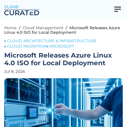
CLOUD
Home
/
Cloud Management
/
Microsoft Releases Azure
Linux 4.0 ISO for Local Deployment
CLOUD ARCHITECTURE & INFRASTRUCTURE
CLOUD MIGRATION
MICROSOFT
Microsoft Releases Azure Linux
4.0 ISO for Local Deployment
Jul 8, 2026