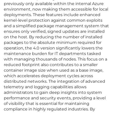
previously only available within the internal Azure
environment, now making them accessible for local
deployments. These features include enhanced
kernel-level protection against common exploits
and a simplified package management system that
ensures only verified, signed updates are installed
on the host. By reducing the number of installed
packages to the absolute minimum required for
operation, the 4.0 version significantly lowers the
maintenance burden for IT departments tasked
with managing thousands of nodes. This focus on a
reduced footprint also contributes to a smaller
container image size when used as a base image,
which accelerates deployment cycles across
distributed networks. The integration of advanced
telemetry and logging capabilities allows
administrators to gain deep insights into system
performance and security events, providing a level
of visibility that is essential for maintaining
compliance in highly regulated industries. By