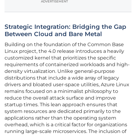
ADVERTISEMENT
Strategic Integration: Bridging the Gap
Between Cloud and Bare Metal
Building on the foundation of the Common Base
Linux project, the 4.0 release introduces a heavily
customized kernel that prioritizes the specific
requirements of containerized workloads and high-
density virtualization. Unlike general-purpose
distributions that include a wide array of legacy
drivers and bloated user-space utilities, Azure Linux
remains focused on a minimalist philosophy to
reduce the overall attack surface and improve
startup times. This lean approach ensures that
system resources are dedicated primarily to the
applications rather than the operating system
overhead, which is a critical factor for organizations
running large-scale microservices. The inclusion of