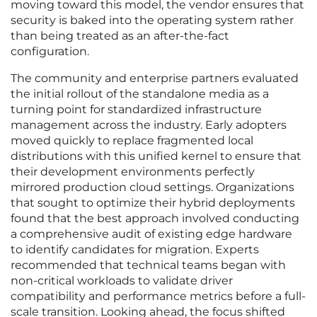
moving toward this model, the vendor ensures that
security is baked into the operating system rather
than being treated as an after-the-fact
configuration.
The community and enterprise partners evaluated
the initial rollout of the standalone media as a
turning point for standardized infrastructure
management across the industry. Early adopters
moved quickly to replace fragmented local
distributions with this unified kernel to ensure that
their development environments perfectly
mirrored production cloud settings. Organizations
that sought to optimize their hybrid deployments
found that the best approach involved conducting
a comprehensive audit of existing edge hardware
to identify candidates for migration. Experts
recommended that technical teams began with
non-critical workloads to validate driver
compatibility and performance metrics before a full-
scale transition. Looking ahead, the focus shifted