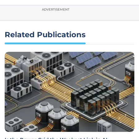
ADVERTISEMENT
Related Publications