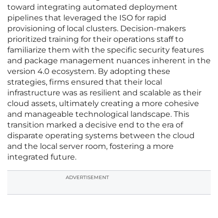
toward integrating automated deployment
pipelines that leveraged the ISO for rapid
provisioning of local clusters. Decision-makers
prioritized training for their operations staff to
familiarize them with the specific security features
and package management nuances inherent in the
version 4.0 ecosystem. By adopting these
strategies, firms ensured that their local
infrastructure was as resilient and scalable as their
cloud assets, ultimately creating a more cohesive
and manageable technological landscape. This
transition marked a decisive end to the era of
disparate operating systems between the cloud
and the local server room, fostering a more
integrated future.
ADVERTISEMENT