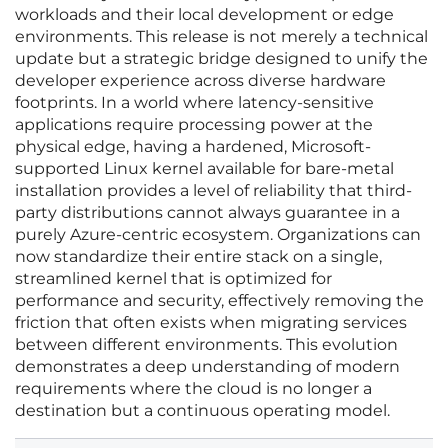
workloads and their local development or edge
environments. This release is not merely a technical
update but a strategic bridge designed to unify the
developer experience across diverse hardware
footprints. In a world where latency-sensitive
applications require processing power at the
physical edge, having a hardened, Microsoft-
supported Linux kernel available for bare-metal
installation provides a level of reliability that third-
party distributions cannot always guarantee in a
purely Azure-centric ecosystem. Organizations can
now standardize their entire stack on a single,
streamlined kernel that is optimized for
performance and security, effectively removing the
friction that often exists when migrating services
between different environments. This evolution
demonstrates a deep understanding of modern
requirements where the cloud is no longer a
destination but a continuous operating model.