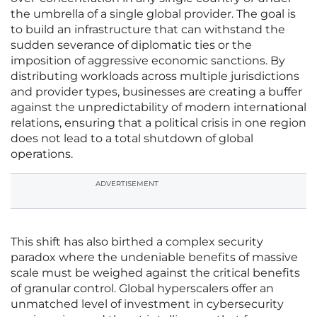
the umbrella of a single global provider. The goal is
to build an infrastructure that can withstand the
sudden severance of diplomatic ties or the
imposition of aggressive economic sanctions. By
distributing workloads across multiple jurisdictions
and provider types, businesses are creating a buffer
against the unpredictability of modern international
relations, ensuring that a political crisis in one region
does not lead to a total shutdown of global
operations.
ADVERTISEMENT
This shift has also birthed a complex security
paradox where the undeniable benefits of massive
scale must be weighed against the critical benefits
of granular control. Global hyperscalers offer an
unmatched level of investment in cybersecurity