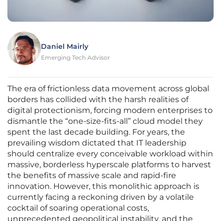
Daniel Mairly
Emerging Tech Advisor
The era of frictionless data movement across global
borders has collided with the harsh realities of
digital protectionism, forcing modern enterprises to
dismantle the “one-size-fits-all” cloud model they
spent the last decade building. For years, the
prevailing wisdom dictated that IT leadership
should centralize every conceivable workload within
massive, borderless hyperscale platforms to harvest
the benefits of massive scale and rapid-fire
innovation. However, this monolithic approach is
currently facing a reckoning driven by a volatile
cocktail of soaring operational costs,
unprecedented geopolitical instability, and the