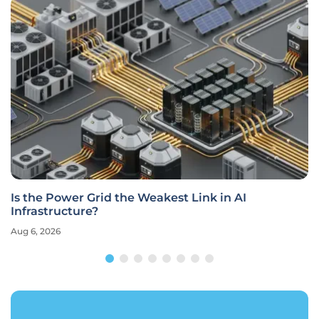
Is the Power Grid the Weakest Link in AI
Infrastructure?
Aug 6, 2026