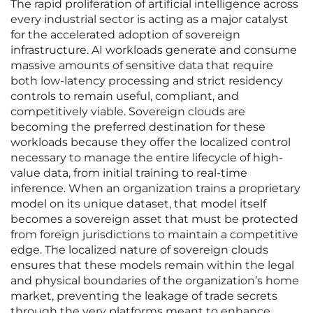
The rapid proliferation of artificial intelligence across
every industrial sector is acting as a major catalyst
for the accelerated adoption of sovereign
infrastructure. AI workloads generate and consume
massive amounts of sensitive data that require
both low-latency processing and strict residency
controls to remain useful, compliant, and
competitively viable. Sovereign clouds are
becoming the preferred destination for these
workloads because they offer the localized control
necessary to manage the entire lifecycle of high-
value data, from initial training to real-time
inference. When an organization trains a proprietary
model on its unique dataset, that model itself
becomes a sovereign asset that must be protected
from foreign jurisdictions to maintain a competitive
edge. The localized nature of sovereign clouds
ensures that these models remain within the legal
and physical boundaries of the organization’s home
market, preventing the leakage of trade secrets
through the very platforms meant to enhance