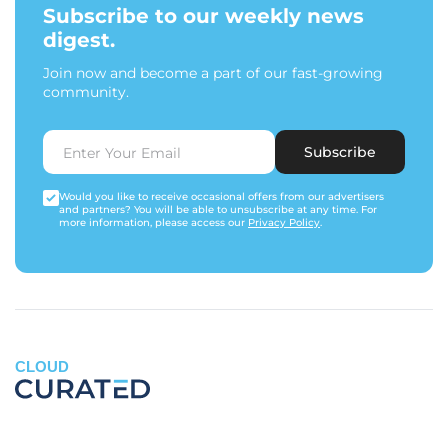
Subscribe to our weekly news
digest.
Join now and become a part of our fast-growing
community.
Subscribe
Would you like to receive occasional offers from our advertisers
and partners? You will be able to unsubscribe at any time. For
more information, please access our
Privacy Policy
.
CLOUD