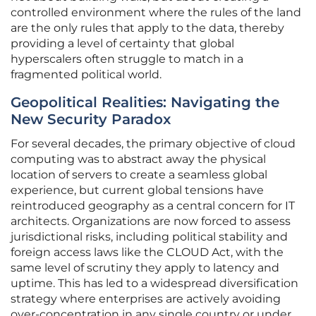
controlled environment where the rules of the land
are the only rules that apply to the data, thereby
providing a level of certainty that global
hyperscalers often struggle to match in a
fragmented political world.
Geopolitical Realities: Navigating the
New Security Paradox
For several decades, the primary objective of cloud
computing was to abstract away the physical
location of servers to create a seamless global
experience, but current global tensions have
reintroduced geography as a central concern for IT
architects. Organizations are now forced to assess
jurisdictional risks, including political stability and
foreign access laws like the CLOUD Act, with the
same level of scrutiny they apply to latency and
uptime. This has led to a widespread diversification
strategy where enterprises are actively avoiding
over-concentration in any single country or under