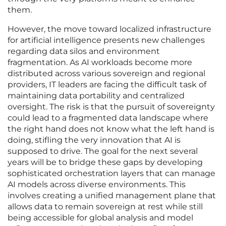
them.
However, the move toward localized infrastructure
for artificial intelligence presents new challenges
regarding data silos and environment
fragmentation. As AI workloads become more
distributed across various sovereign and regional
providers, IT leaders are facing the difficult task of
maintaining data portability and centralized
oversight. The risk is that the pursuit of sovereignty
could lead to a fragmented data landscape where
the right hand does not know what the left hand is
doing, stifling the very innovation that AI is
supposed to drive. The goal for the next several
years will be to bridge these gaps by developing
sophisticated orchestration layers that can manage
AI models across diverse environments. This
involves creating a unified management plane that
allows data to remain sovereign at rest while still
being accessible for global analysis and model