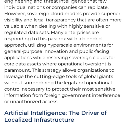
engineering and threat intelligence that few
individual nations or companies can replicate.
However, sovereign cloud models provide superior
visibility and legal transparency that are often more
valuable when dealing with highly sensitive or
regulated data sets. Many enterprises are
responding to this paradox with a blended
approach, utilizing hyperscale environments for
general-purpose innovation and public-facing
applications while reserving sovereign clouds for
core data assets where operational oversight is
paramount. This strategy allows organizations to
leverage the cutting-edge tools of global giants
without surrendering the legal and operational
control necessary to protect their most sensitive
information from foreign government interference
or unauthorized access.
Artificial Intelligence: The Driver of
Localized Infrastructure