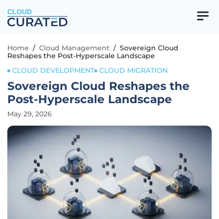
CLOUD
Home
/
Cloud Management
/
Sovereign Cloud
Reshapes the Post-Hyperscale Landscape
CLOUD DEVELOPMENT
CLOUD MIGRATION
Sovereign Cloud Reshapes the
Post-Hyperscale Landscape
May 29, 2026