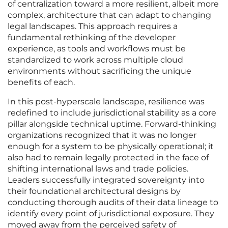
of centralization toward a more resilient, albeit more
complex, architecture that can adapt to changing
legal landscapes. This approach requires a
fundamental rethinking of the developer
experience, as tools and workflows must be
standardized to work across multiple cloud
environments without sacrificing the unique
benefits of each.
In this post-hyperscale landscape, resilience was
redefined to include jurisdictional stability as a core
pillar alongside technical uptime. Forward-thinking
organizations recognized that it was no longer
enough for a system to be physically operational; it
also had to remain legally protected in the face of
shifting international laws and trade policies.
Leaders successfully integrated sovereignty into
their foundational architectural designs by
conducting thorough audits of their data lineage to
identify every point of jurisdictional exposure. They
moved away from the perceived safety of