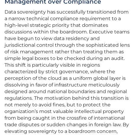
Management over Compliance
Data sovereignty has successfully transitioned from
a narrow technical compliance requirement to a
high-level strategic priority that dominates
discussions within the boardroom. Executive teams
have begun to view data residency and
jurisdictional control through the sophisticated lens
of risk management rather than treating them as
simple legal boxes to be checked during an audit.
This shift is particularly visible in regions
characterized by strict governance, where the
perception of the cloud as a uniform global layer is
dissolving in favor of infrastructure meticulously
designed around national boundaries and regional
regulations. The motivation behind this transition is
not merely to avoid fines, but to protect the
organization’s most valuable intellectual property
from being caught in the crossfire of international
trade disputes or sudden changes in foreign law. By
elevating sovereignty to a boardroom concern,