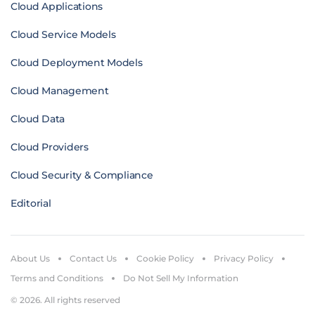
Cloud Applications
Cloud Service Models
Cloud Deployment Models
Cloud Management
Cloud Data
Cloud Providers
Cloud Security & Compliance
Editorial
About Us
Contact Us
Cookie Policy
Privacy Policy
Terms and Conditions
Do Not Sell My Information
© 2026. All rights reserved