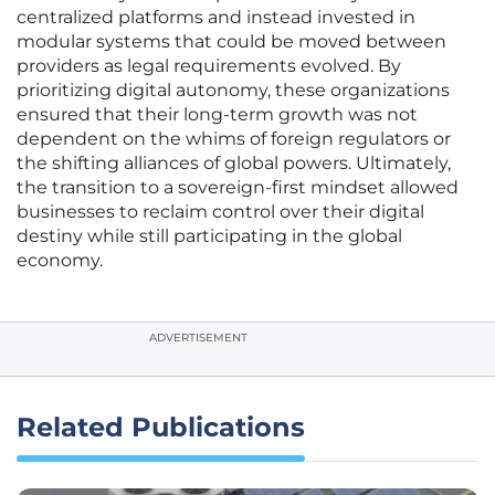
centralized platforms and instead invested in
modular systems that could be moved between
providers as legal requirements evolved. By
prioritizing digital autonomy, these organizations
ensured that their long-term growth was not
dependent on the whims of foreign regulators or
the shifting alliances of global powers. Ultimately,
the transition to a sovereign-first mindset allowed
businesses to reclaim control over their digital
destiny while still participating in the global
economy.
ADVERTISEMENT
Related Publications