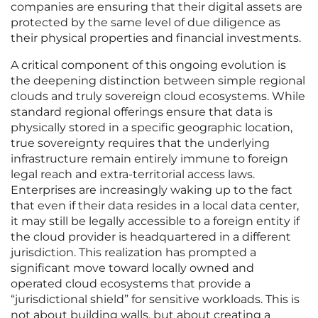
companies are ensuring that their digital assets are
protected by the same level of due diligence as
their physical properties and financial investments.
A critical component of this ongoing evolution is
the deepening distinction between simple regional
clouds and truly sovereign cloud ecosystems. While
standard regional offerings ensure that data is
physically stored in a specific geographic location,
true sovereignty requires that the underlying
infrastructure remain entirely immune to foreign
legal reach and extra-territorial access laws.
Enterprises are increasingly waking up to the fact
that even if their data resides in a local data center,
it may still be legally accessible to a foreign entity if
the cloud provider is headquartered in a different
jurisdiction. This realization has prompted a
significant move toward locally owned and
operated cloud ecosystems that provide a
“jurisdictional shield” for sensitive workloads. This is
not about building walls, but about creating a