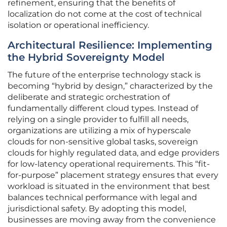
refinement, ensuring that the benefits of
localization do not come at the cost of technical
isolation or operational inefficiency.
Architectural Resilience: Implementing
the Hybrid Sovereignty Model
The future of the enterprise technology stack is
becoming “hybrid by design,” characterized by the
deliberate and strategic orchestration of
fundamentally different cloud types. Instead of
relying on a single provider to fulfill all needs,
organizations are utilizing a mix of hyperscale
clouds for non-sensitive global tasks, sovereign
clouds for highly regulated data, and edge providers
for low-latency operational requirements. This “fit-
for-purpose” placement strategy ensures that every
workload is situated in the environment that best
balances technical performance with legal and
jurisdictional safety. By adopting this model,
businesses are moving away from the convenience