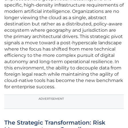
specific, high-density infrastructure requirements of
modern artificial intelligence. Organizations are no
longer viewing the cloud as a single, abstract
destination but rather as a distributed, policy-aware
ecosystem where geography and jurisdiction are
the primary architectural drivers. This strategic pivot
signals a move toward a post-hyperscale landscape
where the focus has shifted from mere technical
efficiency to the more complex pursuit of digital
autonomy and long-term operational resilience. In
this environment, the ability to decouple data from
foreign legal reach while maintaining the agility of
cloud-native tools has become the new benchmark
for enterprise success.
ADVERTISEMENT
The Strategic Transformation: Risk