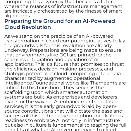
computing. It’s a synergy that beckons a future
where the nuances of infrastructure management
are intricately orchestrated by the finesse of smart
algorithms.
Preparing the Ground for an AI-Powered
Cloud Revolution
As we stand on the precipice of an AI-powered
transformation in cloud computing, initiatives to lay
the groundwork for this revolution are already
underway. Preparations are being made to ensure
that environments like OCI are primed for the
seamless integration and operation of AI
applications. This is a future that promises to thrust
the efficiency, decision-making processes, and
strategic potential of cloud computing into an era
characterized by augmented operational
intelligence.Foundational works like Thameem’s are
critical to this transition—they serve as the
scaffolding upon which smarter automation
systems are built. As enterprises and developers
brace for the wave of AI enhancements to cloud
services, it is the early groundwork laid by open-
source contributions that will dictate the ease and
success of this technology’s adoption. Inculcating a
readiness to embrace AI not only in infrastructure
but also in culture is fundamental to reaping the full
benefits of what an AI-driven approach to cloud