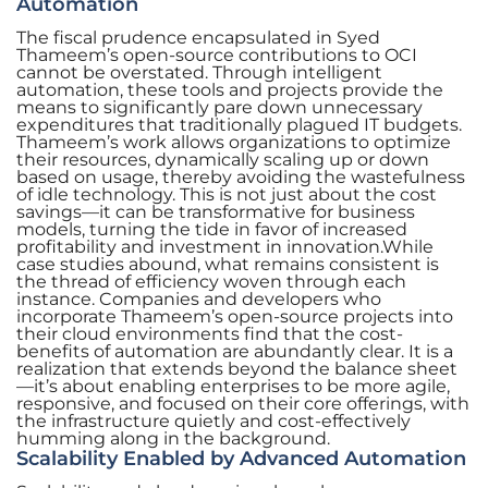
Automation
The fiscal prudence encapsulated in Syed
Thameem’s open-source contributions to OCI
cannot be overstated. Through intelligent
automation, these tools and projects provide the
means to significantly pare down unnecessary
expenditures that traditionally plagued IT budgets.
Thameem’s work allows organizations to optimize
their resources, dynamically scaling up or down
based on usage, thereby avoiding the wastefulness
of idle technology. This is not just about the cost
savings—it can be transformative for business
models, turning the tide in favor of increased
profitability and investment in innovation.While
case studies abound, what remains consistent is
the thread of efficiency woven through each
instance. Companies and developers who
incorporate Thameem’s open-source projects into
their cloud environments find that the cost-
benefits of automation are abundantly clear. It is a
realization that extends beyond the balance sheet
—it’s about enabling enterprises to be more agile,
responsive, and focused on their core offerings, with
the infrastructure quietly and cost-effectively
humming along in the background.
Scalability Enabled by Advanced Automation