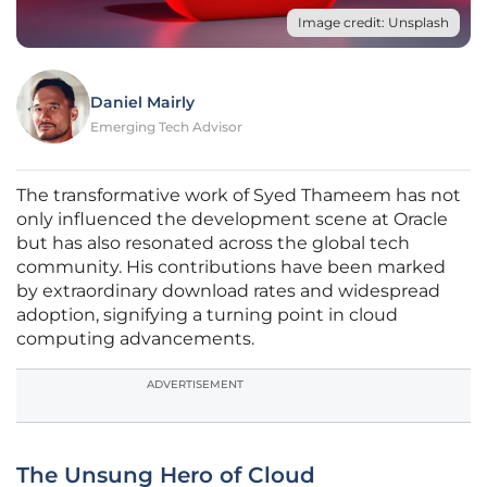
Image credit: Unsplash
Daniel Mairly
Emerging Tech Advisor
The transformative work of Syed Thameem has not
only influenced the development scene at Oracle
but has also resonated across the global tech
community. His contributions have been marked
by extraordinary download rates and widespread
adoption, signifying a turning point in cloud
computing advancements.
ADVERTISEMENT
The Unsung Hero of Cloud