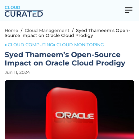
CLOUD
Home
/
Cloud Management
/
Syed Thameem’s Open-
Source Impact on Oracle Cloud Prodigy
CLOUD COMPUTING
CLOUD MONITORING
Syed Thameem’s Open-Source
Impact on Oracle Cloud Prodigy
Jun 11, 2024