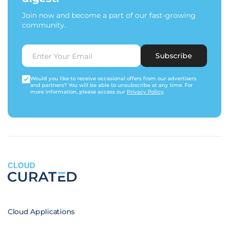
Join now and become a part of our fast-growing
community.
Subscribe
Would you like to receive occasional offers from our advertisers
and partners? You will be able to unsubscribe at any time. For
more information, please access our
Privacy Policy
.
CLOUD
Cloud Applications