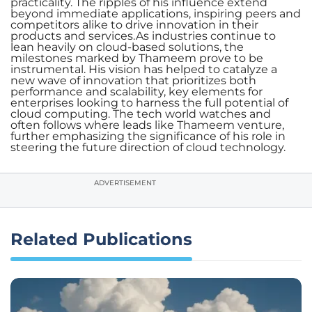
practicality. The ripples of his influence extend
beyond immediate applications, inspiring peers and
competitors alike to drive innovation in their
products and services.As industries continue to
lean heavily on cloud-based solutions, the
milestones marked by Thameem prove to be
instrumental. His vision has helped to catalyze a
new wave of innovation that prioritizes both
performance and scalability, key elements for
enterprises looking to harness the full potential of
cloud computing. The tech world watches and
often follows where leads like Thameem venture,
further emphasizing the significance of his role in
steering the future direction of cloud technology.
ADVERTISEMENT
Related Publications