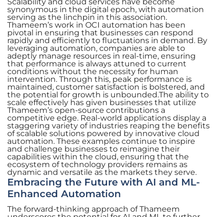
Scalability and cloud services have become
synonymous in the digital epoch, with automation
serving as the linchpin in this association.
Thameem’s work in OCI automation has been
pivotal in ensuring that businesses can respond
rapidly and efficiently to fluctuations in demand. By
leveraging automation, companies are able to
adeptly manage resources in real-time, ensuring
that performance is always attuned to current
conditions without the necessity for human
intervention. Through this, peak performance is
maintained, customer satisfaction is bolstered, and
the potential for growth is unbounded.The ability to
scale effectively has given businesses that utilize
Thameem’s open-source contributions a
competitive edge. Real-world applications display a
staggering variety of industries reaping the benefits
of scalable solutions powered by innovative cloud
automation. These examples continue to inspire
and challenge businesses to reimagine their
capabilities within the cloud, ensuring that the
ecosystem of technology providers remains as
dynamic and versatile as the markets they serve.
Embracing the Future with AI and ML-
Enhanced Automation
The forward-thinking approach of Thameem
underscores the potential for AI and ML to further