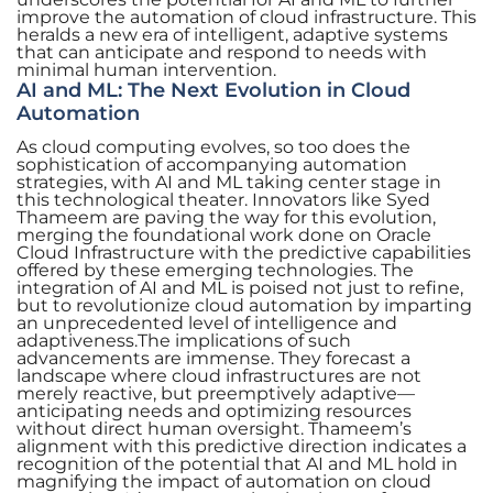
improve the automation of cloud infrastructure. This
heralds a new era of intelligent, adaptive systems
that can anticipate and respond to needs with
minimal human intervention.
AI and ML: The Next Evolution in Cloud
Automation
As cloud computing evolves, so too does the
sophistication of accompanying automation
strategies, with AI and ML taking center stage in
this technological theater. Innovators like Syed
Thameem are paving the way for this evolution,
merging the foundational work done on Oracle
Cloud Infrastructure with the predictive capabilities
offered by these emerging technologies. The
integration of AI and ML is poised not just to refine,
but to revolutionize cloud automation by imparting
an unprecedented level of intelligence and
adaptiveness.The implications of such
advancements are immense. They forecast a
landscape where cloud infrastructures are not
merely reactive, but preemptively adaptive—
anticipating needs and optimizing resources
without direct human oversight. Thameem’s
alignment with this predictive direction indicates a
recognition of the potential that AI and ML hold in
magnifying the impact of automation on cloud