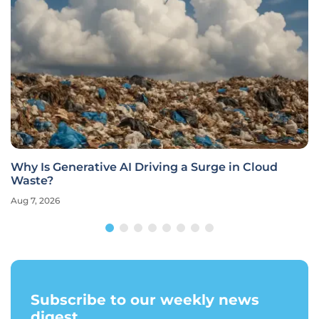
Why Is Generative AI Driving a Surge in Cloud
Waste?
Aug 7, 2026
Subscribe to our weekly news
digest.