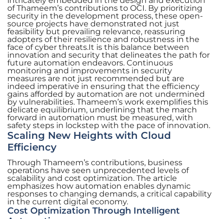
intricately embedded in the design and execution
of Thameem’s contributions to OCI. By prioritizing
security in the development process, these open-
source projects have demonstrated not just
feasibility but prevailing relevance, reassuring
adopters of their resilience and robustness in the
face of cyber threats.It is this balance between
innovation and security that delineates the path for
future automation endeavors. Continuous
monitoring and improvements in security
measures are not just recommended but are
indeed imperative in ensuring that the efficiency
gains afforded by automation are not undermined
by vulnerabilities. Thameem’s work exemplifies this
delicate equilibrium, underlining that the march
forward in automation must be measured, with
safety steps in lockstep with the pace of innovation.
Scaling New Heights with Cloud
Efficiency
Through Thameem’s contributions, business
operations have seen unprecedented levels of
scalability and cost optimization. The article
emphasizes how automation enables dynamic
responses to changing demands, a critical capability
in the current digital economy.
Cost Optimization Through Intelligent