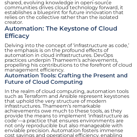
shared, evolving knowledge in open-source
communities drives cloud technology forward, it
establishes a blueprint for future innovation that
relies on the collective rather than the isolated
creator.
Automation: The Keystone of Cloud
Efficacy
Delving into the concept of ‘infrastructure as code,’
the emphasis is on the profound effects of
automation in cloud infrastructures. DevOps
practices underpin Thameem’s achievements,
propelling his contributions to the forefront of cloud
management efficiency.
Automation Tools: Crafting the Present and
Future of Cloud Computing
In the realm of cloud computing, automation tools
such as Terraform and Ansible represent keystones
that uphold the very structure of modern
infrastructures. Thameem’s remarkable
achievements owe much to these tools, as they
provide the means to implement ‘infrastructure as
code’—a practice that ensures environments are
not only reproducible but also manageable with
enviable precision. Automation fosters immense
cost savings and operational efficiency, enabling