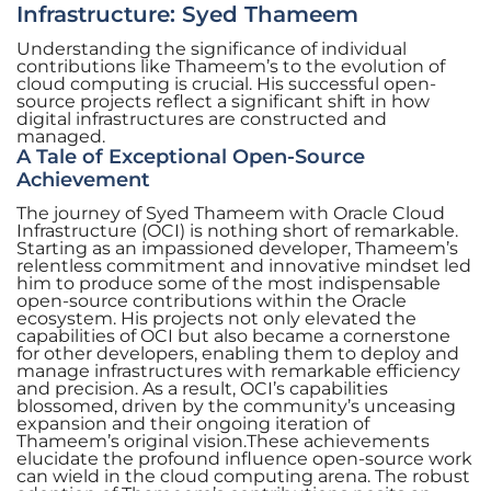
Infrastructure: Syed Thameem
Understanding the significance of individual
contributions like Thameem’s to the evolution of
cloud computing is crucial. His successful open-
source projects reflect a significant shift in how
digital infrastructures are constructed and
managed.
A Tale of Exceptional Open-Source
Achievement
The journey of Syed Thameem with Oracle Cloud
Infrastructure (OCI) is nothing short of remarkable.
Starting as an impassioned developer, Thameem’s
relentless commitment and innovative mindset led
him to produce some of the most indispensable
open-source contributions within the Oracle
ecosystem. His projects not only elevated the
capabilities of OCI but also became a cornerstone
for other developers, enabling them to deploy and
manage infrastructures with remarkable efficiency
and precision. As a result, OCI’s capabilities
blossomed, driven by the community’s unceasing
expansion and their ongoing iteration of
Thameem’s original vision.These achievements
elucidate the profound influence open-source work
can wield in the cloud computing arena. The robust