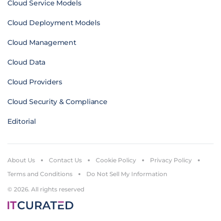
Cloud Service Models
Cloud Deployment Models
Cloud Management
Cloud Data
Cloud Providers
Cloud Security & Compliance
Editorial
About Us
Contact Us
Cookie Policy
Privacy Policy
Terms and Conditions
Do Not Sell My Information
© 2026. All rights reserved