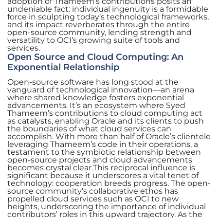
adoption of Thameem’s contributions posits an
undeniable fact: individual ingenuity is a formidable
force in sculpting today’s technological frameworks,
and its impact reverberates through the entire
open-source community, lending strength and
versatility to OCI’s growing suite of tools and
services.
Open Source and Cloud Computing: An
Exponential Relationship
Open-source software has long stood at the
vanguard of technological innovation—an arena
where shared knowledge fosters exponential
advancements. It’s an ecosystem where Syed
Thameem’s contributions to cloud computing act
as catalysts, enabling Oracle and its clients to push
the boundaries of what cloud services can
accomplish. With more than half of Oracle’s clientele
leveraging Thameem’s code in their operations, a
testament to the symbiotic relationship between
open-source projects and cloud advancements
becomes crystal clear.This reciprocal influence is
significant because it underscores a vital tenet of
technology: cooperation breeds progress. The open-
source community’s collaborative ethos has
propelled cloud services such as OCI to new
heights, underscoring the importance of individual
contributors’ roles in this upward trajectory. As the