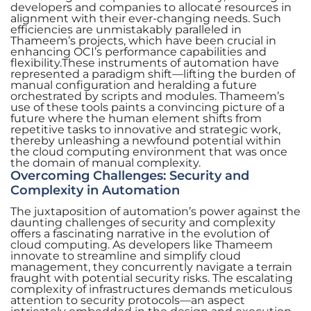
developers and companies to allocate resources in
alignment with their ever-changing needs. Such
efficiencies are unmistakably paralleled in
Thameem’s projects, which have been crucial in
enhancing OCI’s performance capabilities and
flexibility.These instruments of automation have
represented a paradigm shift—lifting the burden of
manual configuration and heralding a future
orchestrated by scripts and modules. Thameem’s
use of these tools paints a convincing picture of a
future where the human element shifts from
repetitive tasks to innovative and strategic work,
thereby unleashing a newfound potential within
the cloud computing environment that was once
the domain of manual complexity.
Overcoming Challenges: Security and
Complexity in Automation
The juxtaposition of automation’s power against the
daunting challenges of security and complexity
offers a fascinating narrative in the evolution of
cloud computing. As developers like Thameem
innovate to streamline and simplify cloud
management, they concurrently navigate a terrain
fraught with potential security risks. The escalating
complexity of infrastructures demands meticulous
attention to security protocols—an aspect