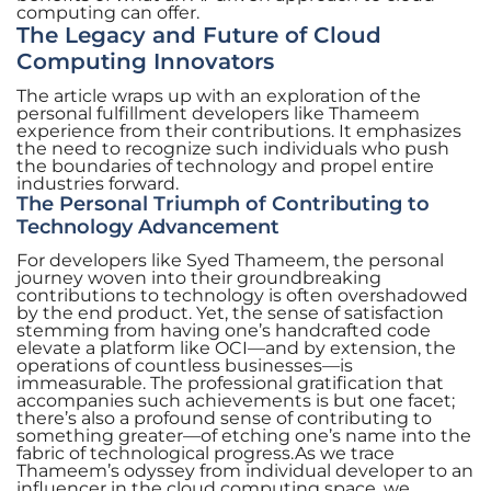
computing can offer.
The Legacy and Future of Cloud
Computing Innovators
The article wraps up with an exploration of the
personal fulfillment developers like Thameem
experience from their contributions. It emphasizes
the need to recognize such individuals who push
the boundaries of technology and propel entire
industries forward.
The Personal Triumph of Contributing to
Technology Advancement
For developers like Syed Thameem, the personal
journey woven into their groundbreaking
contributions to technology is often overshadowed
by the end product. Yet, the sense of satisfaction
stemming from having one’s handcrafted code
elevate a platform like OCI—and by extension, the
operations of countless businesses—is
immeasurable. The professional gratification that
accompanies such achievements is but one facet;
there’s also a profound sense of contributing to
something greater—of etching one’s name into the
fabric of technological progress.As we trace
Thameem’s odyssey from individual developer to an
influencer in the cloud computing space, we