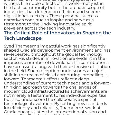
witness the ripple effects of his work—not just in
the tech community but in the broader scope of
industries that depend on efficient and secure
digital infrastructures. These personal success
narratives continue to inspire and serve as a
testament to the undying innovative spirit
prevalent across the tech industry.
The Critical Role of Innovators in Shaping the
Tech Landscape
Syed Thameem’s impactful work has significantly
shaped Oracle’s development environment and has
reverberated throughout the global technology
sector. His strides in innovation are evident in the
impressive number of downloads his contributions
have amassed, along with their extensive utilization
in the field. Such reception underscores a major
shift in the realm of cloud computing, propelling it
forward. Thameem’s efforts reflect a deep
understanding of current tech needs and a forward-
thinking approach towards the challenges of
modern cloud infrastructure.His achievements are
not merely a testament to his individual expertise
but also underscore the collaborative spirit of
technological evolution. By setting new standards
for efficiency and reliability, Thameem’s work at
Oracle encapsulates the intersection of vision and