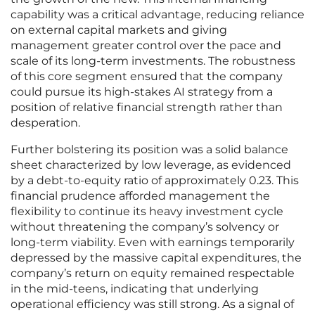
capability was a critical advantage, reducing reliance
on external capital markets and giving
management greater control over the pace and
scale of its long-term investments. The robustness
of this core segment ensured that the company
could pursue its high-stakes AI strategy from a
position of relative financial strength rather than
desperation.
Further bolstering its position was a solid balance
sheet characterized by low leverage, as evidenced
by a debt-to-equity ratio of approximately 0.23. This
financial prudence afforded management the
flexibility to continue its heavy investment cycle
without threatening the company’s solvency or
long-term viability. Even with earnings temporarily
depressed by the massive capital expenditures, the
company’s return on equity remained respectable
in the mid-teens, indicating that underlying
operational efficiency was still strong. As a signal of