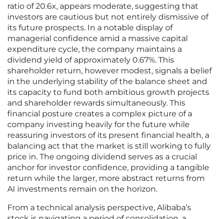
ratio of 20.6x, appears moderate, suggesting that
investors are cautious but not entirely dismissive of
its future prospects. In a notable display of
managerial confidence amid a massive capital
expenditure cycle, the company maintains a
dividend yield of approximately 0.67%. This
shareholder return, however modest, signals a belief
in the underlying stability of the balance sheet and
its capacity to fund both ambitious growth projects
and shareholder rewards simultaneously. This
financial posture creates a complex picture of a
company investing heavily for the future while
reassuring investors of its present financial health, a
balancing act that the market is still working to fully
price in. The ongoing dividend serves as a crucial
anchor for investor confidence, providing a tangible
return while the larger, more abstract returns from
AI investments remain on the horizon.
From a technical analysis perspective, Alibaba’s
stock is navigating a period of consolidation, a