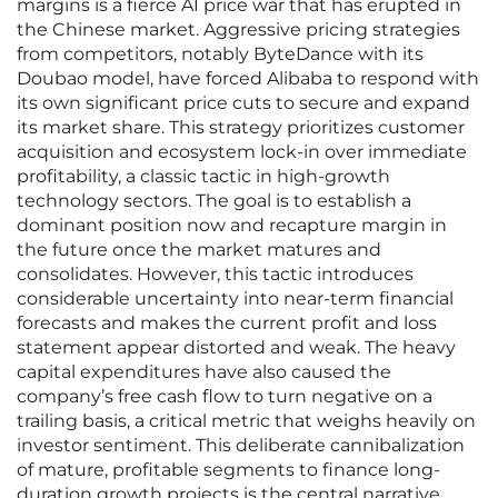
margins is a fierce AI price war that has erupted in
the Chinese market. Aggressive pricing strategies
from competitors, notably ByteDance with its
Doubao model, have forced Alibaba to respond with
its own significant price cuts to secure and expand
its market share. This strategy prioritizes customer
acquisition and ecosystem lock-in over immediate
profitability, a classic tactic in high-growth
technology sectors. The goal is to establish a
dominant position now and recapture margin in
the future once the market matures and
consolidates. However, this tactic introduces
considerable uncertainty into near-term financial
forecasts and makes the current profit and loss
statement appear distorted and weak. The heavy
capital expenditures have also caused the
company’s free cash flow to turn negative on a
trailing basis, a critical metric that weighs heavily on
investor sentiment. This deliberate cannibalization
of mature, profitable segments to finance long-
duration growth projects is the central narrative