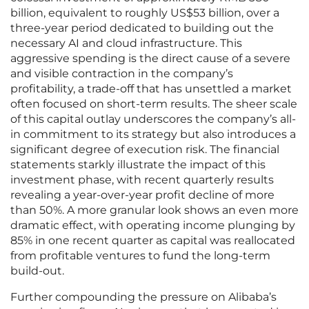
billion, equivalent to roughly US$53 billion, over a
three-year period dedicated to building out the
necessary AI and cloud infrastructure. This
aggressive spending is the direct cause of a severe
and visible contraction in the company’s
profitability, a trade-off that has unsettled a market
often focused on short-term results. The sheer scale
of this capital outlay underscores the company’s all-
in commitment to its strategy but also introduces a
significant degree of execution risk. The financial
statements starkly illustrate the impact of this
investment phase, with recent quarterly results
revealing a year-over-year profit decline of more
than 50%. A more granular look shows an even more
dramatic effect, with operating income plunging by
85% in one recent quarter as capital was reallocated
from profitable ventures to fund the long-term
build-out.
Further compounding the pressure on Alibaba’s