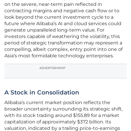
on the severe, near-term pain reflected in
contracting margins and negative cash flow or to
look beyond the current investment cycle to a
future where Alibaba’s AI and cloud services could
generate unparalleled long-term value. For
investors capable of weathering the volatility, this
period of strategic transformation may represent a
compelling, albeit complex, entry point into one of
Asia’s most formidable technology enterprises.
ADVERTISEMENT
A Stock in Consolidation
Alibaba’s current market position reflects the
broader uncertainty surrounding its strategic shift,
with its stock trading around $155.89 for a market
capitalization of approximately $372 billion. Its
valuation, indicated by a trailing price-to-earnings