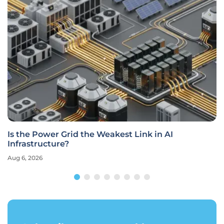
Is the Power Grid the Weakest Link in AI
Infrastructure?
Aug 6, 2026