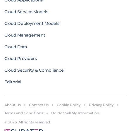
Cloud Applications
Cloud Service Models
Cloud Deployment Models
Cloud Management
Cloud Data
Cloud Providers
Cloud Security & Compliance
Editorial
About Us
Contact Us
Cookie Policy
Privacy Policy
Terms and Conditions
Do Not Sell My Information
© 2026. All rights reserved