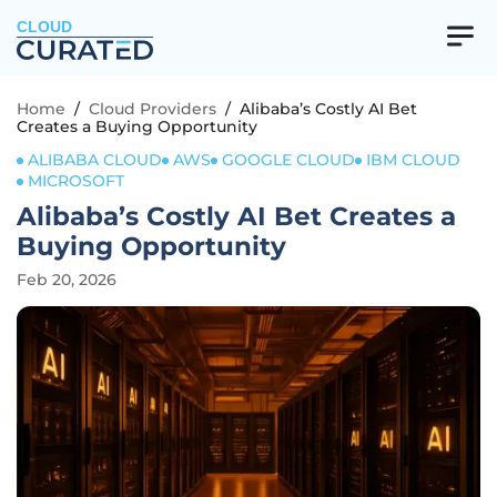
CLOUD
Home
/
Cloud Providers
/
Alibaba’s Costly AI Bet
Creates a Buying Opportunity
ALIBABA CLOUD
AWS
GOOGLE CLOUD
IBM CLOUD
MICROSOFT
Alibaba’s Costly AI Bet Creates a
Buying Opportunity
Feb 20, 2026