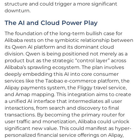
structure and could trigger a more significant
downturn.
The AI and Cloud Power Play
The foundation of the long-term bullish case for
Alibaba rests on the symbiotic relationship between
its Qwen AI platform and its dominant cloud
division. Qwen is being positioned not merely as a
product but as the strategic “control layer” across
Alibaba’s sprawling ecosystem. The plan involves
deeply embedding this AI into core consumer
services like the Taobao e-commerce platform, the
Alipay payments system, the Fliggy travel service,
and Amap mapping. This integration aims to create
a unified AI interface that intermediates all user
interactions, from search and discovery to final
transactions. By becoming the primary router for
user traffic and monetization, Alibaba could unlock
significant new value. This could manifest as hyper-
personalized financial service offerings on Alipay,