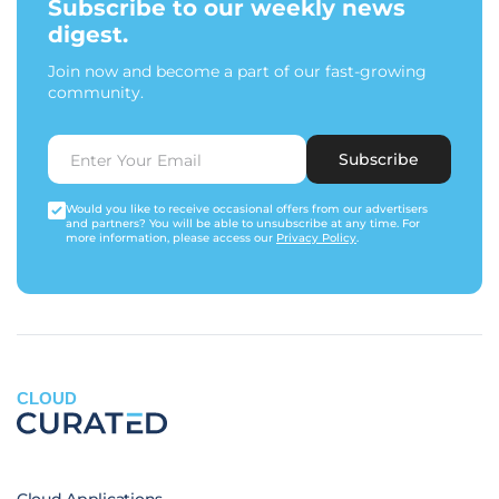
Subscribe to our weekly news
digest.
Join now and become a part of our fast-growing
community.
Subscribe
Would you like to receive occasional offers from our advertisers
and partners? You will be able to unsubscribe at any time. For
more information, please access our
Privacy Policy
.
CLOUD