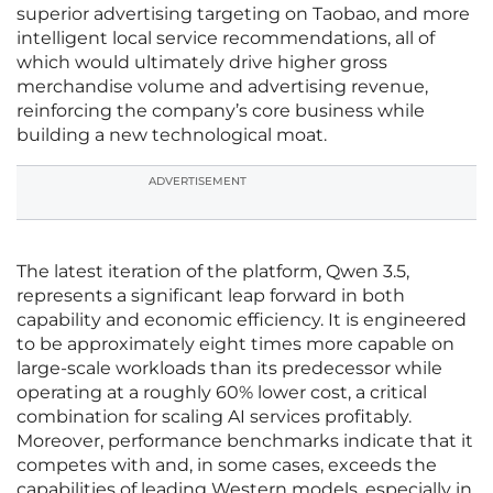
superior advertising targeting on Taobao, and more
intelligent local service recommendations, all of
which would ultimately drive higher gross
merchandise volume and advertising revenue,
reinforcing the company’s core business while
building a new technological moat.
ADVERTISEMENT
The latest iteration of the platform, Qwen 3.5,
represents a significant leap forward in both
capability and economic efficiency. It is engineered
to be approximately eight times more capable on
large-scale workloads than its predecessor while
operating at a roughly 60% lower cost, a critical
combination for scaling AI services profitably.
Moreover, performance benchmarks indicate that it
competes with and, in some cases, exceeds the
capabilities of leading Western models, especially in