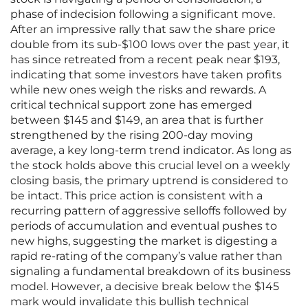
phase of indecision following a significant move.
After an impressive rally that saw the share price
double from its sub-$100 lows over the past year, it
has since retreated from a recent peak near $193,
indicating that some investors have taken profits
while new ones weigh the risks and rewards. A
critical technical support zone has emerged
between $145 and $149, an area that is further
strengthened by the rising 200-day moving
average, a key long-term trend indicator. As long as
the stock holds above this crucial level on a weekly
closing basis, the primary uptrend is considered to
be intact. This price action is consistent with a
recurring pattern of aggressive selloffs followed by
periods of accumulation and eventual pushes to
new highs, suggesting the market is digesting a
rapid re-rating of the company’s value rather than
signaling a fundamental breakdown of its business
model. However, a decisive break below the $145
mark would invalidate this bullish technical