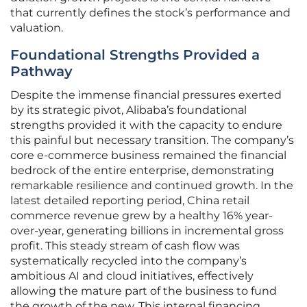
that currently defines the stock’s performance and
valuation.
Foundational Strengths Provided a
Pathway
Despite the immense financial pressures exerted
by its strategic pivot, Alibaba’s foundational
strengths provided it with the capacity to endure
this painful but necessary transition. The company’s
core e-commerce business remained the financial
bedrock of the entire enterprise, demonstrating
remarkable resilience and continued growth. In the
latest detailed reporting period, China retail
commerce revenue grew by a healthy 16% year-
over-year, generating billions in incremental gross
profit. This steady stream of cash flow was
systematically recycled into the company’s
ambitious AI and cloud initiatives, effectively
allowing the mature part of the business to fund
the growth of the new. This internal financing