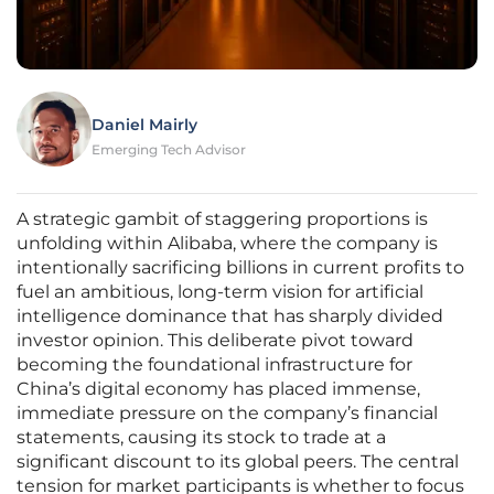
Daniel Mairly
Emerging Tech Advisor
A strategic gambit of staggering proportions is
unfolding within Alibaba, where the company is
intentionally sacrificing billions in current profits to
fuel an ambitious, long-term vision for artificial
intelligence dominance that has sharply divided
investor opinion. This deliberate pivot toward
becoming the foundational infrastructure for
China’s digital economy has placed immense,
immediate pressure on the company’s financial
statements, causing its stock to trade at a
significant discount to its global peers. The central
tension for market participants is whether to focus