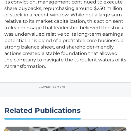
its conviction, management continued to execute
share buybacks, repurchasing around $250 million
of stock in a recent window. While not a large sum
relative to its market capitalization, this action sent
a clear message that leadership believed the stock
was undervalued relative to its long-term earnings
potential. This blend of a profitable core business, a
strong balance sheet, and shareholder-friendly
actions created a stable foundation that allowed
the company to navigate the turbulent waters of its
AI transformation.
ADVERTISEMENT
Related Publications