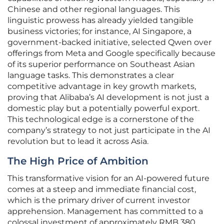
Chinese and other regional languages. This
linguistic prowess has already yielded tangible
business victories; for instance, AI Singapore, a
government-backed initiative, selected Qwen over
offerings from Meta and Google specifically because
of its superior performance on Southeast Asian
language tasks. This demonstrates a clear
competitive advantage in key growth markets,
proving that Alibaba’s AI development is not just a
domestic play but a potentially powerful export.
This technological edge is a cornerstone of the
company’s strategy to not just participate in the AI
revolution but to lead it across Asia.
The High Price of Ambition
This transformative vision for an AI-powered future
comes at a steep and immediate financial cost,
which is the primary driver of current investor
apprehension. Management has committed to a
colossal investment of approximately RMB 380