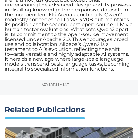
underscoring the advanced design and its prowess
in distilling knowledge from expansive datasets.In
the independent Elo Arena benchmark, Qwen2
modestly concedes to LLaMA-3 70B but maintains
its position as the second-best open-source LLM via
human tester evaluations. What sets Qwen2 apart
is its commitment to the open-source movement,
licensed under Apache 2.0. This encourages broad
use and collaboration. Alibaba’s Qwen2 is a
testament to AI’s evolution, reflecting the shift
towards versatile and highly adaptable AI systems.
It heralds a new age where large-scale language
models transcend basic language tasks, becoming
integral to specialized information functions.
ADVERTISEMENT
Related Publications