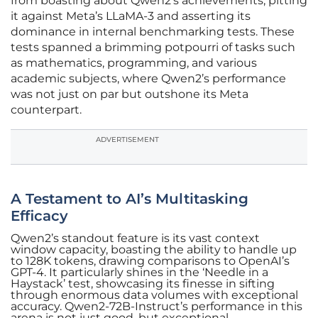
from boasting about Qwen2’s achievements, pitting
it against Meta’s LLaMA-3 and asserting its
dominance in internal benchmarking tests. These
tests spanned a brimming potpourri of tasks such
as mathematics, programming, and various
academic subjects, where Qwen2’s performance
was not just on par but outshone its Meta
counterpart.
ADVERTISEMENT
A Testament to AI’s Multitasking
Efficacy
Qwen2’s standout feature is its vast context
window capacity, boasting the ability to handle up
to 128K tokens, drawing comparisons to OpenAI’s
GPT-4. It particularly shines in the ‘Needle in a
Haystack’ test, showcasing its finesse in sifting
through enormous data volumes with exceptional
accuracy. Qwen2-72B-Instruct’s performance in this
arena is not just good, but exceptional,