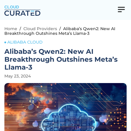
CLOUD
Home
/
Cloud Providers
/
Alibaba’s Qwen2: New AI
Breakthrough Outshines Meta’s Llama-3
ALIBABA CLOUD
Alibaba’s Qwen2: New AI
Breakthrough Outshines Meta’s
Llama-3
May 23, 2024