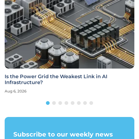
Is the Power Grid the Weakest Link in AI
Infrastructure?
Aug 6, 2026
Subscribe to our weekly news