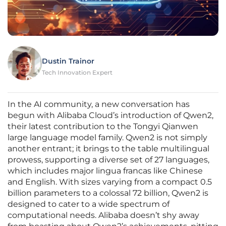
Dustin Trainor
Tech Innovation Expert
In the AI community, a new conversation has
begun with Alibaba Cloud’s introduction of Qwen2,
their latest contribution to the Tongyi Qianwen
large language model family. Qwen2 is not simply
another entrant; it brings to the table multilingual
prowess, supporting a diverse set of 27 languages,
which includes major lingua francas like Chinese
and English. With sizes varying from a compact 0.5
billion parameters to a colossal 72 billion, Qwen2 is
designed to cater to a wide spectrum of
computational needs. Alibaba doesn’t shy away