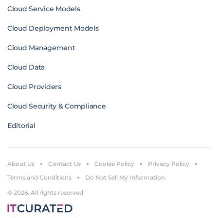
Cloud Service Models
Cloud Deployment Models
Cloud Management
Cloud Data
Cloud Providers
Cloud Security & Compliance
Editorial
About Us
Contact Us
Cookie Policy
Privacy Policy
Terms and Conditions
Do Not Sell My Information
© 2026. All rights reserved