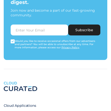
digest.
Join now and become a part of our fast-growing
community.
Subscribe
Would you like to receive occasional offers from our advertisers
and partners? You will be able to unsubscribe at any time. For
more information, please access our
Privacy Policy
.
CLOUD
Cloud Applications