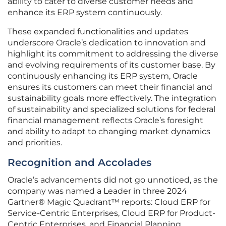
ability to cater to diverse customer needs and
enhance its ERP system continuously.
These expanded functionalities and updates
underscore Oracle’s dedication to innovation and
highlight its commitment to addressing the diverse
and evolving requirements of its customer base. By
continuously enhancing its ERP system, Oracle
ensures its customers can meet their financial and
sustainability goals more effectively. The integration
of sustainability and specialized solutions for federal
financial management reflects Oracle’s foresight
and ability to adapt to changing market dynamics
and priorities.
Recognition and Accolades
Oracle’s advancements did not go unnoticed, as the
company was named a Leader in three 2024
Gartner® Magic Quadrant™ reports: Cloud ERP for
Service-Centric Enterprises, Cloud ERP for Product-
Centric Enterprises, and Financial Planning