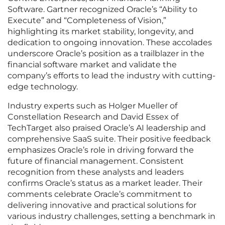
Software. Gartner recognized Oracle’s “Ability to
Execute” and “Completeness of Vision,”
highlighting its market stability, longevity, and
dedication to ongoing innovation. These accolades
underscore Oracle’s position as a trailblazer in the
financial software market and validate the
company’s efforts to lead the industry with cutting-
edge technology.
Industry experts such as Holger Mueller of
Constellation Research and David Essex of
TechTarget also praised Oracle’s AI leadership and
comprehensive SaaS suite. Their positive feedback
emphasizes Oracle’s role in driving forward the
future of financial management. Consistent
recognition from these analysts and leaders
confirms Oracle’s status as a market leader. Their
comments celebrate Oracle’s commitment to
delivering innovative and practical solutions for
various industry challenges, setting a benchmark in