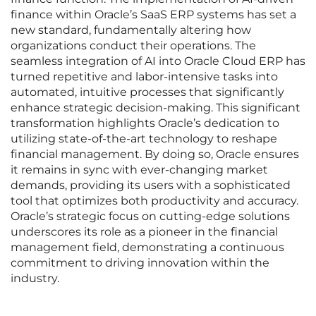
finance within Oracle’s SaaS ERP systems has set a
new standard, fundamentally altering how
organizations conduct their operations. The
seamless integration of AI into Oracle Cloud ERP has
turned repetitive and labor-intensive tasks into
automated, intuitive processes that significantly
enhance strategic decision-making. This significant
transformation highlights Oracle’s dedication to
utilizing state-of-the-art technology to reshape
financial management. By doing so, Oracle ensures
it remains in sync with ever-changing market
demands, providing its users with a sophisticated
tool that optimizes both productivity and accuracy.
Oracle’s strategic focus on cutting-edge solutions
underscores its role as a pioneer in the financial
management field, demonstrating a continuous
commitment to driving innovation within the
industry.