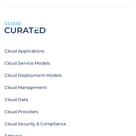
CLOUD
Cloud Applications
Cloud Service Models
Cloud Deployment Models
Cloud Management
Cloud Data
Cloud Providers
Cloud Security & Compliance