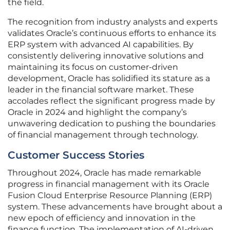
the field.
The recognition from industry analysts and experts
validates Oracle’s continuous efforts to enhance its
ERP system with advanced AI capabilities. By
consistently delivering innovative solutions and
maintaining its focus on customer-driven
development, Oracle has solidified its stature as a
leader in the financial software market. These
accolades reflect the significant progress made by
Oracle in 2024 and highlight the company’s
unwavering dedication to pushing the boundaries
of financial management through technology.
Customer Success Stories
Throughout 2024, Oracle has made remarkable
progress in financial management with its Oracle
Fusion Cloud Enterprise Resource Planning (ERP)
system. These advancements have brought about a
new epoch of efficiency and innovation in the
finance function. The implementation of AI-driven