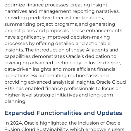
optimize finance processes, creating insight
narratives and management reporting narratives,
providing predictive forecast explanations,
summarizing project programs, and generating
project plans and proposals. These enhancements
have significantly improved decision-making
processes by offering detailed and actionable
insights. The introduction of these AI agents and
capabilities demonstrates Oracle’s dedication to
leveraging advanced technology to foster deeper,
data-driven insights and more efficient financial
operations. By automating routine tasks and
providing advanced analytical insights, Oracle Cloud
ERP has enabled finance professionals to focus on
higher-level strategic initiatives and long-term
planning.
Expanded Functionalities and Updates
In 2024, Oracle highlighted the inclusion of Oracle
Fusion Cloud Sustainability, which empowers users