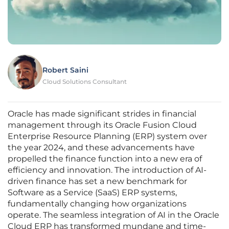
Robert Saini
Cloud Solutions Consultant
Oracle has made significant strides in financial
management through its Oracle Fusion Cloud
Enterprise Resource Planning (ERP) system over
the year 2024, and these advancements have
propelled the finance function into a new era of
efficiency and innovation. The introduction of AI-
driven finance has set a new benchmark for
Software as a Service (SaaS) ERP systems,
fundamentally changing how organizations
operate. The seamless integration of AI in the Oracle
Cloud ERP has transformed mundane and time-