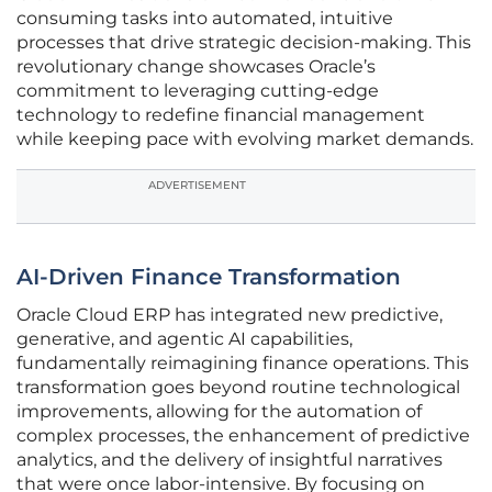
consuming tasks into automated, intuitive
processes that drive strategic decision-making. This
revolutionary change showcases Oracle’s
commitment to leveraging cutting-edge
technology to redefine financial management
while keeping pace with evolving market demands.
ADVERTISEMENT
AI-Driven Finance Transformation
Oracle Cloud ERP has integrated new predictive,
generative, and agentic AI capabilities,
fundamentally reimagining finance operations. This
transformation goes beyond routine technological
improvements, allowing for the automation of
complex processes, the enhancement of predictive
analytics, and the delivery of insightful narratives
that were once labor-intensive. By focusing on