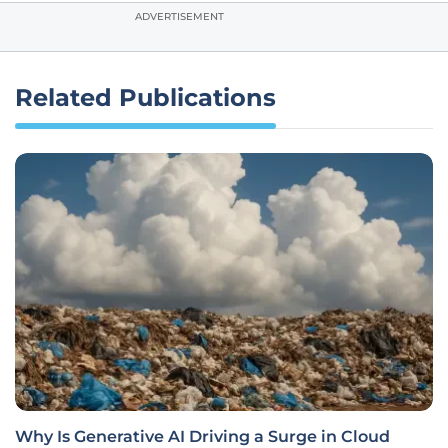
ADVERTISEMENT
Related Publications
Why Is Generative AI Driving a Surge in Cloud