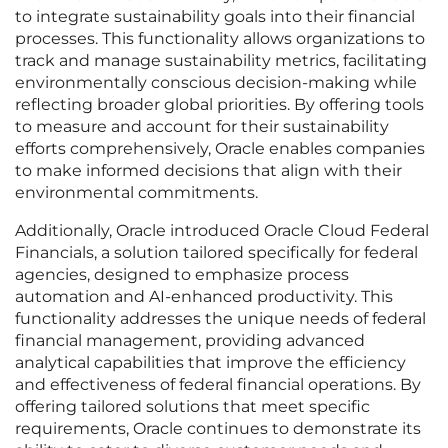
to integrate sustainability goals into their financial
processes. This functionality allows organizations to
track and manage sustainability metrics, facilitating
environmentally conscious decision-making while
reflecting broader global priorities. By offering tools
to measure and account for their sustainability
efforts comprehensively, Oracle enables companies
to make informed decisions that align with their
environmental commitments.
Additionally, Oracle introduced Oracle Cloud Federal
Financials, a solution tailored specifically for federal
agencies, designed to emphasize process
automation and AI-enhanced productivity. This
functionality addresses the unique needs of federal
financial management, providing advanced
analytical capabilities that improve the efficiency
and effectiveness of federal financial operations. By
offering tailored solutions that meet specific
requirements, Oracle continues to demonstrate its