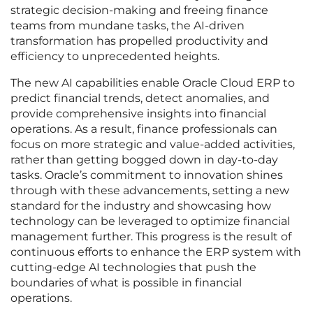
strategic decision-making and freeing finance
teams from mundane tasks, the AI-driven
transformation has propelled productivity and
efficiency to unprecedented heights.
The new AI capabilities enable Oracle Cloud ERP to
predict financial trends, detect anomalies, and
provide comprehensive insights into financial
operations. As a result, finance professionals can
focus on more strategic and value-added activities,
rather than getting bogged down in day-to-day
tasks. Oracle’s commitment to innovation shines
through with these advancements, setting a new
standard for the industry and showcasing how
technology can be leveraged to optimize financial
management further. This progress is the result of
continuous efforts to enhance the ERP system with
cutting-edge AI technologies that push the
boundaries of what is possible in financial
operations.