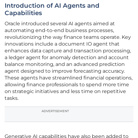
Introduction of AI Agents and
Capabilities
Oracle introduced several AI agents aimed at
automating end-to-end business processes,
revolutionizing the way finance teams operate. Key
innovations include a document IO agent that
enhances data capture and transaction processing,
a ledger agent for anomaly detection and account
balance monitoring, and an advanced prediction
agent designed to improve forecasting accuracy.
These agents have streamlined financial operations,
allowing finance professionals to spend more time
on strategic initiatives and less time on repetitive
tasks.
ADVERTISEMENT
Generative AI capabilities have also been added to