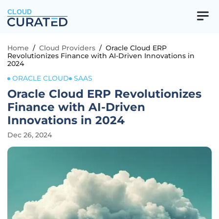
CLOUD
Home
/
Cloud Providers
/
Oracle Cloud ERP
Revolutionizes Finance with AI-Driven Innovations in
2024
ORACLE CLOUD
SAAS
Oracle Cloud ERP Revolutionizes
Finance with AI-Driven
Innovations in 2024
Dec 26, 2024