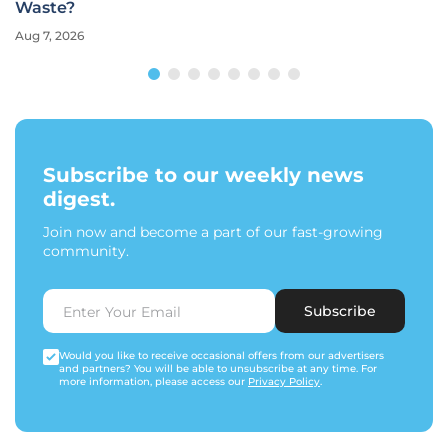
Waste?
Aug 7, 2026
Subscribe to our weekly news
digest.
Join now and become a part of our fast-growing
community.
Subscribe
Would you like to receive occasional offers from our advertisers
and partners? You will be able to unsubscribe at any time. For
more information, please access our
Privacy Policy
.