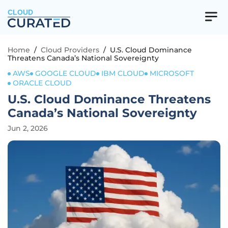
CLOUD
Home
/
Cloud Providers
/
U.S. Cloud Dominance
Threatens Canada’s National Sovereignty
AWS
GOOGLE CLOUD
IBM CLOUD
MICROSOFT
ORACLE CLOUD
U.S. Cloud Dominance Threatens
Canada’s National Sovereignty
Jun 2, 2026