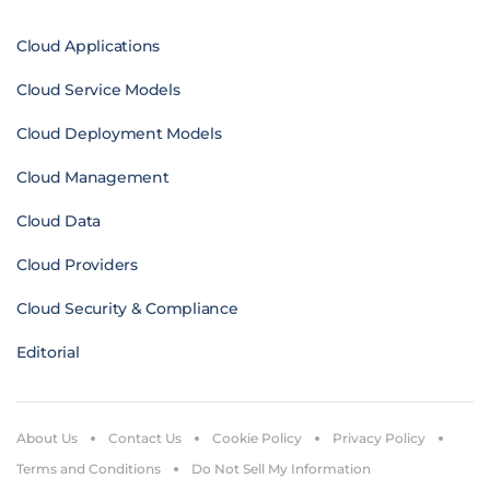
Cloud Applications
Cloud Service Models
Cloud Deployment Models
Cloud Management
Cloud Data
Cloud Providers
Cloud Security & Compliance
Editorial
About Us
Contact Us
Cookie Policy
Privacy Policy
Terms and Conditions
Do Not Sell My Information