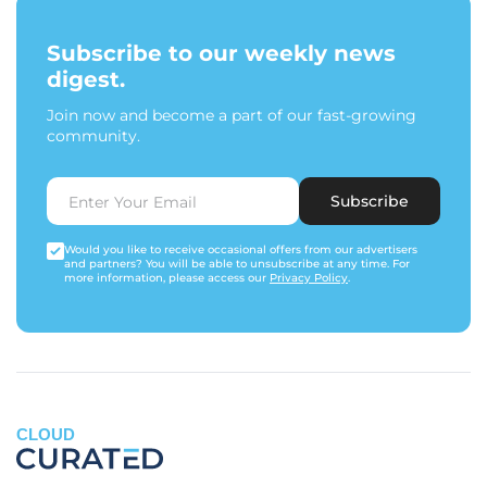
Subscribe to our weekly news
digest.
Join now and become a part of our fast-growing
community.
Subscribe
Would you like to receive occasional offers from our advertisers
and partners? You will be able to unsubscribe at any time. For
more information, please access our
Privacy Policy
.
CLOUD