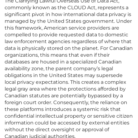
The Clarifying Lawful Overseas Use of Data Act,
commonly known as the CLOUD Act, represents a
significant pivot in how international data privacy is
managed by the United States government. Under
this framework, American service providers are
compelled to provide requested data to domestic
law enforcement agencies regardless of where that
data is physically stored on the planet. For Canadian
organizations, this means that even if their
databases are housed in a specialized Canadian
availability zone, the parent company’s legal
obligations in the United States may supersede
local privacy expectations. This creates a complex
legal gray area where the protections afforded by
Canadian statutes are potentially bypassed by a
foreign court order. Consequently, the reliance on
these platforms introduces a systemic risk that
confidential intellectual property or sensitive citizen
information could be accessed by external entities
without the direct oversight or approval of
Canadian judicial authorities.