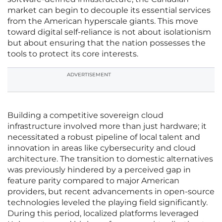
market can begin to decouple its essential services
from the American hyperscale giants. This move
toward digital self-reliance is not about isolationism
but about ensuring that the nation possesses the
tools to protect its core interests.
ADVERTISEMENT
Building a competitive sovereign cloud
infrastructure involved more than just hardware; it
necessitated a robust pipeline of local talent and
innovation in areas like cybersecurity and cloud
architecture. The transition to domestic alternatives
was previously hindered by a perceived gap in
feature parity compared to major American
providers, but recent advancements in open-source
technologies leveled the playing field significantly.
During this period, localized platforms leveraged