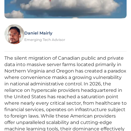
Daniel Mairly
Emerging Tech Advisor
The silent migration of Canadian public and private
data into massive server farms located primarily in
Northern Virginia and Oregon has created a paradox
where convenience masks a growing vulnerability
in national administrative control. In 2026, the
reliance on hyperscale providers headquartered in
the United States has reached a saturation point
where nearly every critical sector, from healthcare to
financial services, operates on infrastructure subject
to foreign laws. While these American providers
offer unparalleled scalability and cutting-edge
machine learning tools, their dominance effectively