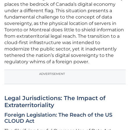
places the bedrock of Canada’s digital economy
under a different flag. This situation presents a
fundamental challenge to the concept of data
sovereignty, as the physical location of servers in
Toronto or Montreal does little to shield information
from extraterritorial legal reach. The transition to a
cloud-first infrastructure was intended to
modernize the public sector, yet it inadvertently
tethered the nation’s digital sovereignty to the
regulatory whims of a foreign power.
ADVERTISEMENT
Legal Jurisdictions: The Impact of
Extraterritoriality
Foreign Legislation: The Reach of the US
CLOUD Act