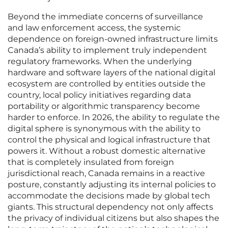
Beyond the immediate concerns of surveillance
and law enforcement access, the systemic
dependence on foreign-owned infrastructure limits
Canada’s ability to implement truly independent
regulatory frameworks. When the underlying
hardware and software layers of the national digital
ecosystem are controlled by entities outside the
country, local policy initiatives regarding data
portability or algorithmic transparency become
harder to enforce. In 2026, the ability to regulate the
digital sphere is synonymous with the ability to
control the physical and logical infrastructure that
powers it. Without a robust domestic alternative
that is completely insulated from foreign
jurisdictional reach, Canada remains in a reactive
posture, constantly adjusting its internal policies to
accommodate the decisions made by global tech
giants. This structural dependency not only affects
the privacy of individual citizens but also shapes the