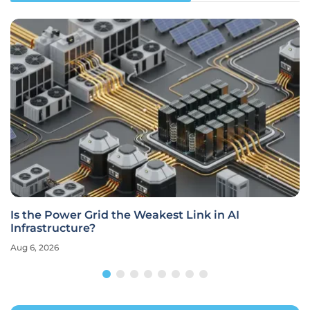
Is the Power Grid the Weakest Link in AI
Infrastructure?
Aug 6, 2026