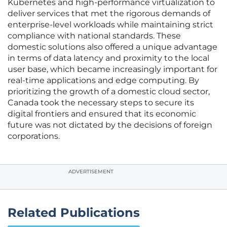
Kubernetes and high-performance virtualization to
deliver services that met the rigorous demands of
enterprise-level workloads while maintaining strict
compliance with national standards. These
domestic solutions also offered a unique advantage
in terms of data latency and proximity to the local
user base, which became increasingly important for
real-time applications and edge computing. By
prioritizing the growth of a domestic cloud sector,
Canada took the necessary steps to secure its
digital frontiers and ensured that its economic
future was not dictated by the decisions of foreign
corporations.
ADVERTISEMENT
Related Publications