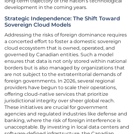
long-term trajectory of the nation’s technological
development in the coming years.
Strategic Independence: The Shift Toward
Sovereign Cloud Models
Addressing the risks of foreign dominance requires
a concerted effort to foster a domestic sovereign
cloud ecosystem that is owned, operated, and
governed by Canadian entities. Such a model
ensures that data is not only stored within national
borders but is also managed by organizations that
are not subject to the extraterritorial demands of
foreign governments. In 2026, several regional
providers have begun to scale their operations,
offering cloud-native services that prioritize
jurisdictional integrity over sheer global reach.
These initiatives are crucial for government
agencies and regulated industries like defense and
banking, where the risk of foreign interference is
unacceptable. By investing in local data centers and
software-defined infrastructure, the Canadian