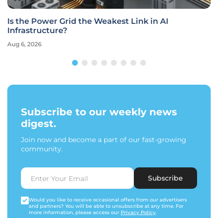
Is the Power Grid the Weakest Link in AI
Infrastructure?
Aug 6, 2026
Subscribe to our weekly news
digest.
Join now and become a part of our fast-growing
community.
Subscribe
Would you like to receive occasional offers from our advertisers
and partners? You will be able to unsubscribe at any time. For
more information, please access our
Privacy Policy
.