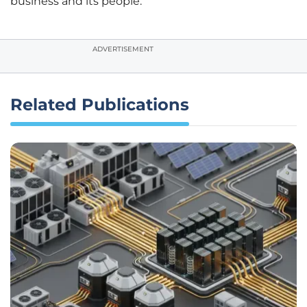
business and its people.
ADVERTISEMENT
Related Publications