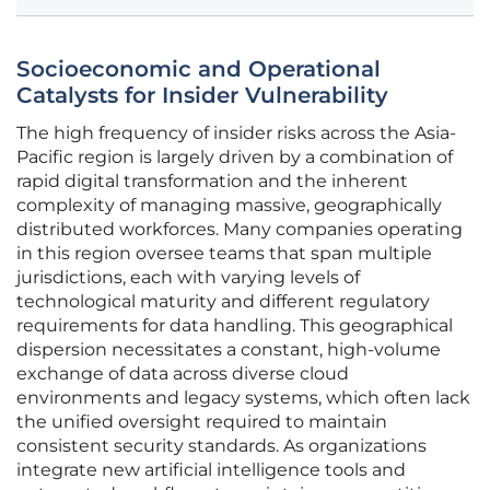
Socioeconomic and Operational
Catalysts for Insider Vulnerability
The high frequency of insider risks across the Asia-
Pacific region is largely driven by a combination of
rapid digital transformation and the inherent
complexity of managing massive, geographically
distributed workforces. Many companies operating
in this region oversee teams that span multiple
jurisdictions, each with varying levels of
technological maturity and different regulatory
requirements for data handling. This geographical
dispersion necessitates a constant, high-volume
exchange of data across diverse cloud
environments and legacy systems, which often lack
the unified oversight required to maintain
consistent security standards. As organizations
integrate new artificial intelligence tools and