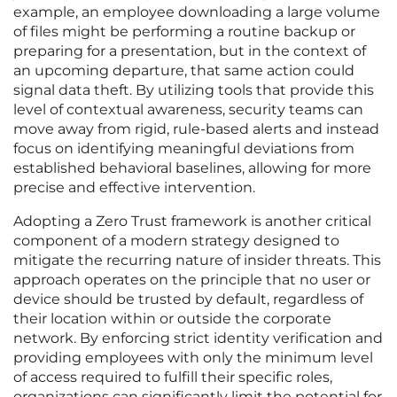
example, an employee downloading a large volume
of files might be performing a routine backup or
preparing for a presentation, but in the context of
an upcoming departure, that same action could
signal data theft. By utilizing tools that provide this
level of contextual awareness, security teams can
move away from rigid, rule-based alerts and instead
focus on identifying meaningful deviations from
established behavioral baselines, allowing for more
precise and effective intervention.
Adopting a Zero Trust framework is another critical
component of a modern strategy designed to
mitigate the recurring nature of insider threats. This
approach operates on the principle that no user or
device should be trusted by default, regardless of
their location within or outside the corporate
network. By enforcing strict identity verification and
providing employees with only the minimum level
of access required to fulfill their specific roles,
organizations can significantly limit the potential for