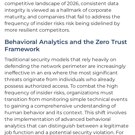
competitive landscape of 2026, consistent data
integrity is viewed as a hallmark of corporate
maturity, and companies that fail to address the
frequency of insider risks risk being sidelined by
more resilient competitors.
Behavioral Analytics and the Zero Trust
Framework
Traditional security models that rely heavily on
defending the network perimeter are increasingly
ineffective in an era where the most significant
threats originate from individuals who already
possess authorized access. To combat the high
frequency of insider risks, organizations must
transition from monitoring simple technical events
to gaining a comprehensive understanding of
human behavior and its context. This shift involves
the implementation of advanced behavioral
analytics that can distinguish between a legitimate
job function and a potential security violation. For