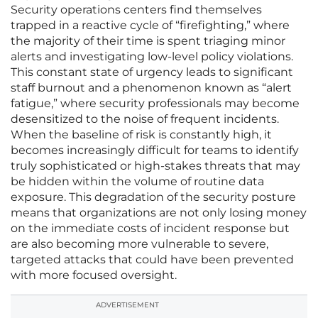
Security operations centers find themselves
trapped in a reactive cycle of “firefighting,” where
the majority of their time is spent triaging minor
alerts and investigating low-level policy violations.
This constant state of urgency leads to significant
staff burnout and a phenomenon known as “alert
fatigue,” where security professionals may become
desensitized to the noise of frequent incidents.
When the baseline of risk is constantly high, it
becomes increasingly difficult for teams to identify
truly sophisticated or high-stakes threats that may
be hidden within the volume of routine data
exposure. This degradation of the security posture
means that organizations are not only losing money
on the immediate costs of incident response but
are also becoming more vulnerable to severe,
targeted attacks that could have been prevented
with more focused oversight.
ADVERTISEMENT