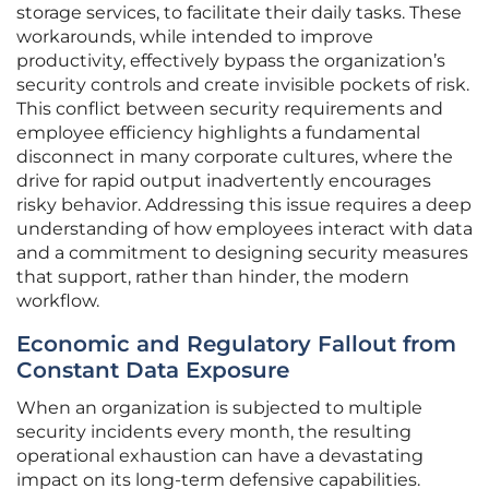
storage services, to facilitate their daily tasks. These
workarounds, while intended to improve
productivity, effectively bypass the organization’s
security controls and create invisible pockets of risk.
This conflict between security requirements and
employee efficiency highlights a fundamental
disconnect in many corporate cultures, where the
drive for rapid output inadvertently encourages
risky behavior. Addressing this issue requires a deep
understanding of how employees interact with data
and a commitment to designing security measures
that support, rather than hinder, the modern
workflow.
Economic and Regulatory Fallout from
Constant Data Exposure
When an organization is subjected to multiple
security incidents every month, the resulting
operational exhaustion can have a devastating
impact on its long-term defensive capabilities.