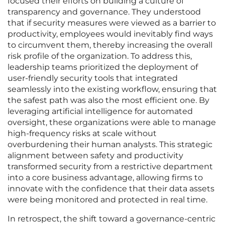
focused their efforts on building a culture of
transparency and governance. They understood
that if security measures were viewed as a barrier to
productivity, employees would inevitably find ways
to circumvent them, thereby increasing the overall
risk profile of the organization. To address this,
leadership teams prioritized the deployment of
user-friendly security tools that integrated
seamlessly into the existing workflow, ensuring that
the safest path was also the most efficient one. By
leveraging artificial intelligence for automated
oversight, these organizations were able to manage
high-frequency risks at scale without
overburdening their human analysts. This strategic
alignment between safety and productivity
transformed security from a restrictive department
into a core business advantage, allowing firms to
innovate with the confidence that their data assets
were being monitored and protected in real time.
In retrospect, the shift toward a governance-centric