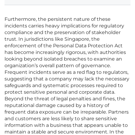
Furthermore, the persistent nature of these
incidents carries heavy implications for regulatory
compliance and the preservation of stakeholder
trust. In jurisdictions like Singapore, the
enforcement of the Personal Data Protection Act
has become increasingly rigorous, with authorities
looking beyond isolated breaches to examine an
organization’s overall pattern of governance.
Frequent incidents serve as a red flag to regulators,
suggesting that a company may lack the necessary
safeguards and systematic processes required to
protect sensitive personal and corporate data.
Beyond the threat of legal penalties and fines, the
reputational damage caused by a history of
frequent data exposure can be irreparable. Partners
and customers are less likely to share sensitive
information with a business that appears unable to
maintain a stable and secure environment. In the