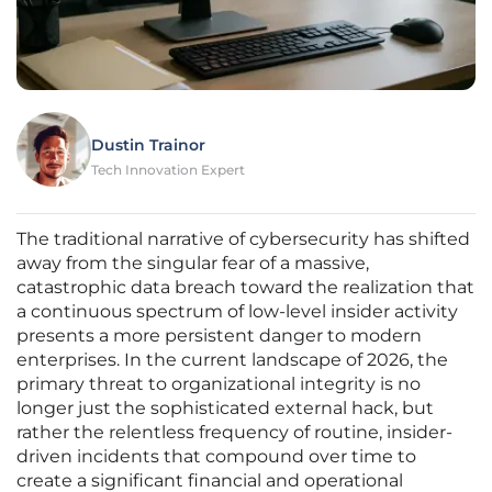
Dustin Trainor
Tech Innovation Expert
The traditional narrative of cybersecurity has shifted
away from the singular fear of a massive,
catastrophic data breach toward the realization that
a continuous spectrum of low-level insider activity
presents a more persistent danger to modern
enterprises. In the current landscape of 2026, the
primary threat to organizational integrity is no
longer just the sophisticated external hack, but
rather the relentless frequency of routine, insider-
driven incidents that compound over time to
create a significant financial and operational