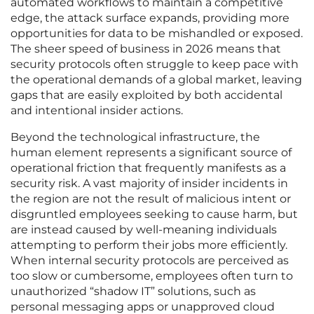
automated workflows to maintain a competitive
edge, the attack surface expands, providing more
opportunities for data to be mishandled or exposed.
The sheer speed of business in 2026 means that
security protocols often struggle to keep pace with
the operational demands of a global market, leaving
gaps that are easily exploited by both accidental
and intentional insider actions.
Beyond the technological infrastructure, the
human element represents a significant source of
operational friction that frequently manifests as a
security risk. A vast majority of insider incidents in
the region are not the result of malicious intent or
disgruntled employees seeking to cause harm, but
are instead caused by well-meaning individuals
attempting to perform their jobs more efficiently.
When internal security protocols are perceived as
too slow or cumbersome, employees often turn to
unauthorized “shadow IT” solutions, such as
personal messaging apps or unapproved cloud