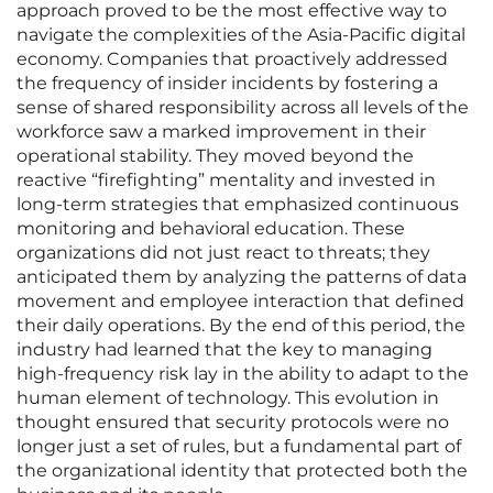
approach proved to be the most effective way to
navigate the complexities of the Asia-Pacific digital
economy. Companies that proactively addressed
the frequency of insider incidents by fostering a
sense of shared responsibility across all levels of the
workforce saw a marked improvement in their
operational stability. They moved beyond the
reactive “firefighting” mentality and invested in
long-term strategies that emphasized continuous
monitoring and behavioral education. These
organizations did not just react to threats; they
anticipated them by analyzing the patterns of data
movement and employee interaction that defined
their daily operations. By the end of this period, the
industry had learned that the key to managing
high-frequency risk lay in the ability to adapt to the
human element of technology. This evolution in
thought ensured that security protocols were no
longer just a set of rules, but a fundamental part of
the organizational identity that protected both the