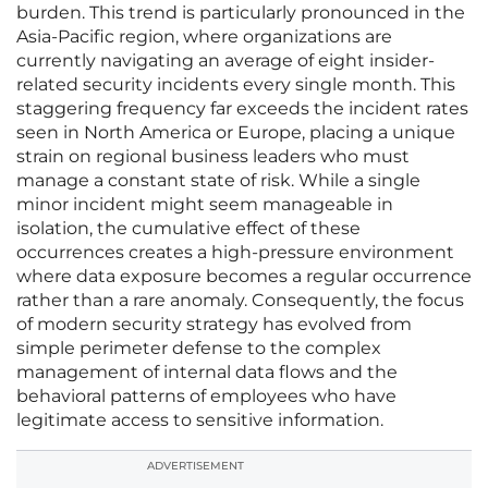
burden. This trend is particularly pronounced in the
Asia-Pacific region, where organizations are
currently navigating an average of eight insider-
related security incidents every single month. This
staggering frequency far exceeds the incident rates
seen in North America or Europe, placing a unique
strain on regional business leaders who must
manage a constant state of risk. While a single
minor incident might seem manageable in
isolation, the cumulative effect of these
occurrences creates a high-pressure environment
where data exposure becomes a regular occurrence
rather than a rare anomaly. Consequently, the focus
of modern security strategy has evolved from
simple perimeter defense to the complex
management of internal data flows and the
behavioral patterns of employees who have
legitimate access to sensitive information.
ADVERTISEMENT