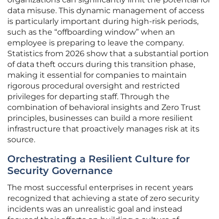
data misuse. This dynamic management of access
is particularly important during high-risk periods,
such as the “offboarding window” when an
employee is preparing to leave the company.
Statistics from 2026 show that a substantial portion
of data theft occurs during this transition phase,
making it essential for companies to maintain
rigorous procedural oversight and restricted
privileges for departing staff. Through the
combination of behavioral insights and Zero Trust
principles, businesses can build a more resilient
infrastructure that proactively manages risk at its
source.
Orchestrating a Resilient Culture for
Security Governance
The most successful enterprises in recent years
recognized that achieving a state of zero security
incidents was an unrealistic goal and instead