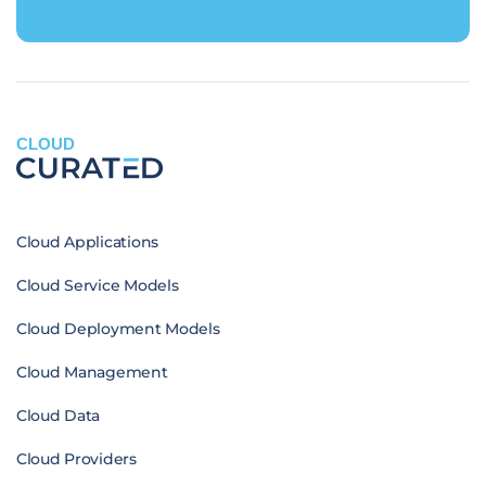
CLOUD
Cloud Applications
Cloud Service Models
Cloud Deployment Models
Cloud Management
Cloud Data
Cloud Providers