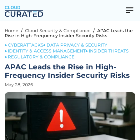
CLOUD
Home
/
Cloud Security & Compliance
/
APAC Leads the
Rise in High-Frequency Insider Security Risks
CYBERATTACKS
DATA PRIVACY & SECURITY
IDENTITY & ACCESS MANAGEMENT
INSIDER THREATS
REGULATORY & COMPLIANCE
APAC Leads the Rise in High-
Frequency Insider Security Risks
May 28, 2026