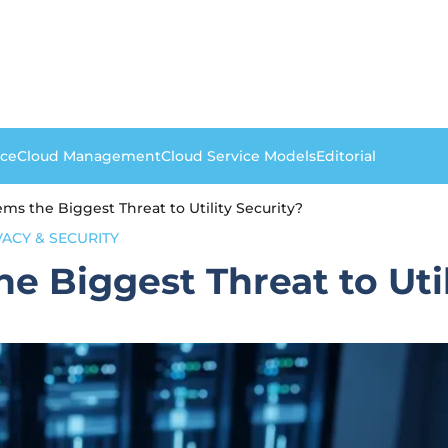
nce
Cloud Management
Cloud Service Models
Editorial
ms the Biggest Threat to Utility Security?
VACY & SECURITY
e Biggest Threat to Util