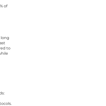
% of
 long
ast
red to
while
ds:
tocols.