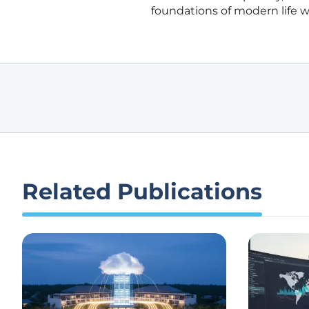
foundations of modern life wh
Related Publications