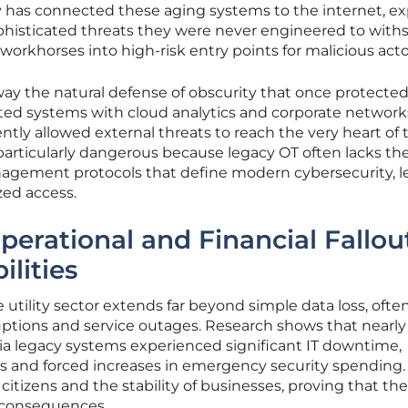
ncy has connected these aging systems to the internet, e
histicated threats they were never engineered to with
e workhorses into high-risk entry points for malicious acto
ay the natural defense of obscurity that once protected 
ated systems with cloud analytics and corporate network
tly allowed external threats to reach the very heart of 
 particularly dangerous because legacy OT often lacks th
agement protocols that define modern cybersecurity, l
zed access.
perational and Financial Fallou
lities
 utility sector extends far beyond simple data loss, ofte
uptions and service outages. Research shows that nearly 
ia legacy systems experienced significant IT downtime,
ss and forced increases in emergency security spending
 citizens and the stability of businesses, proving that the
l consequences.