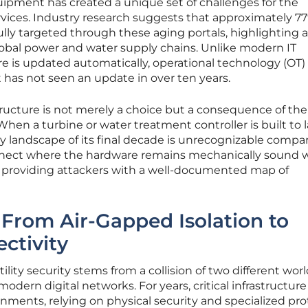
uipment has created a unique set of challenges for the
vices. Industry research suggests that approximately 77
lly targeted through these aging portals, highlighting a
obal power and water supply chains. Unlike modern IT
 is updated automatically, operational technology (OT)
 has not seen an update in over ten years.
structure is not merely a choice but a consequence of the
. When a turbine or water treatment controller is built to l
ity landscape of its final decade is unrecognizable compa
sconnect where the hardware remains mechanically sound 
, providing attackers with a well-documented map of
: From Air-Gapped Isolation to
ctivity
lity security stems from a collision of two different worl
dern digital networks. For years, critical infrastructure
nments, relying on physical security and specialized pro