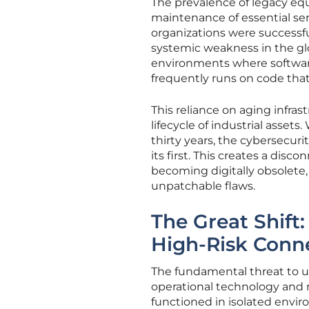
The prevalence of legacy eq
maintenance of essential ser
organizations were successfu
systemic weakness in the gl
environments where software
frequently runs on code that
This reliance on aging infra
lifecycle of industrial assets
thirty years, the cybersecur
its first. This creates a di
becoming digitally obsolete
unpatchable flaws.
The Great Shift
High-Risk Conne
The fundamental threat to uti
operational technology and mo
functioned in isolated enviro