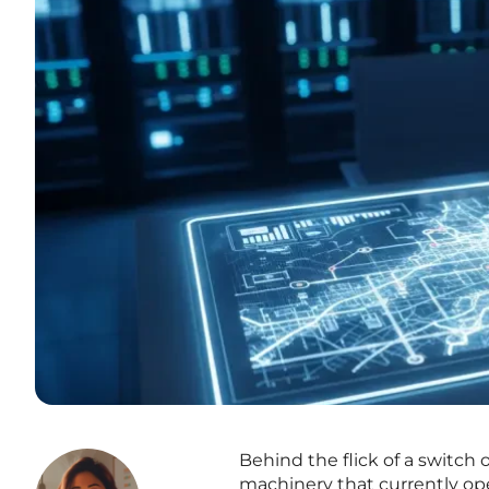
Behind the flick of a switch o
machinery that currently ope