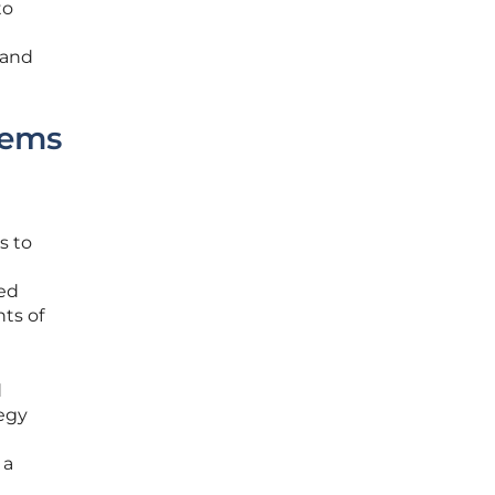
to
 and
tems
s to
ted
ts of
d
tegy
 a