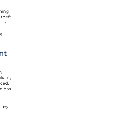
ining
 theft
ate
le
nt
ty
lient,
aced.
on has
eavy
s