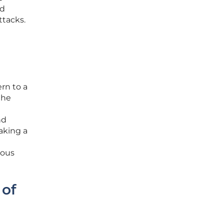
nd
ttacks.
ern to a
the
nd
aking a
ious
 of