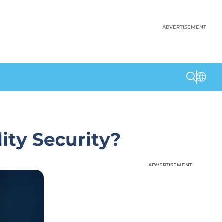
ADVERTISEMENT
ity Security?
ADVERTISEMENT
ADVERTISEMENT