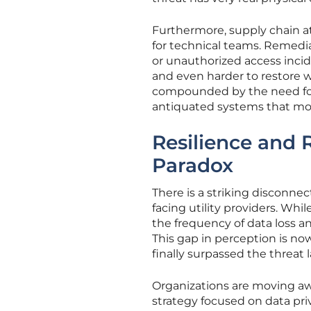
Furthermore, supply chain at
for technical teams. Remedia
or unauthorized access incid
and even harder to restore wit
compounded by the need for
antiquated systems that mod
Resilience and 
Paradox
There is a striking disconne
facing utility providers. Whil
the frequency of data loss 
This gap in perception is now
finally surpassed the threat
Organizations are moving aw
strategy focused on data priva