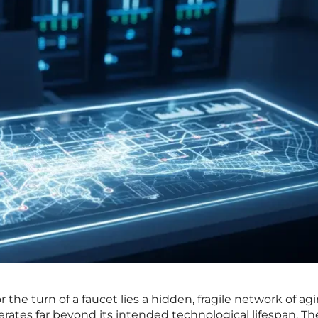
r the turn of a faucet lies a hidden, fragile network of ag
rates far beyond its intended technological lifespan. Th