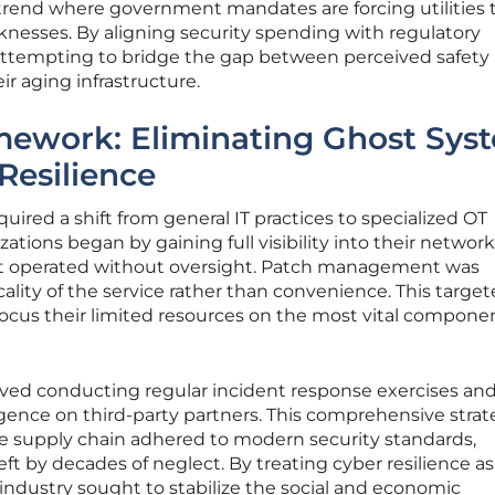
 trend where government mandates are forcing utilities 
knesses. By aligning security spending with regulatory
 attempting to bridge the gap between perceived safety
eir aging infrastructure.
amework: Eliminating Ghost Sys
Resilience
quired a shift from general IT practices to specialized OT
zations began by gaining full visibility into their network
hat operated without oversight. Patch management was
icality of the service rather than convenience. This targe
ocus their limited resources on the most vital componen
olved conducting regular incident response exercises an
gence on third-party partners. This comprehensive stra
he supply chain adhered to modern security standards,
left by decades of neglect. By treating cyber resilience as
he industry sought to stabilize the social and economic