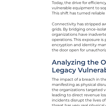
Today, the drive for efficie
vulnerable equipment to sop
This shift has turned reliabl
Connectivity has stripped aw
grids. By bridging once-isol
organizations have inadverten
operations. This exposure is
encryption and identity man
the door open for unauthori
Analyzing the O
Legacy Vulnerabi
The impact of a breach in the
manifesting as physical disr
the organizations targeted v
leading to direct revenue lo
incidents disrupt the lives of
threat has very real physica