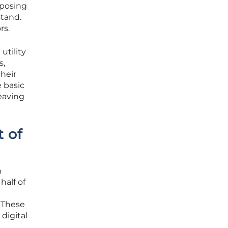
xposing
stand.
rs.
utility
s,
their
e basic
eaving
t of
n
half of
. These
 digital