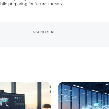
ile preparing for future threats.
ADVERTISEMENT