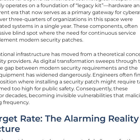
ntly operates on a foundation of “legacy kit”—hardware a
erent era that now serves as a primary gateway for cybera
ver three-quarters of organizations in this space were
ed systems in a single year. These components, often
ssive blind spot where the need for continuous service
plement modern security patches.
 national infrastructure has moved from a theoretical conc
tility providers. As digital transformation sweeps through 
the gap between modern security requirements and the
 equipment has widened dangerously. Engineers often fi
osition where installing a security patch might require t
deemed too high for public safety. Consequently, these
 decades, becoming invisible vulnerabilities that malic
g frequency.
rget Rate: The Alarming Reality
cture