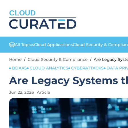
CLOUD
All Topics
Cloud Applications
Cloud Security & Complia
Home
/
Cloud Security & Compliance
/
Are Legacy Syste
BDAAS
CLOUD ANALYTICS
CYBERATTACKS
DATA PRI
Are Legacy Systems th
Jun 22, 2026
Article