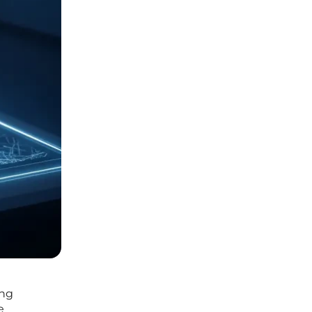
ing
e