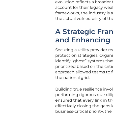
evolution reflects a broader
account for their legacy wea
frameworks, the industry is
the actual vulnerability of th
A Strategic Fr
and Enhancing 
Securing a utility provider re
protection strategies. Organi
identify “ghost” systems t
prioritized based on the crit
approach allowed teams to f
the national grid.
Building true resilience inv
performing rigorous due dili
ensured that every link in t
effectively closing the gaps 
business-critical priority, t