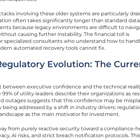
tacks involving these older systems are particularly dra
tion often takes significantly longer than standard data
ents because legacy environments are difficult to navig
hout causing further instability. The financial toll is
 specialized consultants who understand how to hand
ern automated recovery tools cannot fix.
Regulatory Evolution: The Curre
ct between executive confidence and the technical reali
e 99% of utility leaders describe their organizations as resi
and outages suggests that this confidence may be mispl
 being addressed by a shift in industry drivers: regulati
 landscape as the main motivator for investment.
ay from purely reactive security toward a compliance-h
cy, AI risks, and strict breach notification protocols. Thi