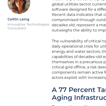
global utilities sector curre
software designed for a diff
Recent data indicates that o
Caitlin Laing
compromised through outdat
Innovative Technologies
decades old, represent a ma
Consultant
outweighs the ability to im
The vulnerability of critical
daily operational crisis for u
energy and water sectors, 
capabilities of decades-old
themselves in a precarious p
critical grid offline, a risk 
components remain active for
actors exploit with increasin
A 77 Percent Ta
Aging Infrastru